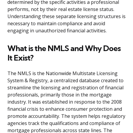
determined by the specific activities a professional
performs, not by their real estate license status.
Understanding these separate licensing structures is
necessary to maintain compliance and avoid
engaging in unauthorized financial activities.
What is the NMLS and Why Does
It Exist?
The NMLS is the Nationwide Multistate Licensing
System & Registry, a centralized database created to
streamline the licensing and registration of financial
professionals, primarily those in the mortgage
industry. It was established in response to the 2008
financial crisis to enhance consumer protection and
promote accountability. The system helps regulatory
agencies track the qualifications and compliance of
mortgage professionals across state lines. The