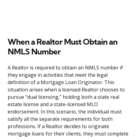
When a Realtor Must Obtain an
NMLS Number
A Realtor is required to obtain an NMLS number if
they engage in activities that meet the legal
definition of a Mortgage Loan Originator. This
situation arises when a licensed Realtor chooses to
pursue “dual licensing,” holding both a state real
estate license and a state-licensed MLO
endorsement. In this scenario, the individual must
satisfy all the separate requirements for both
professions. If a Realtor decides to originate
mortgage loans for their clients, they must complete