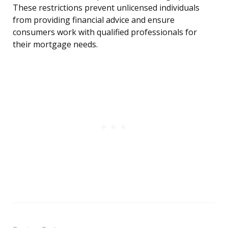
These restrictions prevent unlicensed individuals
from providing financial advice and ensure
consumers work with qualified professionals for
their mortgage needs.