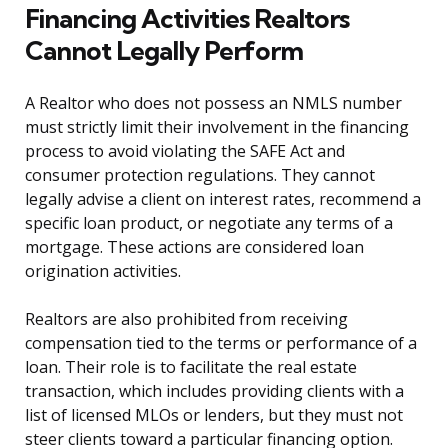
Financing Activities Realtors
Cannot Legally Perform
A Realtor who does not possess an NMLS number
must strictly limit their involvement in the financing
process to avoid violating the SAFE Act and
consumer protection regulations. They cannot
legally advise a client on interest rates, recommend a
specific loan product, or negotiate any terms of a
mortgage. These actions are considered loan
origination activities.
Realtors are also prohibited from receiving
compensation tied to the terms or performance of a
loan. Their role is to facilitate the real estate
transaction, which includes providing clients with a
list of licensed MLOs or lenders, but they must not
steer clients toward a particular financing option.