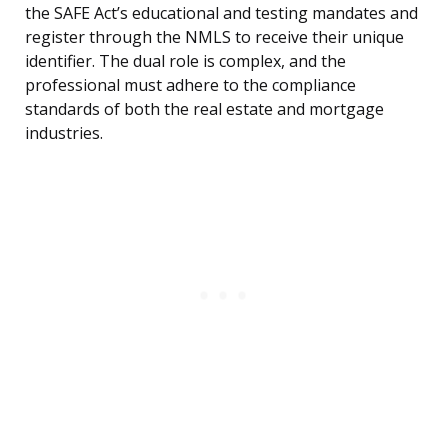
the SAFE Act’s educational and testing mandates and
register through the NMLS to receive their unique
identifier. The dual role is complex, and the
professional must adhere to the compliance
standards of both the real estate and mortgage
industries.