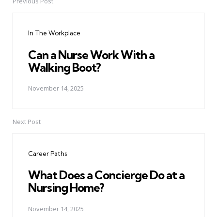
Previous Post
Post
navigation
In The Workplace
Can a Nurse Work With a
Walking Boot?
November 14, 2025
Next Post
Career Paths
What Does a Concierge Do at a
Nursing Home?
November 14, 2025