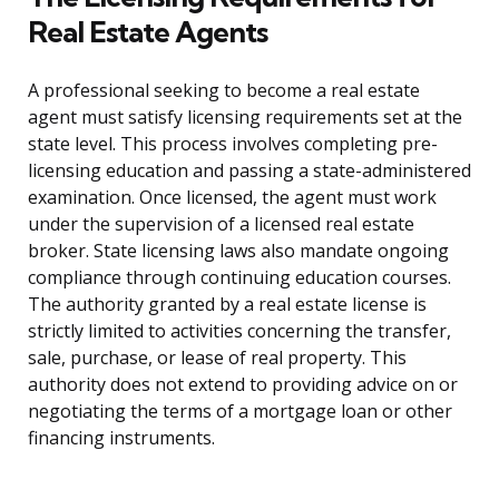
Real Estate Agents
A professional seeking to become a real estate
agent must satisfy licensing requirements set at the
state level. This process involves completing pre-
licensing education and passing a state-administered
examination. Once licensed, the agent must work
under the supervision of a licensed real estate
broker. State licensing laws also mandate ongoing
compliance through continuing education courses.
The authority granted by a real estate license is
strictly limited to activities concerning the transfer,
sale, purchase, or lease of real property. This
authority does not extend to providing advice on or
negotiating the terms of a mortgage loan or other
financing instruments.