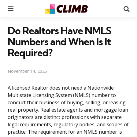
Menu
Se
Do Realtors Have NMLS
Numbers and When Is It
Required?
November 14, 2025
A licensed Realtor does not need a Nationwide
Multistate Licensing System (NMLS) number to
conduct their business of buying, selling, or leasing
real property. Real estate agents and mortgage loan
originators are distinct professions with separate
legal requirements, regulatory bodies, and scopes of
practice. The requirement for an NMLS number is