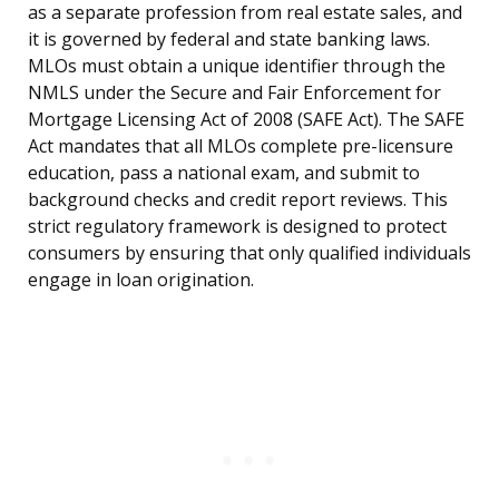
as a separate profession from real estate sales, and
it is governed by federal and state banking laws.
MLOs must obtain a unique identifier through the
NMLS under the Secure and Fair Enforcement for
Mortgage Licensing Act of 2008 (SAFE Act). The SAFE
Act mandates that all MLOs complete pre-licensure
education, pass a national exam, and submit to
background checks and credit report reviews. This
strict regulatory framework is designed to protect
consumers by ensuring that only qualified individuals
engage in loan origination.