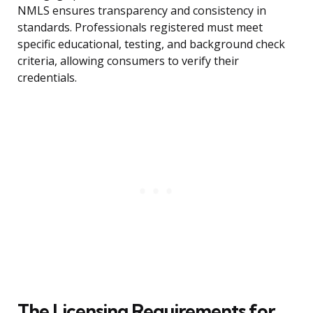
NMLS ensures transparency and consistency in
standards. Professionals registered must meet
specific educational, testing, and background check
criteria, allowing consumers to verify their
credentials.
The Licensing Requirements for