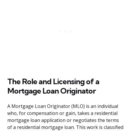
The Role and Licensing of a
Mortgage Loan Originator
A Mortgage Loan Originator (MLO) is an individual
who, for compensation or gain, takes a residential
mortgage loan application or negotiates the terms
of a residential mortgage loan. This work is classified