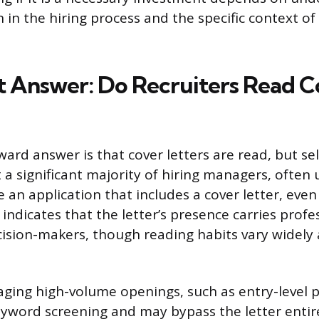
 in the hiring process and the specific context of
t Answer: Do Recruiters Read C
ard answer is that cover letters are read, but sel
 a significant majority of hiring managers, often
e an application that includes a cover letter, eve
indicates that the letter’s presence carries profe
sion-makers, though reading habits vary widely 
ging high-volume openings, such as entry-level p
keyword screening and may bypass the letter entir