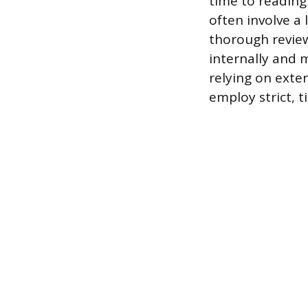
time to reading 
often involve a 
thorough review
internally and m
relying on exte
employ strict, t