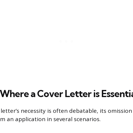
Where a Cover Letter is Essenti
letter’s necessity is often debatable, its omission
rm an application in several scenarios.