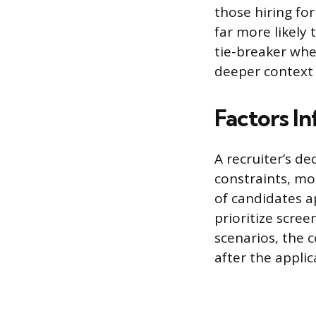
those hiring for
far more likely
tie-breaker whe
deeper context
Factors In
A recruiter’s de
constraints, mo
of candidates ap
prioritize scree
scenarios, the 
after the applic