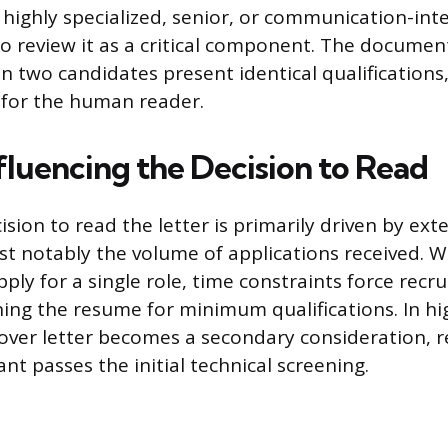
 highly specialized, senior, or communication-inte
 to review it as a critical component. The documen
n two candidates present identical qualifications
 for the human reader.
fluencing the Decision to Read
cision to read the letter is primarily driven by ext
st notably the volume of applications received.
ply for a single role, time constraints force recru
ning the resume for minimum qualifications. In hig
cover letter becomes a secondary consideration, 
ant passes the initial technical screening.