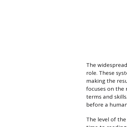
The widespread 
role. These sys
making the resu
focuses on the r
terms and skil
before a human 
The level of the