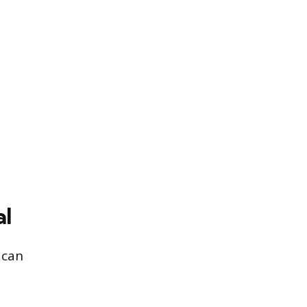
al
 can