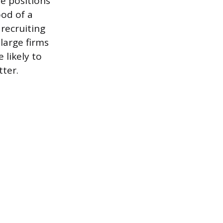
he positions
ood of a
recruiting
 large firms
 likely to
tter.