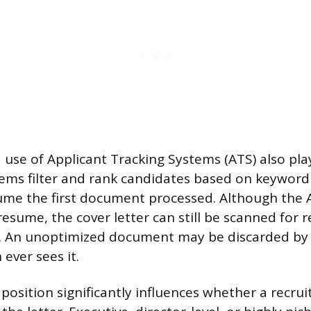
use of Applicant Tracking Systems (ATS) also play
tems filter and rank candidates based on keywor
me the first document processed. Although the A
esume, the cover letter can still be scanned for r
ls. An unoptimized document may be discarded by
ever sees it.
 position significantly influences whether a recrui