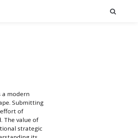
Search
is a modern
cape. Submitting
effort of
. The value of
tional strategic
erstanding its