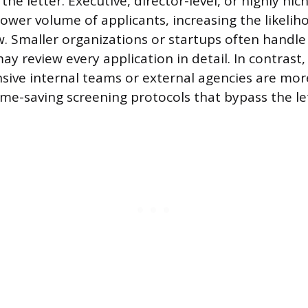
the letter. Executive, director-level, or highly nic
lower volume of applicants, increasing the likelih
. Smaller organizations or startups often handle 
ay review every application in detail. In contrast,
nsive internal teams or external agencies are more
ime-saving screening protocols that bypass the le