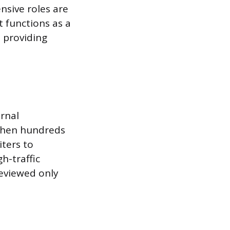
nsive roles are
t functions as a
, providing
ernal
 When hundreds
iters to
h-traffic
reviewed only