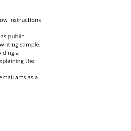
low instructions
as public
 writing sample.
viding a
xplaining the
email acts as a