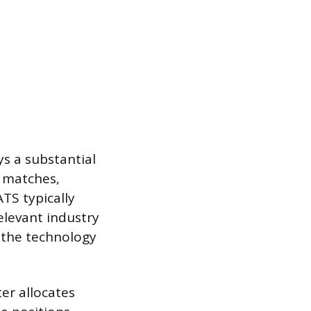
s a substantial
d matches,
TS typically
elevant industry
 the technology
ter allocates