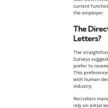
current function
the employer.
The Direc
Letters?
The straightforw
Surveys suggest
prefer to receiv
This preference 
with human deci
industry.
Recruiters mana
rely on initial 