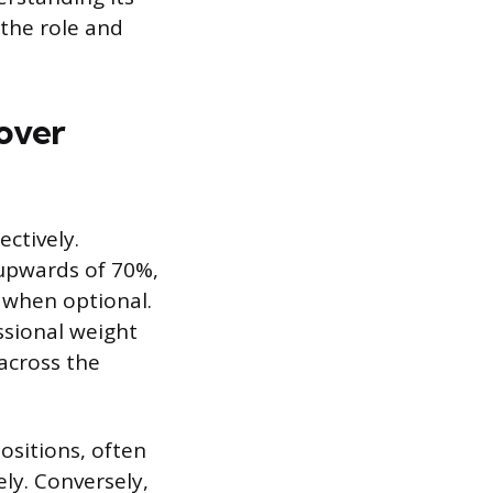
 the role and
over
ectively.
 upwards of 70%,
n when optional.
ssional weight
across the
ositions, often
ely. Conversely,