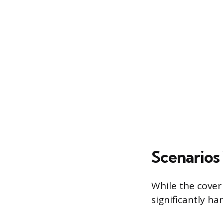
Scenarios 
While the cover 
significantly ha