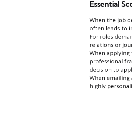
Essential Sc
When the job des
often leads to 
For roles deman
relations or jo
When applying th
professional fr
decision to appl
When emailing a
highly personali