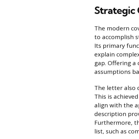
Strategic
The modern cove
to accomplish st
Its primary func
explain complex
gap. Offering a
assumptions bas
The letter also
This is achieve
align with the 
description prov
Furthermore, the
list, such as c