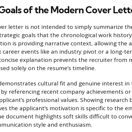
 Goals of the Modern Cover Lett
r letter is not intended to simply summarize th
rategic goals that the chronological work history c
tion is providing narrative context, allowing the 
 career events like an industry pivot or a long-
 concise explanation prevents the recruiter from
ed solely on the resume’s timeline.
 demonstrates cultural fit and genuine interest i
d by referencing recent company achievements or 
applicant’s professional values. Showing research
es the applicant’s motivation is specific to the e
 document highlights soft skills difficult to conv
ommunication style and enthusiasm.