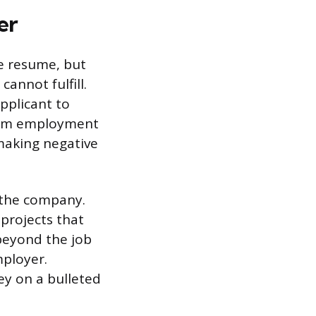
er
e resume, but
annot fulfill.
applicant to
term employment
 making negative
n the company.
projects that
 beyond the job
mployer.
ey on a bulleted