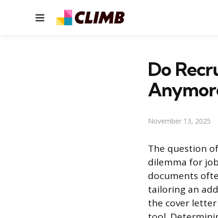
Menu
Do Recru
Anymor
November 13, 2025
The question of
dilemma for job
documents often
tailoring an add
the cover lette
tool. Determini