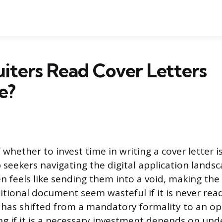
iters Read Cover Letters
e?
 whether to invest time in writing a cover letter 
 seekers navigating the digital application lands
 feels like sending them into a void, making the 
itional document seem wasteful if it is never read
r has shifted from a mandatory formality to an op
ng if it is a necessary investment depends on und