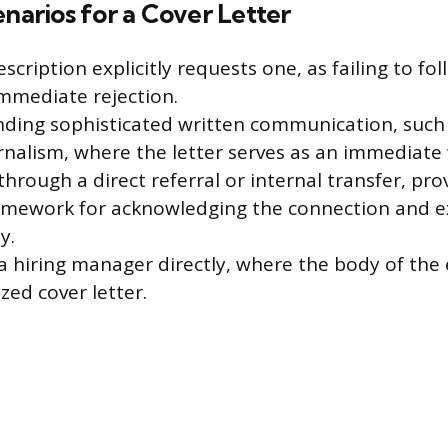
enarios for a Cover Letter
cription explicitly requests one, as failing to fol
immediate rejection.
ding sophisticated written communication, such 
urnalism, where the letter serves as an immediate
rough a direct referral or internal transfer, pro
amework for acknowledging the connection and e
y.
 hiring manager directly, where the body of the 
zed cover letter.