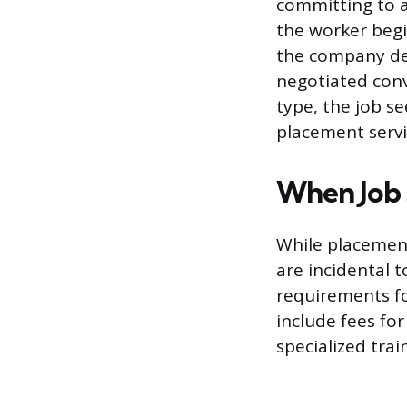
committing to a
the worker beg
the company dec
negotiated conv
type, the job s
placement servi
When Job 
While placement
are incidental 
requirements fo
include fees for
specialized tra