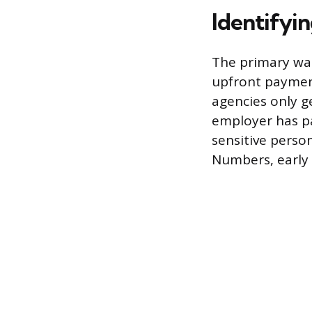
Identifyi
The primary war
upfront payment
agencies only g
employer has pa
sensitive perso
Numbers, early 