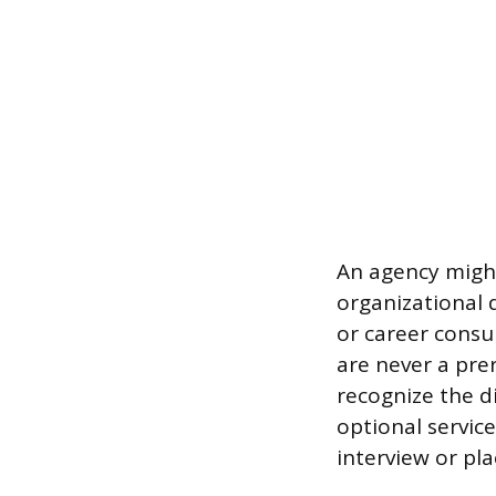
An agency might
organizational d
or career consu
are never a prer
recognize the d
optional servic
interview or pl