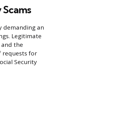
y Scams
cy demanding an
ngs. Legitimate
d and the
f requests for
ocial Security