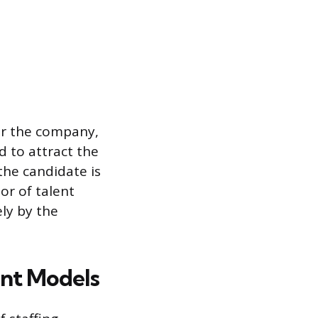
for the company,
d to attract the
 the candidate is
or of talent
ely by the
nt Models