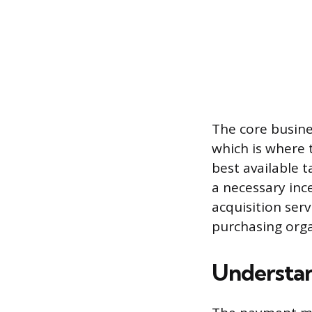
The core busines
which is where t
best available t
a necessary ince
acquisition serv
purchasing orga
Understa