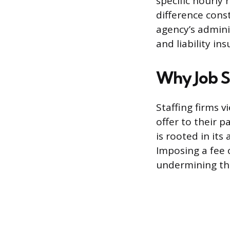
specific hourly 
difference cons
agency’s admini
and liability i
Why Job S
Staffing firms 
offer to their p
is rooted in its 
Imposing a fee o
undermining the