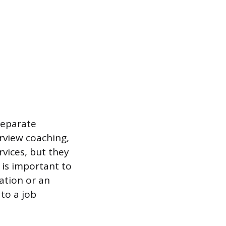
separate
erview coaching,
rvices, but they
 is important to
ation or an
to a job