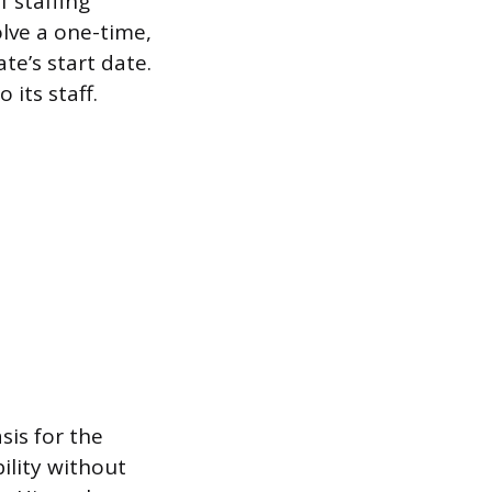
 staffing
olve a one-time,
e’s start date.
its staff.
sis for the
ility without