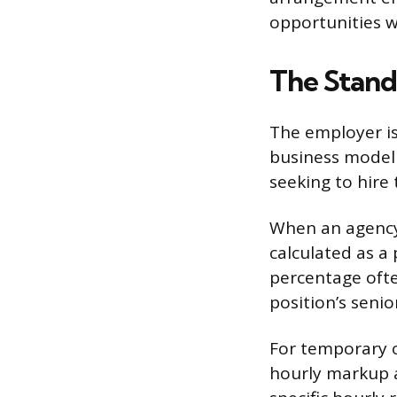
opportunities w
The Stand
The employer is 
business model 
seeking to hire 
When an agency 
calculated as a
percentage ofte
position’s senio
For temporary o
hourly markup a