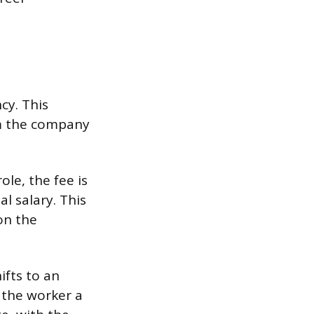
cy. This
om the company
le, the fee is
l salary. This
on the
ifts to an
 the worker a