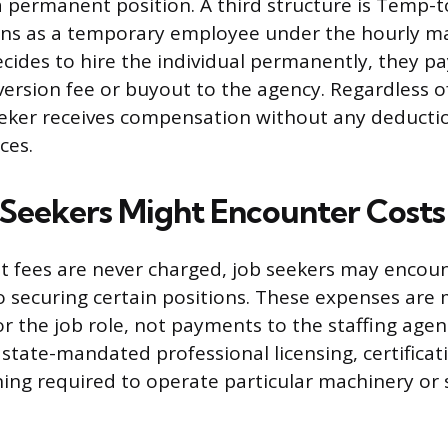
 permanent position. A third structure is Temp-t
ins as a temporary employee under the hourly ma
ides to hire the individual permanently, they pa
ersion fee or buyout to the agency. Regardless 
eeker receives compensation without any deducti
ces.
Seekers Might Encounter Costs
 fees are never charged, job seekers may encoun
to securing certain positions. These expenses ar
r the job role, not payments to the staffing age
 state-mandated professional licensing, certificat
ining required to operate particular machinery or 