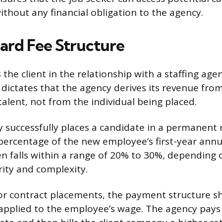
ithout any financial obligation to the agency.
ard Fee Structure
the client in the relationship with a staffing agen
dictates that the agency derives its revenue fr
talent, not from the individual being placed.
successfully places a candidate in a permanent ro
 percentage of the new employee’s first-year annua
n falls within a range of 20% to 30%, depending 
rity and complexity.
r contract placements, the payment structure sh
pplied to the employee’s wage. The agency pays