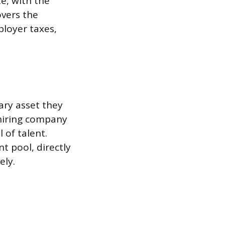
te, with the
overs the
ployer taxes,
ary asset they
 hiring company
l of talent.
t pool, directly
ely.