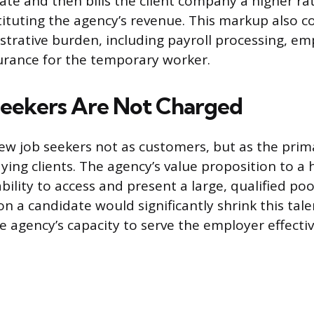
rate and then bills the client company a higher ra
tituting the agency’s revenue. This markup also c
strative burden, including payroll processing, em
nsurance for the temporary worker.
eekers Are Not Charged
view job seekers not as customers, but as the prim
aying clients. The agency’s value proposition to a
ability to access and present a large, qualified poo
n a candidate would significantly shrink this talen
 agency’s capacity to serve the employer effectiv