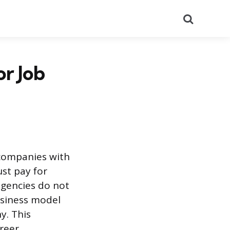
Search
r Job
 companies with
st pay for
agencies do not
usiness model
y. This
reer