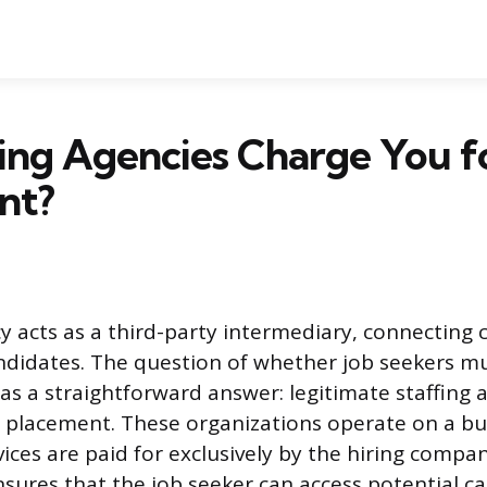
ing Agencies Charge You fo
nt?
cy acts as a third-party intermediary, connecting
andidates. The question of whether job seekers mu
has a straightforward answer: legitimate staffing 
r placement. These organizations operate on a b
ices are paid for exclusively by the hiring compan
ures that the job seeker can access potential ca