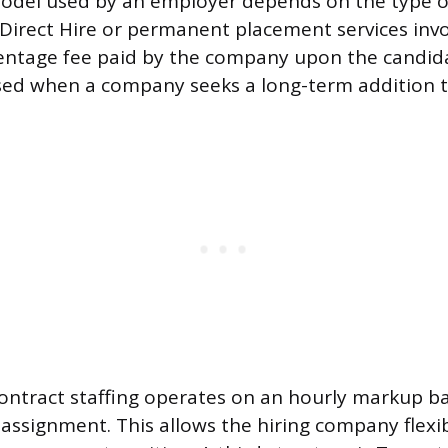
del used by an employer depends on the type of
d. Direct Hire or permanent placement services inv
ntage fee paid by the company upon the candidat
sed when a company seeks a long-term addition to 
ntract staffing operates on an hourly markup ba
 assignment. This allows the hiring company flexib