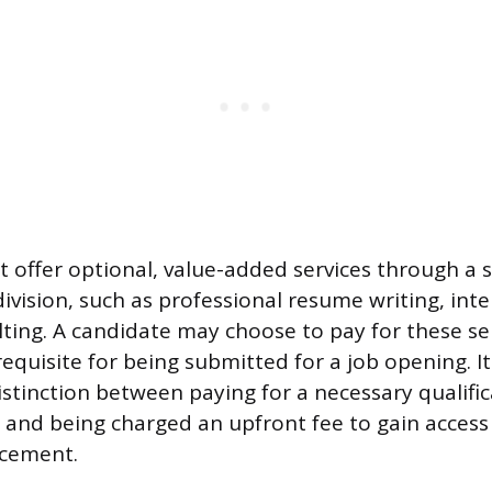
 offer optional, value-added services through a 
ivision, such as professional resume writing, int
lting. A candidate may choose to pay for these se
equisite for being submitted for a job opening. It
istinction between paying for a necessary qualific
e and being charged an upfront fee to gain access 
acement.