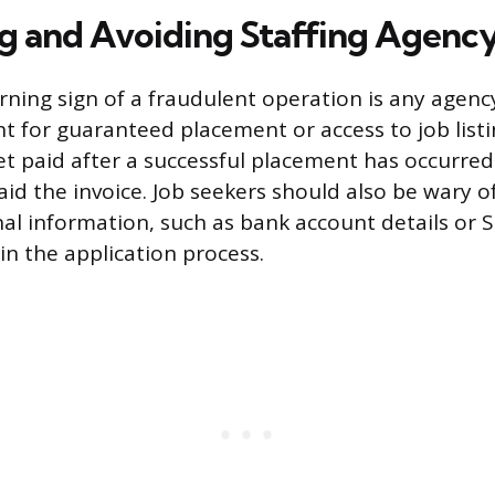
ng and Avoiding Staffing Agenc
ning sign of a fraudulent operation is any agen
 for guaranteed placement or access to job listi
et paid after a successful placement has occurre
id the invoice. Job seekers should also be wary o
nal information, such as bank account details or S
in the application process.