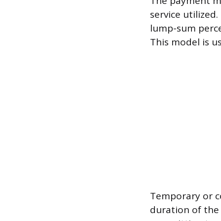
The payment mo
service utilize
lump-sum perce
This model is u
Temporary or co
duration of the