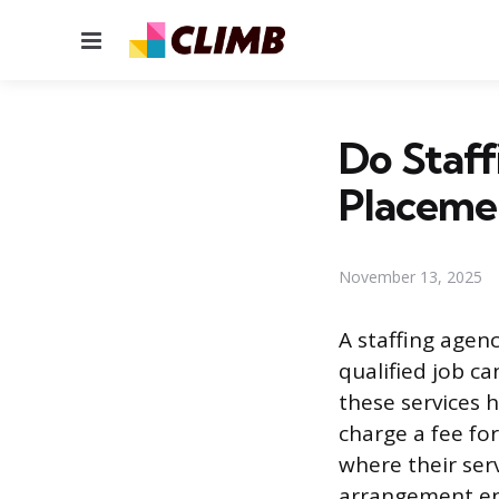
Menu
Do Staff
Placeme
November 13, 2025
A staffing agen
qualified job c
these services 
charge a fee fo
where their serv
arrangement ens