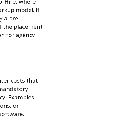
o-Hire, where
rkup model. If
y a pre-
of the placement
on for agency
ter costs that
e mandatory
ncy. Examples
ions, or
software.