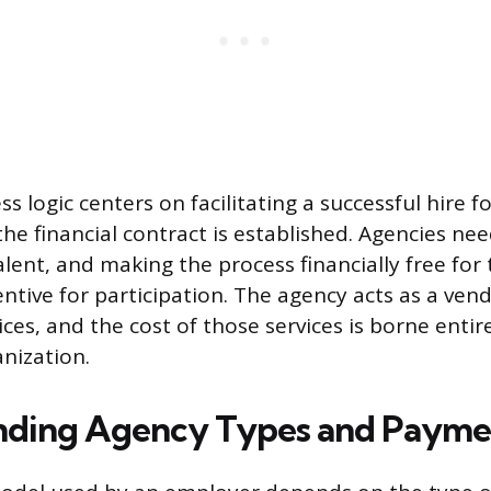
s logic centers on facilitating a successful hire 
he financial contract is established. Agencies nee
alent, and making the process financially free for
ntive for participation. The agency acts as a vend
ices, and the cost of those services is borne entir
nization.
nding Agency Types and Payme