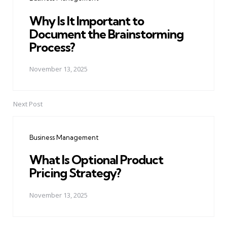
Why Is It Important to
Document the Brainstorming
Process?
November 13, 2025
Next Post
Business Management
What Is Optional Product
Pricing Strategy?
November 13, 2025