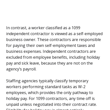
In contrast, a worker classified as a 1099
independent contractor is viewed as a self-employed
business owner. These contractors are responsible
for paying their own self-employment taxes and
business expenses. Independent contractors are
excluded from employee benefits, including holiday
pay and sick leave, because they are not on the
agency’s payroll.
Staffing agencies typically classify temporary
workers performing standard tasks as W-2
employees, which provides the only pathway to
holiday pay. For 1099 contractors, any time off is
unpaid unless negotiated into their contract rate.