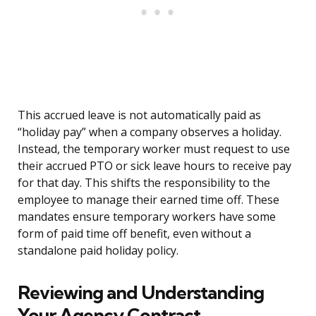
This accrued leave is not automatically paid as
“holiday pay” when a company observes a holiday.
Instead, the temporary worker must request to use
their accrued PTO or sick leave hours to receive pay
for that day. This shifts the responsibility to the
employee to manage their earned time off. These
mandates ensure temporary workers have some
form of paid time off benefit, even without a
standalone paid holiday policy.
Reviewing and Understanding
Your Agency Contract