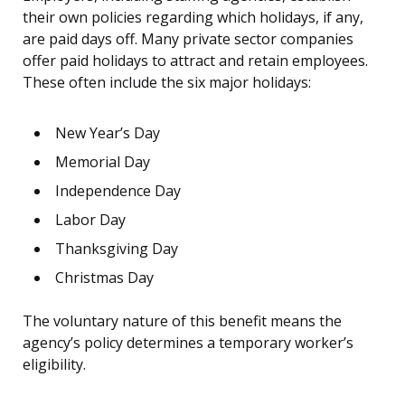
their own policies regarding which holidays, if any,
are paid days off. Many private sector companies
offer paid holidays to attract and retain employees.
These often include the six major holidays:
New Year’s Day
Memorial Day
Independence Day
Labor Day
Thanksgiving Day
Christmas Day
The voluntary nature of this benefit means the
agency’s policy determines a temporary worker’s
eligibility.