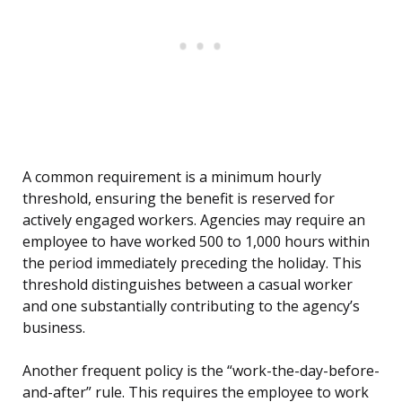
A common requirement is a minimum hourly
threshold, ensuring the benefit is reserved for
actively engaged workers. Agencies may require an
employee to have worked 500 to 1,000 hours within
the period immediately preceding the holiday. This
threshold distinguishes between a casual worker
and one substantially contributing to the agency’s
business.
Another frequent policy is the “work-the-day-before-
and-after” rule. This requires the employee to work