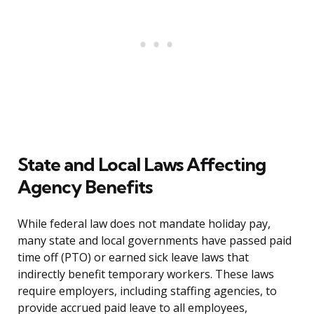
State and Local Laws Affecting
Agency Benefits
While federal law does not mandate holiday pay,
many state and local governments have passed paid
time off (PTO) or earned sick leave laws that
indirectly benefit temporary workers. These laws
require employers, including staffing agencies, to
provide accrued paid leave to all employees,