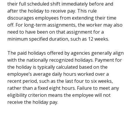
their full scheduled shift immediately before and
after the holiday to receive pay. This rule
discourages employees from extending their time
off. For long-term assignments, the worker may also
need to have been on that assignment for a
minimum specified duration, such as 12 weeks.
The paid holidays offered by agencies generally align
with the nationally recognized holidays. Payment for
the holiday is typically calculated based on the
employee’s average daily hours worked over a
recent period, such as the last four to six weeks,
rather than a fixed eight hours. Failure to meet any
eligibility criterion means the employee will not
receive the holiday pay.