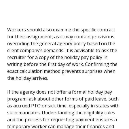
Workers should also examine the specific contract
for their assignment, as it may contain provisions
overriding the general agency policy based on the
client company’s demands. It is advisable to ask the
recruiter for a copy of the holiday pay policy in
writing before the first day of work. Confirming the
exact calculation method prevents surprises when
the holiday arrives.
If the agency does not offer a formal holiday pay
program, ask about other forms of paid leave, such
as accrued PTO or sick time, especially in states with
such mandates. Understanding the eligibility rules
and the process for requesting payment ensures a
temporary worker can manage their finances and