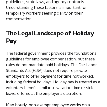
guidelines, state laws, and agency contracts.
Understanding these factors is important for
temporary workers seeking clarity on their
compensation.
The Legal Landscape of Holiday
Pay
The federal government provides the foundational
guidelines for employee compensation, but these
rules do not mandate paid holidays. The Fair Labor
Standards Act (FLSA) does not require private
employers to offer payment for time not worked,
including federal holidays. Holiday pay is treated as a
voluntary benefit, similar to vacation time or sick
leave, offered at the employer’s discretion.
If an hourly, non-exempt employee works on a