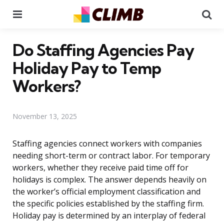
Menu
Se
Do Staffing Agencies Pay
Holiday Pay to Temp
Workers?
November 13, 2025
Staffing agencies connect workers with companies
needing short-term or contract labor. For temporary
workers, whether they receive paid time off for
holidays is complex. The answer depends heavily on
the worker’s official employment classification and
the specific policies established by the staffing firm.
Holiday pay is determined by an interplay of federal