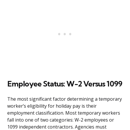
Employee Status: W-2 Versus 1099
The most significant factor determining a temporary
worker’s eligibility for holiday pay is their
employment classification. Most temporary workers
fall into one of two categories: W-2 employees or
1099 independent contractors. Agencies must