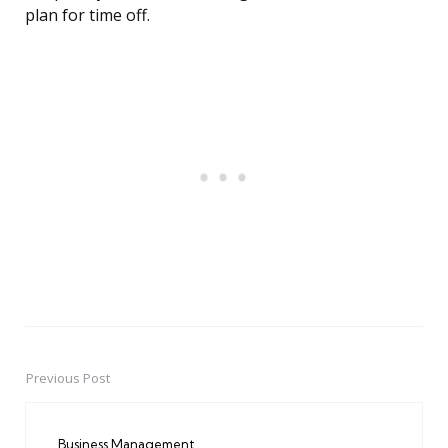
plan for time off.
Previous Post
Post
navigation
Business Management