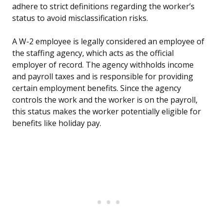
adhere to strict definitions regarding the worker’s
status to avoid misclassification risks.
A W-2 employee is legally considered an employee of
the staffing agency, which acts as the official
employer of record. The agency withholds income
and payroll taxes and is responsible for providing
certain employment benefits. Since the agency
controls the work and the worker is on the payroll,
this status makes the worker potentially eligible for
benefits like holiday pay.