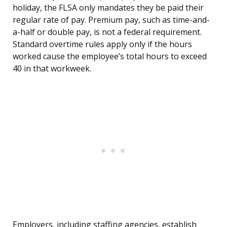
holiday, the FLSA only mandates they be paid their
regular rate of pay. Premium pay, such as time-and-
a-half or double pay, is not a federal requirement.
Standard overtime rules apply only if the hours
worked cause the employee’s total hours to exceed
40 in that workweek.
Employers, including staffing agencies, establish