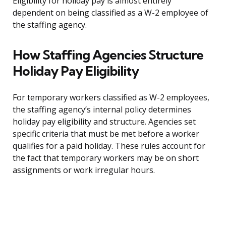
Eligibility for holiday pay is almost entirely
dependent on being classified as a W-2 employee of
the staffing agency.
How Staffing Agencies Structure
Holiday Pay Eligibility
For temporary workers classified as W-2 employees,
the staffing agency’s internal policy determines
holiday pay eligibility and structure. Agencies set
specific criteria that must be met before a worker
qualifies for a paid holiday. These rules account for
the fact that temporary workers may be on short
assignments or work irregular hours.