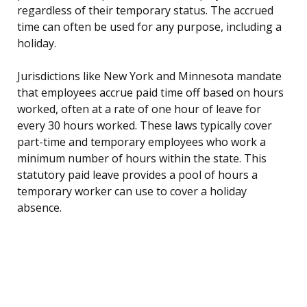
regardless of their temporary status. The accrued
time can often be used for any purpose, including a
holiday.
Jurisdictions like New York and Minnesota mandate
that employees accrue paid time off based on hours
worked, often at a rate of one hour of leave for
every 30 hours worked. These laws typically cover
part-time and temporary employees who work a
minimum number of hours within the state. This
statutory paid leave provides a pool of hours a
temporary worker can use to cover a holiday
absence.