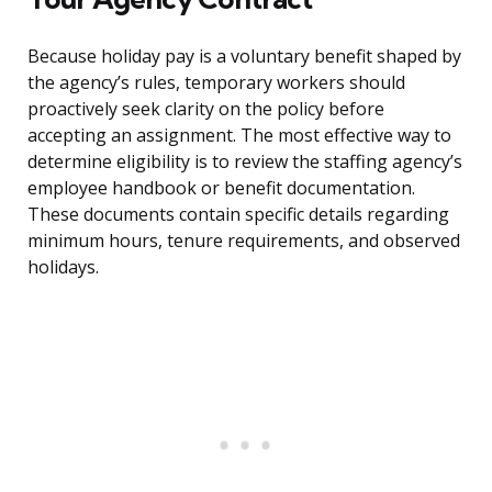
Because holiday pay is a voluntary benefit shaped by
the agency’s rules, temporary workers should
proactively seek clarity on the policy before
accepting an assignment. The most effective way to
determine eligibility is to review the staffing agency’s
employee handbook or benefit documentation.
These documents contain specific details regarding
minimum hours, tenure requirements, and observed
holidays.