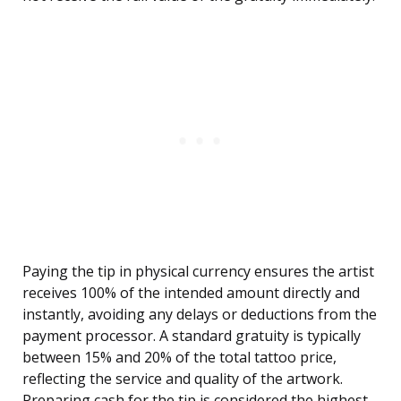
Paying the tip in physical currency ensures the artist
receives 100% of the intended amount directly and
instantly, avoiding any delays or deductions from the
payment processor. A standard gratuity is typically
between 15% and 20% of the total tattoo price,
reflecting the service and quality of the artwork.
Preparing cash for the tip is considered the highest