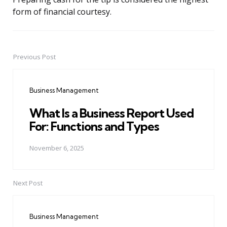
form of financial courtesy.
Previous Post
Post
navigation
Business Management
What Is a Business Report Used
For: Functions and Types
November 6, 2025
Next Post
Business Management