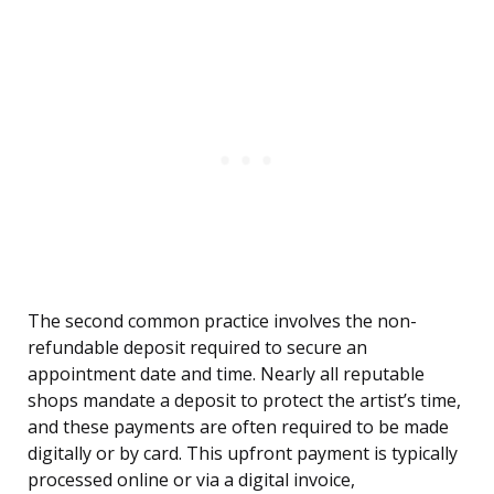
The second common practice involves the non-
refundable deposit required to secure an
appointment date and time. Nearly all reputable
shops mandate a deposit to protect the artist’s time,
and these payments are often required to be made
digitally or by card. This upfront payment is typically
processed online or via a digital invoice,