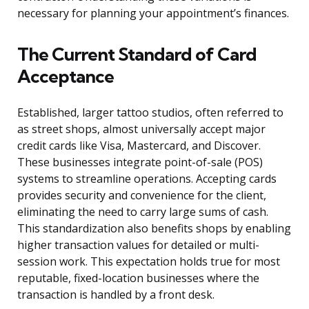
necessary for planning your appointment’s finances.
The Current Standard of Card
Acceptance
Established, larger tattoo studios, often referred to
as street shops, almost universally accept major
credit cards like Visa, Mastercard, and Discover.
These businesses integrate point-of-sale (POS)
systems to streamline operations. Accepting cards
provides security and convenience for the client,
eliminating the need to carry large sums of cash.
This standardization also benefits shops by enabling
higher transaction values for detailed or multi-
session work. This expectation holds true for most
reputable, fixed-location businesses where the
transaction is handled by a front desk.