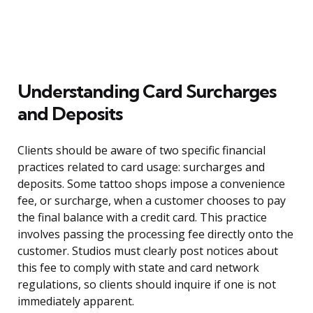
Understanding Card Surcharges
and Deposits
Clients should be aware of two specific financial
practices related to card usage: surcharges and
deposits. Some tattoo shops impose a convenience
fee, or surcharge, when a customer chooses to pay
the final balance with a credit card. This practice
involves passing the processing fee directly onto the
customer. Studios must clearly post notices about
this fee to comply with state and card network
regulations, so clients should inquire if one is not
immediately apparent.