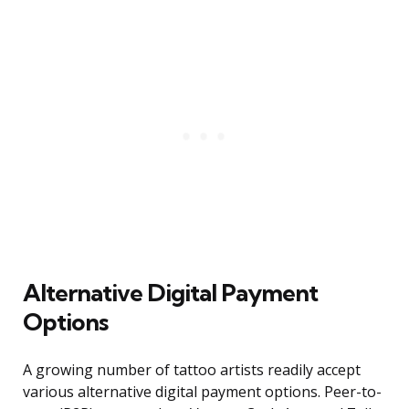
Alternative Digital Payment
Options
A growing number of tattoo artists readily accept
various alternative digital payment options. Peer-to-