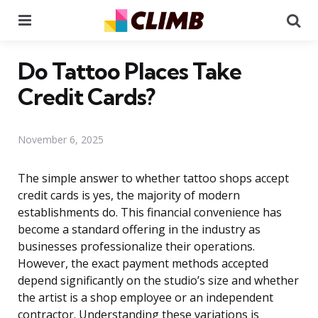
Menu
Se
Do Tattoo Places Take
Credit Cards?
November 6, 2025
The simple answer to whether tattoo shops accept
credit cards is yes, the majority of modern
establishments do. This financial convenience has
become a standard offering in the industry as
businesses professionalize their operations.
However, the exact payment methods accepted
depend significantly on the studio’s size and whether
the artist is a shop employee or an independent
contractor. Understanding these variations is