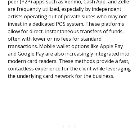
peer (P2P) apps such as Venmo, Cash App, and Zelle
are frequently utilized, especially by independent
artists operating out of private suites who may not
invest in a dedicated POS system. These platforms
allow for direct, instantaneous transfers of funds,
often with lower or no fees for standard
transactions. Mobile wallet options like Apple Pay
and Google Pay are also increasingly integrated into
modern card readers. These methods provide a fast,
contactless experience for the client while leveraging
the underlying card network for the business.