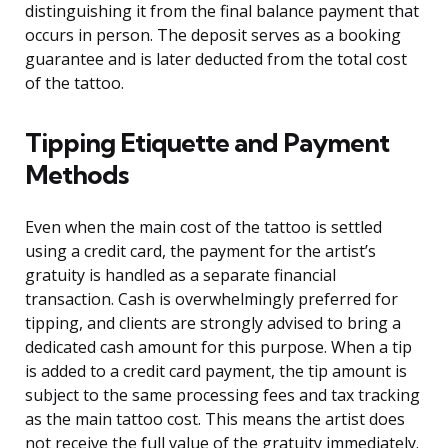
distinguishing it from the final balance payment that
occurs in person. The deposit serves as a booking
guarantee and is later deducted from the total cost
of the tattoo.
Tipping Etiquette and Payment
Methods
Even when the main cost of the tattoo is settled
using a credit card, the payment for the artist’s
gratuity is handled as a separate financial
transaction. Cash is overwhelmingly preferred for
tipping, and clients are strongly advised to bring a
dedicated cash amount for this purpose. When a tip
is added to a credit card payment, the tip amount is
subject to the same processing fees and tax tracking
as the main tattoo cost. This means the artist does
not receive the full value of the gratuity immediately.