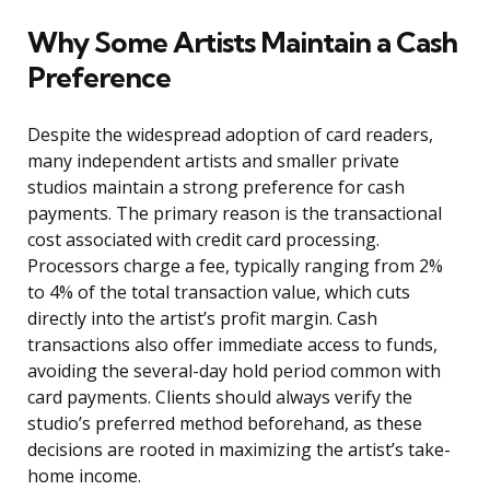
Why Some Artists Maintain a Cash
Preference
Despite the widespread adoption of card readers,
many independent artists and smaller private
studios maintain a strong preference for cash
payments. The primary reason is the transactional
cost associated with credit card processing.
Processors charge a fee, typically ranging from 2%
to 4% of the total transaction value, which cuts
directly into the artist’s profit margin. Cash
transactions also offer immediate access to funds,
avoiding the several-day hold period common with
card payments. Clients should always verify the
studio’s preferred method beforehand, as these
decisions are rooted in maximizing the artist’s take-
home income.