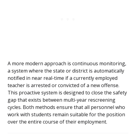
A more modern approach is continuous monitoring,
a system where the state or district is automatically
notified in near real-time if a currently employed
teacher is arrested or convicted of a new offense.
This proactive system is designed to close the safety
gap that exists between multi-year rescreening
cycles. Both methods ensure that all personnel who
work with students remain suitable for the position
over the entire course of their employment.