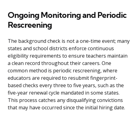
Ongoing Monitoring and Periodic
Rescreening
The background check is not a one-time event; many
states and school districts enforce continuous
eligibility requirements to ensure teachers maintain
a clean record throughout their careers. One
common method is periodic rescreening, where
educators are required to resubmit fingerprint-
based checks every three to five years, such as the
five-year renewal cycle mandated in some states.
This process catches any disqualifying convictions
that may have occurred since the initial hiring date.