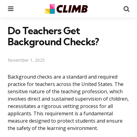
Menu
Se
Do Teachers Get
Background Checks?
November 1, 2025
Background checks are a standard and required
practice for teachers across the United States. The
sensitive nature of the teaching profession, which
involves direct and sustained supervision of children,
necessitates a rigorous vetting process for all
applicants. This requirement is a fundamental
measure designed to protect students and ensure
the safety of the learning environment.