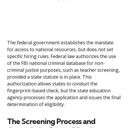
The federal government establishes the mandate
for access to national resources, but does not set
specific hiring rules. Federal law authorizes the use
of the FBI national criminal database for non-
criminal justice purposes, such as teacher screening,
provided a state statute is in place. This
authorization allows states to conduct the
fingerprint-based check, but the state education
agency processes the application and issues the final
determination of eligibility.
The Screening Process and