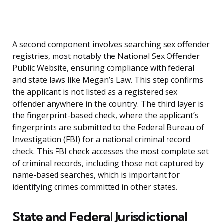
A second component involves searching sex offender
registries, most notably the National Sex Offender
Public Website, ensuring compliance with federal
and state laws like Megan’s Law. This step confirms
the applicant is not listed as a registered sex
offender anywhere in the country. The third layer is
the fingerprint-based check, where the applicant’s
fingerprints are submitted to the Federal Bureau of
Investigation (FBI) for a national criminal record
check. This FBI check accesses the most complete set
of criminal records, including those not captured by
name-based searches, which is important for
identifying crimes committed in other states.
State and Federal Jurisdictional