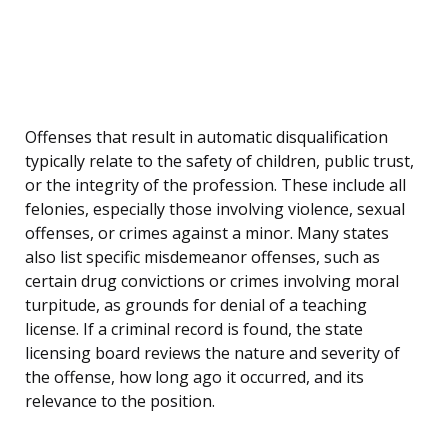
Offenses that result in automatic disqualification
typically relate to the safety of children, public trust,
or the integrity of the profession. These include all
felonies, especially those involving violence, sexual
offenses, or crimes against a minor. Many states
also list specific misdemeanor offenses, such as
certain drug convictions or crimes involving moral
turpitude, as grounds for denial of a teaching
license. If a criminal record is found, the state
licensing board reviews the nature and severity of
the offense, how long ago it occurred, and its
relevance to the position.