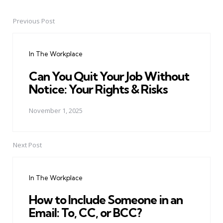
Previous Post
Post
navigation
In The Workplace
Can You Quit Your Job Without
Notice: Your Rights & Risks
November 1, 2025
Next Post
In The Workplace
How to Include Someone in an
Email: To, CC, or BCC?