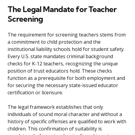
The Legal Mandate for Teacher
Screening
The requirement for screening teachers stems from
a commitment to child protection and the
institutional liability schools hold for student safety.
Every U.S. state mandates criminal background
checks for K-12 teachers, recognizing the unique
position of trust educators hold. These checks
function as a prerequisite for both employment and
for securing the necessary state-issued educator
certification or licensure.
The legal framework establishes that only
individuals of sound moral character and without a
history of specific offenses are qualified to work with
children. This confirmation of suitability is