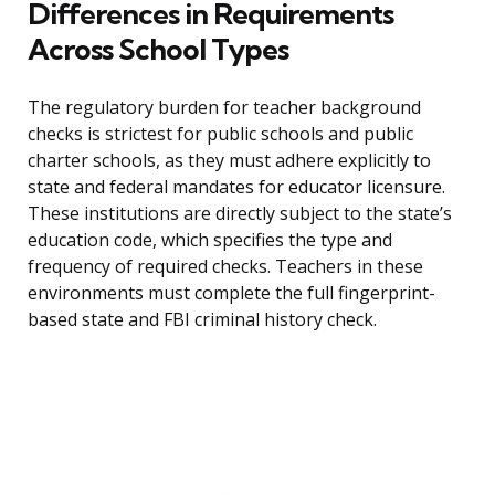
Differences in Requirements
Across School Types
The regulatory burden for teacher background
checks is strictest for public schools and public
charter schools, as they must adhere explicitly to
state and federal mandates for educator licensure.
These institutions are directly subject to the state’s
education code, which specifies the type and
frequency of required checks. Teachers in these
environments must complete the full fingerprint-
based state and FBI criminal history check.