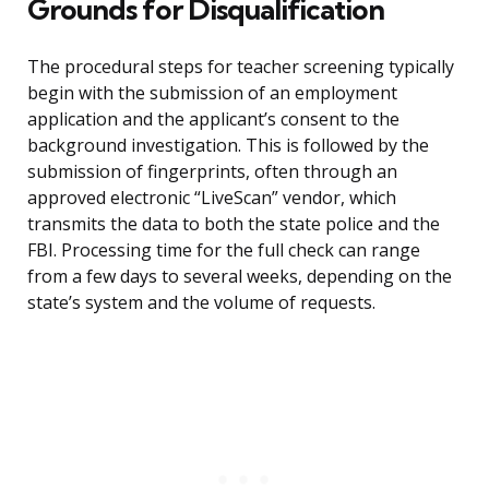
Grounds for Disqualification
The procedural steps for teacher screening typically
begin with the submission of an employment
application and the applicant’s consent to the
background investigation. This is followed by the
submission of fingerprints, often through an
approved electronic “LiveScan” vendor, which
transmits the data to both the state police and the
FBI. Processing time for the full check can range
from a few days to several weeks, depending on the
state’s system and the volume of requests.