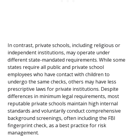
In contrast, private schools, including religious or
independent institutions, may operate under
different state-mandated requirements. While some
states require all public and private school
employees who have contact with children to
undergo the same checks, others may have less
prescriptive laws for private institutions. Despite
differences in minimum legal requirements, most
reputable private schools maintain high internal
standards and voluntarily conduct comprehensive
background screenings, often including the FBI
fingerprint check, as a best practice for risk
management.