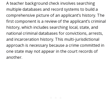
A teacher background check involves searching
multiple databases and record systems to build a
comprehensive picture of an applicant’s history. The
first component is a review of the applicant’s criminal
history, which includes searching local, state, and
national criminal databases for convictions, arrests,
and incarceration history. This multi-jurisdictional
approach is necessary because a crime committed in
one state may not appear in the court records of
another.