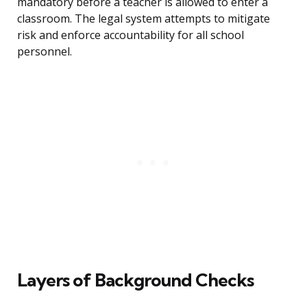
mandatory before a teacher is allowed to enter a
classroom. The legal system attempts to mitigate
risk and enforce accountability for all school
personnel.
Layers of Background Checks