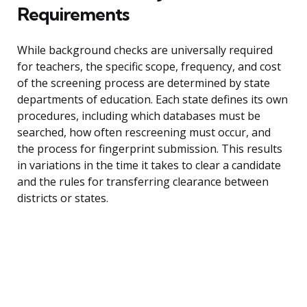
Requirements
While background checks are universally required
for teachers, the specific scope, frequency, and cost
of the screening process are determined by state
departments of education. Each state defines its own
procedures, including which databases must be
searched, how often rescreening must occur, and
the process for fingerprint submission. This results
in variations in the time it takes to clear a candidate
and the rules for transferring clearance between
districts or states.