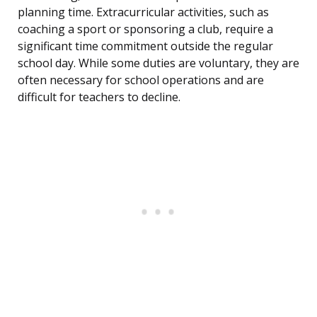
planning time. Extracurricular activities, such as
coaching a sport or sponsoring a club, require a
significant time commitment outside the regular
school day. While some duties are voluntary, they are
often necessary for school operations and are
difficult for teachers to decline.