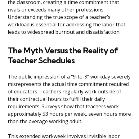
the classroom, creating a time commitment that
rivals or exceeds many other professions.
Understanding the true scope of a teacher’s
workload is essential for addressing the labor that
leads to widespread burnout and dissatisfaction.
The Myth Versus the Reality of
Teacher Schedules
The public impression of a “9-to-3” workday severely
misrepresents the actual time commitment required
of educators. Teachers regularly work outside of
their contractual hours to fulfill their daily
requirements. Surveys show that teachers work
approximately 53 hours per week, seven hours more
than the average working adult.
This extended workweek involves invisible labor