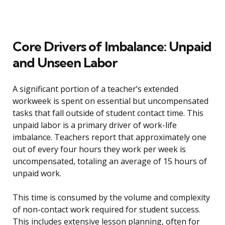
Core Drivers of Imbalance: Unpaid
and Unseen Labor
A significant portion of a teacher’s extended
workweek is spent on essential but uncompensated
tasks that fall outside of student contact time. This
unpaid labor is a primary driver of work-life
imbalance. Teachers report that approximately one
out of every four hours they work per week is
uncompensated, totaling an average of 15 hours of
unpaid work.
This time is consumed by the volume and complexity
of non-contact work required for student success.
This includes extensive lesson planning, often for