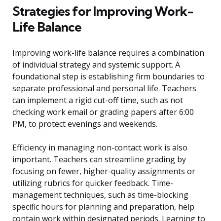
Strategies for Improving Work-
Life Balance
Improving work-life balance requires a combination
of individual strategy and systemic support. A
foundational step is establishing firm boundaries to
separate professional and personal life. Teachers
can implement a rigid cut-off time, such as not
checking work email or grading papers after 6:00
PM, to protect evenings and weekends.
Efficiency in managing non-contact work is also
important. Teachers can streamline grading by
focusing on fewer, higher-quality assignments or
utilizing rubrics for quicker feedback. Time-
management techniques, such as time-blocking
specific hours for planning and preparation, help
contain work within designated periods. Learning to