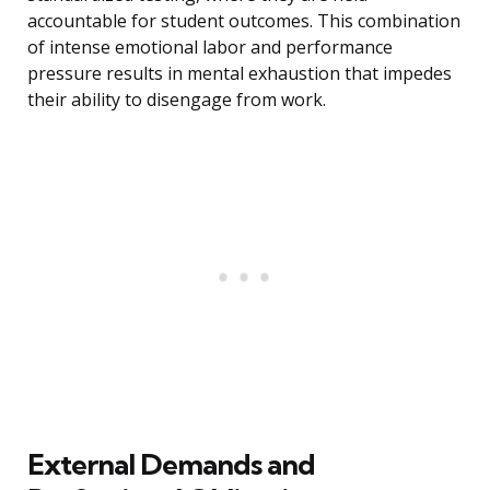
accountable for student outcomes. This combination
of intense emotional labor and performance
pressure results in mental exhaustion that impedes
their ability to disengage from work.
External Demands and