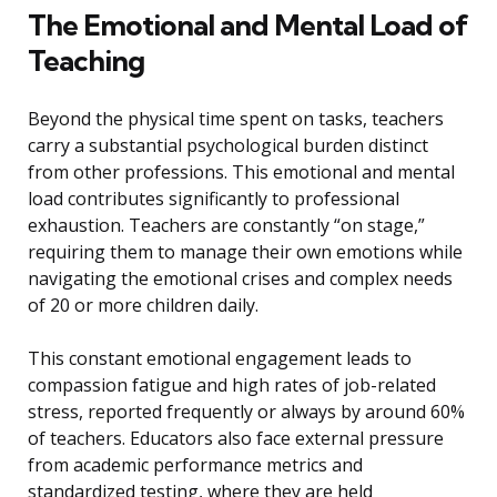
The Emotional and Mental Load of
Teaching
Beyond the physical time spent on tasks, teachers
carry a substantial psychological burden distinct
from other professions. This emotional and mental
load contributes significantly to professional
exhaustion. Teachers are constantly “on stage,”
requiring them to manage their own emotions while
navigating the emotional crises and complex needs
of 20 or more children daily.
This constant emotional engagement leads to
compassion fatigue and high rates of job-related
stress, reported frequently or always by around 60%
of teachers. Educators also face external pressure
from academic performance metrics and
standardized testing, where they are held