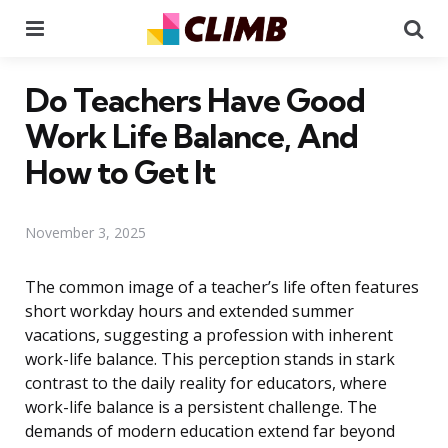
Menu
Se
Do Teachers Have Good
Work Life Balance, And
How to Get It
November 3, 2025
The common image of a teacher’s life often features
short workday hours and extended summer
vacations, suggesting a profession with inherent
work-life balance. This perception stands in stark
contrast to the daily reality for educators, where
work-life balance is a persistent challenge. The
demands of modern education extend far beyond