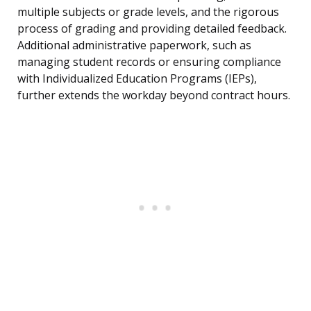
multiple subjects or grade levels, and the rigorous
process of grading and providing detailed feedback.
Additional administrative paperwork, such as
managing student records or ensuring compliance
with Individualized Education Programs (IEPs),
further extends the workday beyond contract hours.