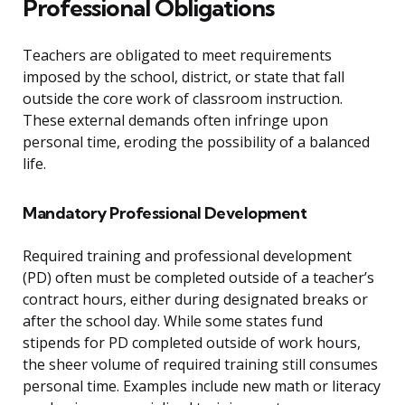
Professional Obligations
Teachers are obligated to meet requirements
imposed by the school, district, or state that fall
outside the core work of classroom instruction.
These external demands often infringe upon
personal time, eroding the possibility of a balanced
life.
Mandatory Professional Development
Required training and professional development
(PD) often must be completed outside of a teacher’s
contract hours, either during designated breaks or
after the school day. While some states fund
stipends for PD completed outside of work hours,
the sheer volume of required training still consumes
personal time. Examples include new math or literacy