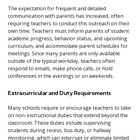
The expectation for frequent and detailed
communication with parents has increased, often
requiring teachers to conduct this outreach on their
own time. Teachers must inform parents of student
academic progress, behavior status, and upcoming
curriculum, and accommodate parent schedules for
meetings. Since many parents are only available
outside of the typical workday, teachers often
respond to emails, make phone calls, or hold
conferences in the evenings or on weekends.
Extracurricular and Duty Requirements
Many schools require or encourage teachers to take
on non-instructional duties that extend beyond the
classroom. These duties include supervising
students during recess, bus duty, or hallway
monitoring, which can interrupt or eliminate limited