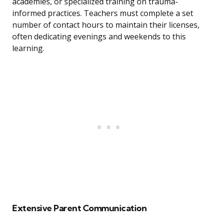
academies, or specialized training on trauma-
informed practices. Teachers must complete a set
number of contact hours to maintain their licenses,
often dedicating evenings and weekends to this
learning.
Extensive Parent Communication