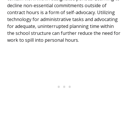
decline non-essential commitments outside of
contract hours is a form of self-advocacy. Utilizing
technology for administrative tasks and advocating
for adequate, uninterrupted planning time within
the school structure can further reduce the need for
work to spill into personal hours.