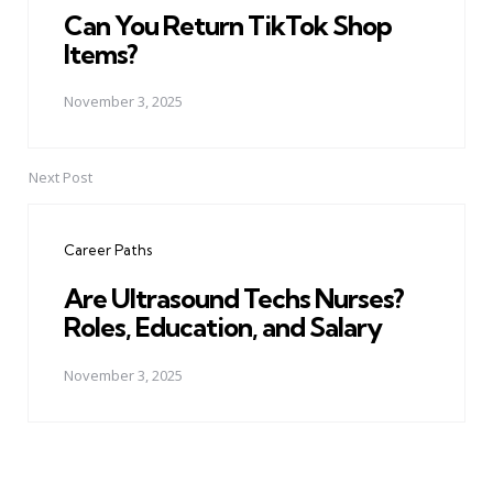
Can You Return TikTok Shop
Items?
November 3, 2025
Next Post
Career Paths
Are Ultrasound Techs Nurses?
Roles, Education, and Salary
November 3, 2025