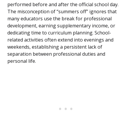
performed before and after the official school day.
The misconception of “summers off” ignores that
many educators use the break for professional
development, earning supplementary income, or
dedicating time to curriculum planning. School-
related activities often extend into evenings and
weekends, establishing a persistent lack of
separation between professional duties and
personal life.