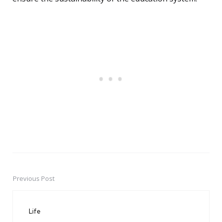
Previous Post
Post
navigation
Life