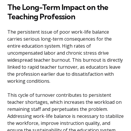
The Long-Term Impact on the
Teaching Profession
The persistent issue of poor work-life balance
carries serious long-term consequences for the
entire education system. High rates of
uncompensated labor and chronic stress drive
widespread teacher burnout. This burnout is directly
linked to rapid teacher turnover, as educators leave
the profession earlier due to dissatisfaction with
working conditions.
This cycle of turnover contributes to persistent
teacher shortages, which increases the workload on
remaining staff and perpetuates the problem.
Addressing work-life balance is necessary to stabilize
the workforce, improve instruction quality, and
ensure the sustainability of the education system.