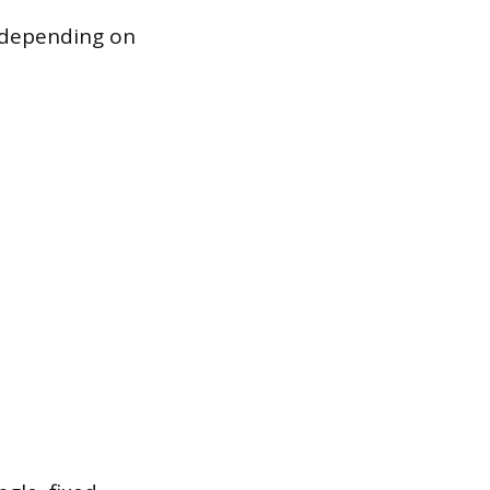
, depending on