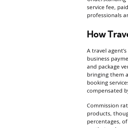
service fee, pai
professionals 
How Trave
A travel agent’
business paymen
and package ven
bringing them a
booking services
compensated by 
Commission rate
products, thoug
percentages, o