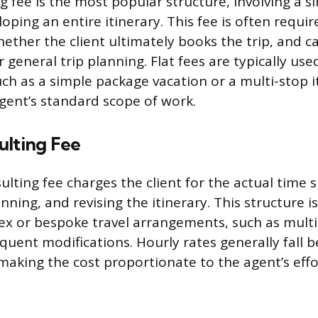
g fee is the most popular structure, involving a si
oping an entire itinerary. This fee is often requi
hether the client ultimately books the trip, and 
 general trip planning. Flat fees are typically used
uch as a simple package vacation or a multi-stop i
agent’s standard scope of work.
ulting Fee
ulting fee charges the client for the actual time 
nning, and revising the itinerary. This structure i
ex or bespoke travel arrangements, such as multi
requent modifications. Hourly rates generally fall
making the cost proportionate to the agent’s effo