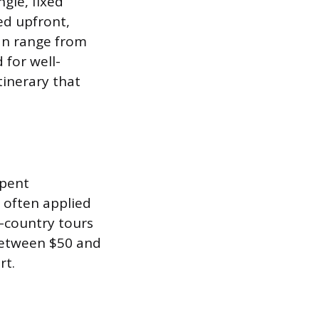
ngle, fixed
red upfront,
can range from
 for well-
tinerary that
spent
s often applied
-country tours
 between $50 and
rt.