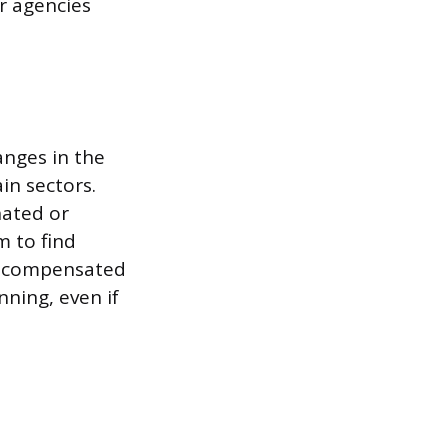
er agencies
anges in the
in sectors.
nated or
m to find
is compensated
nning, even if