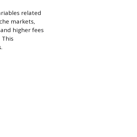
ariables related
iche markets,
mand higher fees
 This
.