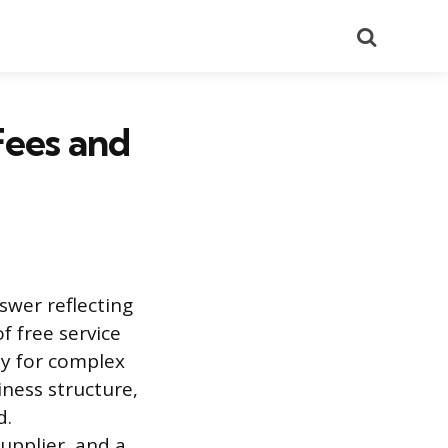
Search
Fees and
swer reflecting
f free service
ly for complex
iness structure,
d.
upplier, and a