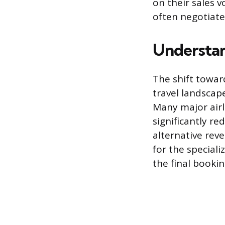
on their sales v
often negotiate
Understan
The shift towar
travel landscap
Many major airl
significantly r
alternative rev
for the speciali
the final booki