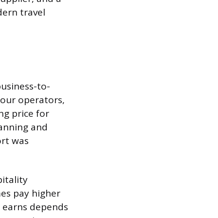
dern travel
business-to-
tour operators,
g price for
lanning and
ort was
itality
mes pay higher
 earns depends