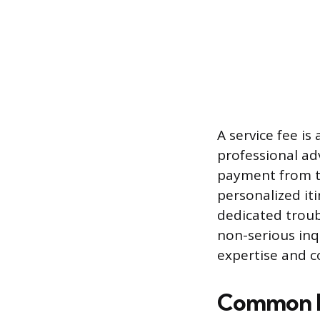
A service fee is
professional ad
payment from the
personalized iti
dedicated troub
non-serious inqu
expertise and 
Common F