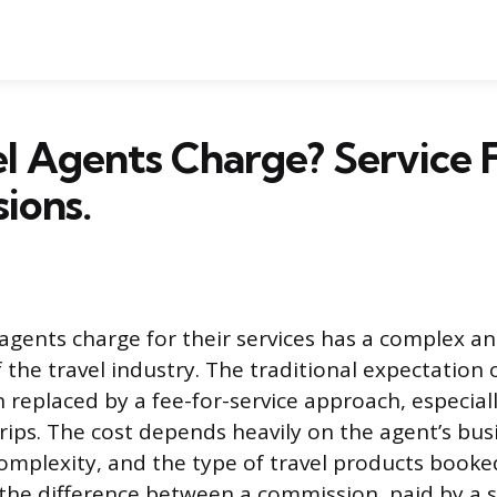
l Agents Charge? Service 
ions.
agents charge for their services has a complex an
 the travel industry. The traditional expectation o
n replaced by a fee-for-service approach, especial
rips. The cost depends heavily on the agent’s bus
 complexity, and the type of travel products booke
he difference between a commission, paid by a s