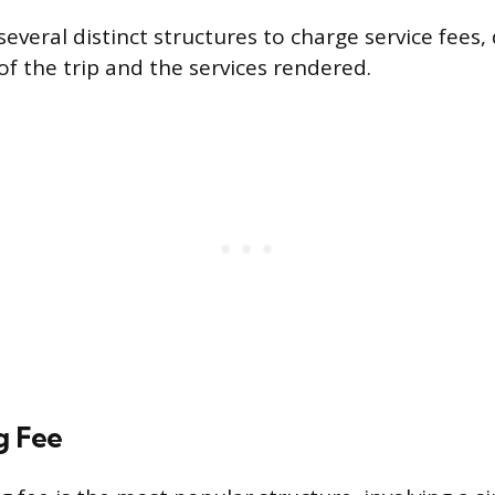
everal distinct structures to charge service fees
of the trip and the services rendered.
g Fee