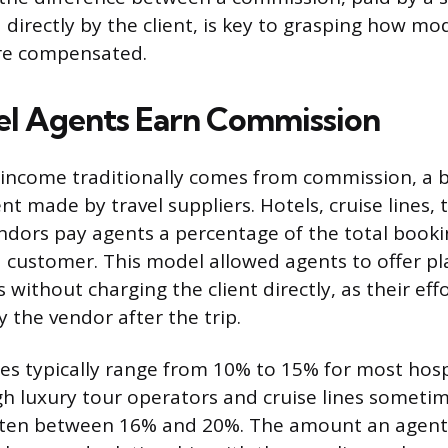
d directly by the client, is key to grasping how mo
are compensated.
l Agents Earn Commission
s income traditionally comes from commission, a 
t made by travel suppliers. Hotels, cruise lines, 
dors pay agents a percentage of the total bookin
 customer. This model allowed agents to offer p
 without charging the client directly, as their eff
the vendor after the trip.
s typically range from 10% to 15% for most hosp
h luxury tour operators and cruise lines someti
ften between 16% and 20%. The amount an agent