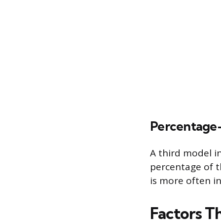
Percentage
A third model i
percentage of th
is more often i
Factors T