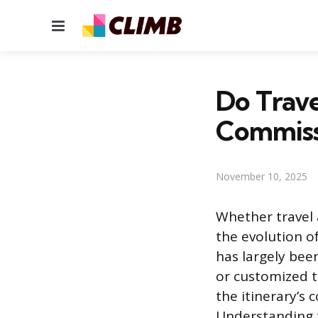
Menu
Do Trave
Commiss
November 10, 2025
Whether travel 
the evolution of
has largely bee
or customized t
the itinerary’s
Understanding t