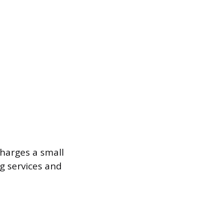
harges a small
ng services and