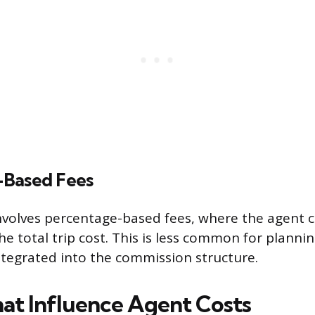
-Based Fees
nvolves percentage-based fees, where the agent c
e total trip cost. This is less common for planni
ntegrated into the commission structure.
hat Influence Agent Costs