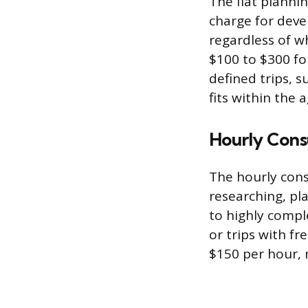
The flat plannin
charge for devel
regardless of w
$100 to $300 for
defined trips, s
fits within the 
Hourly Cons
The hourly cons
researching, pla
to highly compl
or trips with f
$150 per hour, 