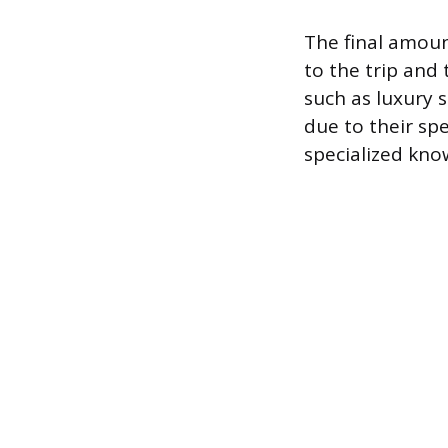
The final amount
to the trip and
such as luxury 
due to their spe
specialized kno