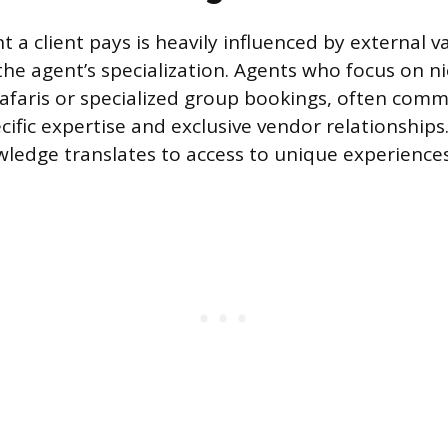
 a client pays is heavily influenced by external v
 the agent’s specialization. Agents who focus on n
safaris or specialized group bookings, often com
cific expertise and exclusive vendor relationships.
wledge translates to access to unique experiences