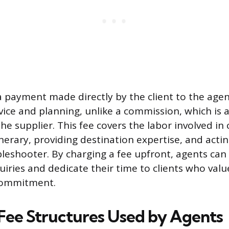
 a payment made directly by the client to the agen
vice and planning, unlike a commission, which is a
 supplier. This fee covers the labor involved in 
nerary, providing destination expertise, and actin
leshooter. By charging a fee upfront, agents can a
iries and dedicate their time to clients who valu
commitment.
ee Structures Used by Agents