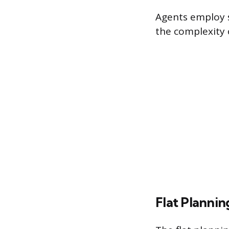
Agents employ s
the complexity 
Flat Plannin