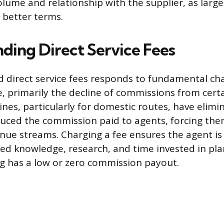
olume and relationship with the supplier, as larg
 better terms.
ding Direct Service Fees
d direct service fees responds to fundamental ch
e, primarily the decline of commissions from certa
ines, particularly for domestic routes, have elimi
educed the commission paid to agents, forcing the
enue streams. Charging a fee ensures the agent 
zed knowledge, research, and time invested in pla
ng has a low or zero commission payout.