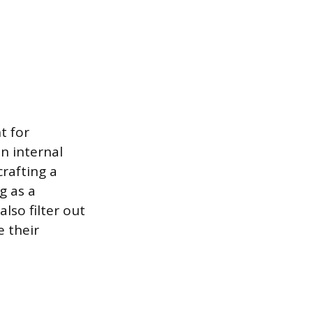
t for
n internal
crafting a
g as a
lso filter out
e their