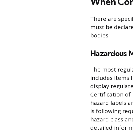
When Con
There are speci
must be declare
bodies.
Hazardous 
The most regula
includes items 
display regulat
Certification o
hazard labels 
is following req
hazard class and
detailed inform