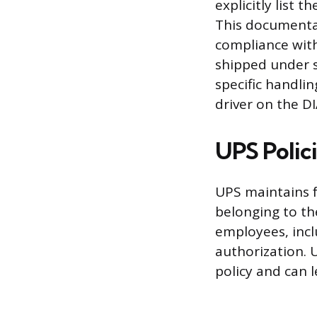
explicitly list 
This documentat
compliance with
shipped under s
specific handlin
driver on the D
UPS Polic
UPS maintains f
belonging to th
employees, incl
authorization. 
policy and can l