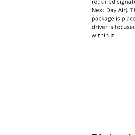
required signatu
Next Day Air). T
package is place
driver is focus
within it.