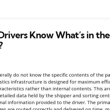
rivers Know What’s in the
?
erally do not know the specific contents of the p
istics infrastructure is designed for maximum effi
acteristics rather than internal contents. This ar
etailed data held by the shipper and sorting cen
nal information provided to the driver. The prima
es are routed correctly and delivered on time, m