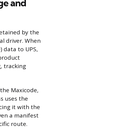
ge and
retained by the
al driver. When
D) data to UPS,
 product
, tracking
 the Maxicode,
ss uses the
ing it with the
iven a manifest
ific route.