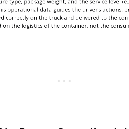
re type, package weight, and the service level (e.
his operational data guides the driver’s actions, 
d correctly on the truck and delivered to the cor
ed on the logistics of the container, not the cons