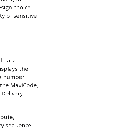
esign choice
ty of sensitive
al data
isplays the
ng number.
d the MaxiCode,
 Delivery
route,
ry sequence,