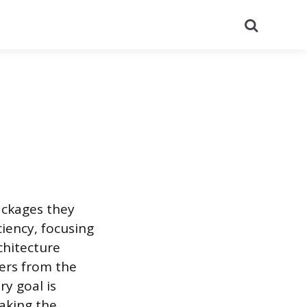
Search
ackages they
ciency, focusing
chitecture
ters from the
ry goal is
aking the