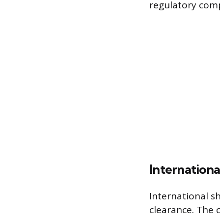
regulatory comp
Internation
International s
clearance. The