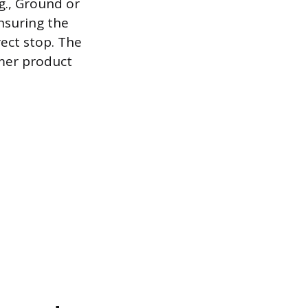
g., Ground or
ensuring the
rect stop. The
umer product