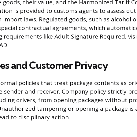
the goods, their value, and the Harmonized Tariff 
ion is provided to customs agents to assess dut
 import laws. Regulated goods, such as alcohol or
pecial contractual agreements, which automatical
g requirements like Adult Signature Required, visi
IAD.
ies and Customer Privacy
ormal policies that treat package contents as pr
e sender and receiver. Company policy strictly pro
uding drivers, from opening packages without pr
Unauthorized tampering or opening a package is a
ead to disciplinary action.