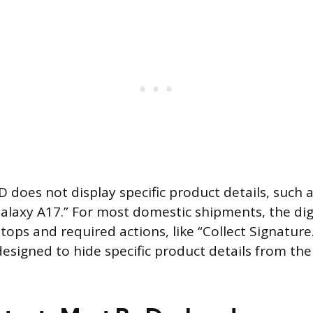
D does not display specific product details, such 
axy A17.” For most domestic shipments, the digi
 stops and required actions, like “Collect Signature
designed to hide specific product details from the