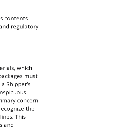
’s contents
 and regulatory
rials, which
e packages must
a Shipper’s
onspicuous
rimary concern
 recognize the
lines. This
rs and