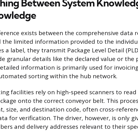
shing Between System Knowled
nowledge
ifference exists between the comprehensive data 
the limited information provided to the individu
s a label, they transmit Package Level Detail (PL
de granular details like the declared value or the
etailed information is primarily used for invoicing
automated sorting within the hub network.
ng facilities rely on high-speed scanners to read
ackage onto the correct conveyor belt. This proce
, size, and destination code, often cross-referenc
ta for verification. The driver, however, is only g
ers and delivery addresses relevant to their spec