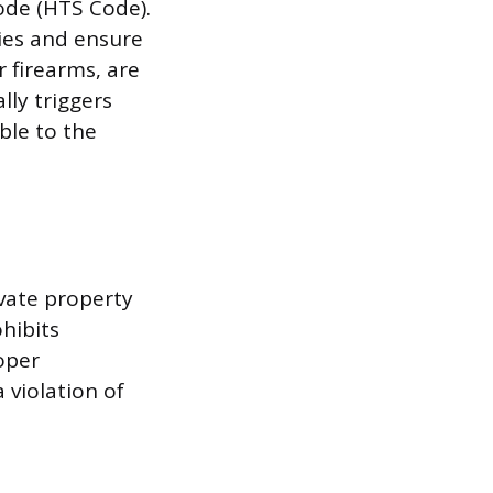
Code (HTS Code).
ies and ensure
 firearms, are
ly triggers
ble to the
ivate property
hibits
oper
 violation of