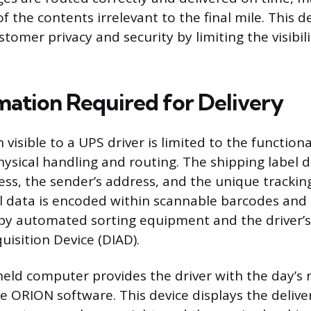
of the contents irrelevant to the final mile. This d
tomer privacy and security by limiting the visibili
mation Required for Delivery
visible to a UPS driver is limited to the function
hysical handling and routing. The shipping label d
ress, the sender’s address, and the unique tracki
ical data is encoded within scannable barcodes an
by automated sorting equipment and the driver’s
uisition Device (DIAD).
ld computer provides the driver with the day’s 
e ORION software. This device displays the delive