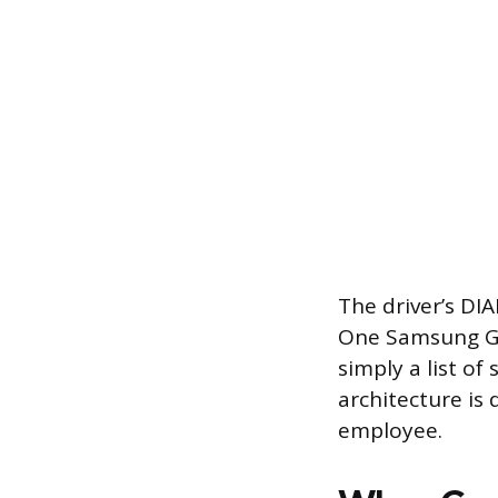
The driver’s DIA
One Samsung Gal
simply a list of
architecture is 
employee.