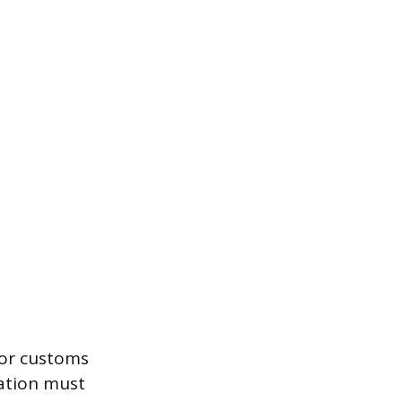
for customs
ation must