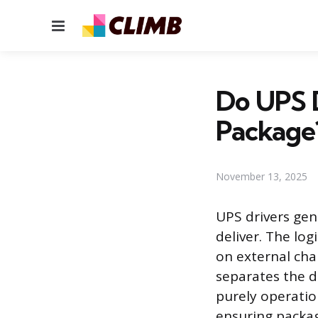
Menu
Do UPS D
Package
November 13, 2025
UPS drivers gen
deliver. The log
on external char
separates the d
purely operatio
ensuring packag