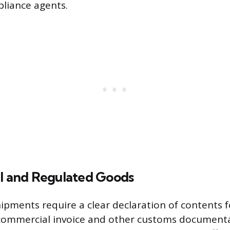
liance agents.
al and Regulated Goods
hipments require a clear declaration of contents 
 commercial invoice and other customs document