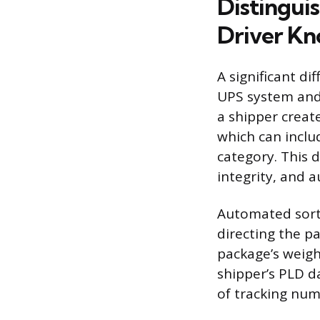
Distingui
Driver K
A significant d
UPS system and 
a shipper create
which can inclu
category. This d
integrity, and 
Automated sorti
directing the p
package’s weight
shipper’s PLD da
of tracking numb