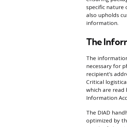
specific nature 
also upholds cus
information.
The Infor
The information 
necessary for p
recipient’s add
Critical logist
which are read 
Information Acq
The DIAD handhe
optimized by th