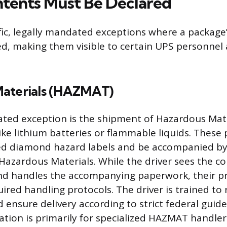
tents Must Be Declared
fic, legally mandated exceptions where a package
d, making them visible to certain UPS personnel
Materials (HAZMAT)
ted exception is the shipment of Hazardous Mate
like lithium batteries or flammable liquids. Thes
ed diamond hazard labels and be accompanied by 
f Hazardous Materials. While the driver sees the c
and handles the accompanying paperwork, their p
uired handling protocols. The driver is trained to
 ensure delivery according to strict federal guide
ation is primarily for specialized HAZMAT handle