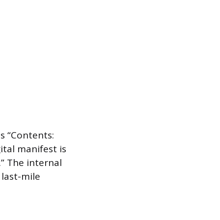
as “Contents:
tal manifest is
.” The internal
 last-mile