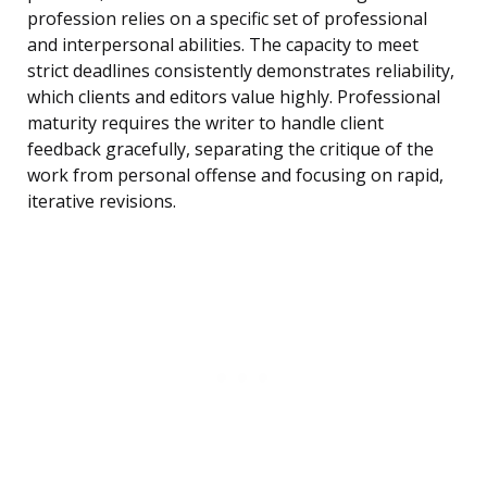
profession relies on a specific set of professional
and interpersonal abilities. The capacity to meet
strict deadlines consistently demonstrates reliability,
which clients and editors value highly. Professional
maturity requires the writer to handle client
feedback gracefully, separating the critique of the
work from personal offense and focusing on rapid,
iterative revisions.