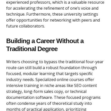
experienced professors, which is a valuable resource
for accelerating the refinement of one’s voice and
technique. Furthermore, these university settings
offer opportunities for networking with peers and
future collaborators.
Building a Career Without a
Traditional Degree
Writers choosing to bypass the traditional four-year
route can still build a robust foundation through
focused, modular learning that targets specific
industry needs. Specialized online courses offer
intensive training in niche areas like SEO content
strategy, long-form sales copy, or technical
documentation software. These focused programs
often condense years of theoretical study into
months of practical application, prioritizing