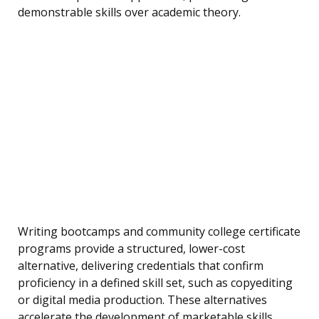
demonstrable skills over academic theory.
Writing bootcamps and community college certificate
programs provide a structured, lower-cost
alternative, delivering credentials that confirm
proficiency in a defined skill set, such as copyediting
or digital media production. These alternatives
accelerate the development of marketable skills,