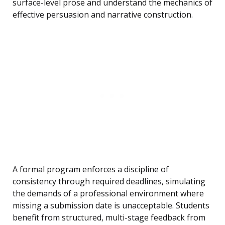
surface-level prose and understand the mechanics of
effective persuasion and narrative construction.
A formal program enforces a discipline of
consistency through required deadlines, simulating
the demands of a professional environment where
missing a submission date is unacceptable. Students
benefit from structured, multi-stage feedback from