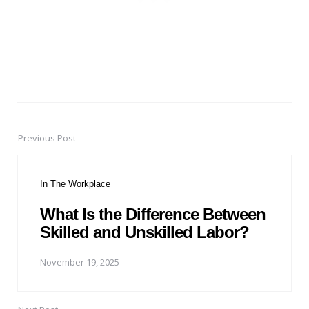
Previous Post
Post
navigation
In The Workplace
What Is the Difference Between
Skilled and Unskilled Labor?
November 19, 2025