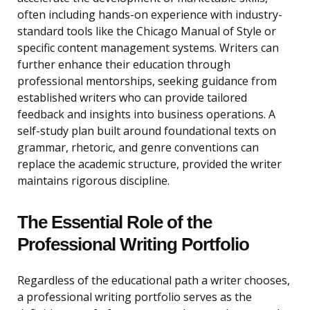
often including hands-on experience with industry-
standard tools like the Chicago Manual of Style or
specific content management systems. Writers can
further enhance their education through
professional mentorships, seeking guidance from
established writers who can provide tailored
feedback and insights into business operations. A
self-study plan built around foundational texts on
grammar, rhetoric, and genre conventions can
replace the academic structure, provided the writer
maintains rigorous discipline.
The Essential Role of the
Professional Writing Portfolio
Regardless of the educational path a writer chooses,
a professional writing portfolio serves as the