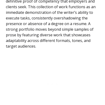
definitive proof of competency that employers and
clients seek. This collection of work functions as an
immediate demonstration of the writer’s ability to
execute tasks, consistently overshadowing the
presence or absence of a degree on a resume. A
strong portfolio moves beyond simple samples of
prose by featuring diverse work that showcases
adaptability across different formats, tones, and
target audiences.