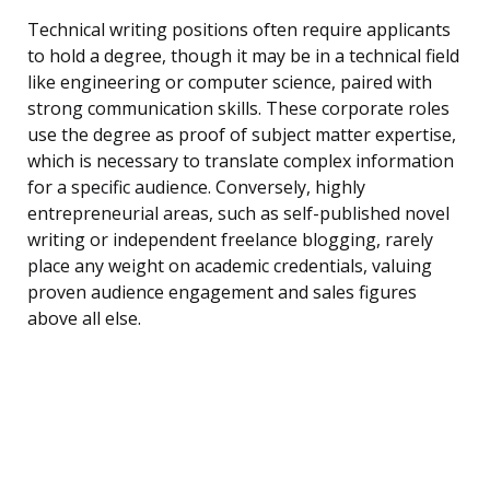
Technical writing positions often require applicants
to hold a degree, though it may be in a technical field
like engineering or computer science, paired with
strong communication skills. These corporate roles
use the degree as proof of subject matter expertise,
which is necessary to translate complex information
for a specific audience. Conversely, highly
entrepreneurial areas, such as self-published novel
writing or independent freelance blogging, rarely
place any weight on academic credentials, valuing
proven audience engagement and sales figures
above all else.