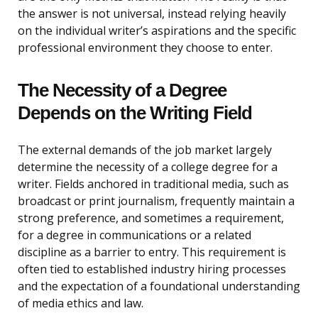
the answer is not universal, instead relying heavily
on the individual writer’s aspirations and the specific
professional environment they choose to enter.
The Necessity of a Degree
Depends on the Writing Field
The external demands of the job market largely
determine the necessity of a college degree for a
writer. Fields anchored in traditional media, such as
broadcast or print journalism, frequently maintain a
strong preference, and sometimes a requirement,
for a degree in communications or a related
discipline as a barrier to entry. This requirement is
often tied to established industry hiring processes
and the expectation of a foundational understanding
of media ethics and law.