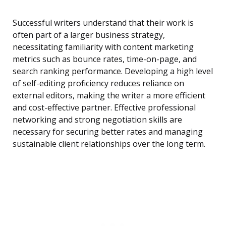
Successful writers understand that their work is
often part of a larger business strategy,
necessitating familiarity with content marketing
metrics such as bounce rates, time-on-page, and
search ranking performance. Developing a high level
of self-editing proficiency reduces reliance on
external editors, making the writer a more efficient
and cost-effective partner. Effective professional
networking and strong negotiation skills are
necessary for securing better rates and managing
sustainable client relationships over the long term.