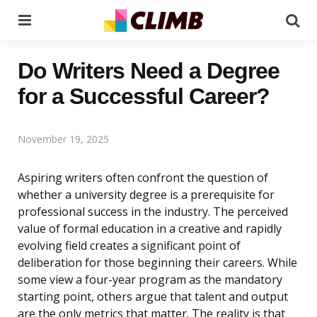
Menu
Se
Do Writers Need a Degree
for a Successful Career?
November 19, 2025
Aspiring writers often confront the question of
whether a university degree is a prerequisite for
professional success in the industry. The perceived
value of formal education in a creative and rapidly
evolving field creates a significant point of
deliberation for those beginning their careers. While
some view a four-year program as the mandatory
starting point, others argue that talent and output
are the only metrics that matter. The reality is that