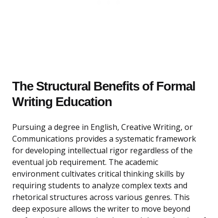
The Structural Benefits of Formal
Writing Education
Pursuing a degree in English, Creative Writing, or
Communications provides a systematic framework
for developing intellectual rigor regardless of the
eventual job requirement. The academic
environment cultivates critical thinking skills by
requiring students to analyze complex texts and
rhetorical structures across various genres. This
deep exposure allows the writer to move beyond