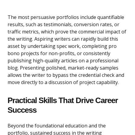
The most persuasive portfolios include quantifiable
results, such as testimonials, conversion rates, or
traffic metrics, which prove the commercial impact of
the writing. Aspiring writers can rapidly build this
asset by undertaking spec work, completing pro
bono projects for non-profits, or consistently
publishing high-quality articles on a professional
blog. Presenting polished, market-ready samples
allows the writer to bypass the credential check and
move directly to a discussion of project capability.
Practical Skills That Drive Career
Success
Beyond the foundational education and the
portfolio, sustained success in the writing