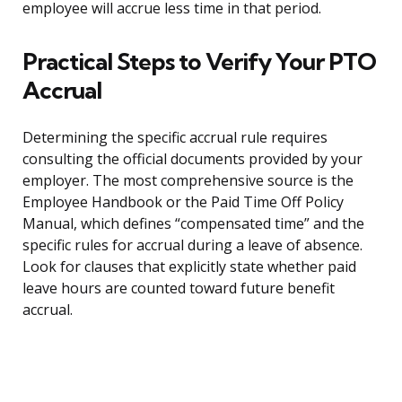
employee will accrue less time in that period.
Practical Steps to Verify Your PTO
Accrual
Determining the specific accrual rule requires
consulting the official documents provided by your
employer. The most comprehensive source is the
Employee Handbook or the Paid Time Off Policy
Manual, which defines “compensated time” and the
specific rules for accrual during a leave of absence.
Look for clauses that explicitly state whether paid
leave hours are counted toward future benefit
accrual.