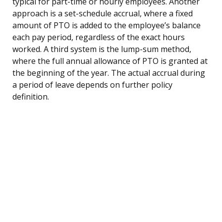
typical for part-time or hourly employees. Another
approach is a set-schedule accrual, where a fixed
amount of PTO is added to the employee’s balance
each pay period, regardless of the exact hours
worked. A third system is the lump-sum method,
where the full annual allowance of PTO is granted at
the beginning of the year. The actual accrual during
a period of leave depends on further policy
definition.