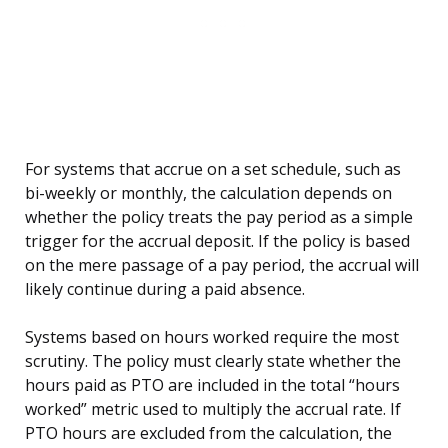
For systems that accrue on a set schedule, such as
bi-weekly or monthly, the calculation depends on
whether the policy treats the pay period as a simple
trigger for the accrual deposit. If the policy is based
on the mere passage of a pay period, the accrual will
likely continue during a paid absence.
Systems based on hours worked require the most
scrutiny. The policy must clearly state whether the
hours paid as PTO are included in the total “hours
worked” metric used to multiply the accrual rate. If
PTO hours are excluded from the calculation, the