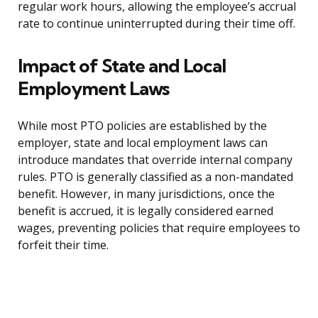
regular work hours, allowing the employee’s accrual
rate to continue uninterrupted during their time off.
Impact of State and Local
Employment Laws
While most PTO policies are established by the
employer, state and local employment laws can
introduce mandates that override internal company
rules. PTO is generally classified as a non-mandated
benefit. However, in many jurisdictions, once the
benefit is accrued, it is legally considered earned
wages, preventing policies that require employees to
forfeit their time.