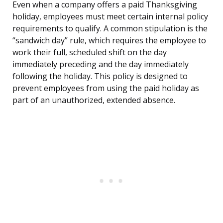
Even when a company offers a paid Thanksgiving
holiday, employees must meet certain internal policy
requirements to qualify. A common stipulation is the
“sandwich day” rule, which requires the employee to
work their full, scheduled shift on the day
immediately preceding and the day immediately
following the holiday. This policy is designed to
prevent employees from using the paid holiday as
part of an unauthorized, extended absence.