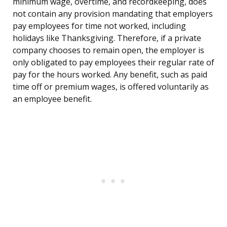
minimum wage, overtime, and recordkeeping, does
not contain any provision mandating that employers
pay employees for time not worked, including
holidays like Thanksgiving. Therefore, if a private
company chooses to remain open, the employer is
only obligated to pay employees their regular rate of
pay for the hours worked. Any benefit, such as paid
time off or premium wages, is offered voluntarily as
an employee benefit.