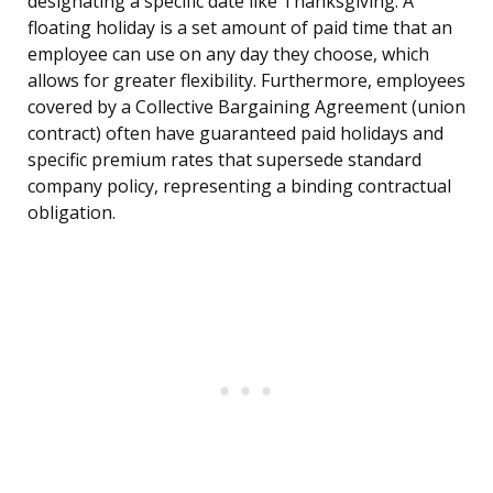
designating a specific date like Thanksgiving. A
floating holiday is a set amount of paid time that an
employee can use on any day they choose, which
allows for greater flexibility. Furthermore, employees
covered by a Collective Bargaining Agreement (union
contract) often have guaranteed paid holidays and
specific premium rates that supersede standard
company policy, representing a binding contractual
obligation.