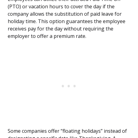
(PTO) or vacation hours to cover the day if the
company allows the substitution of paid leave for
holiday time. This option guarantees the employee
receives pay for the day without requiring the
employer to offer a premium rate.
Some companies offer “floating holidays” instead of