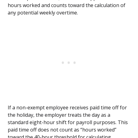
hours worked and counts toward the calculation of
any potential weekly overtime.
If a non-exempt employee receives paid time off for
the holiday, the employer treats the day as a
standard eight-hour shift for payroll purposes. This
paid time off does not count as “hours worked”
toward the 40-hour threshold for calculating