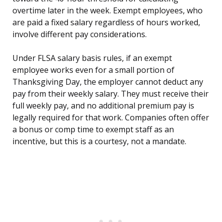
overtime later in the week. Exempt employees, who
are paid a fixed salary regardless of hours worked,
involve different pay considerations.
Under FLSA salary basis rules, if an exempt
employee works even for a small portion of
Thanksgiving Day, the employer cannot deduct any
pay from their weekly salary. They must receive their
full weekly pay, and no additional premium pay is
legally required for that work. Companies often offer
a bonus or comp time to exempt staff as an
incentive, but this is a courtesy, not a mandate.