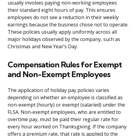
usually involves paying non-working employees
their standard eight hours of pay. This ensures
employees do not see a reduction in their weekly
earnings because the business chose not to operate.
These policies usually apply uniformly across all
major holidays observed by the company, such as
Christmas and New Year’s Day.
Compensation Rules for Exempt
and Non-Exempt Employees
The application of holiday pay policies varies
depending on whether an employee is classified as
non-exempt (hourly) or exempt (salaried) under the
FLSA. Non-exempt employees, who are entitled to
overtime pay, must be paid their regular rate for
every hour worked on Thanksgiving. If the company
offers a premium rate, that rate is applied to the