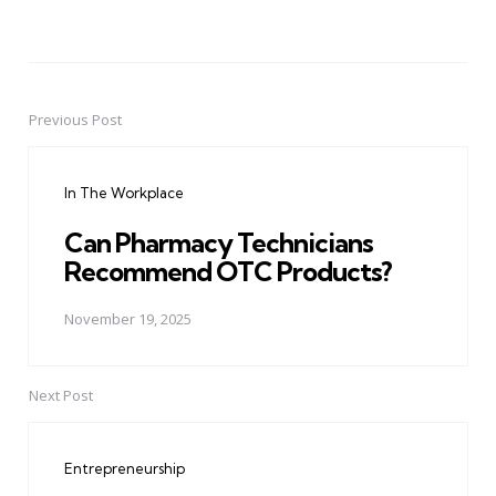
Previous Post
Post
navigation
In The Workplace
Can Pharmacy Technicians
Recommend OTC Products?
November 19, 2025
Next Post
Entrepreneurship