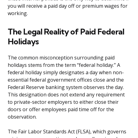
you will receive a paid day off or premium wages for
working.
The Legal Reality of Paid Federal
Holidays
The common misconception surrounding paid
holidays stems from the term “federal holiday.” A
federal holiday simply designates a day when non-
essential federal government offices close and the
Federal Reserve banking system observes the day.
This designation does not extend any requirement
to private-sector employers to either close their
doors or offer employees paid time off for the
observation.
The Fair Labor Standards Act (FLSA), which governs