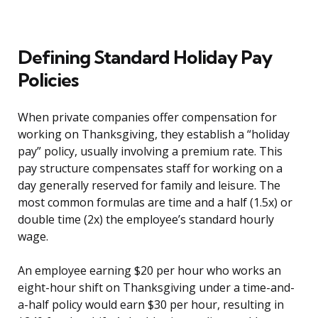
Defining Standard Holiday Pay
Policies
When private companies offer compensation for
working on Thanksgiving, they establish a “holiday
pay” policy, usually involving a premium rate. This
pay structure compensates staff for working on a
day generally reserved for family and leisure. The
most common formulas are time and a half (1.5x) or
double time (2x) the employee’s standard hourly
wage.
An employee earning $20 per hour who works an
eight-hour shift on Thanksgiving under a time-and-
a-half policy would earn $30 per hour, resulting in