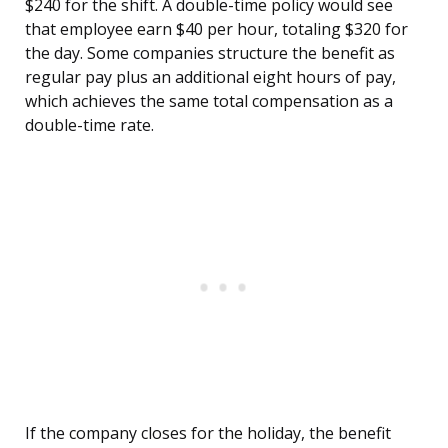
$240 for the shift. A double-time policy would see
that employee earn $40 per hour, totaling $320 for
the day. Some companies structure the benefit as
regular pay plus an additional eight hours of pay,
which achieves the same total compensation as a
double-time rate.
If the company closes for the holiday, the benefit