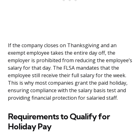
If the company closes on Thanksgiving and an
exempt employee takes the entire day off, the
employer is prohibited from reducing the employee’s
salary for that day. The FLSA mandates that the
employee still receive their full salary for the week.
This is why most companies grant the paid holiday,
ensuring compliance with the salary basis test and
providing financial protection for salaried staff.
Requirements to Qualify for
Holiday Pay