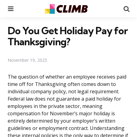
Menu
Se
Do You Get Holiday Pay for
Thanksgiving?
November 19, 2025
The question of whether an employee receives paid
time off for Thanksgiving often comes down to
individual company policy, not legal requirement.
Federal law does not guarantee a paid holiday for
employees in the private sector, meaning
compensation for November’s major holiday is
entirely determined by your employer’s written
guidelines or employment contract. Understanding
these internal policies is the only way to determine if