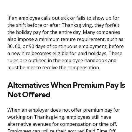
If an employee calls out sick or fails to show up for
the shift before or after Thanksgiving, they forfeit
the holiday pay for the entire day. Many companies
also impose a minimum tenure requirement, such as
30, 60, or 90 days of continuous employment, before
a new hire becomes eligible for paid holidays. These
rules are outlined in the employee handbook and
must be met to receive the compensation.
Alternatives When Premium Pay Is
Not Offered
When an employer does not offer premium pay for
working on Thanksgiving, employees still have
alternative avenues for compensation or time off.
Employees can utilize their accrued Paid Time Off