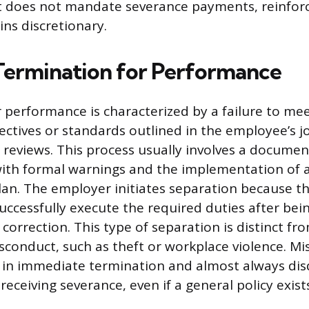
ut does not mandate severance payments, reinforc
ns discretionary.
Termination for Performance
 performance is characterized by a failure to me
ctives or standards outlined in the employee’s j
reviews. This process usually involves a documen
with formal warnings and the implementation of
an. The employer initiates separation because 
uccessfully execute the required duties after bei
correction. This type of separation is distinct f
sconduct, such as theft or workplace violence. M
ts in immediate termination and almost always disq
ceiving severance, even if a general policy exist