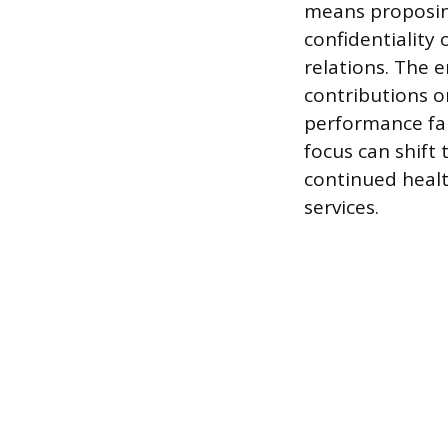
means proposin
confidentiality
relations. The 
contributions or
performance fail
focus can shift 
continued heal
services.