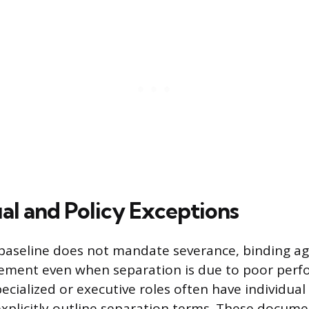
al and Policy Exceptions
 baseline does not mandate severance, binding 
lement even when separation is due to poor perf
ecialized or executive roles often have individu
explicitly outline separation terms. These documen