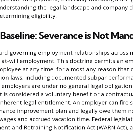
derstanding the legal landscape and company di
termining eligibility.
 Baseline: Severance is Not Man
ard governing employment relationships across 
s at-will employment. This doctrine permits an e
ployee at any time, for almost any reason that d
tion laws, including documented subpar perform
 employers are under no general legal obligation
t is considered a voluntary benefit or a contractu
inherent legal entitlement. An employer can fire
ormance improvement plan and legally owe them 
 wages and accrued vacation time. Federal legislat
nt and Retraining Notification Act (WARN Act), a