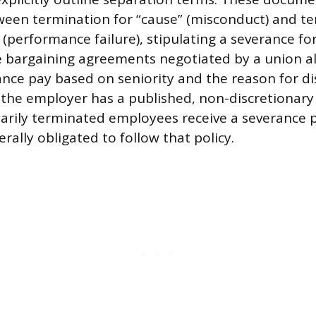
ween termination for “cause” (misconduct) and t
 (performance failure), stipulating a severance fo
ive bargaining agreements negotiated by a union a
ce pay based on seniority and the reason for di
 the employer has a published, non-discretionary 
ntarily terminated employees receive a severance 
ally obligated to follow that policy.