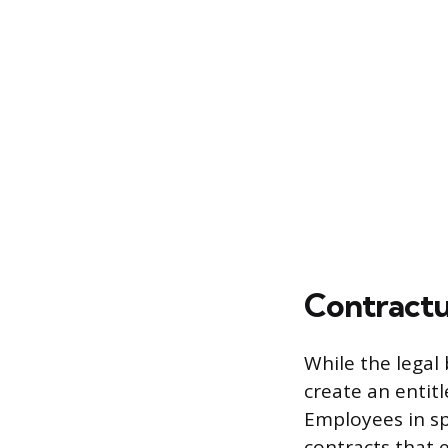
Contractu
While the legal
create an entit
Employees in sp
contracts that 