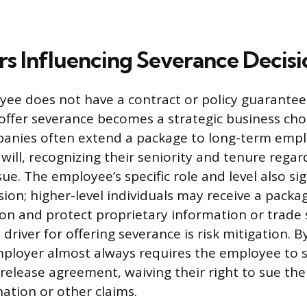
rs Influencing Severance Decisi
ee does not have a contract or policy guarante
 offer severance becomes a strategic business cho
anies often extend a package to long-term empl
ill, recognizing their seniority and tenure regar
e. The employee’s specific role and level also sig
sion; higher-level individuals may receive a packa
on and protect proprietary information or trade 
 driver for offering severance is risk mitigation. B
ployer almost always requires the employee to s
elease agreement, waiving their right to sue th
ation or other claims.