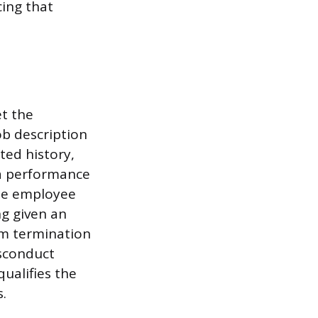
ing that
et the
ob description
ted history,
 a performance
the employee
ng given an
rom termination
isconduct
ualifies the
s.