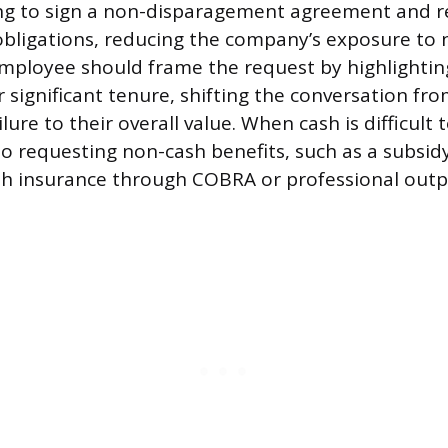
g to sign a non-disparagement agreement and r
 obligations, reducing the company’s exposure to 
employee should frame the request by highlighting
 significant tenure, shifting the conversation fr
ure to their overall value. When cash is difficult 
to requesting non-cash benefits, such as a subsid
th insurance through COBRA or professional out