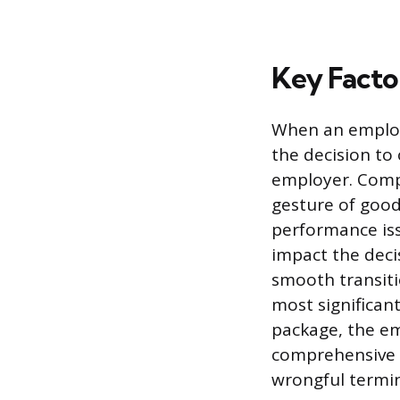
Key Facto
When an employ
the decision to
employer. Comp
gesture of goodw
performance issu
impact the deci
smooth transiti
most significant
package, the em
comprehensive r
wrongful termin