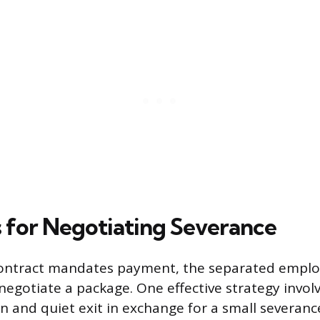
s for Negotiating Severance
 contract mandates payment, the separated employ
negotiate a package. One effective strategy involv
n and quiet exit in exchange for a small severan