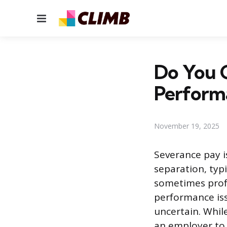
Menu
Do You G
Perform
November 19, 2025
Severance pay 
separation, typi
sometimes profe
performance iss
uncertain. Whil
an employer to p