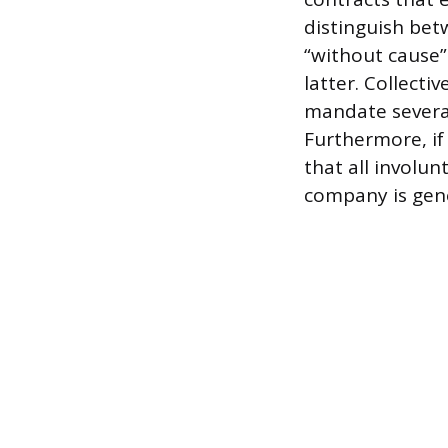
distinguish bet
“without cause”
latter. Collect
mandate severan
Furthermore, if
that all involu
company is gener