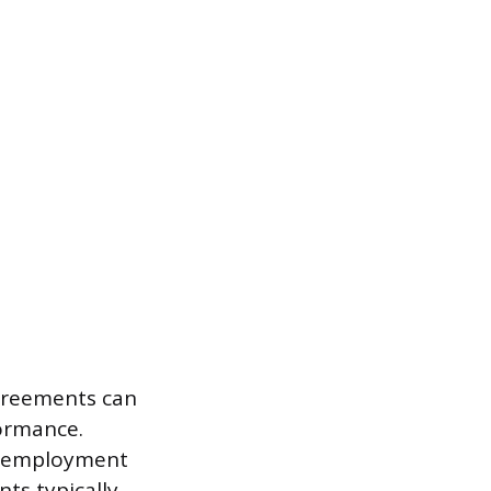
agreements can
ormance.
al employment
ts typically