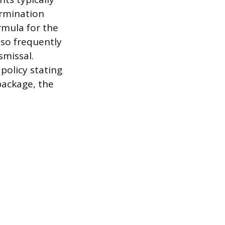
ermination
rmula for the
lso frequently
smissal.
policy stating
package, the