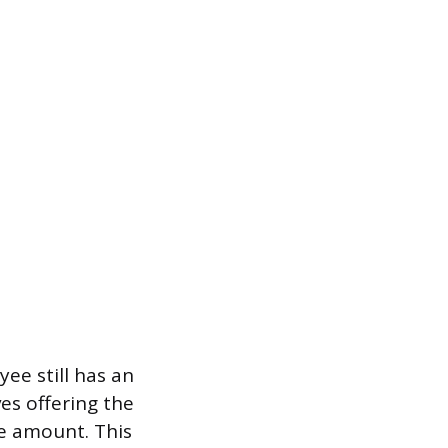
ee still has an
es offering the
ce amount. This