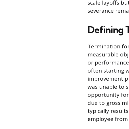
scale layoffs b
severance remai
Defining 
Termination for
measurable obje
or performance 
often starting 
improvement pl
was unable to s
opportunity for 
due to gross mi
typically resul
employee from re