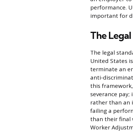
performance. Un
important for de
The Legal
The legal stand
United States i
terminate an em
anti-discrimina
this framework,
severance pay; i
rather than an 
failing a perf
than their final
Worker Adjustme