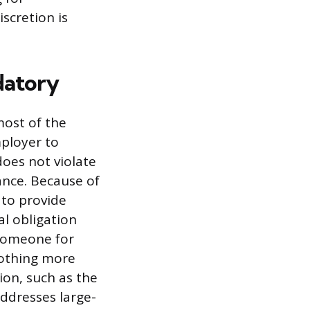
scretion is
datory
most of the
mployer to
oes not violate
ance. Because of
 to provide
al obligation
 someone for
nothing more
ion, such as the
ddresses large-