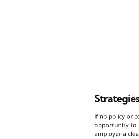
Strategie
If no policy or
opportunity to 
employer a clea