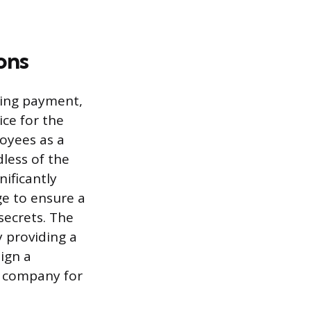
ons
eing payment,
ice for the
oyees as a
dless of the
nificantly
ge to ensure a
secrets. The
y providing a
ign a
e company for