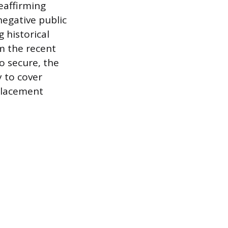
eaffirming
negative public
 historical
om the recent
to secure, the
y to cover
placement