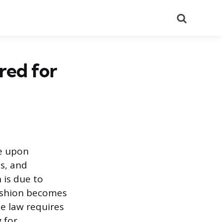
Search
red for
e upon
ts, and
 is due to
cushion becomes
e law requires
 for