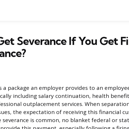
et Severance If You Get Fi
ance?
is a package an employer provides to an employe
cally including salary continuation, health benefi
ssional outplacement services. When separation
ues, the expectation of receiving this financial 
e severance is common, no blanket federal or stat
rovide this payment, especially following a firing