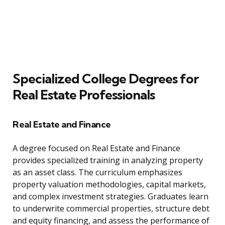
Specialized College Degrees for
Real Estate Professionals
Real Estate and Finance
A degree focused on Real Estate and Finance
provides specialized training in analyzing property
as an asset class. The curriculum emphasizes
property valuation methodologies, capital markets,
and complex investment strategies. Graduates learn
to underwrite commercial properties, structure debt
and equity financing, and assess the performance of