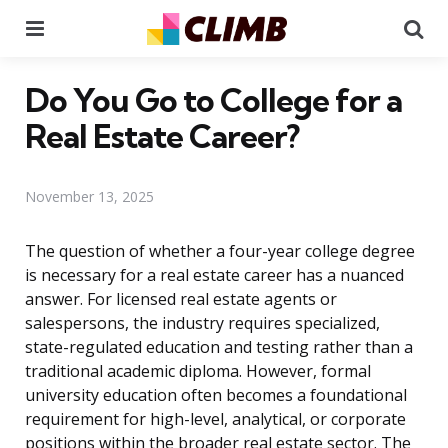
Menu
Se
Do You Go to College for a
Real Estate Career?
November 13, 2025
The question of whether a four-year college degree
is necessary for a real estate career has a nuanced
answer. For licensed real estate agents or
salespersons, the industry requires specialized,
state-regulated education and testing rather than a
traditional academic diploma. However, formal
university education often becomes a foundational
requirement for high-level, analytical, or corporate
positions within the broader real estate sector. The