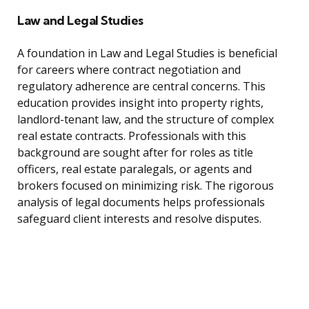
Law and Legal Studies
A foundation in Law and Legal Studies is beneficial
for careers where contract negotiation and
regulatory adherence are central concerns. This
education provides insight into property rights,
landlord-tenant law, and the structure of complex
real estate contracts. Professionals with this
background are sought after for roles as title
officers, real estate paralegals, or agents and
brokers focused on minimizing risk. The rigorous
analysis of legal documents helps professionals
safeguard client interests and resolve disputes.