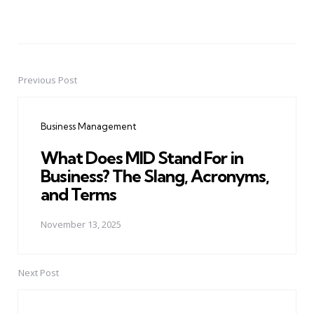
Previous Post
Post
navigation
Business Management
What Does MID Stand For in
Business? The Slang, Acronyms,
and Terms
November 13, 2025
Next Post