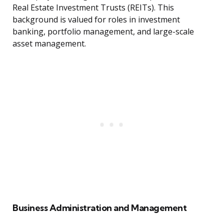
Real Estate Investment Trusts (REITs). This
background is valued for roles in investment
banking, portfolio management, and large-scale
asset management.
Business Administration and Management