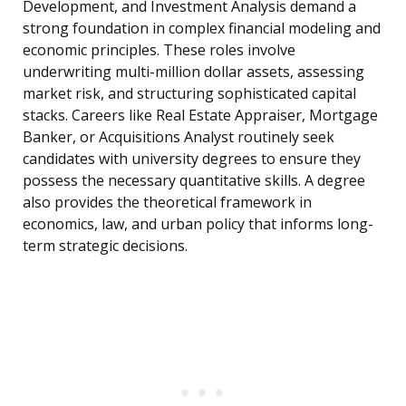
Development, and Investment Analysis demand a
strong foundation in complex financial modeling and
economic principles. These roles involve
underwriting multi-million dollar assets, assessing
market risk, and structuring sophisticated capital
stacks. Careers like Real Estate Appraiser, Mortgage
Banker, or Acquisitions Analyst routinely seek
candidates with university degrees to ensure they
possess the necessary quantitative skills. A degree
also provides the theoretical framework in
economics, law, and urban policy that informs long-
term strategic decisions.