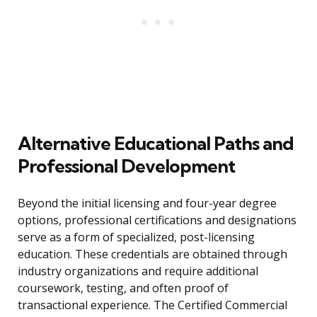
Alternative Educational Paths and
Professional Development
Beyond the initial licensing and four-year degree
options, professional certifications and designations
serve as a form of specialized, post-licensing
education. These credentials are obtained through
industry organizations and require additional
coursework, testing, and often proof of
transactional experience. The Certified Commercial