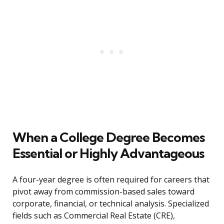
When a College Degree Becomes
Essential or Highly Advantageous
A four-year degree is often required for careers that
pivot away from commission-based sales toward
corporate, financial, or technical analysis. Specialized
fields such as Commercial Real Estate (CRE),