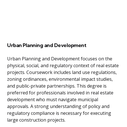
Urban Planning and Development
Urban Planning and Development focuses on the
physical, social, and regulatory context of real estate
projects. Coursework includes land use regulations,
zoning ordinances, environmental impact studies,
and public-private partnerships. This degree is
preferred for professionals involved in real estate
development who must navigate municipal
approvals. A strong understanding of policy and
regulatory compliance is necessary for executing
large construction projects.