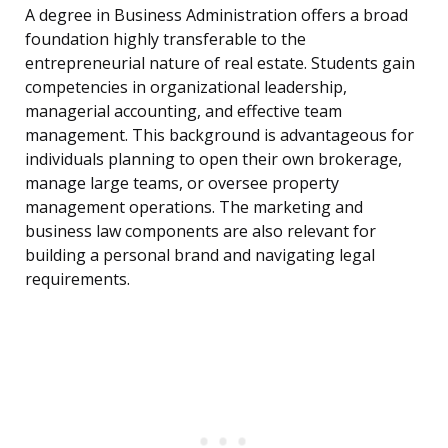
A degree in Business Administration offers a broad
foundation highly transferable to the
entrepreneurial nature of real estate. Students gain
competencies in organizational leadership,
managerial accounting, and effective team
management. This background is advantageous for
individuals planning to open their own brokerage,
manage large teams, or oversee property
management operations. The marketing and
business law components are also relevant for
building a personal brand and navigating legal
requirements.