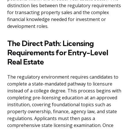
distinction lies between the regulatory requirements
for transacting property sales and the complex
financial knowledge needed for investment or
development roles.
The Direct Path: Licensing
Requirements for Entry-Level
Real Estate
The regulatory environment requires candidates to
complete a state-mandated pathway to licensure
instead of a college degree. This process begins with
completing pre-licensing education at an approved
institution, covering foundational topics such as
property ownership, finance, agency law, and state
regulations. Applicants must then pass a
comprehensive state licensing examination. Once