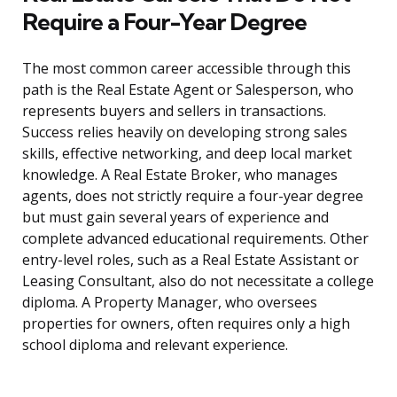
Require a Four-Year Degree
The most common career accessible through this
path is the Real Estate Agent or Salesperson, who
represents buyers and sellers in transactions.
Success relies heavily on developing strong sales
skills, effective networking, and deep local market
knowledge. A Real Estate Broker, who manages
agents, does not strictly require a four-year degree
but must gain several years of experience and
complete advanced educational requirements. Other
entry-level roles, such as a Real Estate Assistant or
Leasing Consultant, also do not necessitate a college
diploma. A Property Manager, who oversees
properties for owners, often requires only a high
school diploma and relevant experience.