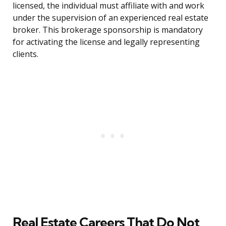
licensed, the individual must affiliate with and work
under the supervision of an experienced real estate
broker. This brokerage sponsorship is mandatory
for activating the license and legally representing
clients.
Real Estate Careers That Do Not