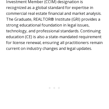
Investment Member (CCIM) designation is
recognized as a global standard for expertise in
commercial real estate financial and market analysis.
The Graduate, REALTOR® Institute (GRI) provides a
strong educational foundation in legal issues,
technology, and professional standards. Continuing
education (CE) is also a state-mandated requirement
for license renewal, ensuring all practitioners remain
current on industry changes and legal updates.