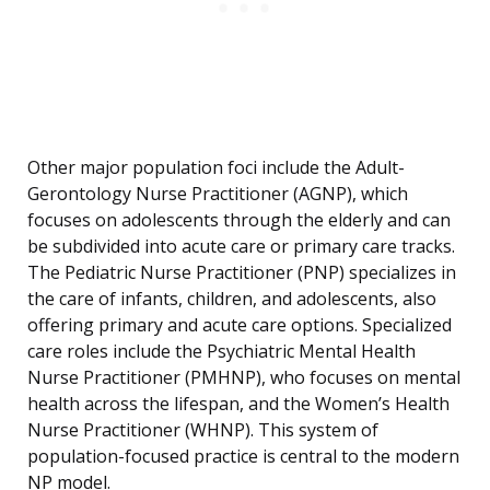
Other major population foci include the Adult-
Gerontology Nurse Practitioner (AGNP), which
focuses on adolescents through the elderly and can
be subdivided into acute care or primary care tracks.
The Pediatric Nurse Practitioner (PNP) specializes in
the care of infants, children, and adolescents, also
offering primary and acute care options. Specialized
care roles include the Psychiatric Mental Health
Nurse Practitioner (PMHNP), who focuses on mental
health across the lifespan, and the Women’s Health
Nurse Practitioner (WHNP). This system of
population-focused practice is central to the modern
NP model.