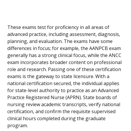
These exams test for proficiency in all areas of
advanced practice, including assessment, diagnosis,
planning, and evaluation. The exams have some
differences in focus; for example, the AANPCB exam
generally has a strong clinical focus, while the ANCC
exam incorporates broader content on professional
role and research. Passing one of these certification
exams is the gateway to state licensure. With a
national certification secured, the individual applies
for state-level authority to practice as an Advanced
Practice Registered Nurse (APRN). State boards of
nursing review academic transcripts, verify national
certification, and confirm the requisite supervised
clinical hours completed during the graduate
program.