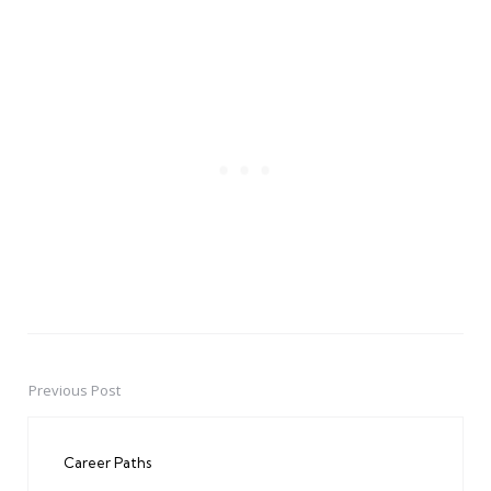
Previous Post
Post
navigation
Career Paths