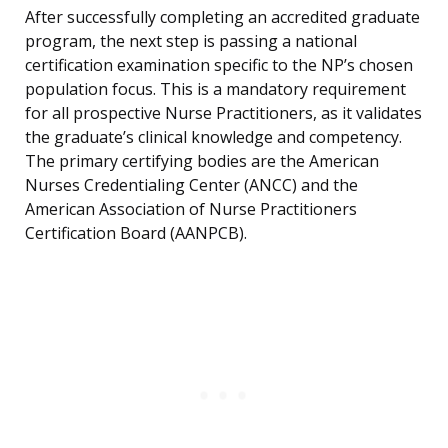
After successfully completing an accredited graduate
program, the next step is passing a national
certification examination specific to the NP’s chosen
population focus. This is a mandatory requirement
for all prospective Nurse Practitioners, as it validates
the graduate’s clinical knowledge and competency.
The primary certifying bodies are the American
Nurses Credentialing Center (ANCC) and the
American Association of Nurse Practitioners
Certification Board (AANPCB).