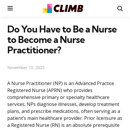
Menu
Se
Do You Have to Be a Nurse
to Become a Nurse
Practitioner?
November 10, 2025
A Nurse Practitioner (NP) is an Advanced Practice
Registered Nurse (APRN) who provides
comprehensive primary or specialty healthcare
services. NPs diagnose illnesses, develop treatment
plans, and prescribe medications, often serving as a
patient’s main healthcare provider. Prior licensure as
a Registered Nurse (RN) is an absolute prerequisite