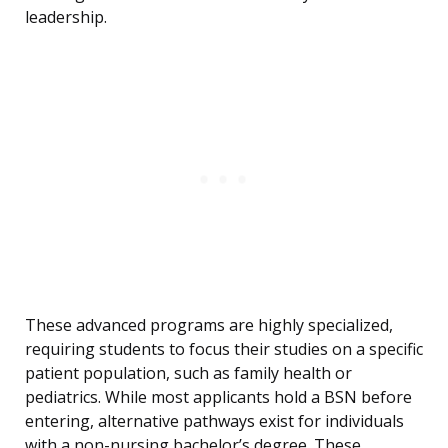
leadership.
These advanced programs are highly specialized,
requiring students to focus their studies on a specific
patient population, such as family health or
pediatrics. While most applicants hold a BSN before
entering, alternative pathways exist for individuals
with a non-nursing bachelor’s degree. These