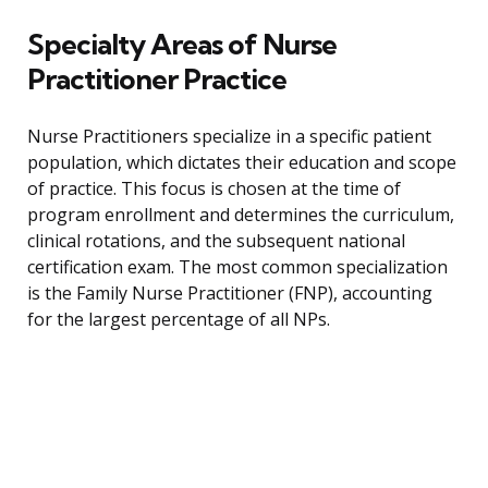
Specialty Areas of Nurse
Practitioner Practice
Nurse Practitioners specialize in a specific patient
population, which dictates their education and scope
of practice. This focus is chosen at the time of
program enrollment and determines the curriculum,
clinical rotations, and the subsequent national
certification exam. The most common specialization
is the Family Nurse Practitioner (FNP), accounting
for the largest percentage of all NPs.