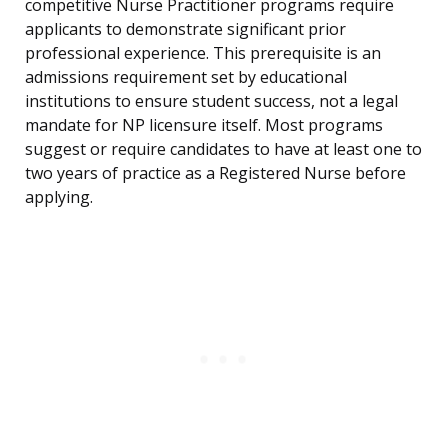
competitive Nurse Practitioner programs require
applicants to demonstrate significant prior
professional experience. This prerequisite is an
admissions requirement set by educational
institutions to ensure student success, not a legal
mandate for NP licensure itself. Most programs
suggest or require candidates to have at least one to
two years of practice as a Registered Nurse before
applying.