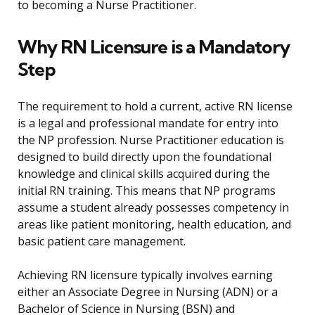
to becoming a Nurse Practitioner.
Why RN Licensure is a Mandatory
Step
The requirement to hold a current, active RN license
is a legal and professional mandate for entry into
the NP profession. Nurse Practitioner education is
designed to build directly upon the foundational
knowledge and clinical skills acquired during the
initial RN training. This means that NP programs
assume a student already possesses competency in
areas like patient monitoring, health education, and
basic patient care management.
Achieving RN licensure typically involves earning
either an Associate Degree in Nursing (ADN) or a
Bachelor of Science in Nursing (BSN) and