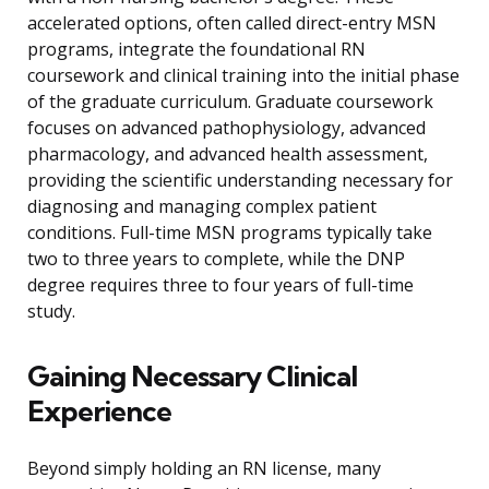
accelerated options, often called direct-entry MSN
programs, integrate the foundational RN
coursework and clinical training into the initial phase
of the graduate curriculum. Graduate coursework
focuses on advanced pathophysiology, advanced
pharmacology, and advanced health assessment,
providing the scientific understanding necessary for
diagnosing and managing complex patient
conditions. Full-time MSN programs typically take
two to three years to complete, while the DNP
degree requires three to four years of full-time
study.
Gaining Necessary Clinical
Experience
Beyond simply holding an RN license, many