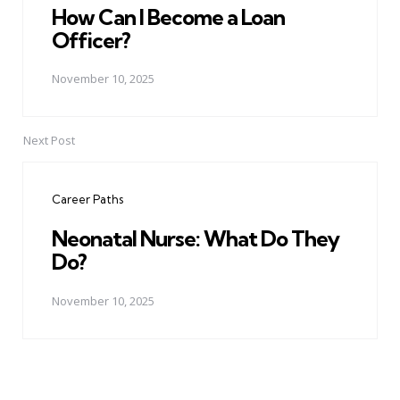
How Can I Become a Loan
Officer?
November 10, 2025
Next Post
Career Paths
Neonatal Nurse: What Do They
Do?
November 10, 2025