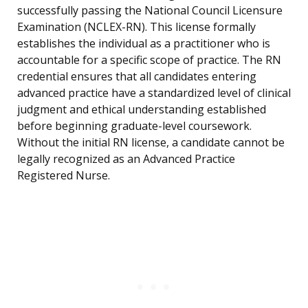
successfully passing the National Council Licensure
Examination (NCLEX-RN). This license formally
establishes the individual as a practitioner who is
accountable for a specific scope of practice. The RN
credential ensures that all candidates entering
advanced practice have a standardized level of clinical
judgment and ethical understanding established
before beginning graduate-level coursework.
Without the initial RN license, a candidate cannot be
legally recognized as an Advanced Practice
Registered Nurse.