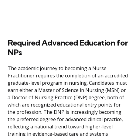
Required Advanced Education for
NPs
The academic journey to becoming a Nurse
Practitioner requires the completion of an accredited
graduate-level program in nursing. Candidates must
earn either a Master of Science in Nursing (MSN) or
a Doctor of Nursing Practice (DNP) degree, both of
which are recognized educational entry points for
the profession. The DNP is increasingly becoming
the preferred degree for advanced clinical practice,
reflecting a national trend toward higher-level
training in evidence-based care and systems