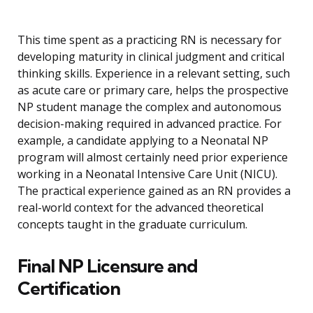
This time spent as a practicing RN is necessary for
developing maturity in clinical judgment and critical
thinking skills. Experience in a relevant setting, such
as acute care or primary care, helps the prospective
NP student manage the complex and autonomous
decision-making required in advanced practice. For
example, a candidate applying to a Neonatal NP
program will almost certainly need prior experience
working in a Neonatal Intensive Care Unit (NICU).
The practical experience gained as an RN provides a
real-world context for the advanced theoretical
concepts taught in the graduate curriculum.
Final NP Licensure and
Certification