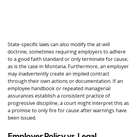
State-specific laws can also modify the at-will
doctrine, sometimes requiring employers to adhere
to a good faith standard or only terminate for cause,
as is the case in Montana. Furthermore, an employer
may inadvertently create an implied contract
through their own actions or documentation. If an
employee handbook or repeated managerial
assurances establish a consistent practice of
progressive discipline, a court might interpret this as
a promise to only fire for cause after warnings have
been issued.
Employer Policy vs. Legal