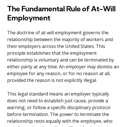
The Fundamental Rule of At-Will
Employment
The doctrine of at-will employment governs the
relationship between the majority of workers and
their employers across the United States. This
principle establishes that the employment
relationship is voluntary and can be terminated by
either party at any time. An employer may dismiss an
employee for any reason, or for no reason at all,
provided the reason is not explicitly illegal.
This legal standard means an employer typically
does not need to establish just cause, provide a
warning, or follow a specific disciplinary protocol
before termination. The power to terminate the
relationship rests equally with the employee, who