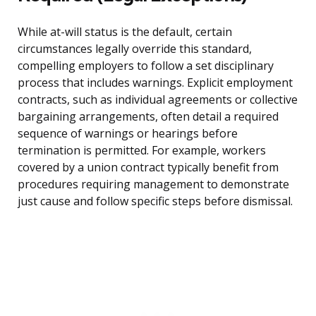
While at-will status is the default, certain
circumstances legally override this standard,
compelling employers to follow a set disciplinary
process that includes warnings. Explicit employment
contracts, such as individual agreements or collective
bargaining arrangements, often detail a required
sequence of warnings or hearings before
termination is permitted. For example, workers
covered by a union contract typically benefit from
procedures requiring management to demonstrate
just cause and follow specific steps before dismissal.