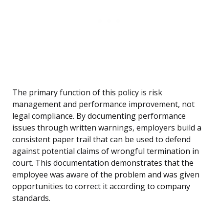
The primary function of this policy is risk
management and performance improvement, not
legal compliance. By documenting performance
issues through written warnings, employers build a
consistent paper trail that can be used to defend
against potential claims of wrongful termination in
court. This documentation demonstrates that the
employee was aware of the problem and was given
opportunities to correct it according to company
standards.