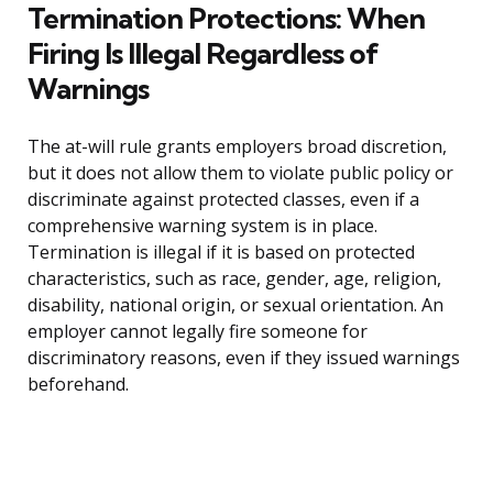
Termination Protections: When
Firing Is Illegal Regardless of
Warnings
The at-will rule grants employers broad discretion,
but it does not allow them to violate public policy or
discriminate against protected classes, even if a
comprehensive warning system is in place.
Termination is illegal if it is based on protected
characteristics, such as race, gender, age, religion,
disability, national origin, or sexual orientation. An
employer cannot legally fire someone for
discriminatory reasons, even if they issued warnings
beforehand.