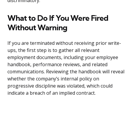
discriminatory.
What to Do If You Were Fired
Without Warning
If you are terminated without receiving prior write-
ups, the first step is to gather all relevant
employment documents, including your employee
handbook, performance reviews, and related
communications. Reviewing the handbook will reveal
whether the company’s internal policy on
progressive discipline was violated, which could
indicate a breach of an implied contract.