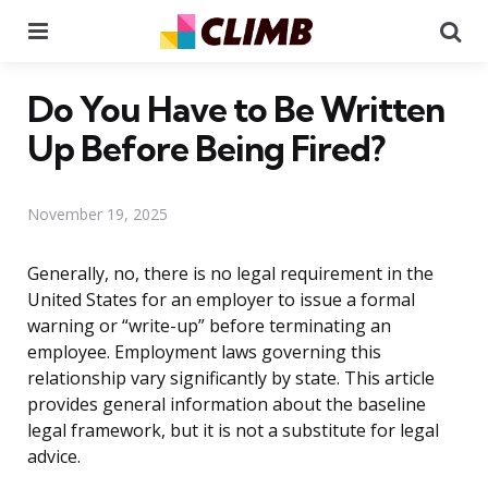
Menu
Se
Do You Have to Be Written
Up Before Being Fired?
November 19, 2025
Generally, no, there is no legal requirement in the
United States for an employer to issue a formal
warning or “write-up” before terminating an
employee. Employment laws governing this
relationship vary significantly by state. This article
provides general information about the baseline
legal framework, but it is not a substitute for legal
advice.