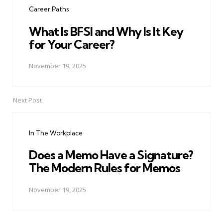
Career Paths
What Is BFSI and Why Is It Key
for Your Career?
November 19, 2025
Next Post
In The Workplace
Does a Memo Have a Signature?
The Modern Rules for Memos
November 19, 2025