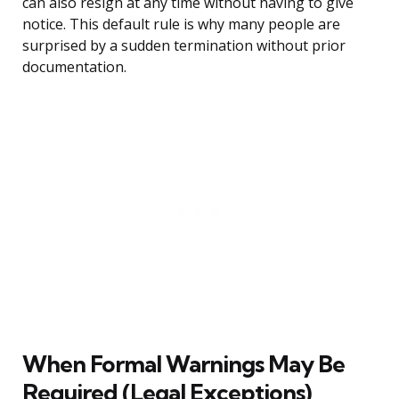
can also resign at any time without having to give
notice. This default rule is why many people are
surprised by a sudden termination without prior
documentation.
When Formal Warnings May Be
Required (Legal Exceptions)