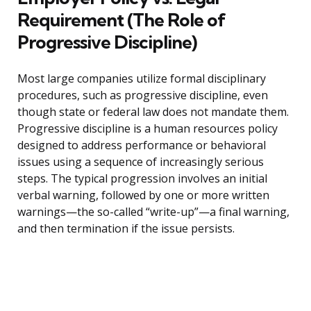
Requirement (The Role of
Progressive Discipline)
Most large companies utilize formal disciplinary
procedures, such as progressive discipline, even
though state or federal law does not mandate them.
Progressive discipline is a human resources policy
designed to address performance or behavioral
issues using a sequence of increasingly serious
steps. The typical progression involves an initial
verbal warning, followed by one or more written
warnings—the so-called “write-up”—a final warning,
and then termination if the issue persists.