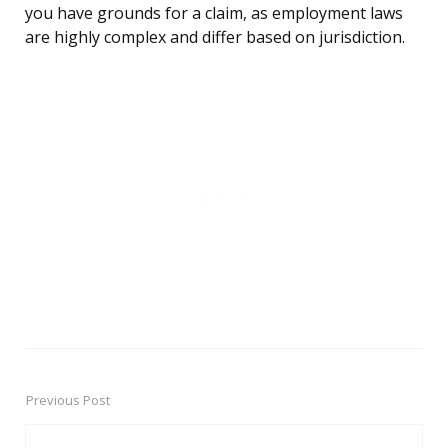
you have grounds for a claim, as employment laws
are highly complex and differ based on jurisdiction.
Previous Post
Post
navigation