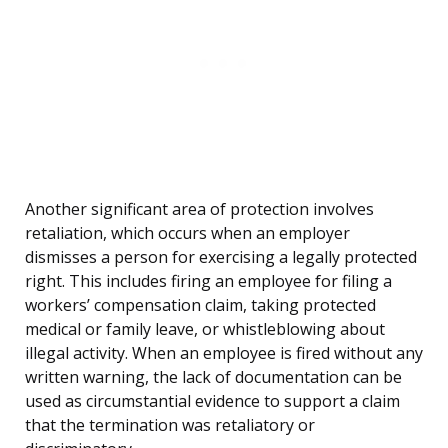
Another significant area of protection involves
retaliation, which occurs when an employer
dismisses a person for exercising a legally protected
right. This includes firing an employee for filing a
workers’ compensation claim, taking protected
medical or family leave, or whistleblowing about
illegal activity. When an employee is fired without any
written warning, the lack of documentation can be
used as circumstantial evidence to support a claim
that the termination was retaliatory or