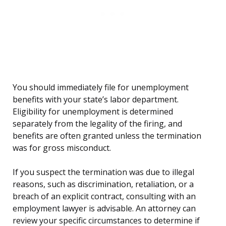
You should immediately file for unemployment
benefits with your state’s labor department.
Eligibility for unemployment is determined
separately from the legality of the firing, and
benefits are often granted unless the termination
was for gross misconduct.
If you suspect the termination was due to illegal
reasons, such as discrimination, retaliation, or a
breach of an explicit contract, consulting with an
employment lawyer is advisable. An attorney can
review your specific circumstances to determine if