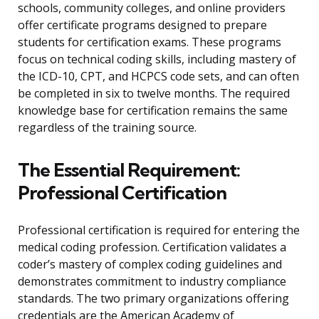
schools, community colleges, and online providers
offer certificate programs designed to prepare
students for certification exams. These programs
focus on technical coding skills, including mastery of
the ICD-10, CPT, and HCPCS code sets, and can often
be completed in six to twelve months. The required
knowledge base for certification remains the same
regardless of the training source.
The Essential Requirement:
Professional Certification
Professional certification is required for entering the
medical coding profession. Certification validates a
coder’s mastery of complex coding guidelines and
demonstrates commitment to industry compliance
standards. The two primary organizations offering
credentials are the American Academy of