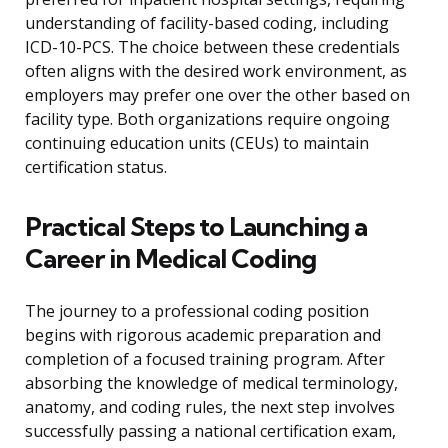
understanding of facility-based coding, including
ICD-10-PCS. The choice between these credentials
often aligns with the desired work environment, as
employers may prefer one over the other based on
facility type. Both organizations require ongoing
continuing education units (CEUs) to maintain
certification status.
Practical Steps to Launching a
Career in Medical Coding
The journey to a professional coding position
begins with rigorous academic preparation and
completion of a focused training program. After
absorbing the knowledge of medical terminology,
anatomy, and coding rules, the next step involves
successfully passing a national certification exam,