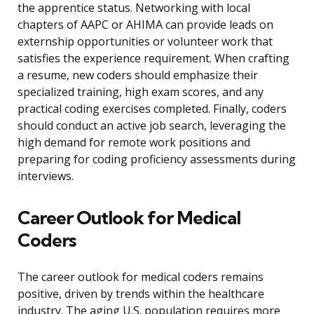
the apprentice status. Networking with local
chapters of AAPC or AHIMA can provide leads on
externship opportunities or volunteer work that
satisfies the experience requirement. When crafting
a resume, new coders should emphasize their
specialized training, high exam scores, and any
practical coding exercises completed. Finally, coders
should conduct an active job search, leveraging the
high demand for remote work positions and
preparing for coding proficiency assessments during
interviews.
Career Outlook for Medical
Coders
The career outlook for medical coders remains
positive, driven by trends within the healthcare
industry. The aging U.S. population requires more