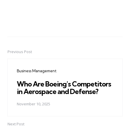
Previous Post
Post
navigation
Business Management
Who Are Boeing's Competitors
in Aerospace and Defense?
November 10, 2025
Next Post