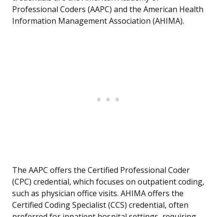
Professional Coders (AAPC) and the American Health
Information Management Association (AHIMA).
The AAPC offers the Certified Professional Coder
(CPC) credential, which focuses on outpatient coding,
such as physician office visits. AHIMA offers the
Certified Coding Specialist (CCS) credential, often
preferred for inpatient hospital settings, requiring