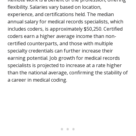
flexibility. Salaries vary based on location,
experience, and certifications held. The median
annual salary for medical records specialists, which
includes coders, is approximately $50,250. Certified
coders earn a higher average income than non-
certified counterparts, and those with multiple
specialty credentials can further increase their
earning potential. Job growth for medical records
specialists is projected to increase at a rate higher
than the national average, confirming the stability of
a career in medical coding.