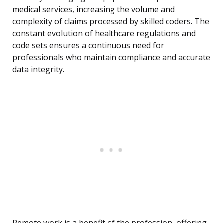
medical services, increasing the volume and
complexity of claims processed by skilled coders. The
constant evolution of healthcare regulations and
code sets ensures a continuous need for
professionals who maintain compliance and accurate
data integrity.
Remote work is a benefit of the profession, offering