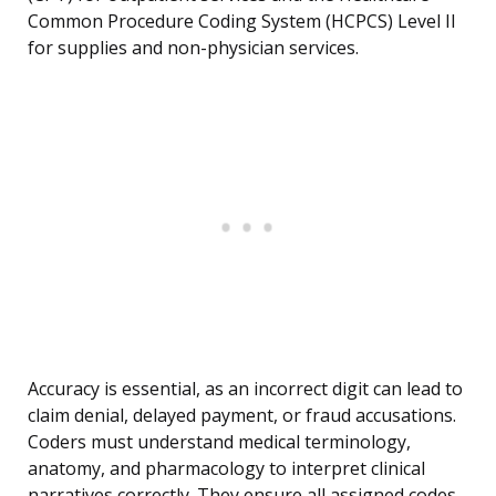
Common Procedure Coding System (HCPCS) Level II
for supplies and non-physician services.
Accuracy is essential, as an incorrect digit can lead to
claim denial, delayed payment, or fraud accusations.
Coders must understand medical terminology,
anatomy, and pharmacology to interpret clinical
narratives correctly. They ensure all assigned codes