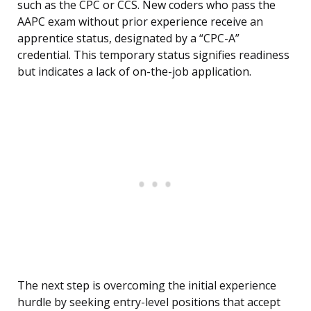
such as the CPC or CCS. New coders who pass the
AAPC exam without prior experience receive an
apprentice status, designated by a “CPC-A”
credential. This temporary status signifies readiness
but indicates a lack of on-the-job application.
The next step is overcoming the initial experience
hurdle by seeking entry-level positions that accept