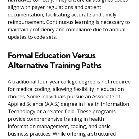
align with payer regulations and patient
documentation, facilitating accurate and timely
reimbursement. Continuous learning is necessary to
maintain proficiency and compliance due to annual
updates to code sets.
Formal Education Versus
Alternative Training Paths
A traditional four-year college degree is not required
for medical coding, allowing flexibility in education
choices. Some individuals pursue an Associate of
Applied Science (A.A.S.) degree in Health Information
Technology or a related field. These programs
provide comprehensive training in health
information management, coding, and basic
business practices. While offering a structured