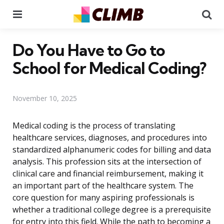
Menu
Se
Do You Have to Go to
School for Medical Coding?
November 10, 2025
Medical coding is the process of translating
healthcare services, diagnoses, and procedures into
standardized alphanumeric codes for billing and data
analysis. This profession sits at the intersection of
clinical care and financial reimbursement, making it
an important part of the healthcare system. The
core question for many aspiring professionals is
whether a traditional college degree is a prerequisite
for entry into this field. While the path to becoming a