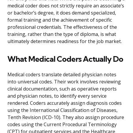
medical coder does not strictly require an associate’s
or bachelor’s degree, it does demand specialized,
formal training and the achievement of specific
professional credentials. The effectiveness of the
training, rather than the type of diploma, is what
ultimately determines readiness for the job market.
What Medical Coders Actually Do
Medical coders translate detailed physician notes
into universal codes. Their work involves reviewing
clinical documentation, such as operative reports
and physician notes, to identify every service
rendered. Coders accurately assign diagnosis codes
using the International Classification of Diseases,
Tenth Revision (ICD-10). They also assign procedure
codes using the Current Procedural Terminology
(CPT) for outpatient services and the Healthcare