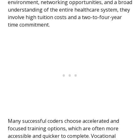
environment, networking opportunities, and a broad
understanding of the entire healthcare system, they
involve high tuition costs and a two-to-four-year
time commitment.
Many successful coders choose accelerated and
focused training options, which are often more
accessible and quicker to complete. Vocational