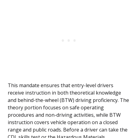
This mandate ensures that entry-level drivers
receive instruction in both theoretical knowledge
and behind-the-wheel (BTW) driving proficiency. The
theory portion focuses on safe operating
procedures and non-driving activities, while BTW
instruction covers vehicle operation on a closed
range and public roads. Before a driver can take the
CDL skills test or the Hazardous Materials