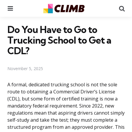
Menu
Se
Do You Have to Go to
Trucking School to Get a
CDL?
November 5, 2025
A formal, dedicated trucking school is not the sole
route to obtaining a Commercial Driver’s License
(CDL), but some form of certified training is now a
mandatory federal requirement. Since 2022, new
regulations mean that aspiring drivers cannot simply
self-study and take the test; they must complete a
structured program from an approved provider. This