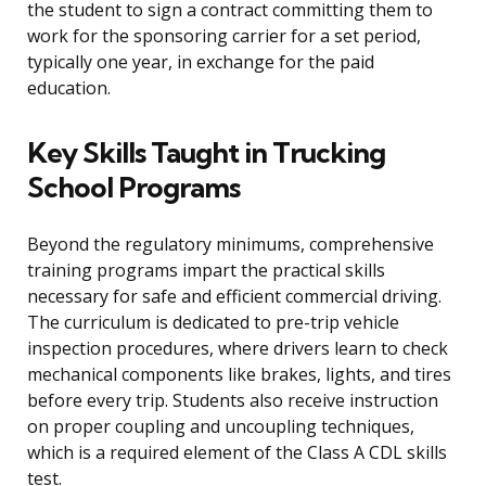
the student to sign a contract committing them to
work for the sponsoring carrier for a set period,
typically one year, in exchange for the paid
education.
Key Skills Taught in Trucking
School Programs
Beyond the regulatory minimums, comprehensive
training programs impart the practical skills
necessary for safe and efficient commercial driving.
The curriculum is dedicated to pre-trip vehicle
inspection procedures, where drivers learn to check
mechanical components like brakes, lights, and tires
before every trip. Students also receive instruction
on proper coupling and uncoupling techniques,
which is a required element of the Class A CDL skills
test.