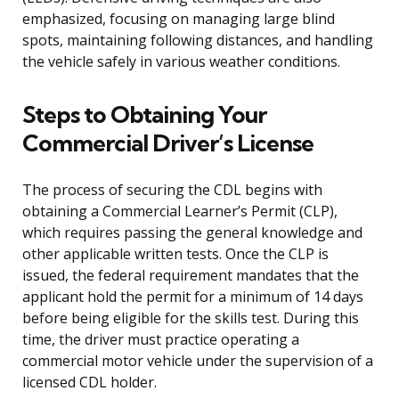
emphasized, focusing on managing large blind
spots, maintaining following distances, and handling
the vehicle safely in various weather conditions.
Steps to Obtaining Your
Commercial Driver’s License
The process of securing the CDL begins with
obtaining a Commercial Learner’s Permit (CLP),
which requires passing the general knowledge and
other applicable written tests. Once the CLP is
issued, the federal requirement mandates that the
applicant hold the permit for a minimum of 14 days
before being eligible for the skills test. During this
time, the driver must practice operating a
commercial motor vehicle under the supervision of a
licensed CDL holder.