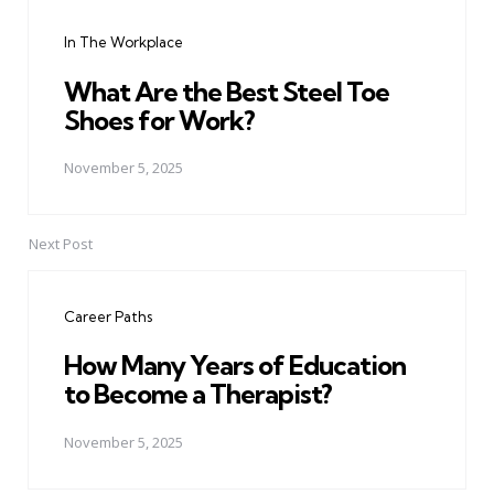
navigation
In The Workplace
What Are the Best Steel Toe
Shoes for Work?
November 5, 2025
Next Post
Career Paths
How Many Years of Education
to Become a Therapist?
November 5, 2025