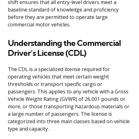
shift ensures that all entry-level drivers meet a
baseline standard of knowledge and proficiency
before they are permitted to operate large
commercial motor vehicles.
Understanding the Commercial
Driver’s License (CDL)
The CDL is a specialized license required for
operating vehicles that meet certain weight
thresholds or transport specific cargo or
passengers. This applies to any vehicle with a Gross
Vehicle Weight Rating (GVWR) of 26,001 pounds or
more, or those transporting hazardous materials or
a large number of passengers. The license is
categorized into three main classes based on vehicle
type and capacity.