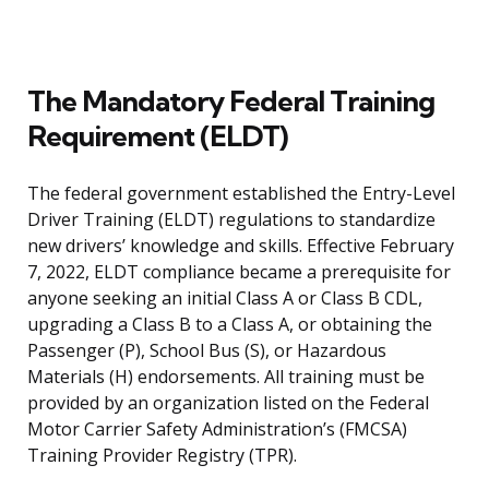
The Mandatory Federal Training
Requirement (ELDT)
The federal government established the Entry-Level
Driver Training (ELDT) regulations to standardize
new drivers’ knowledge and skills. Effective February
7, 2022, ELDT compliance became a prerequisite for
anyone seeking an initial Class A or Class B CDL,
upgrading a Class B to a Class A, or obtaining the
Passenger (P), School Bus (S), or Hazardous
Materials (H) endorsements. All training must be
provided by an organization listed on the Federal
Motor Carrier Safety Administration’s (FMCSA)
Training Provider Registry (TPR).