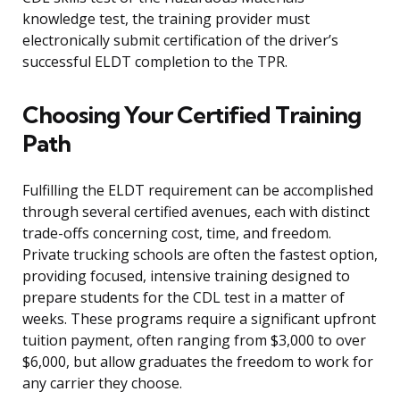
knowledge test, the training provider must
electronically submit certification of the driver’s
successful ELDT completion to the TPR.
Choosing Your Certified Training
Path
Fulfilling the ELDT requirement can be accomplished
through several certified avenues, each with distinct
trade-offs concerning cost, time, and freedom.
Private trucking schools are often the fastest option,
providing focused, intensive training designed to
prepare students for the CDL test in a matter of
weeks. These programs require a significant upfront
tuition payment, often ranging from $3,000 to over
$6,000, but allow graduates the freedom to work for
any carrier they choose.