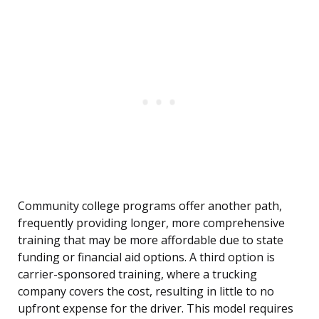
Community college programs offer another path,
frequently providing longer, more comprehensive
training that may be more affordable due to state
funding or financial aid options. A third option is
carrier-sponsored training, where a trucking
company covers the cost, resulting in little to no
upfront expense for the driver. This model requires