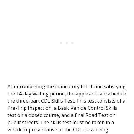
After completing the mandatory ELDT and satisfying
the 14-day waiting period, the applicant can schedule
the three-part CDL Skills Test. This test consists of a
Pre-Trip Inspection, a Basic Vehicle Control Skills
test on a closed course, and a final Road Test on
public streets. The skills test must be taken in a
vehicle representative of the CDL class being