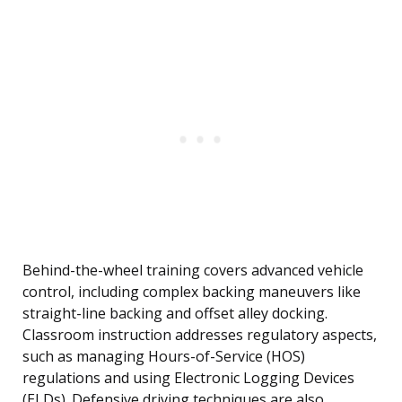
Behind-the-wheel training covers advanced vehicle
control, including complex backing maneuvers like
straight-line backing and offset alley docking.
Classroom instruction addresses regulatory aspects,
such as managing Hours-of-Service (HOS)
regulations and using Electronic Logging Devices
(ELDs). Defensive driving techniques are also