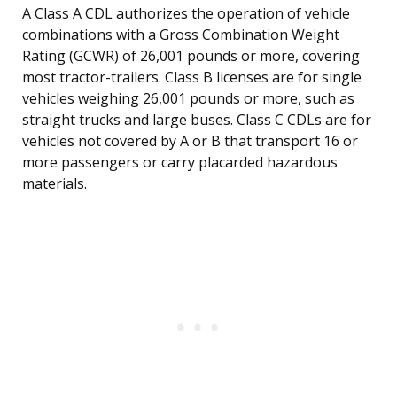
A Class A CDL authorizes the operation of vehicle
combinations with a Gross Combination Weight
Rating (GCWR) of 26,001 pounds or more, covering
most tractor-trailers. Class B licenses are for single
vehicles weighing 26,001 pounds or more, such as
straight trucks and large buses. Class C CDLs are for
vehicles not covered by A or B that transport 16 or
more passengers or carry placarded hazardous
materials.