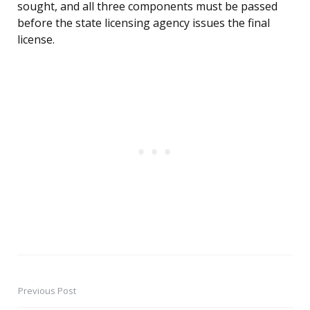
sought, and all three components must be passed
before the state licensing agency issues the final
license.
Previous Post
Post