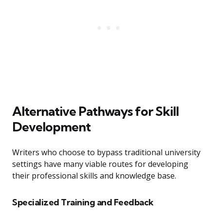
Alternative Pathways for Skill
Development
Writers who choose to bypass traditional university
settings have many viable routes for developing
their professional skills and knowledge base.
Specialized Training and Feedback