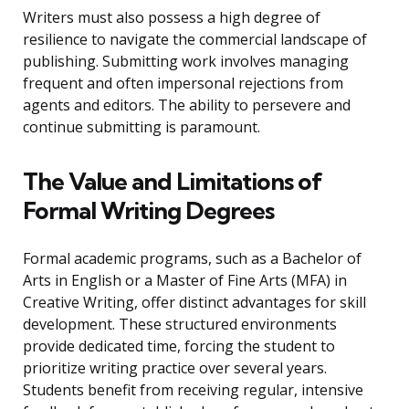
Writers must also possess a high degree of
resilience to navigate the commercial landscape of
publishing. Submitting work involves managing
frequent and often impersonal rejections from
agents and editors. The ability to persevere and
continue submitting is paramount.
The Value and Limitations of
Formal Writing Degrees
Formal academic programs, such as a Bachelor of
Arts in English or a Master of Fine Arts (MFA) in
Creative Writing, offer distinct advantages for skill
development. These structured environments
provide dedicated time, forcing the student to
prioritize writing practice over several years.
Students benefit from receiving regular, intensive