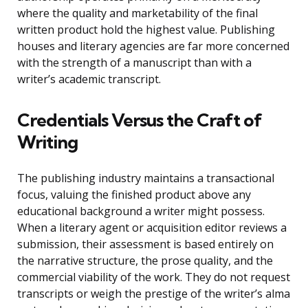
where the quality and marketability of the final
written product hold the highest value. Publishing
houses and literary agencies are far more concerned
with the strength of a manuscript than with a
writer’s academic transcript.
Credentials Versus the Craft of
Writing
The publishing industry maintains a transactional
focus, valuing the finished product above any
educational background a writer might possess.
When a literary agent or acquisition editor reviews a
submission, their assessment is based entirely on
the narrative structure, the prose quality, and the
commercial viability of the work. They do not request
transcripts or weigh the prestige of the writer’s alma