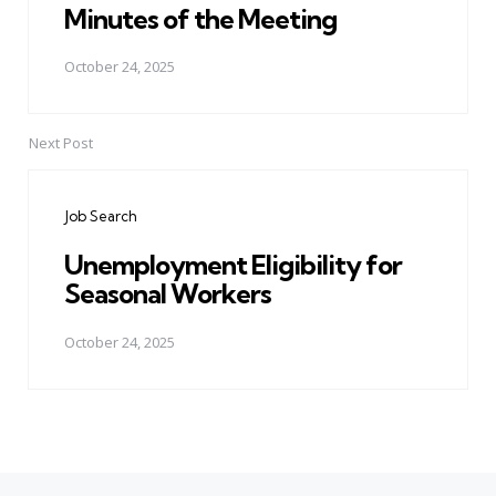
Minutes of the Meeting
October 24, 2025
Next Post
Job Search
Unemployment Eligibility for
Seasonal Workers
October 24, 2025