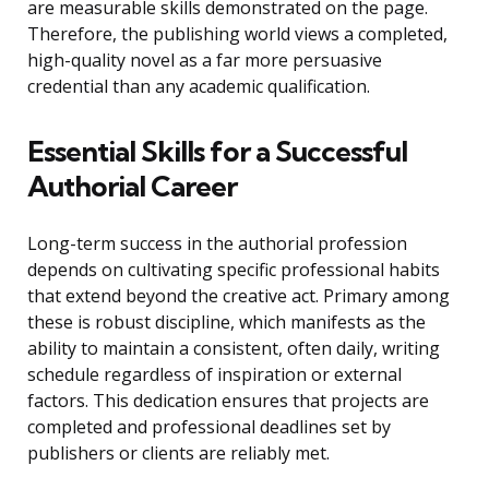
are measurable skills demonstrated on the page.
Therefore, the publishing world views a completed,
high-quality novel as a far more persuasive
credential than any academic qualification.
Essential Skills for a Successful
Authorial Career
Long-term success in the authorial profession
depends on cultivating specific professional habits
that extend beyond the creative act. Primary among
these is robust discipline, which manifests as the
ability to maintain a consistent, often daily, writing
schedule regardless of inspiration or external
factors. This dedication ensures that projects are
completed and professional deadlines set by
publishers or clients are reliably met.