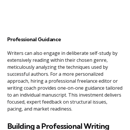
Professional Guidance
Writers can also engage in deliberate self-study by
extensively reading within their chosen genre,
meticulously analyzing the techniques used by
successful authors. For a more personalized
approach, hiring a professional freelance editor or
writing coach provides one-on-one guidance tailored
to an individual manuscript. This investment delivers
focused, expert feedback on structural issues,
pacing, and market readiness.
Building a Professional Writing