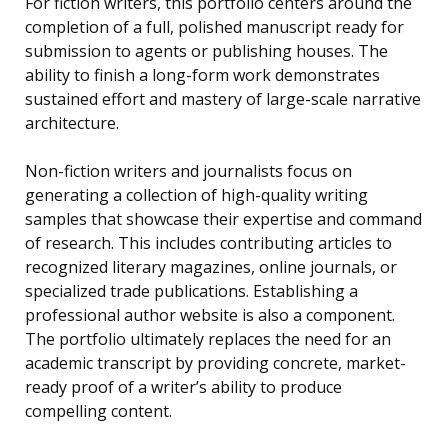
For fiction writers, this portfolio centers around the
completion of a full, polished manuscript ready for
submission to agents or publishing houses. The
ability to finish a long-form work demonstrates
sustained effort and mastery of large-scale narrative
architecture.
Non-fiction writers and journalists focus on
generating a collection of high-quality writing
samples that showcase their expertise and command
of research. This includes contributing articles to
recognized literary magazines, online journals, or
specialized trade publications. Establishing a
professional author website is also a component.
The portfolio ultimately replaces the need for an
academic transcript by providing concrete, market-
ready proof of a writer’s ability to produce
compelling content.