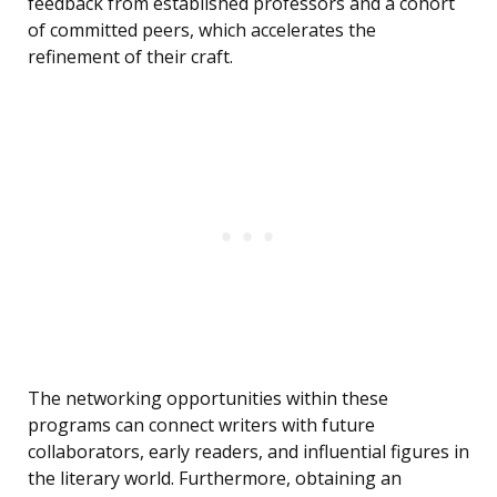
feedback from established professors and a cohort
of committed peers, which accelerates the
refinement of their craft.
The networking opportunities within these
programs can connect writers with future
collaborators, early readers, and influential figures in
the literary world. Furthermore, obtaining an