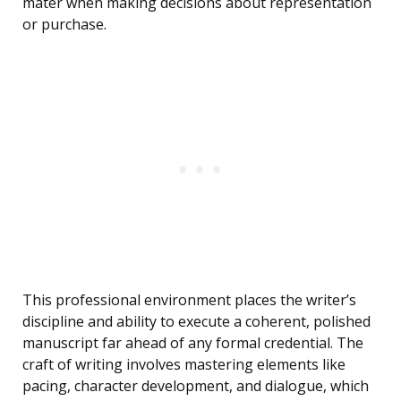
mater when making decisions about representation
or purchase.
This professional environment places the writer’s
discipline and ability to execute a coherent, polished
manuscript far ahead of any formal credential. The
craft of writing involves mastering elements like
pacing, character development, and dialogue, which