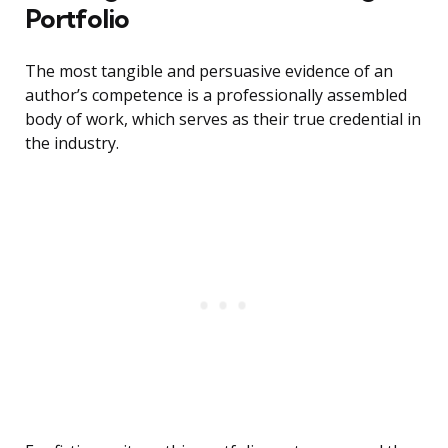
Portfolio
The most tangible and persuasive evidence of an
author’s competence is a professionally assembled
body of work, which serves as their true credential in
the industry.