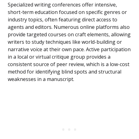
Specialized writing conferences offer intensive,
short-term education focused on specific genres or
industry topics, often featuring direct access to
agents and editors. Numerous online platforms also
provide targeted courses on craft elements, allowing
writers to study techniques like world-building or
narrative voice at their own pace. Active participation
in a local or virtual critique group provides a
consistent source of peer review, which is a low-cost
method for identifying blind spots and structural
weaknesses in a manuscript.