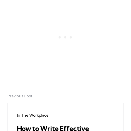
Previous Post
Post
navigation
In The Workplace
How to Write Effective