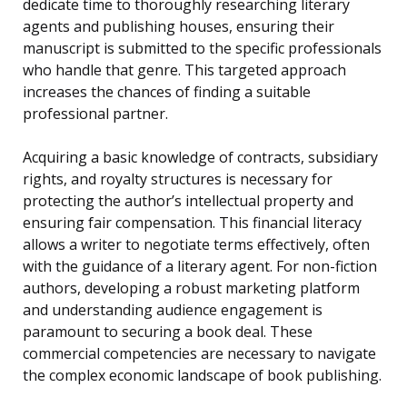
dedicate time to thoroughly researching literary
agents and publishing houses, ensuring their
manuscript is submitted to the specific professionals
who handle that genre. This targeted approach
increases the chances of finding a suitable
professional partner.
Acquiring a basic knowledge of contracts, subsidiary
rights, and royalty structures is necessary for
protecting the author’s intellectual property and
ensuring fair compensation. This financial literacy
allows a writer to negotiate terms effectively, often
with the guidance of a literary agent. For non-fiction
authors, developing a robust marketing platform
and understanding audience engagement is
paramount to securing a book deal. These
commercial competencies are necessary to navigate
the complex economic landscape of book publishing.