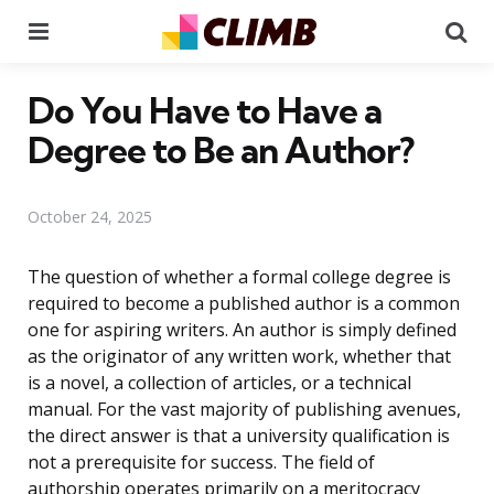
Menu
Se
Do You Have to Have a
Degree to Be an Author?
October 24, 2025
The question of whether a formal college degree is
required to become a published author is a common
one for aspiring writers. An author is simply defined
as the originator of any written work, whether that
is a novel, a collection of articles, or a technical
manual. For the vast majority of publishing avenues,
the direct answer is that a university qualification is
not a prerequisite for success. The field of
authorship operates primarily on a meritocracy