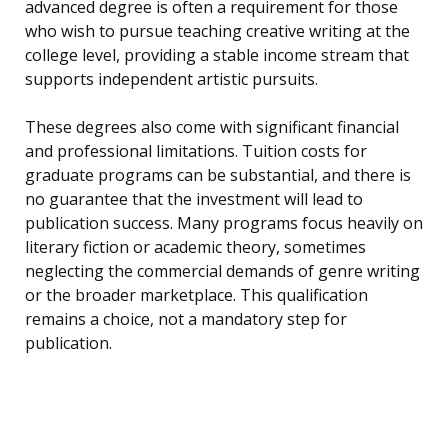
advanced degree is often a requirement for those
who wish to pursue teaching creative writing at the
college level, providing a stable income stream that
supports independent artistic pursuits.
These degrees also come with significant financial
and professional limitations. Tuition costs for
graduate programs can be substantial, and there is
no guarantee that the investment will lead to
publication success. Many programs focus heavily on
literary fiction or academic theory, sometimes
neglecting the commercial demands of genre writing
or the broader marketplace. This qualification
remains a choice, not a mandatory step for
publication.