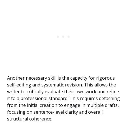
Another necessary skill is the capacity for rigorous
self-editing and systematic revision. This allows the
writer to critically evaluate their own work and refine
it to a professional standard. This requires detaching
from the initial creation to engage in multiple drafts,
focusing on sentence-level clarity and overall
structural coherence.