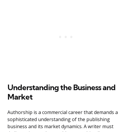
Understanding the Business and
Market
Authorship is a commercial career that demands a
sophisticated understanding of the publishing
business and its market dynamics. A writer must