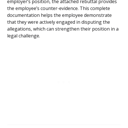
employer’s position, the attached rebuttal provides
the employee’s counter-evidence. This complete
documentation helps the employee demonstrate
that they were actively engaged in disputing the
allegations, which can strengthen their position in a
legal challenge.