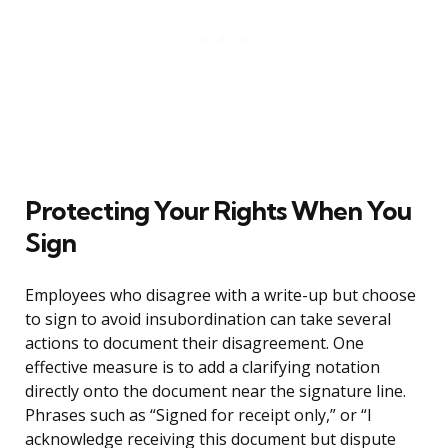
Protecting Your Rights When You
Sign
Employees who disagree with a write-up but choose
to sign to avoid insubordination can take several
actions to document their disagreement. One
effective measure is to add a clarifying notation
directly onto the document near the signature line.
Phrases such as “Signed for receipt only,” or “I
acknowledge receiving this document but dispute