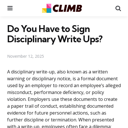
Menu
Se
Do You Have to Sign
Disciplinary Write Ups?
November 12, 2025
A disciplinary write-up, also known as a written
warning or disciplinary notice, is a formal document
used by an employer to record an employee’s alleged
misconduct, performance deficiency, or policy
violation. Employers use these documents to create
a paper trail of conduct, establishing documented
evidence for future personnel actions, such as
further discipline or termination. When presented
with a write-up, employees often face a dilemma: