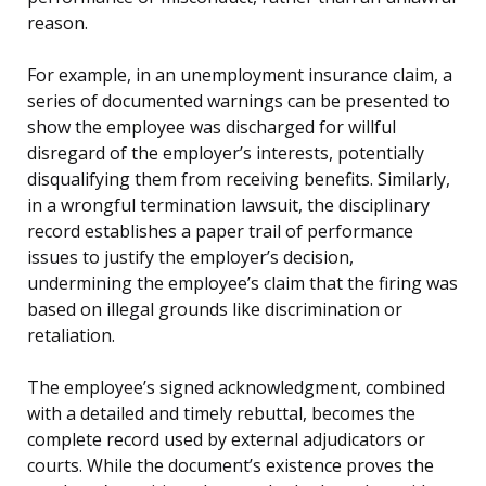
reason.
For example, in an unemployment insurance claim, a
series of documented warnings can be presented to
show the employee was discharged for willful
disregard of the employer’s interests, potentially
disqualifying them from receiving benefits. Similarly,
in a wrongful termination lawsuit, the disciplinary
record establishes a paper trail of performance
issues to justify the employer’s decision,
undermining the employee’s claim that the firing was
based on illegal grounds like discrimination or
retaliation.
The employee’s signed acknowledgment, combined
with a detailed and timely rebuttal, becomes the
complete record used by external adjudicators or
courts. While the document’s existence proves the