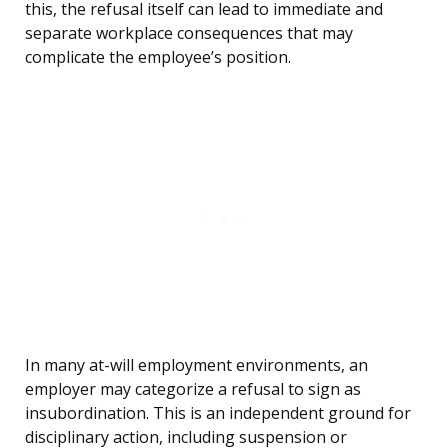
this, the refusal itself can lead to immediate and
separate workplace consequences that may
complicate the employee’s position.
In many at-will employment environments, an
employer may categorize a refusal to sign as
insubordination. This is an independent ground for
disciplinary action, including suspension or