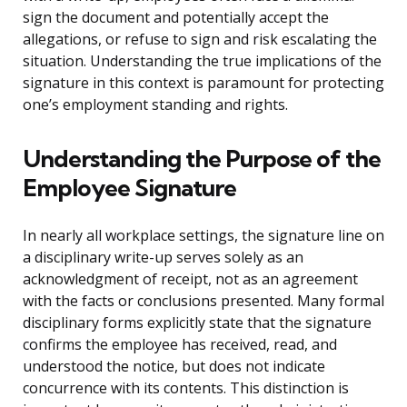
sign the document and potentially accept the
allegations, or refuse to sign and risk escalating the
situation. Understanding the true implications of the
signature in this context is paramount for protecting
one’s employment standing and rights.
Understanding the Purpose of the
Employee Signature
In nearly all workplace settings, the signature line on
a disciplinary write-up serves solely as an
acknowledgment of receipt, not as an agreement
with the facts or conclusions presented. Many formal
disciplinary forms explicitly state that the signature
confirms the employee has received, read, and
understood the notice, but does not indicate
concurrence with its contents. This distinction is