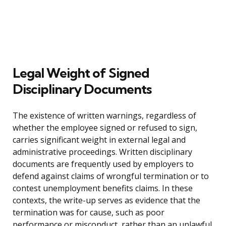
Legal Weight of Signed
Disciplinary Documents
The existence of written warnings, regardless of
whether the employee signed or refused to sign,
carries significant weight in external legal and
administrative proceedings. Written disciplinary
documents are frequently used by employers to
defend against claims of wrongful termination or to
contest unemployment benefits claims. In these
contexts, the write-up serves as evidence that the
termination was for cause, such as poor
performance or misconduct, rather than an unlawful