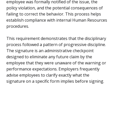
employee was formally notified of the issue, the
policy violation, and the potential consequences of
failing to correct the behavior. This process helps
establish compliance with internal Human Resources
procedures.
This requirement demonstrates that the disciplinary
process followed a pattern of progressive discipline.
The signature is an administrative checkpoint
designed to eliminate any future claim by the
employee that they were unaware of the warning or
performance expectations. Employers frequently
advise employees to clarify exactly what the
signature on a specific form implies before signing.