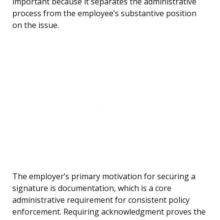
important because it separates the administrative
process from the employee’s substantive position
on the issue.
The employer’s primary motivation for securing a
signature is documentation, which is a core
administrative requirement for consistent policy
enforcement. Requiring acknowledgment proves the