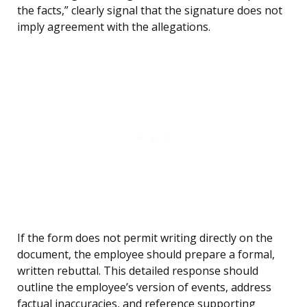
the facts,” clearly signal that the signature does not
imply agreement with the allegations.
If the form does not permit writing directly on the
document, the employee should prepare a formal,
written rebuttal. This detailed response should
outline the employee’s version of events, address
factual inaccuracies, and reference supporting