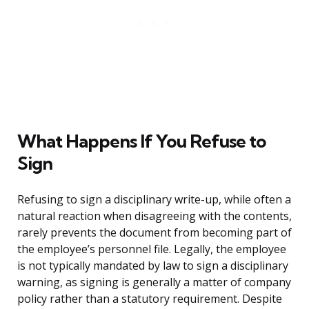
What Happens If You Refuse to
Sign
Refusing to sign a disciplinary write-up, while often a
natural reaction when disagreeing with the contents,
rarely prevents the document from becoming part of
the employee’s personnel file. Legally, the employee
is not typically mandated by law to sign a disciplinary
warning, as signing is generally a matter of company
policy rather than a statutory requirement. Despite