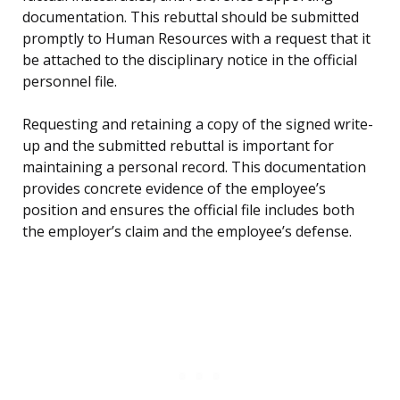
documentation. This rebuttal should be submitted
promptly to Human Resources with a request that it
be attached to the disciplinary notice in the official
personnel file.
Requesting and retaining a copy of the signed write-
up and the submitted rebuttal is important for
maintaining a personal record. This documentation
provides concrete evidence of the employee’s
position and ensures the official file includes both
the employer’s claim and the employee’s defense.