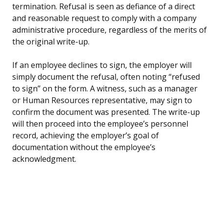
termination. Refusal is seen as defiance of a direct
and reasonable request to comply with a company
administrative procedure, regardless of the merits of
the original write-up.
If an employee declines to sign, the employer will
simply document the refusal, often noting “refused
to sign” on the form. A witness, such as a manager
or Human Resources representative, may sign to
confirm the document was presented. The write-up
will then proceed into the employee’s personnel
record, achieving the employer’s goal of
documentation without the employee’s
acknowledgment.