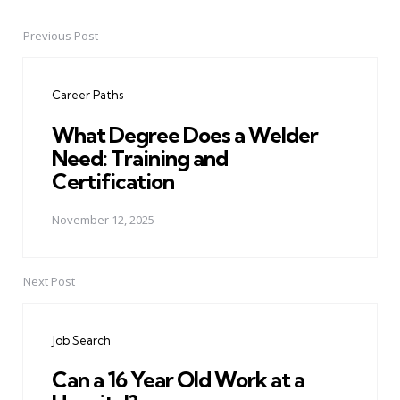
Previous Post
Post
navigation
Career Paths
What Degree Does a Welder
Need: Training and
Certification
November 12, 2025
Next Post
Job Search
Can a 16 Year Old Work at a