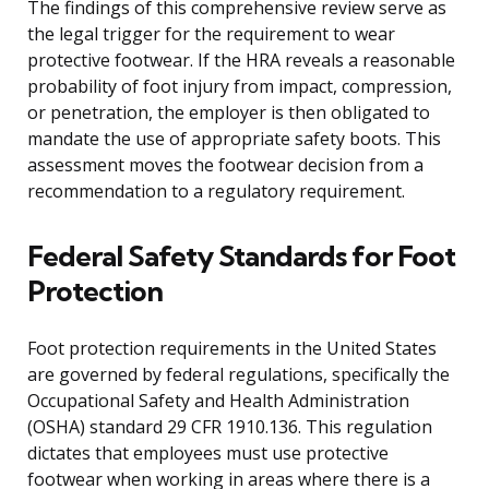
The findings of this comprehensive review serve as
the legal trigger for the requirement to wear
protective footwear. If the HRA reveals a reasonable
probability of foot injury from impact, compression,
or penetration, the employer is then obligated to
mandate the use of appropriate safety boots. This
assessment moves the footwear decision from a
recommendation to a regulatory requirement.
Federal Safety Standards for Foot
Protection
Foot protection requirements in the United States
are governed by federal regulations, specifically the
Occupational Safety and Health Administration
(OSHA) standard 29 CFR 1910.136. This regulation
dictates that employees must use protective
footwear when working in areas where there is a