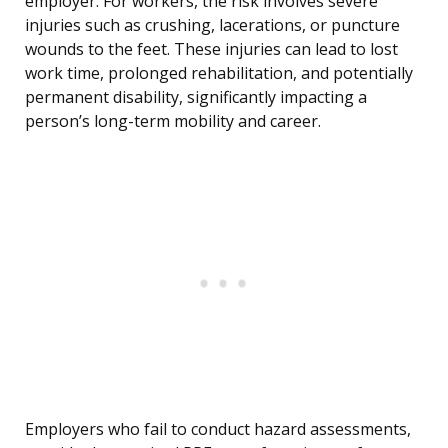
employer. For workers, the risk involves severe
injuries such as crushing, lacerations, or puncture
wounds to the feet. These injuries can lead to lost
work time, prolonged rehabilitation, and potentially
permanent disability, significantly impacting a
person’s long-term mobility and career.
Employers who fail to conduct hazard assessments,