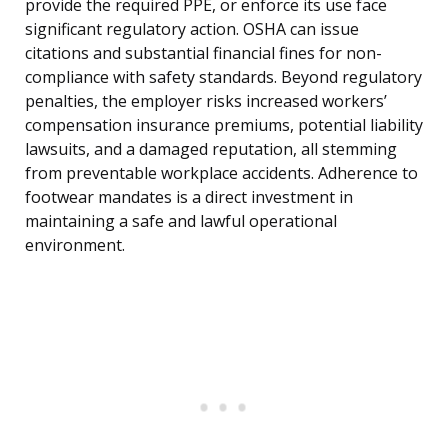
provide the required PPE, or enforce its use face
significant regulatory action. OSHA can issue
citations and substantial financial fines for non-
compliance with safety standards. Beyond regulatory
penalties, the employer risks increased workers’
compensation insurance premiums, potential liability
lawsuits, and a damaged reputation, all stemming
from preventable workplace accidents. Adherence to
footwear mandates is a direct investment in
maintaining a safe and lawful operational
environment.