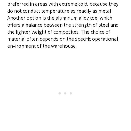
preferred in areas with extreme cold, because they
do not conduct temperature as readily as metal.
Another option is the aluminum alloy toe, which
offers a balance between the strength of steel and
the lighter weight of composites. The choice of
material often depends on the specific operational
environment of the warehouse.