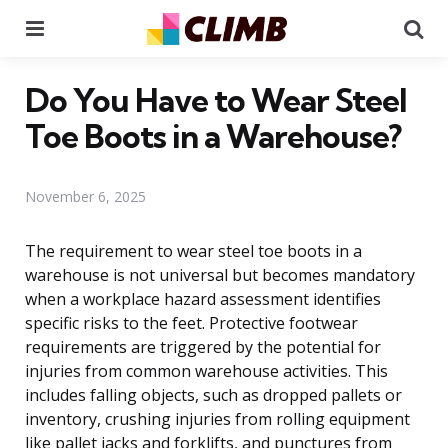
Menu
Se
Do You Have to Wear Steel
Toe Boots in a Warehouse?
November 6, 2025
The requirement to wear steel toe boots in a
warehouse is not universal but becomes mandatory
when a workplace hazard assessment identifies
specific risks to the feet. Protective footwear
requirements are triggered by the potential for
injuries from common warehouse activities. This
includes falling objects, such as dropped pallets or
inventory, crushing injuries from rolling equipment
like pallet jacks and forklifts, and punctures from