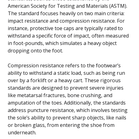
American Society for Testing and Materials (ASTM).
The standard focuses heavily on two main criteria:
impact resistance and compression resistance. For
instance, protective toe caps are typically rated to
withstand a specific force of impact, often measured
in foot-pounds, which simulates a heavy object
dropping onto the foot.
Compression resistance refers to the footwear’s
ability to withstand a static load, such as being run
over by a forklift or a heavy cart. These rigorous
standards are designed to prevent severe injuries
like metatarsal fractures, bone crushing, and
amputation of the toes. Additionally, the standards
address puncture resistance, which involves testing
the sole’s ability to prevent sharp objects, like nails
or broken glass, from entering the shoe from
underneath.