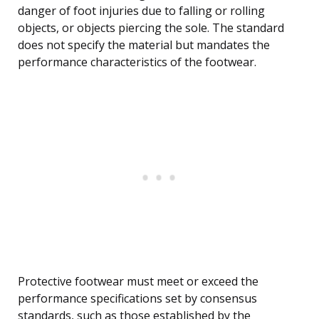
danger of foot injuries due to falling or rolling
objects, or objects piercing the sole. The standard
does not specify the material but mandates the
performance characteristics of the footwear.
Protective footwear must meet or exceed the
performance specifications set by consensus
standards, such as those established by the