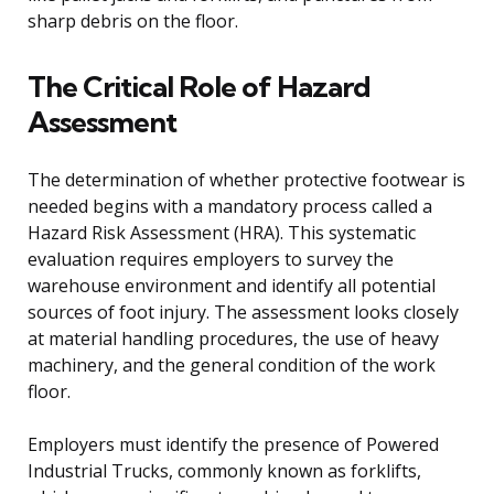
sharp debris on the floor.
The Critical Role of Hazard
Assessment
The determination of whether protective footwear is
needed begins with a mandatory process called a
Hazard Risk Assessment (HRA). This systematic
evaluation requires employers to survey the
warehouse environment and identify all potential
sources of foot injury. The assessment looks closely
at material handling procedures, the use of heavy
machinery, and the general condition of the work
floor.
Employers must identify the presence of Powered
Industrial Trucks, commonly known as forklifts,