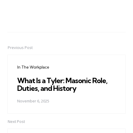
Previous Post
Post
navigation
In The Workplace
What Is a Tyler: Masonic Role,
Duties, and History
November 6, 2025
Next Post