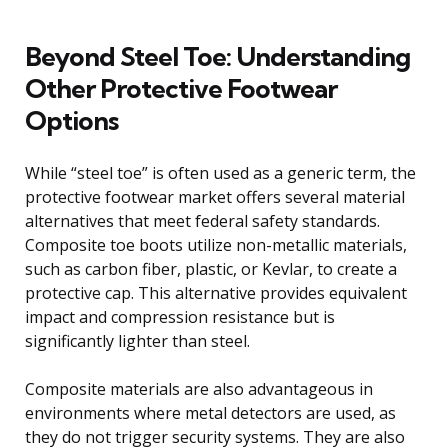
Beyond Steel Toe: Understanding
Other Protective Footwear
Options
While “steel toe” is often used as a generic term, the
protective footwear market offers several material
alternatives that meet federal safety standards.
Composite toe boots utilize non-metallic materials,
such as carbon fiber, plastic, or Kevlar, to create a
protective cap. This alternative provides equivalent
impact and compression resistance but is
significantly lighter than steel.
Composite materials are also advantageous in
environments where metal detectors are used, as
they do not trigger security systems. They are also