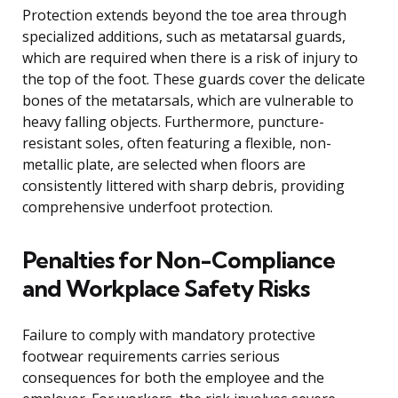
Protection extends beyond the toe area through
specialized additions, such as metatarsal guards,
which are required when there is a risk of injury to
the top of the foot. These guards cover the delicate
bones of the metatarsals, which are vulnerable to
heavy falling objects. Furthermore, puncture-
resistant soles, often featuring a flexible, non-
metallic plate, are selected when floors are
consistently littered with sharp debris, providing
comprehensive underfoot protection.
Penalties for Non-Compliance
and Workplace Safety Risks
Failure to comply with mandatory protective
footwear requirements carries serious
consequences for both the employee and the