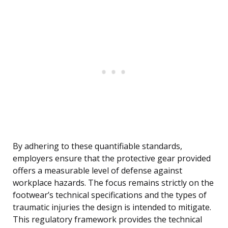
By adhering to these quantifiable standards,
employers ensure that the protective gear provided
offers a measurable level of defense against
workplace hazards. The focus remains strictly on the
footwear’s technical specifications and the types of
traumatic injuries the design is intended to mitigate.
This regulatory framework provides the technical