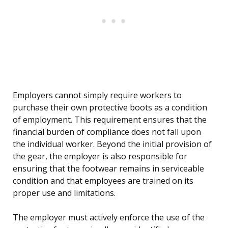
Employers cannot simply require workers to
purchase their own protective boots as a condition
of employment. This requirement ensures that the
financial burden of compliance does not fall upon
the individual worker. Beyond the initial provision of
the gear, the employer is also responsible for
ensuring that the footwear remains in serviceable
condition and that employees are trained on its
proper use and limitations.
The employer must actively enforce the use of the