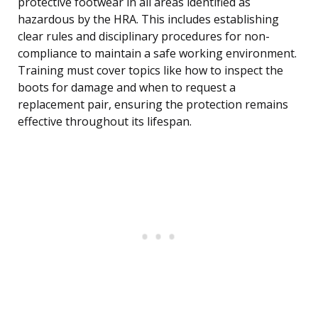
protective footwear in all areas identified as
hazardous by the HRA. This includes establishing
clear rules and disciplinary procedures for non-
compliance to maintain a safe working environment.
Training must cover topics like how to inspect the
boots for damage and when to request a
replacement pair, ensuring the protection remains
effective throughout its lifespan.