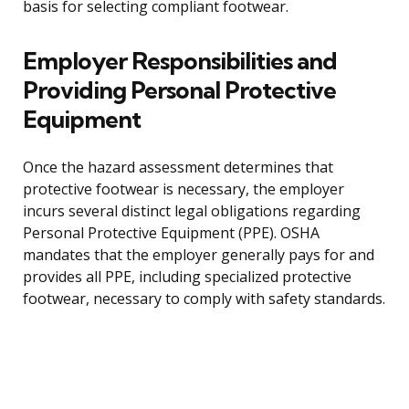
basis for selecting compliant footwear.
Employer Responsibilities and
Providing Personal Protective
Equipment
Once the hazard assessment determines that
protective footwear is necessary, the employer
incurs several distinct legal obligations regarding
Personal Protective Equipment (PPE). OSHA
mandates that the employer generally pays for and
provides all PPE, including specialized protective
footwear, necessary to comply with safety standards.