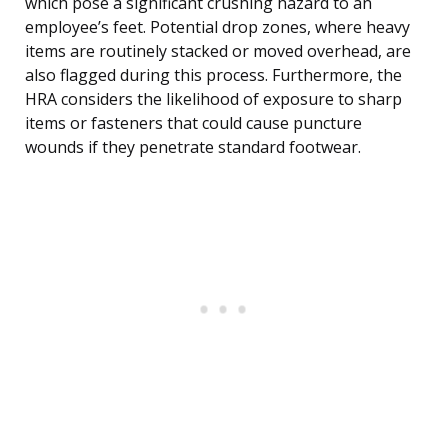
which pose a significant crushing hazard to an
employee’s feet. Potential drop zones, where heavy
items are routinely stacked or moved overhead, are
also flagged during this process. Furthermore, the
HRA considers the likelihood of exposure to sharp
items or fasteners that could cause puncture
wounds if they penetrate standard footwear.