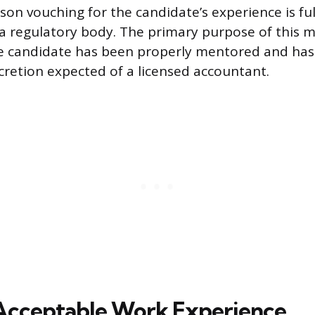
son vouching for the candidate’s experience is ful
a regulatory body. The primary purpose of this m
e candidate has been properly mentored and has
scretion expected of a licensed accountant.
Acceptable Work Experience