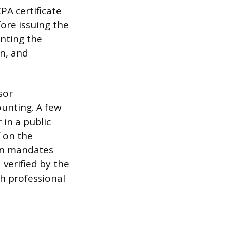
PA certificate
ore issuing the
anting the
n, and
sor
ounting. A few
in a public
f on the
ten mandates
 verified by the
h professional