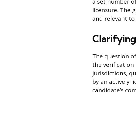
a set number of
licensure. The g
and relevant to
Clarifyin
The question of
the verification
jurisdictions, 
by an actively l
candidate’s com