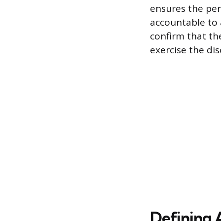
ensures the per
accountable to 
confirm that th
exercise the di
Defining 