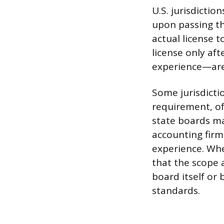
U.S. jurisdictio
upon passing th
actual license t
license only af
experience—are
Some jurisdicti
requirement, of
state boards ma
accounting firm 
experience. Whe
that the scope 
board itself or
standards.