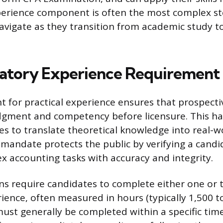
perience component is often the most complex st
avigate as they transition from academic study t
atory Experience Requirement
 for practical experience ensures that prospect
dgment and competency before licensure. This ha
es to translate theoretical knowledge into real-wo
mandate protects the public by verifying a candida
 accounting tasks with accuracy and integrity.
ons require candidates to complete either one or 
ience, often measured in hours (typically 1,500 to
must generally be completed within a specific tim