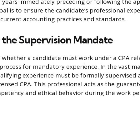
 years immediately preceding or following the ap
oal is to ensure the candidate’s professional expe
 current accounting practices and standards.
g the Supervision Mandate
 whether a candidate must work under a CPA rela
 process for mandatory experience. In the vast maj
qualifying experience must be formally supervised 
icensed CPA. This professional acts as the guarant
petency and ethical behavior during the work pe