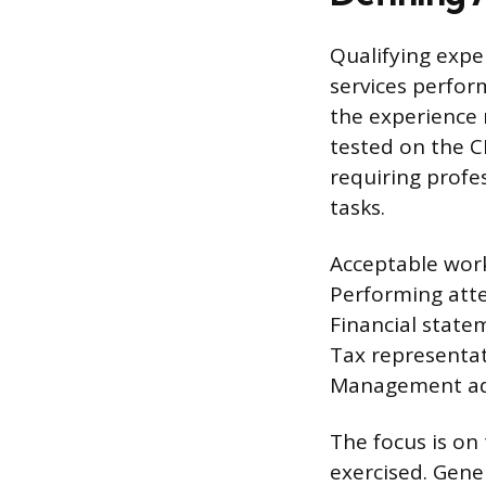
Qualifying expe
services perfor
the experience 
tested on the C
requiring profe
tasks.
Acceptable work
Performing atte
Financial state
Tax representa
Management advi
The focus is on 
exercised. Gener