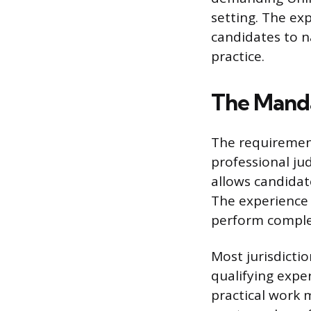
setting. The ex
candidates to n
practice.
The Mand
The requirement
professional ju
allows candidat
The experience 
perform complex
Most jurisdicti
qualifying exper
practical work 