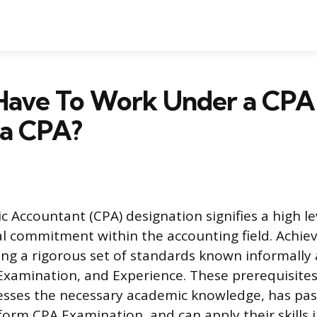
Have To Work Under a CPA
a CPA?
ic Accountant (CPA) designation signifies a high le
l commitment within the accounting field. Achiev
ying a rigorous set of standards known informally
 Examination, and Experience. These prerequisite
esses the necessary academic knowledge, has pa
rm CPA Examination, and can apply their skills in