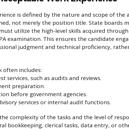
rience is defined by the nature and scope of the
med, not merely the position title. State boards 
must utilize the high-level skills acquired throug
PA examination. This ensures the candidate enga
ssional judgment and technical proficiency, rathe
 often includes:
st services, such as audits and reviews.
ment preparation.
tion before government agencies.
sory services or internal audit functions.
the complexity of the tasks and the level of respo
al bookkeeping, clerical tasks, data entry, or oth