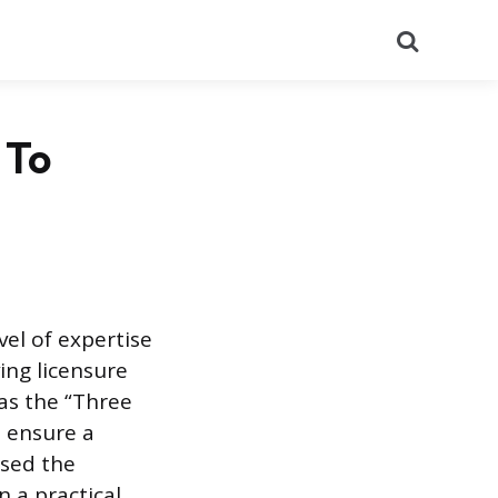
Search
 To
vel of expertise
ing licensure
 as the “Three
s ensure a
ssed the
 a practical