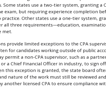
ns. Some states use a two-tier system, granting a C
e exam, but requiring experience completion bef
o practice. Other states use a one-tier system, gr
ter all three requirements—education, examinatio
 met.
ons provide limited exceptions to the CPA supervi
ten for candidates working outside of public acc
y permit a non-CPA supervisor, such as a partner 
or a Chief Financial Officer in industry, to sign of
n this exception is granted, the state board of
and nature of the work must still be reviewed and
 by another licensed CPA to ensure compliance wit