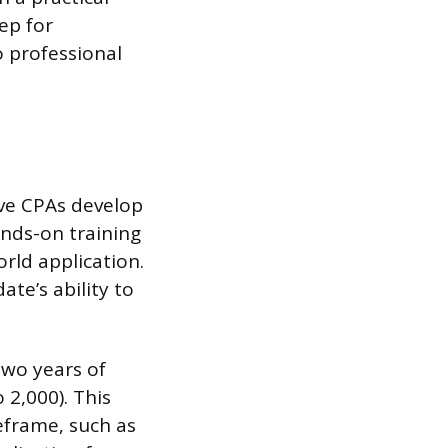
ep for
o professional
ive CPAs develop
nds-on training
rld application.
te’s ability to
two years of
 2,000). This
eframe, such as