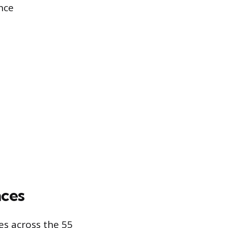
nce
nces
es across the 55