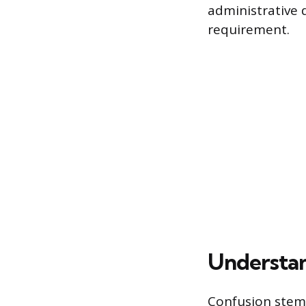
administrative 
requirement.
Understan
Confusion stems