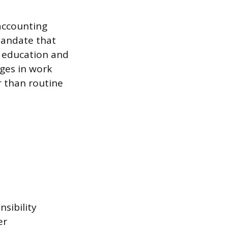
 accounting
mandate that
h education and
ges in work
r than routine
nsibility
er