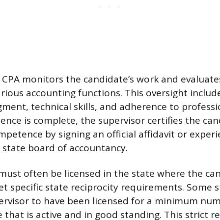
 CPA monitors the candidate’s work and evaluates
arious accounting functions. This oversight includ
gment, technical skills, and adherence to professi
ence is complete, the supervisor certifies the can
mpetence by signing an official affidavit or exper
 state board of accountancy.
must often be licensed in the state where the ca
et specific state reciprocity requirements. Some 
ervisor to have been licensed for a minimum num
e that is active and in good standing. This strict 