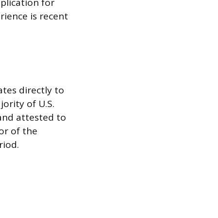
plication for
rience is recent
tes directly to
ority of U.S.
and attested to
or of the
riod.