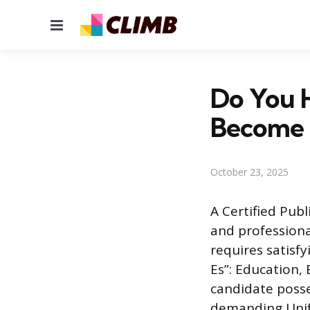
Menu
Do You 
Become 
October 23, 2025
A Certified Publ
and professiona
requires satisf
Es”: Education,
candidate poss
demanding Unifo