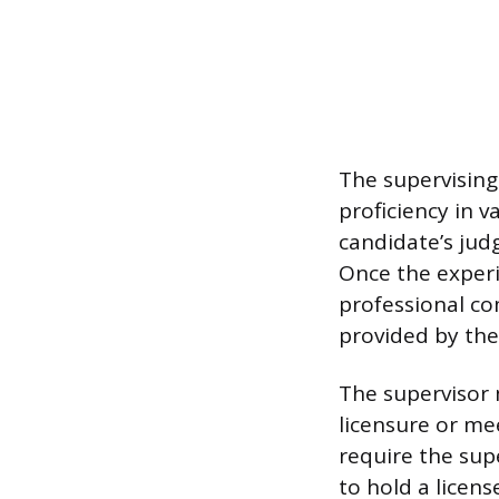
The supervising
proficiency in v
candidate’s jud
Once the experi
professional co
provided by the
The supervisor 
licensure or me
require the sup
to hold a licens