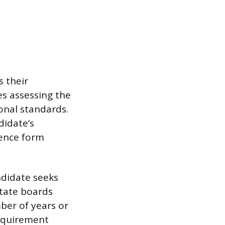
 their
es assessing the
onal standards.
didate’s
ience form
ndidate seeks
state boards
ber of years or
requirement