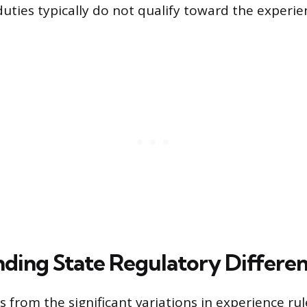
duties typically do not qualify toward the experie
ding State Regulatory Differe
 from the significant variations in experience rul