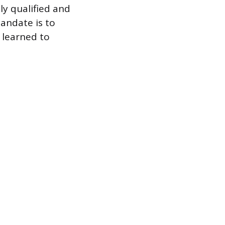
ly qualified and
andate is to
 learned to