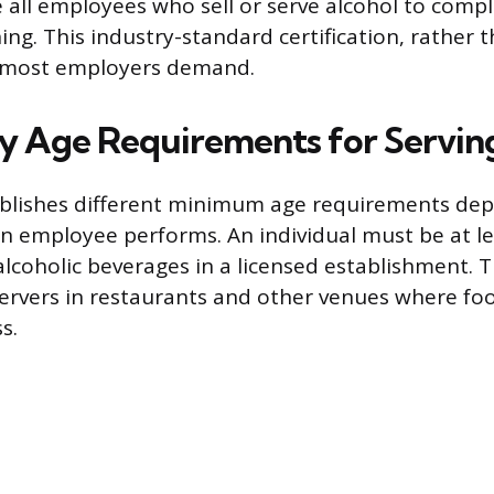
 all employees who sell or serve alcohol to comp
ing. This industry-standard certification, rather 
at most employers demand.
 Age Requirements for Servin
ablishes different minimum age requirements de
 an employee performs. An individual must be at le
e alcoholic beverages in a licensed establishment.
servers in restaurants and other venues where foo
s.