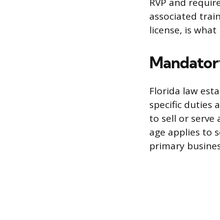
RVP and require
associated train
license, is wh
Mandatory
Florida law est
specific duties
to sell or serv
age applies to 
primary busines