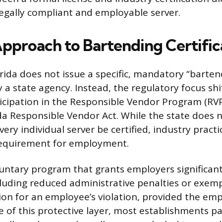
egally compliant and employable server.
Approach to Bartending Certific
orida does not issue a specific, mandatory “barten
a state agency. Instead, the regulatory focus shi
icipation in the Responsible Vendor Program (RVP
da Responsible Vendor Act. While the state does n
ery individual server be certified, industry pract
 requirement for employment.
luntary program that grants employers significant
cluding reduced administrative penalties or exem
ion for an employee’s violation, provided the em
 of this protective layer, most establishments pa