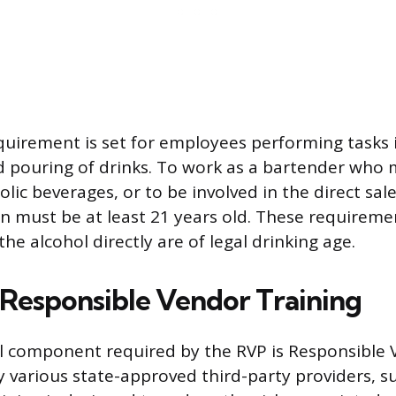
quirement is set for employees performing tasks 
 pouring of drinks. To work as a bartender who 
lic beverages, or to be involved in the direct sa
on must be at least 21 years old. These requireme
he alcohol directly are of legal drinking age.
f Responsible Vendor Training
l component required by the RVP is Responsible 
by various state-approved third-party providers, s