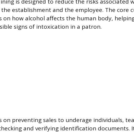
aining is designed to reduce the risks associated 
h the establishment and the employee. The core 
rs on how alcohol affects the human body, helpi
sible signs of intoxication in a patron.
s on preventing sales to underage individuals, tea
hecking and verifying identification documents. I