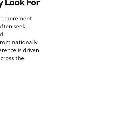
y Look For
l requirement
often seek
ed
rom nationally
erence is driven
across the