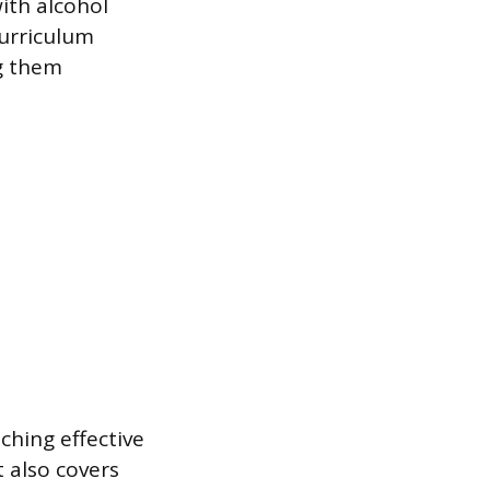
with alcohol
curriculum
ng them
ching effective
t also covers