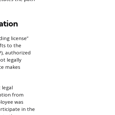
ation
ding license”
fts to the
), authorized
ot legally
ice makes
 legal
ption from
ployee was
rticipate in the