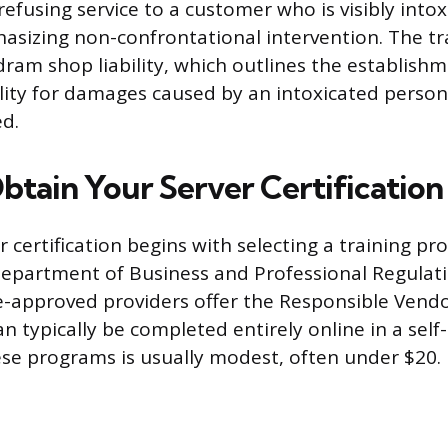
efusing service to a customer who is visibly intox
sizing non-confrontational intervention. The tra
dram shop liability, which outlines the establishm
ility for damages caused by an intoxicated perso
ed.
btain Your Server Certification
r certification begins with selecting a training 
Department of Business and Professional Regulat
-approved providers offer the Responsible Vendo
n typically be completed entirely online in a sel
ese programs is usually modest, often under $20.