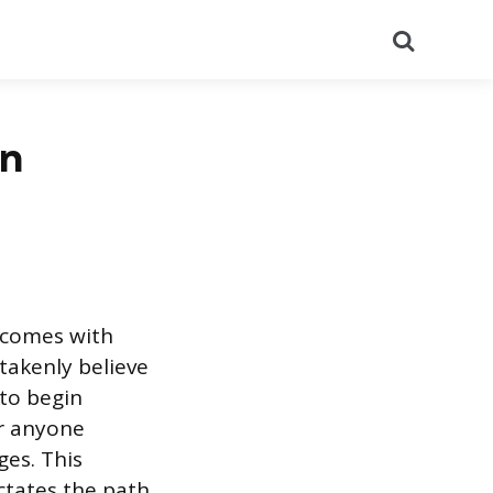
Search
in
r comes with
takenly believe
 to begin
or anyone
ges. This
ictates the path