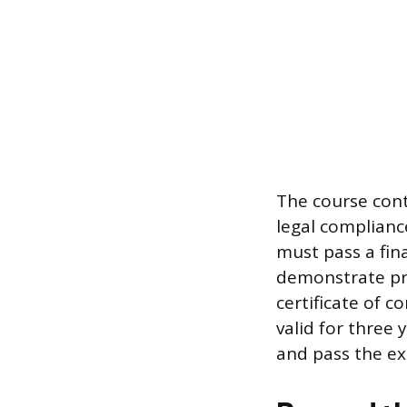
The course cont
legal complianc
must pass a fin
demonstrate pro
certificate of c
valid for three
and pass the ex