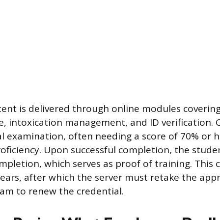
ent is delivered through online modules covering 
e, intoxication management, and ID verification.
al examination, often needing a score of 70% or h
ficiency. Upon successful completion, the studen
ompletion, which serves as proof of training. This ce
 years, after which the server must retake the ap
am to renew the credential.