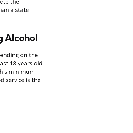
lete the
than a state
g Alcohol
pending on the
ast 18 years old
 This minimum
d service is the