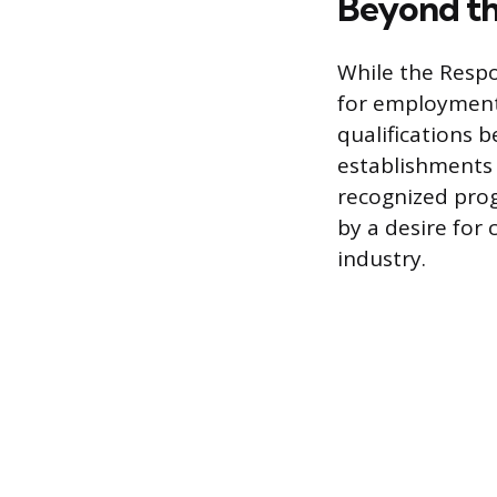
Beyond th
While the Respo
for employment,
qualifications 
establishments 
recognized prog
by a desire for
industry.