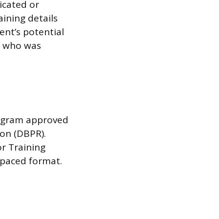
icated or
ining details
ent’s potential
n who was
program approved
ion (DBPR).
r Training
f-paced format.