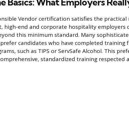
e Basics: What Employers Reall
nsible Vendor certification satisfies the practica
 high-end and corporate hospitality employers 
beyond this minimum standard. Many sophisticat
prefer candidates who have completed training f
rams, such as TIPS or ServSafe Alcohol. This pref
 comprehensive, standardized training respected 