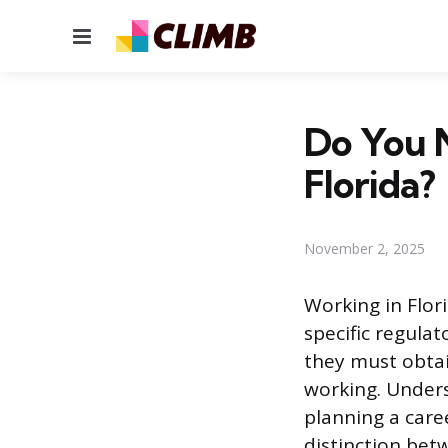
Menu
Do You N
Florida?
November 2, 2025
Working in Flor
specific regula
they must obtai
working. Unders
planning a caree
distinction betw