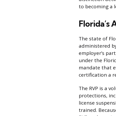
to becoming a l
Florida’s 
The state of Fl
administered by 
employer’s part
under the Flori
mandate that ev
certification a
The RVP is a vo
protections, in
license suspens
trained. Because