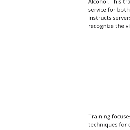
Alcohol. This tr
service for bot
instructs serve
recognize the vi
Training focuse
techniques for c