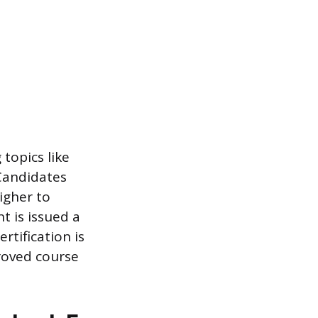
topics like
 Candidates
igher to
t is issued a
rtification is
proved course