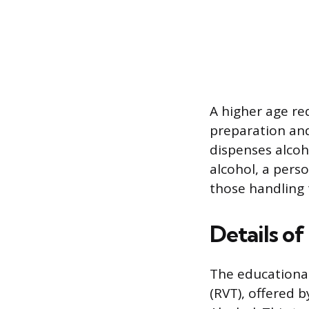
A higher age re
preparation and
dispenses alcoho
alcohol, a pers
those handling t
Details o
The educationa
(RVT), offered 