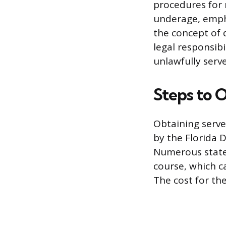
procedures for r
underage, empha
the concept of 
legal responsib
unlawfully serv
Steps to O
Obtaining serve
by the Florida 
Numerous state
course, which ca
The cost for th