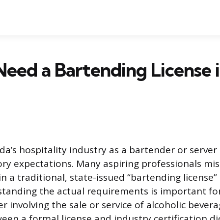
eed a Bartending License 
ida’s hospitality industry as a bartender or serve
tory expectations. Many aspiring professionals mis
n a traditional, state-issued “bartending license”
tanding the actual requirements is important f
r involving the sale or service of alcoholic bevera
een a formal license and industry certification d