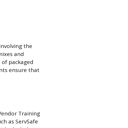
involving the
mixes and
le of packaged
nts ensure that
Vendor Training
uch as ServSafe