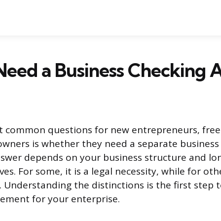
Need a Business Checking 
t common questions for new entrepreneurs, free
owners is whether they need a separate business
nswer depends on your business structure and lo
ves. For some, it is a legal necessity, while for other
. Understanding the distinctions is the first ste
ement for your enterprise.