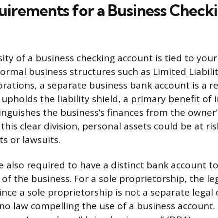
uirements for a Business Check
sity of a business checking account is tied to you
formal business structures such as Limited Liabil
orations, a separate business bank account is a 
upholds the liability shield, a primary benefit of
stinguishes the business’s finances from the owner
this clear division, personal assets could be at ris
s or lawsuits.
e also required to have a distinct bank account 
of the business. For a sole proprietorship, the leg
nce a sole proprietorship is not a separate legal 
 no law compelling the use of a business account. 