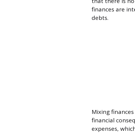
that there is n
finances are int
debts.
Mixing finances
financial conse
expenses, which