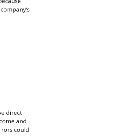
 because
e company’s
e direct
income and
rrors could