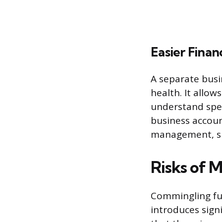
Easier Fina
A separate busi
health. It allow
understand spen
business account
management, su
Risks of M
Commingling fun
introduces signi