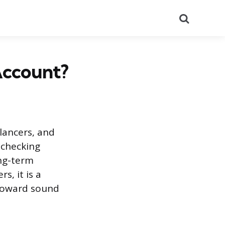
Search
Account?
lancers, and
 checking
ng-term
s, it is a
p toward sound