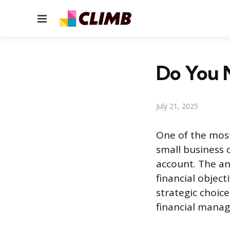
Menu
Do You 
July 21, 2025
One of the mos
small business 
account. The a
financial objecti
strategic choice
financial manag