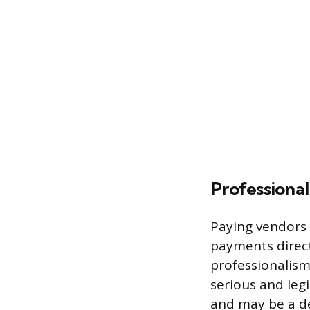
Professional
Paying vendors 
payments direct
professionalism.
serious and leg
and may be a dec