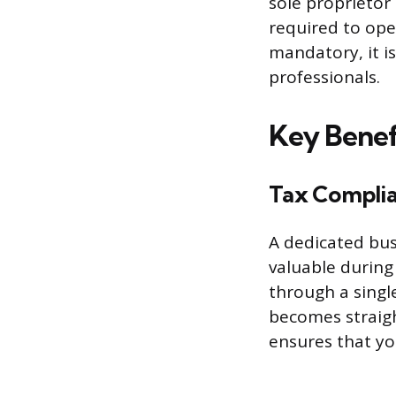
sole proprietor
required to ope
mandatory, it i
professionals.
Key Benef
Tax Complia
A dedicated bus
valuable durin
through a singl
becomes straigh
ensures that you