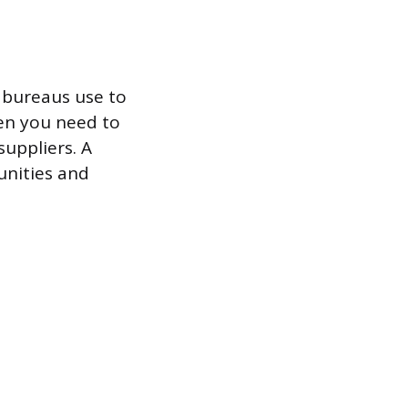
t bureaus use to
hen you need to
suppliers. A
unities and