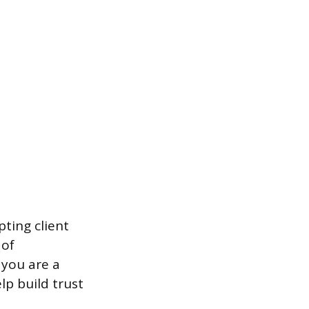
ting client
 of
 you are a
lp build trust