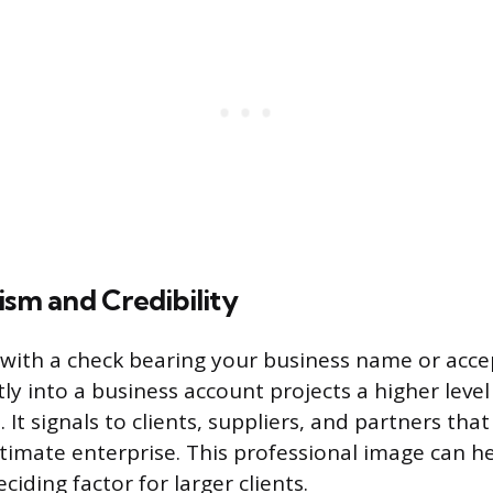
ism and Credibility
with a check bearing your business name or accep
ly into a business account projects a higher level
 It signals to clients, suppliers, and partners that
itimate enterprise. This professional image can he
iding factor for larger clients.