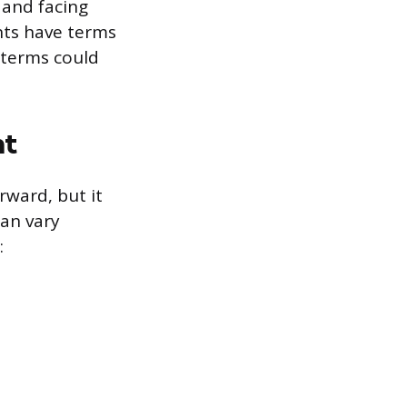
 and facing
nts have terms
e terms could
nt
rward, but it
can vary
: