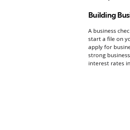
Building Bus
A business chec
start a file on
apply for busine
strong business
interest rates i