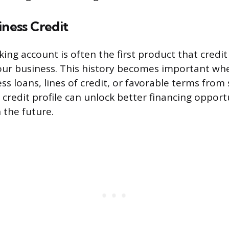
iness Credit
king account is often the first product that credi
 your business. This history becomes important w
ss loans, lines of credit, or favorable terms from 
 credit profile can unlock better financing opport
n the future.