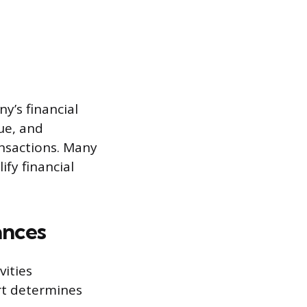
y’s financial
nue, and
nsactions. Many
ify financial
ances
vities
urt determines