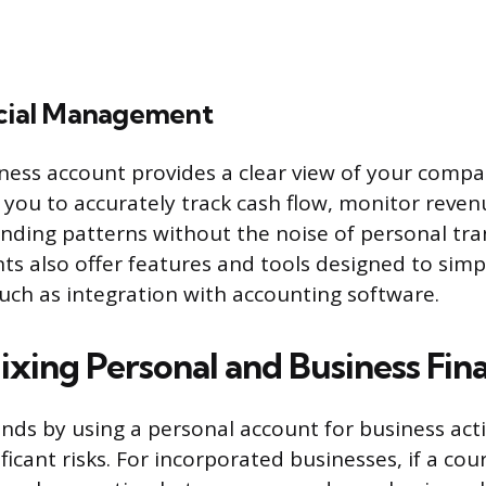
ncial Management
ness account provides a clear view of your compan
s you to accurately track cash flow, monitor reve
ding patterns without the noise of personal tra
s also offer features and tools designed to simpl
ch as integration with accounting software.
ixing Personal and Business Fin
ds by using a personal account for business acti
ficant risks. For incorporated businesses, if a co