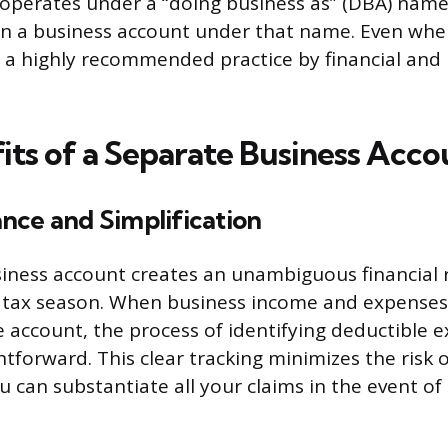
 operates under a “doing business as” (DBA) nam
n a business account under that name. Even when
s a highly recommended practice by financial and 
its of a Separate Business Acco
nce and Simplification
iness account creates an unambiguous financial r
g tax season. When business income and expenses
e account, the process of identifying deductible 
tforward. This clear tracking minimizes the risk 
 can substantiate all your claims in the event of 