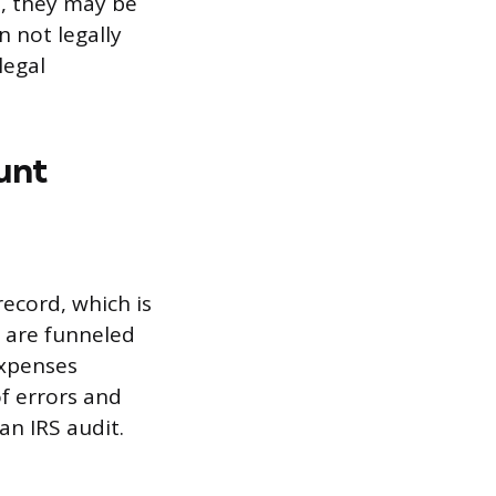
e, they may be
 not legally
legal
unt
ecord, which is
 are funneled
expenses
of errors and
an IRS audit.