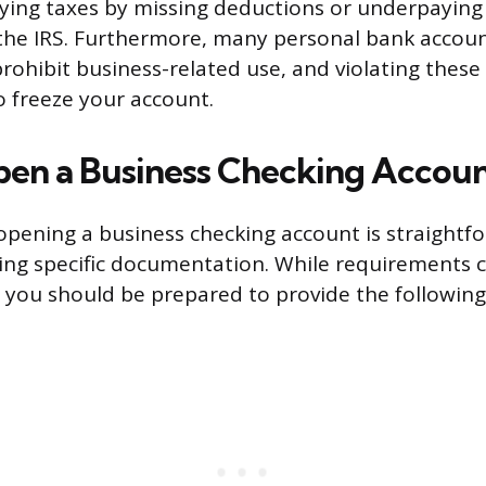
aying taxes by missing deductions or underpaying
the IRS. Furthermore, many personal bank accou
prohibit business-related use, and violating thes
o freeze your account.
en a Business Checking Accou
opening a business checking account is straightfo
ing specific documentation. While requirements 
you should be prepared to provide the following