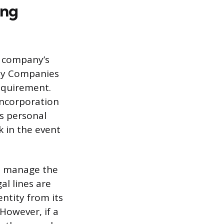
ing
r company’s
ity Companies
requirement.
 incorporation
’s personal
k in the event
to manage the
al lines are
entity from its
However, if a