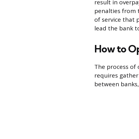
result in overp
penalties from 
of service that 
lead the bank t
How to Op
The process of 
requires gather
between banks, 