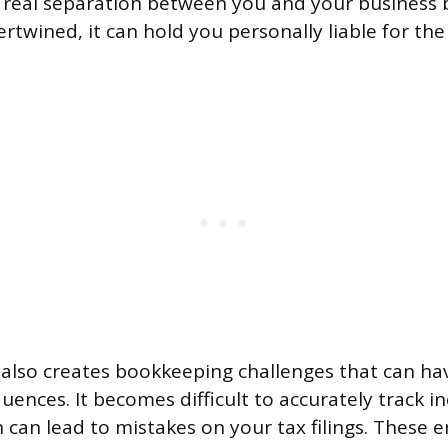
o real separation between you and your business
ertwined, it can hold you personally liable for th
 also creates bookkeeping challenges that can hav
quences. It becomes difficult to accurately track 
 can lead to mistakes on your tax filings. These e