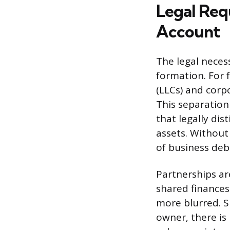
Legal Req
Account
The legal neces
formation. For 
(LLCs) and corp
This separation 
that legally di
assets. Without 
of business debt
Partnerships ar
shared finances 
more blurred. Si
owner, there is