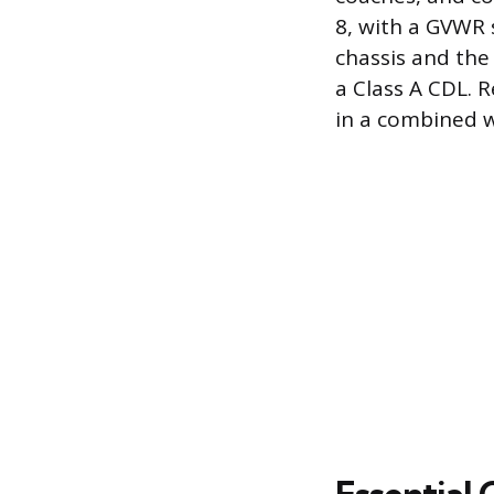
8, with a GVWR 
chassis and the 
a Class A CDL. R
in a combined 