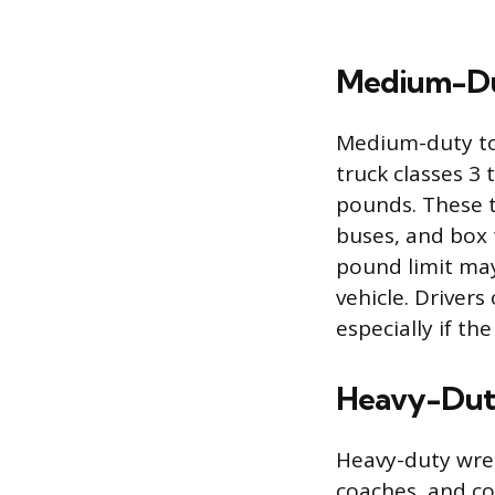
Medium-Du
Medium-duty tow
truck classes 3
pounds. These t
buses, and box 
pound limit ma
vehicle. Driver
especially if th
Heavy-Dut
Heavy-duty wrec
coaches, and co