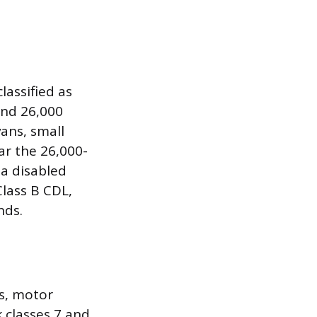
lassified as
and 26,000
ans, small
r the 26,000-
a disabled
Class B CDL,
nds.
s, motor
 classes 7 and