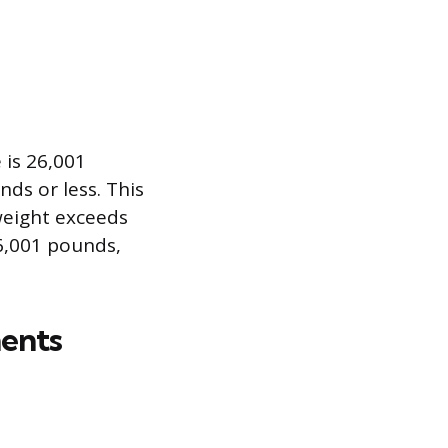
 is 26,001
ds or less. This
weight exceeds
6,001 pounds,
ents