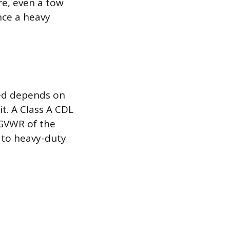
e, even a tow
nce a heavy
red depends on
t. A Class A CDL
 GVWR of the
 to heavy-duty