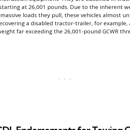
starting at 26,001 pounds. Due to the inherent w
massive loads they pull, these vehicles almost uni
ecovering a disabled tractor-trailer, for example,
weight far exceeding the 26,001-pound GCWR thre