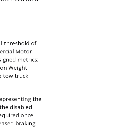
al threshold of
ercial Motor
signed metrics:
ion Weight
 tow truck
representing the
the disabled
required once
eased braking