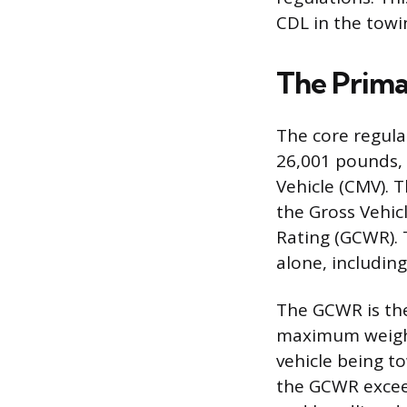
CDL in the towi
The Prima
The core regulat
26,001 pounds, 
Vehicle (CMV). 
the Gross Vehi
Rating (GCWR).
alone, including
The GCWR is the
maximum weight
vehicle being t
the GCWR exceed