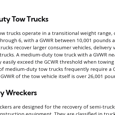
ty Tow Trucks
 trucks operate in a transitional weight range, c
 through 6, with a GVWR between 10,001 pounds 
rucks recover larger consumer vehicles, delivery v
trucks. A medium-duty tow truck with a GVWR nea
y easily exceed the GCWR threshold when towing 
s of medium-duty tow trucks frequently require a 
e GVWR of the tow vehicle itself is over 26,001 pou
y Wreckers
kers are designed for the recovery of semi-truck
nstruction equipment. They are classified in truck