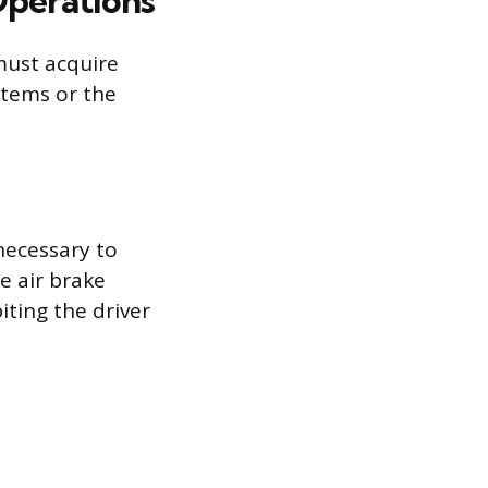
Operations
must acquire
stems or the
ecessary to
e air brake
iting the driver