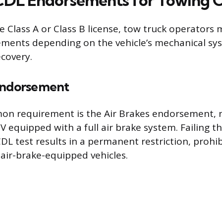
 CDL Endorsements for Towing 
 Class A or Class B license, tow truck operators 
ements depending on the vehicle’s mechanical sy
ecovery.
Endorsement
n requirement is the Air Brakes endorsement, n
 equipped with a full air brake system. Failing th
DL test results in a permanent restriction, prohib
air-brake-equipped vehicles.