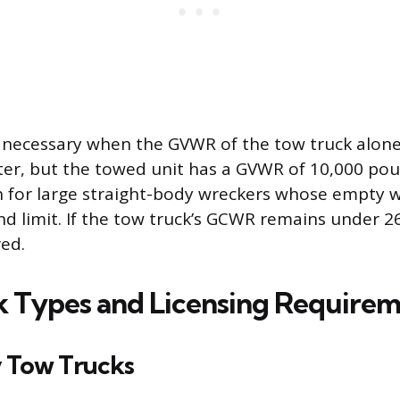
s necessary when the GVWR of the tow truck alone
er, but the towed unit has a GVWR of 10,000 poun
 for large straight-body wreckers whose empty 
d limit. If the tow truck’s GCWR remains under 2
red.
 Types and Licensing Requirem
 Tow Trucks