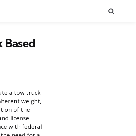
Search
k Based
ate a tow truck
inherent weight,
ation of the
and license
nce with federal
r the need for a