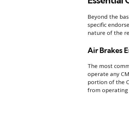
Essential
Beyond the base
specific endors
nature of the r
Air Brakes 
The most commo
operate any CMV
portion of the C
from operating 