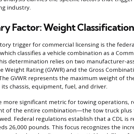
ng industry.
ry Factor: Weight Classification
ory trigger for commercial licensing is the feder
which classifies a vehicle combination as a Comm
This determination relies on two manufacturer-as
cle Weight Rating (GVWR) and the Gross Combinat
 The GVWR represents the maximum weight of the
 its chassis, equipment, fuel, and driver.
 more significant metric for towing operations, 
 of the entire combination—the tow truck plus 
owed. Federal regulations establish that a CDL is 
s 26,000 pounds. This focus recognizes the incr