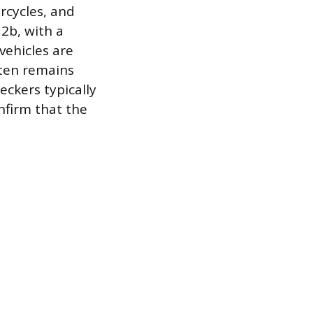
rcycles, and
 2b, with a
vehicles are
ften remains
eckers typically
nfirm that the