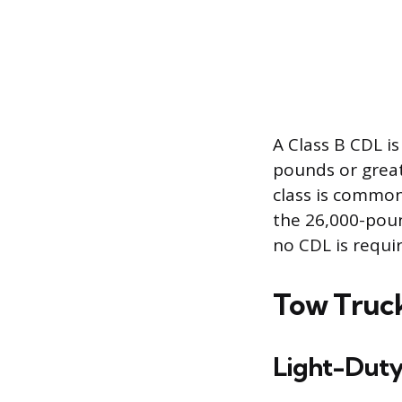
A Class B CDL i
pounds or great
class is common
the 26,000-poun
no CDL is requi
Tow Truck
Light-Duty