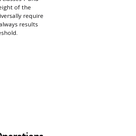
eight of the
versally require
 always results
shold.