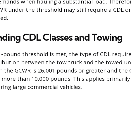
mands when hauling a substantial load. Therefor
WR under the threshold may still require a CDL o
hed.
ding CDL Classes and Towing
-pound threshold is met, the type of CDL requi
ribution between the tow truck and the towed uni
n the GCWR is 26,001 pounds or greater and the
s more than 10,000 pounds. This applies primarily
ring large commercial vehicles.