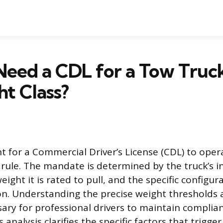
Need a CDL for a Tow Truc
t Class?
 for a Commercial Driver’s License (CDL) to oper
t rule. The mandate is determined by the truck’s 
ht it is rated to pull, and the specific configur
n. Understanding the precise weight thresholds 
ssary for professional drivers to maintain complia
s analysis clarifies the specific factors that trigge