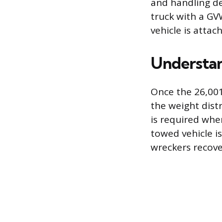
and handling de
truck with a GV
vehicle is attac
Understan
Once the 26,001
the weight dist
is required whe
towed vehicle i
wreckers recove