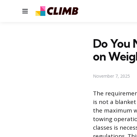
Menu
Do You 
on Weigh
November 7, 2025
The requirement
is not a blanke
the maximum weig
towing operatio
classes is nece
regulations. Thi