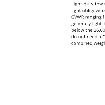
Light-duty tow 
light utility veh
GVWR ranging fr
generally light
below the 26,00
do not need a C
combined weight