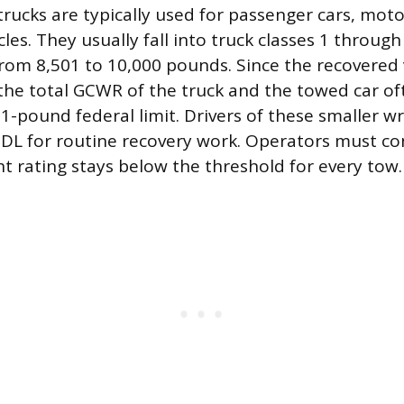
trucks are typically used for passenger cars, moto
icles. They usually fall into truck classes 1 through
om 8,501 to 10,000 pounds. Since the recovered 
, the total GCWR of the truck and the towed car o
1-pound federal limit. Drivers of these smaller wr
DL for routine recovery work. Operators must co
 rating stays below the threshold for every tow.