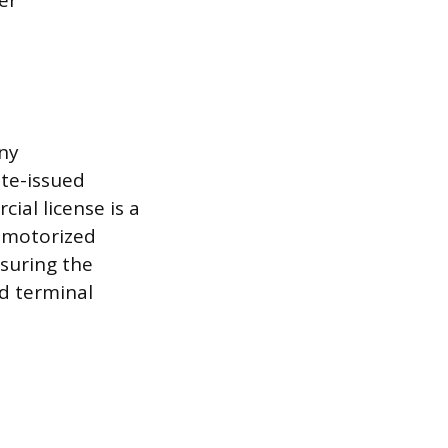
er
any
ate-issued
cial license is a
a motorized
suring the
d terminal