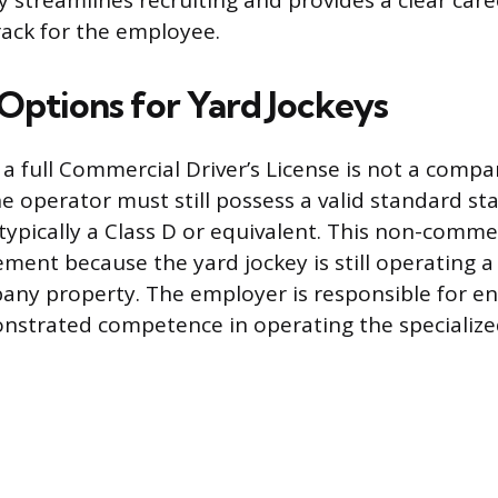
y streamlines recruiting and provides a clear care
ack for the employee.
 Options for Yard Jockeys
 a full Commercial Driver’s License is not a comp
e operator must still possess a valid standard st
, typically a Class D or equivalent. This non-commer
ement because the yard jockey is still operating 
any property. The employer is responsible for en
nstrated competence in operating the specialize