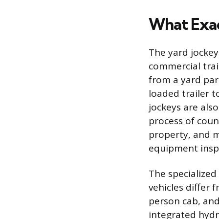
What Exact
The yard jocke
commercial trail
from a yard par
loaded trailer t
jockeys are als
process of count
property, and m
equipment insp
The specialized 
vehicles differ 
person cab, and
integrated hydra