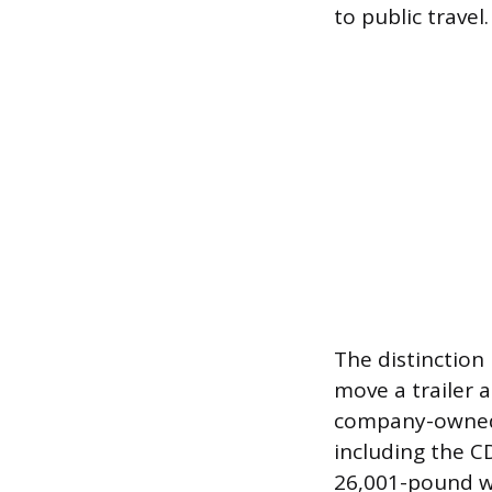
to public travel.
The distinction 
move a trailer 
company-owned l
including the C
26,001-pound we