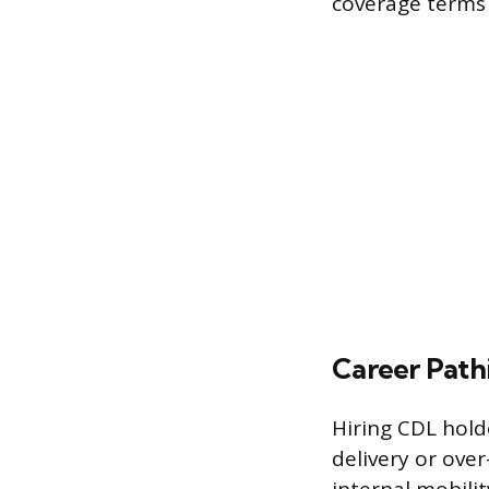
coverage terms 
Career Path
Hiring CDL holde
delivery or ove