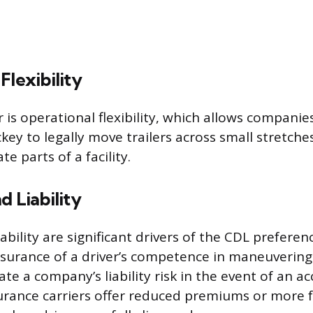
Flexibility
 is operational flexibility, which allows companie
key to legally move trailers across small stretche
e parts of a facility.
d Liability
ability are significant drivers of the CDL preferen
surance of a driver’s competence in maneuvering 
te a company’s liability risk in the event of an a
rance carriers offer reduced premiums or more 