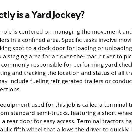
ly is a Yard Jockey?
y role is centered on managing the movement an
ers in a confined area. Specific tasks involve movi
king spot to a dock door for loading or unloading
o a staging area for an over-the-road driver to pic
o commonly responsible for performing yard check
ing and tracking the location and status of all tr
ay include fueling refrigerated trailers or conduc
ections.
equipment used for this job is called a terminal t
from standard semi-trucks, featuring a short whee
 a rear door for easy access. Terminal tractors h
ulic fifth wheel that allows the driver to quickly 