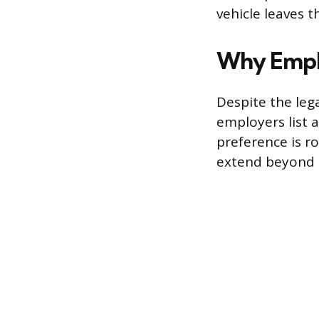
vehicle leaves t
Why Emplo
Despite the leg
employers list 
preference is r
extend beyond 