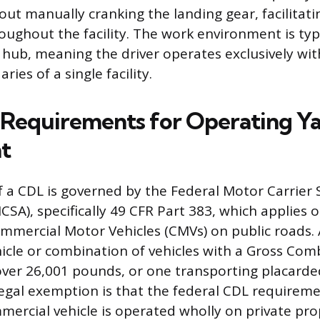
hout manually cranking the landing gear, facilitati
ghout the facility. The work environment is typi
s hub, meaning the driver operates exclusively wit
ies of a single facility.
 Requirements for Operating Y
t
f a CDL is governed by the Federal Motor Carrier 
SA), specifically 49 CFR Part 383, which applies o
mmercial Motor Vehicles (CMVs) on public roads. 
hicle or combination of vehicles with a Gross Co
over 26,001 pounds, or one transporting placard
legal exemption is that the federal CDL requirem
mmercial vehicle is operated wholly on private pr