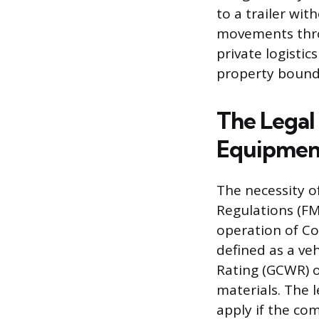
to a trailer wit
movements throu
private logistic
property boundar
The Legal
Equipmen
The necessity o
Regulations (FMC
operation of Co
defined as a ve
Rating (GCWR) 
materials. The 
apply if the co