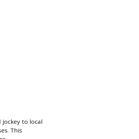
 jockey to local
es. This