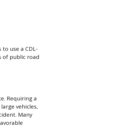
s to use a CDL-
s of public road
ce. Requiring a
large vehicles,
ccident. Many
favorable