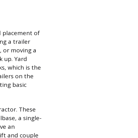
d placement of
ng a trailer
, or moving a
k up. Yard
s, which is the
ailers on the
ting basic
ractor. These
lbase, a single-
ave an
lift and couple