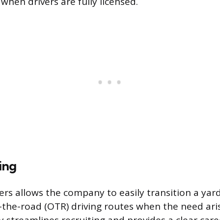
when drivers are fully licensed.
ing
rs allows the company to easily transition a yard
r-the-road (OTR) driving routes when the need aris