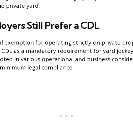
he private yard.
yers Still Prefer a CDL
al exemption for operating strictly on private pr
a CDL as a mandatory requirement for yard jockey 
ooted in various operational and business conside
minimum legal compliance.