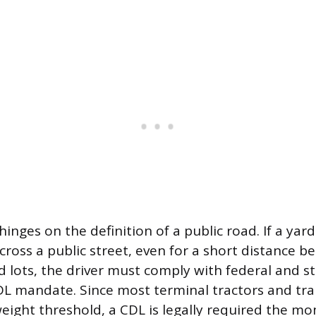
hinges on the definition of a public road. If a yar
across a public street, even for a short distance 
ots, the driver must comply with federal and st
DL mandate. Since most terminal tractors and tra
ight threshold, a CDL is legally required the m