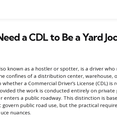
eed a CDL to Be a Yard Jo
also known as a hostler or spotter, is a driver wh
the confines of a distribution center, warehouse, o
o whether a Commercial Driver’s License (CDL) is r
rovided the work is conducted entirely on private
r enters a public roadway. This distinction is bas
t govern public road use, but the practical requi
duce nuances.