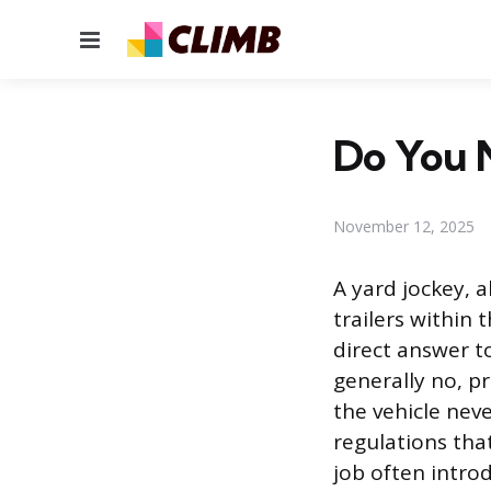
Menu
Do You N
November 12, 2025
A yard jockey, 
trailers within 
direct answer t
generally no, p
the vehicle neve
regulations tha
job often intro