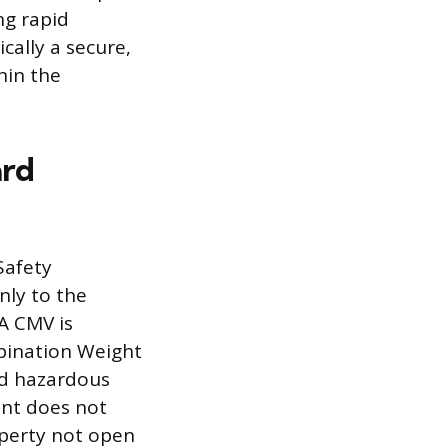
ng rapid
cally a secure,
hin the
ard
Safety
nly to the
A CMV is
mbination Weight
ed hazardous
ent does not
operty not open