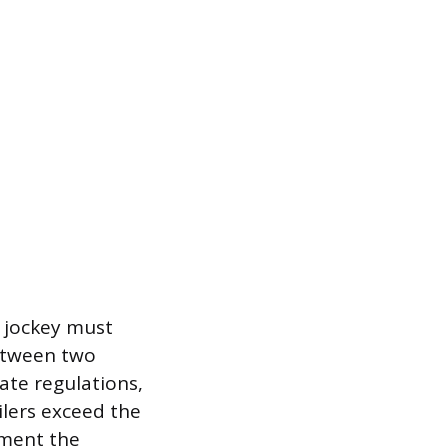
d jockey must
between two
ate regulations,
ilers exceed the
oment the