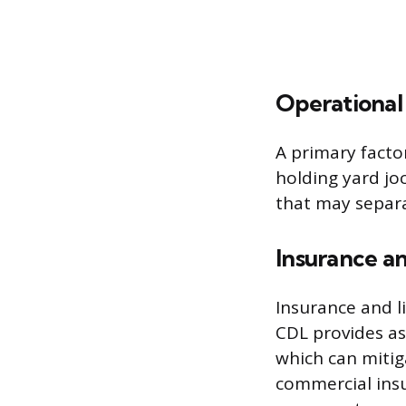
Operational 
A primary factor
holding yard joc
that may separat
Insurance an
Insurance and li
CDL provides as
which can mitiga
commercial insu