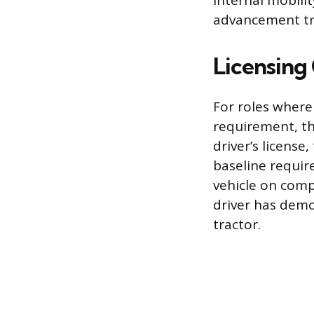
internal mobilit
advancement tr
Licensing
For roles where
requirement, th
driver’s license
baseline requir
vehicle on comp
driver has demo
tractor.