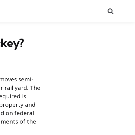
Search
ckey?
o moves semi-
r rail yard. The
equired is
 property and
ed on federal
rements of the