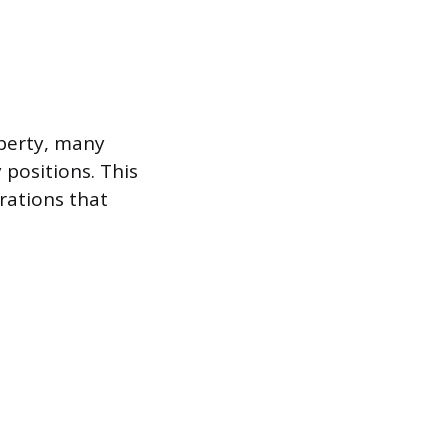
operty, many
positions. This
rations that