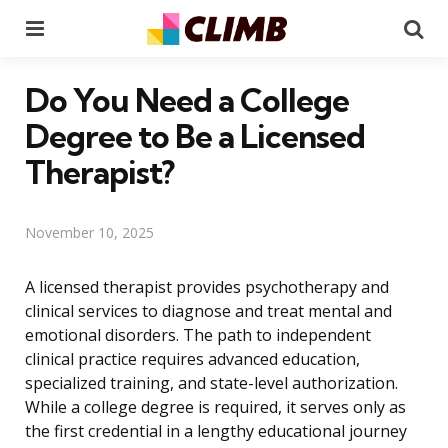
Menu
Se
Do You Need a College
Degree to Be a Licensed
Therapist?
November 10, 2025
A licensed therapist provides psychotherapy and
clinical services to diagnose and treat mental and
emotional disorders. The path to independent
clinical practice requires advanced education,
specialized training, and state-level authorization.
While a college degree is required, it serves only as
the first credential in a lengthy educational journey