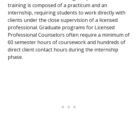
training is composed of a practicum and an
internship, requiring students to work directly with
clients under the close supervision of a licensed
professional. Graduate programs for Licensed
Professional Counselors often require a minimum of
60 semester hours of coursework and hundreds of
direct client contact hours during the internship
phase.