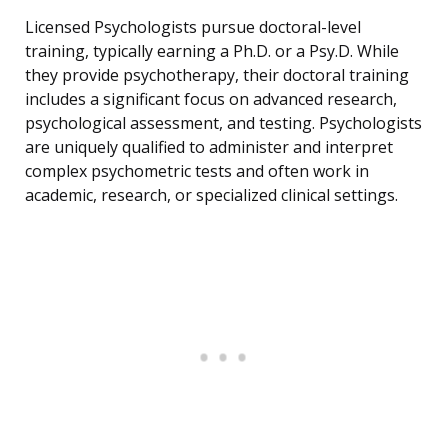
Licensed Psychologists pursue doctoral-level
training, typically earning a Ph.D. or a Psy.D. While
they provide psychotherapy, their doctoral training
includes a significant focus on advanced research,
psychological assessment, and testing. Psychologists
are uniquely qualified to administer and interpret
complex psychometric tests and often work in
academic, research, or specialized clinical settings.