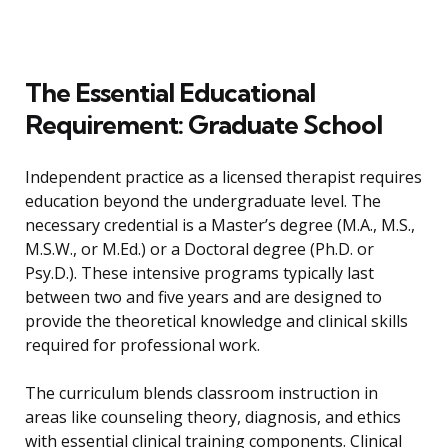
The Essential Educational
Requirement: Graduate School
Independent practice as a licensed therapist requires
education beyond the undergraduate level. The
necessary credential is a Master’s degree (M.A., M.S.,
M.S.W., or M.Ed.) or a Doctoral degree (Ph.D. or
Psy.D.). These intensive programs typically last
between two and five years and are designed to
provide the theoretical knowledge and clinical skills
required for professional work.
The curriculum blends classroom instruction in
areas like counseling theory, diagnosis, and ethics
with essential clinical training components. Clinical