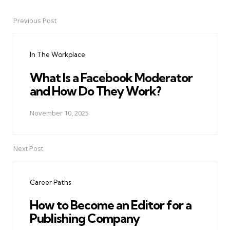
Previous Post
Post
navigation
In The Workplace
What Is a Facebook Moderator
and How Do They Work?
November 10, 2025
Next Post
Career Paths
How to Become an Editor for a
Publishing Company