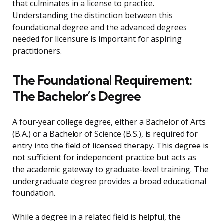
that culminates in a license to practice.
Understanding the distinction between this
foundational degree and the advanced degrees
needed for licensure is important for aspiring
practitioners.
The Foundational Requirement:
The Bachelor’s Degree
A four-year college degree, either a Bachelor of Arts
(B.A.) or a Bachelor of Science (B.S.), is required for
entry into the field of licensed therapy. This degree is
not sufficient for independent practice but acts as
the academic gateway to graduate-level training. The
undergraduate degree provides a broad educational
foundation.
While a degree in a related field is helpful, the