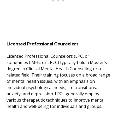
Licensed Professional Counselors
Licensed Professional Counselors (LPC, or
sometimes LMHC or LPCC) typically hold a Master’s
degree in Clinical Mental Health Counseling or a
related field. Their training focuses on a broad range
of mental health issues, with an emphasis on
individual psychological needs, life transitions,
anxiety, and depression. LPCs generally employ
various therapeutic techniques to improve mental
health and well-being for individuals and groups.