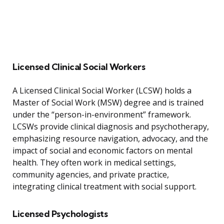
Licensed Clinical Social Workers
A Licensed Clinical Social Worker (LCSW) holds a
Master of Social Work (MSW) degree and is trained
under the “person-in-environment” framework.
LCSWs provide clinical diagnosis and psychotherapy,
emphasizing resource navigation, advocacy, and the
impact of social and economic factors on mental
health. They often work in medical settings,
community agencies, and private practice,
integrating clinical treatment with social support.
Licensed Psychologists