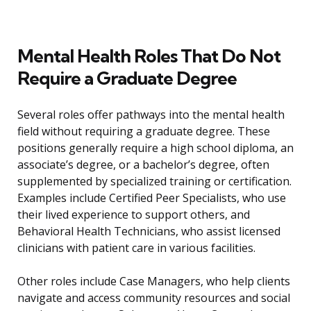
Mental Health Roles That Do Not
Require a Graduate Degree
Several roles offer pathways into the mental health
field without requiring a graduate degree. These
positions generally require a high school diploma, an
associate’s degree, or a bachelor’s degree, often
supplemented by specialized training or certification.
Examples include Certified Peer Specialists, who use
their lived experience to support others, and
Behavioral Health Technicians, who assist licensed
clinicians with patient care in various facilities.
Other roles include Case Managers, who help clients
navigate and access community resources and social