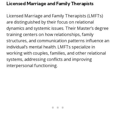
Licensed Marriage and Family Therapists
Licensed Marriage and Family Therapists (LMFTs)
are distinguished by their focus on relational
dynamics and systemic issues. Their Master’s degree
training centers on how relationships, family
structures, and communication patterns influence an
individual’s mental health. LMFTs specialize in
working with couples, families, and other relational
systems, addressing conflicts and improving
interpersonal functioning.