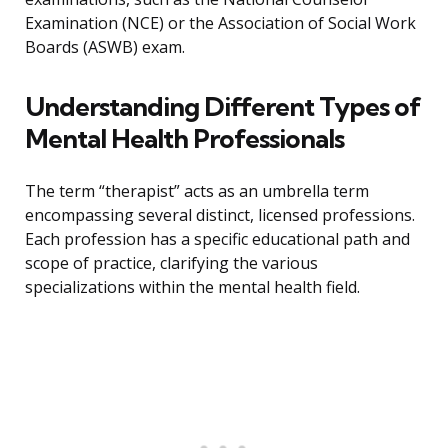
Examination (NCE) or the Association of Social Work
Boards (ASWB) exam.
Understanding Different Types of
Mental Health Professionals
The term “therapist” acts as an umbrella term
encompassing several distinct, licensed professions.
Each profession has a specific educational path and
scope of practice, clarifying the various
specializations within the mental health field.