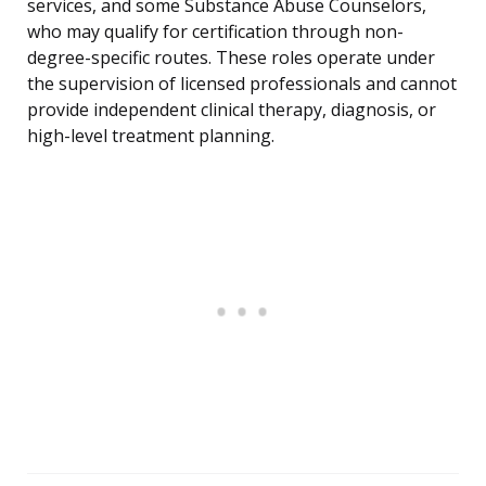
services, and some Substance Abuse Counselors,
who may qualify for certification through non-
degree-specific routes. These roles operate under
the supervision of licensed professionals and cannot
provide independent clinical therapy, diagnosis, or
high-level treatment planning.