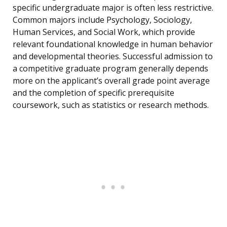
specific undergraduate major is often less restrictive.
Common majors include Psychology, Sociology,
Human Services, and Social Work, which provide
relevant foundational knowledge in human behavior
and developmental theories. Successful admission to
a competitive graduate program generally depends
more on the applicant’s overall grade point average
and the completion of specific prerequisite
coursework, such as statistics or research methods.