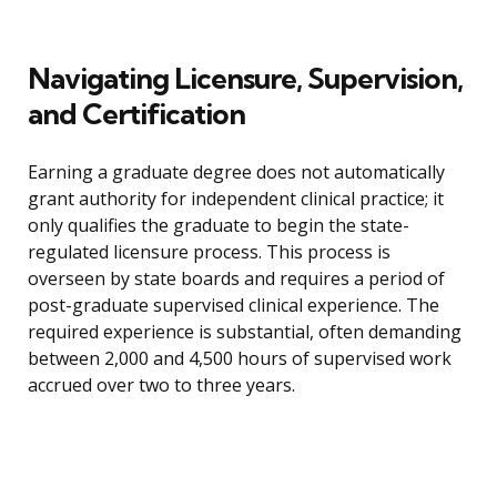
Navigating Licensure, Supervision,
and Certification
Earning a graduate degree does not automatically
grant authority for independent clinical practice; it
only qualifies the graduate to begin the state-
regulated licensure process. This process is
overseen by state boards and requires a period of
post-graduate supervised clinical experience. The
required experience is substantial, often demanding
between 2,000 and 4,500 hours of supervised work
accrued over two to three years.