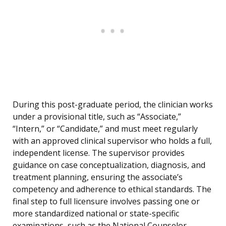
During this post-graduate period, the clinician works
under a provisional title, such as “Associate,”
“Intern,” or “Candidate,” and must meet regularly
with an approved clinical supervisor who holds a full,
independent license. The supervisor provides
guidance on case conceptualization, diagnosis, and
treatment planning, ensuring the associate’s
competency and adherence to ethical standards. The
final step to full licensure involves passing one or
more standardized national or state-specific
examinations, such as the National Counselor