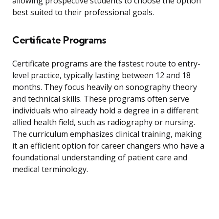
allowing prospective students to choose the option
best suited to their professional goals.
Certificate Programs
Certificate programs are the fastest route to entry-
level practice, typically lasting between 12 and 18
months. They focus heavily on sonography theory
and technical skills. These programs often serve
individuals who already hold a degree in a different
allied health field, such as radiography or nursing.
The curriculum emphasizes clinical training, making
it an efficient option for career changers who have a
foundational understanding of patient care and
medical terminology.