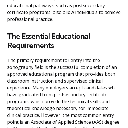
educational pathways, such as postsecondary
certificate programs, also allow individuals to achieve
professional practice.
The Essential Educational
Requirements
The primary requirement for entry into the
sonography field is the successful completion of an
approved educational program that provides both
classroom instruction and supervised clinical
experience. Many employers accept candidates who
have graduated from postsecondary certificate
programs, which provide the technical skills and
theoretical knowledge necessary for immediate
clinical practice. However, the most common entry
point is an Associate of Applied Science (AAS) degree