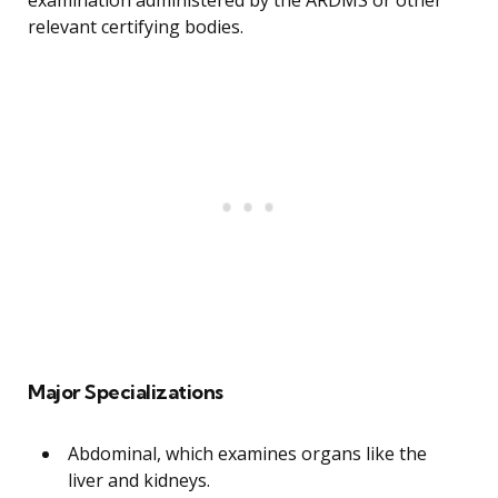
examination administered by the ARDMS or other
relevant certifying bodies.
Major Specializations
Abdominal, which examines organs like the
liver and kidneys.