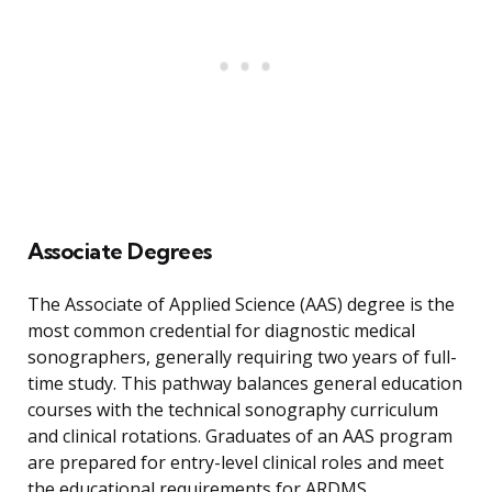
Associate Degrees
The Associate of Applied Science (AAS) degree is the
most common credential for diagnostic medical
sonographers, generally requiring two years of full-
time study. This pathway balances general education
courses with the technical sonography curriculum
and clinical rotations. Graduates of an AAS program
are prepared for entry-level clinical roles and meet
the educational requirements for ARDMS