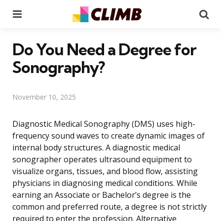
Menu
Se
Do You Need a Degree for
Sonography?
November 10, 2025
Diagnostic Medical Sonography (DMS) uses high-
frequency sound waves to create dynamic images of
internal body structures. A diagnostic medical
sonographer operates ultrasound equipment to
visualize organs, tissues, and blood flow, assisting
physicians in diagnosing medical conditions. While
earning an Associate or Bachelor’s degree is the
common and preferred route, a degree is not strictly
required to enter the profession. Alternative