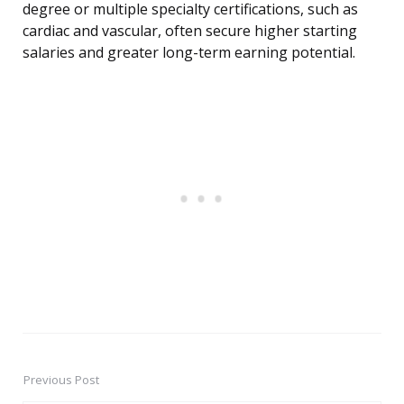
degree or multiple specialty certifications, such as
cardiac and vascular, often secure higher starting
salaries and greater long-term earning potential.
Previous Post
Post