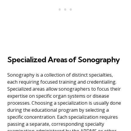
Specialized Areas of Sonography
Sonography is a collection of distinct specialties,
each requiring focused training and credentialing.
Specialized areas allow sonographers to focus their
expertise on specific organ systems or disease
processes. Choosing a specialization is usually done
during the educational program by selecting a
specific concentration. Each specialization requires
passing a separate, corresponding specialty