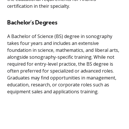
certification in their specialty.
Bachelor’s Degrees
A Bachelor of Science (BS) degree in sonography
takes four years and includes an extensive
foundation in science, mathematics, and liberal arts,
alongside sonography-specific training. While not
required for entry-level practice, the BS degree is
often preferred for specialized or advanced roles.
Graduates may find opportunities in management,
education, research, or corporate roles such as
equipment sales and applications training.