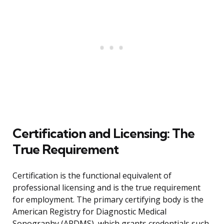
Certification and Licensing: The
True Requirement
Certification is the functional equivalent of
professional licensing and is the true requirement
for employment. The primary certifying body is the
American Registry for Diagnostic Medical
Sonography (ARDMS), which grants credentials such