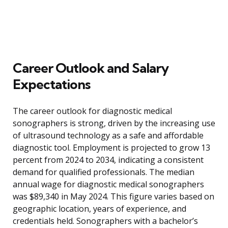
Career Outlook and Salary
Expectations
The career outlook for diagnostic medical
sonographers is strong, driven by the increasing use
of ultrasound technology as a safe and affordable
diagnostic tool. Employment is projected to grow 13
percent from 2024 to 2034, indicating a consistent
demand for qualified professionals. The median
annual wage for diagnostic medical sonographers
was $89,340 in May 2024. This figure varies based on
geographic location, years of experience, and
credentials held. Sonographers with a bachelor’s