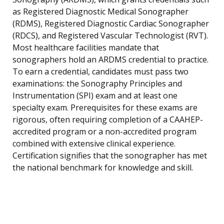
as Registered Diagnostic Medical Sonographer
(RDMS), Registered Diagnostic Cardiac Sonographer
(RDCS), and Registered Vascular Technologist (RVT).
Most healthcare facilities mandate that
sonographers hold an ARDMS credential to practice.
To earn a credential, candidates must pass two
examinations: the Sonography Principles and
Instrumentation (SPI) exam and at least one
specialty exam. Prerequisites for these exams are
rigorous, often requiring completion of a CAAHEP-
accredited program or a non-accredited program
combined with extensive clinical experience.
Certification signifies that the sonographer has met
the national benchmark for knowledge and skill.