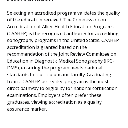
Selecting an accredited program validates the quality
of the education received. The Commission on
Accreditation of Allied Health Education Programs
(CAAHEP) is the recognized authority for accrediting
sonography programs in the United States. CAAHEP
accreditation is granted based on the
recommendation of the Joint Review Committee on
Education in Diagnostic Medical Sonography (JRC-
DMS), ensuring the program meets national
standards for curriculum and faculty. Graduating
from a CAAHEP-accredited program is the most
direct pathway to eligibility for national certification
examinations. Employers often prefer these
graduates, viewing accreditation as a quality
assurance marker.