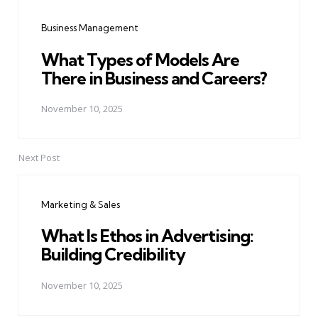
navigation
Business Management
What Types of Models Are
There in Business and Careers?
November 10, 2025
Next Post
Marketing & Sales
What Is Ethos in Advertising:
Building Credibility
November 10, 2025