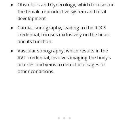
Obstetrics and Gynecology, which focuses on
the female reproductive system and fetal
development.
Cardiac sonography, leading to the RDCS
credential, focuses exclusively on the heart
and its function.
Vascular sonography, which results in the
RVT credential, involves imaging the body’s
arteries and veins to detect blockages or
other conditions.