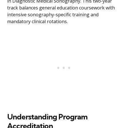
in Diagnostic Medical Sonography. This two-year
track balances general education coursework with
intensive sonography-specific training and
mandatory clinical rotations.
Understanding Program
Accreditation