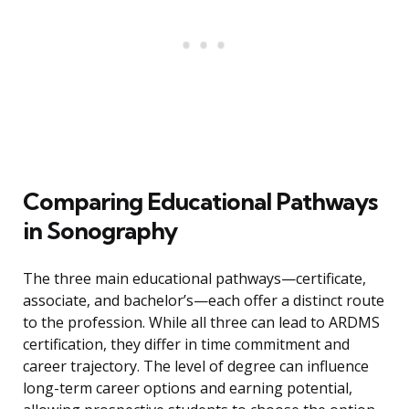
Comparing Educational Pathways
in Sonography
The three main educational pathways—certificate,
associate, and bachelor’s—each offer a distinct route
to the profession. While all three can lead to ARDMS
certification, they differ in time commitment and
career trajectory. The level of degree can influence
long-term career options and earning potential,