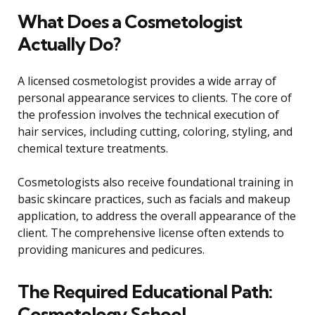
What Does a Cosmetologist
Actually Do?
A licensed cosmetologist provides a wide array of
personal appearance services to clients. The core of
the profession involves the technical execution of
hair services, including cutting, coloring, styling, and
chemical texture treatments.
Cosmetologists also receive foundational training in
basic skincare practices, such as facials and makeup
application, to address the overall appearance of the
client. The comprehensive license often extends to
providing manicures and pedicures.
The Required Educational Path:
Cosmetology School