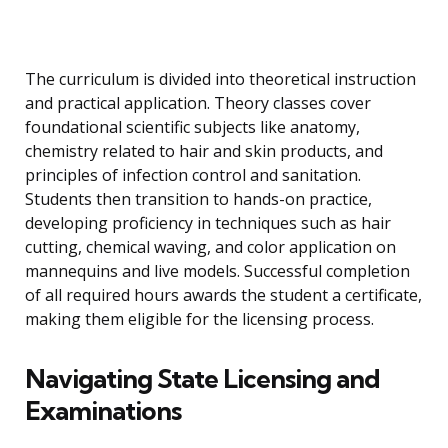
The curriculum is divided into theoretical instruction
and practical application. Theory classes cover
foundational scientific subjects like anatomy,
chemistry related to hair and skin products, and
principles of infection control and sanitation.
Students then transition to hands-on practice,
developing proficiency in techniques such as hair
cutting, chemical waving, and color application on
mannequins and live models. Successful completion
of all required hours awards the student a certificate,
making them eligible for the licensing process.
Navigating State Licensing and
Examinations