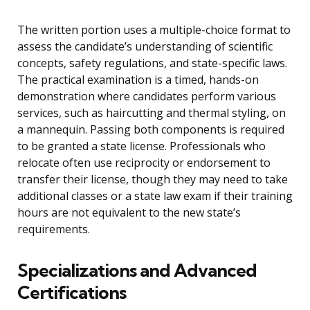
The written portion uses a multiple-choice format to
assess the candidate’s understanding of scientific
concepts, safety regulations, and state-specific laws.
The practical examination is a timed, hands-on
demonstration where candidates perform various
services, such as haircutting and thermal styling, on
a mannequin. Passing both components is required
to be granted a state license. Professionals who
relocate often use reciprocity or endorsement to
transfer their license, though they may need to take
additional classes or a state law exam if their training
hours are not equivalent to the new state’s
requirements.
Specializations and Advanced
Certifications