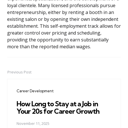
loyal clientele. Many licensed professionals pursue
entrepreneurship, either by renting a booth in an
existing salon or by opening their own independent
establishment. This self-employment track allows for
greater control over pricing and scheduling,
providing the opportunity to earn substantially
more than the reported median wages.
Previous Post
Post
navigation
Career Development
How Long to Stay at a Job in
Your 20s for Career Growth
November 11, 2025