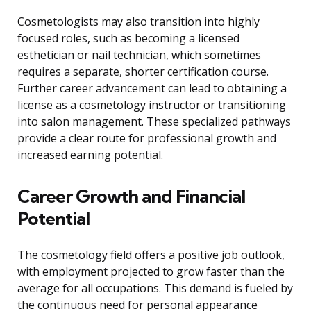
Cosmetologists may also transition into highly
focused roles, such as becoming a licensed
esthetician or nail technician, which sometimes
requires a separate, shorter certification course.
Further career advancement can lead to obtaining a
license as a cosmetology instructor or transitioning
into salon management. These specialized pathways
provide a clear route for professional growth and
increased earning potential.
Career Growth and Financial
Potential
The cosmetology field offers a positive job outlook,
with employment projected to grow faster than the
average for all occupations. This demand is fueled by
the continuous need for personal appearance