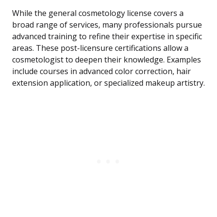
While the general cosmetology license covers a
broad range of services, many professionals pursue
advanced training to refine their expertise in specific
areas. These post-licensure certifications allow a
cosmetologist to deepen their knowledge. Examples
include courses in advanced color correction, hair
extension application, or specialized makeup artistry.