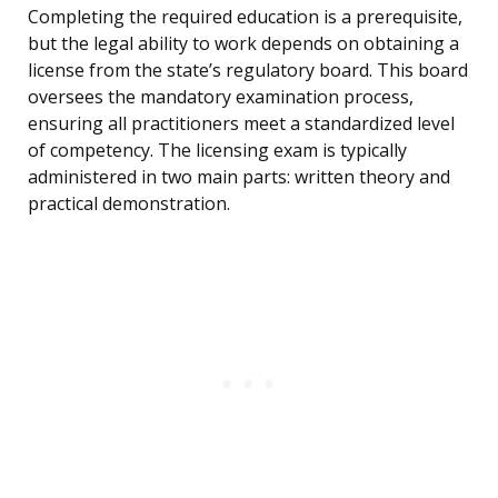
Completing the required education is a prerequisite,
but the legal ability to work depends on obtaining a
license from the state’s regulatory board. This board
oversees the mandatory examination process,
ensuring all practitioners meet a standardized level
of competency. The licensing exam is typically
administered in two main parts: written theory and
practical demonstration.