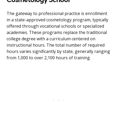
The gateway to professional practice is enrollment
in a state-approved cosmetology program, typically
offered through vocational schools or specialized
academies. These programs replace the traditional
college degree with a curriculum centered on
instructional hours. The total number of required
hours varies significantly by state, generally ranging
from 1,000 to over 2,100 hours of training.