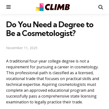
Menu
Se
Do You Need a Degree to
Be a Cosmetologist?
November 11, 2025
A traditional four-year college degree is not a
requirement for pursuing a career in cosmetology.
This professional path is classified as a licensed,
vocational trade that focuses on practical skills and
technical expertise. Aspiring cosmetologists must
complete an approved educational program and
successfully pass a comprehensive state licensing
examination to legally practice their trade.