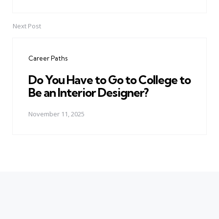
Next Post
Career Paths
Do You Have to Go to College to
Be an Interior Designer?
November 11, 2025