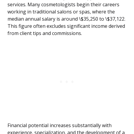
services. Many cosmetologists begin their careers
working in traditional salons or spas, where the
median annual salary is around \$35,250 to \$37,122.
This figure often excludes significant income derived
from client tips and commissions.
Financial potential increases substantially with
experience, specialization, and the development of a