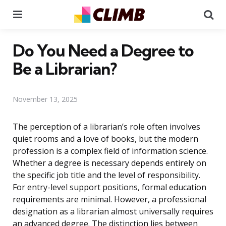
Menu
Se
Do You Need a Degree to
Be a Librarian?
November 13, 2025
The perception of a librarian’s role often involves
quiet rooms and a love of books, but the modern
profession is a complex field of information science.
Whether a degree is necessary depends entirely on
the specific job title and the level of responsibility.
For entry-level support positions, formal education
requirements are minimal. However, a professional
designation as a librarian almost universally requires
an advanced degree. The distinction lies between