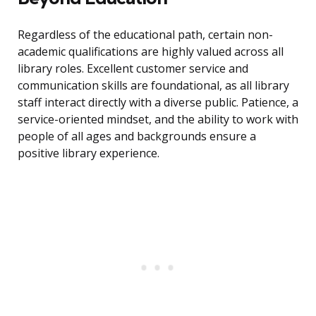
Regardless of the educational path, certain non-
academic qualifications are highly valued across all
library roles. Excellent customer service and
communication skills are foundational, as all library
staff interact directly with a diverse public. Patience, a
service-oriented mindset, and the ability to work with
people of all ages and backgrounds ensure a
positive library experience.