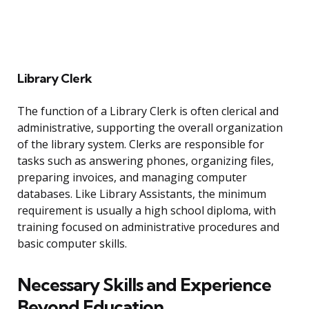
Library Clerk
The function of a Library Clerk is often clerical and
administrative, supporting the overall organization
of the library system. Clerks are responsible for
tasks such as answering phones, organizing files,
preparing invoices, and managing computer
databases. Like Library Assistants, the minimum
requirement is usually a high school diploma, with
training focused on administrative procedures and
basic computer skills.
Necessary Skills and Experience
Beyond Education