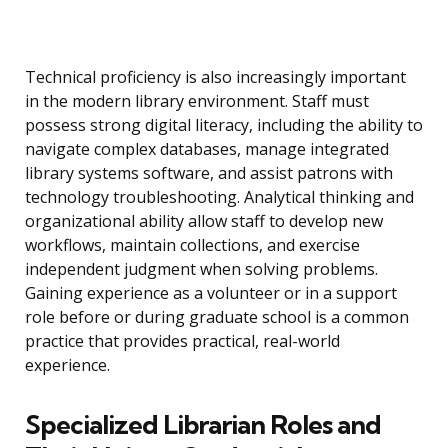
Technical proficiency is also increasingly important
in the modern library environment. Staff must
possess strong digital literacy, including the ability to
navigate complex databases, manage integrated
library systems software, and assist patrons with
technology troubleshooting. Analytical thinking and
organizational ability allow staff to develop new
workflows, maintain collections, and exercise
independent judgment when solving problems.
Gaining experience as a volunteer or in a support
role before or during graduate school is a common
practice that provides practical, real-world
experience.
Specialized Librarian Roles and