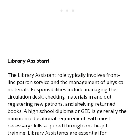
Library Assistant
The Library Assistant role typically involves front-
line patron service and the management of physical
materials. Responsibilities include managing the
circulation desk, checking materials in and out,
registering new patrons, and shelving returned
books. A high school diploma or GED is generally the
minimum educational requirement, with most
necessary skills acquired through on-the-job
training. Library Assistants are essential for