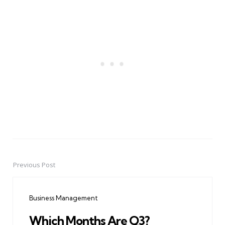
Previous Post
Post
navigation
Business Management
Which Months Are Q3?