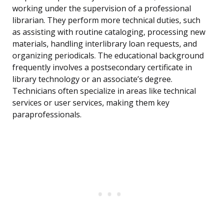
working under the supervision of a professional
librarian. They perform more technical duties, such
as assisting with routine cataloging, processing new
materials, handling interlibrary loan requests, and
organizing periodicals. The educational background
frequently involves a postsecondary certificate in
library technology or an associate’s degree.
Technicians often specialize in areas like technical
services or user services, making them key
paraprofessionals.