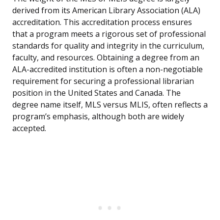
derived from its American Library Association (ALA)
accreditation. This accreditation process ensures
that a program meets a rigorous set of professional
standards for quality and integrity in the curriculum,
faculty, and resources. Obtaining a degree from an
ALA-accredited institution is often a non-negotiable
requirement for securing a professional librarian
position in the United States and Canada. The
degree name itself, MLS versus MLIS, often reflects a
program’s emphasis, although both are widely
accepted.