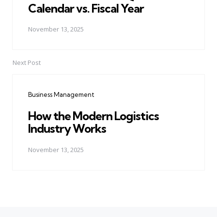
Calendar vs. Fiscal Year
November 13, 2025
Next Post
Business Management
How the Modern Logistics
Industry Works
November 13, 2025