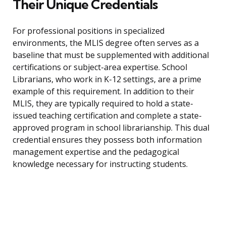
Their Unique Credentials
For professional positions in specialized
environments, the MLIS degree often serves as a
baseline that must be supplemented with additional
certifications or subject-area expertise. School
Librarians, who work in K-12 settings, are a prime
example of this requirement. In addition to their
MLIS, they are typically required to hold a state-
issued teaching certification and complete a state-
approved program in school librarianship. This dual
credential ensures they possess both information
management expertise and the pedagogical
knowledge necessary for instructing students.