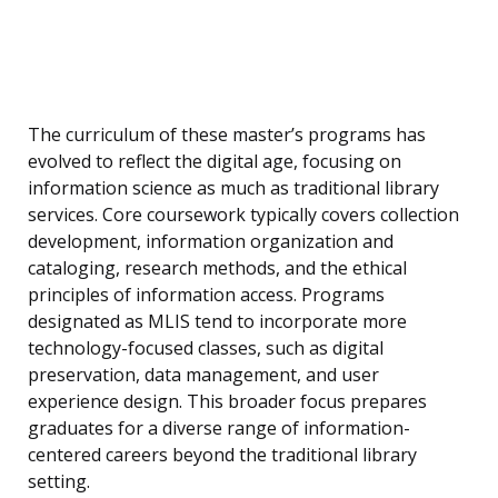
The curriculum of these master’s programs has
evolved to reflect the digital age, focusing on
information science as much as traditional library
services. Core coursework typically covers collection
development, information organization and
cataloging, research methods, and the ethical
principles of information access. Programs
designated as MLIS tend to incorporate more
technology-focused classes, such as digital
preservation, data management, and user
experience design. This broader focus prepares
graduates for a diverse range of information-
centered careers beyond the traditional library
setting.