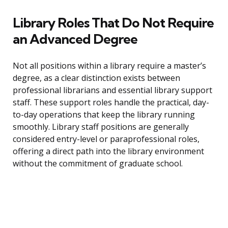
Library Roles That Do Not Require
an Advanced Degree
Not all positions within a library require a master’s
degree, as a clear distinction exists between
professional librarians and essential library support
staff. These support roles handle the practical, day-
to-day operations that keep the library running
smoothly. Library staff positions are generally
considered entry-level or paraprofessional roles,
offering a direct path into the library environment
without the commitment of graduate school.