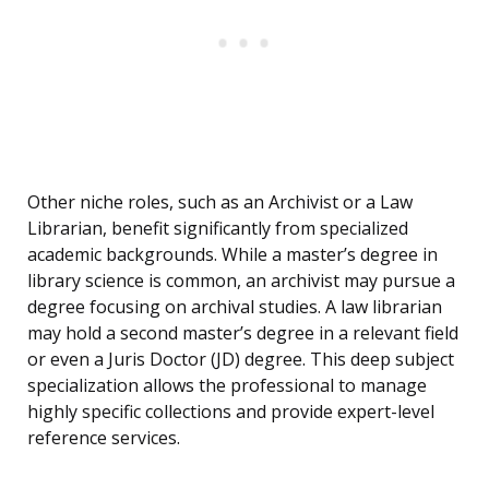
Other niche roles, such as an Archivist or a Law
Librarian, benefit significantly from specialized
academic backgrounds. While a master’s degree in
library science is common, an archivist may pursue a
degree focusing on archival studies. A law librarian
may hold a second master’s degree in a relevant field
or even a Juris Doctor (JD) degree. This deep subject
specialization allows the professional to manage
highly specific collections and provide expert-level
reference services.