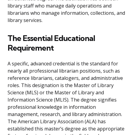
library staff who manage daily operations and
librarians who manage information, collections, and
library services.
The Essential Educational
Requirement
A specific, advanced credential is the standard for
nearly all professional librarian positions, such as
reference librarians, catalogers, and administrative
roles. This designation is the Master of Library
Science (MLS) or the Master of Library and
Information Science (MLIS). The degree signifies
professional knowledge in information
management, research, and library administration.
The American Library Association (ALA) has
established this master’s degree as the appropriate