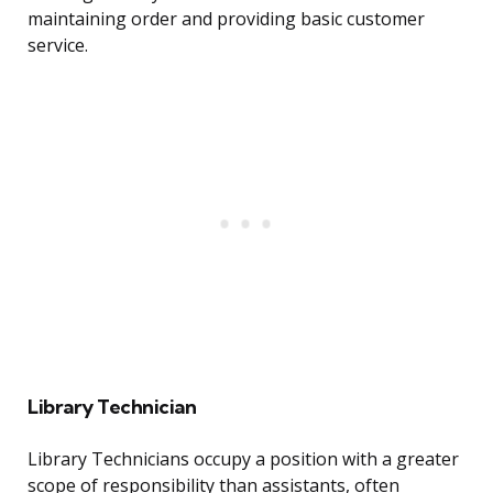
maintaining order and providing basic customer
service.
Library Technician
Library Technicians occupy a position with a greater
scope of responsibility than assistants, often