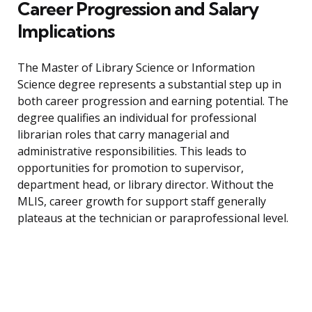
Career Progression and Salary
Implications
The Master of Library Science or Information
Science degree represents a substantial step up in
both career progression and earning potential. The
degree qualifies an individual for professional
librarian roles that carry managerial and
administrative responsibilities. This leads to
opportunities for promotion to supervisor,
department head, or library director. Without the
MLIS, career growth for support staff generally
plateaus at the technician or paraprofessional level.