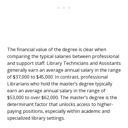
The financial value of the degree is clear when
comparing the typical salaries between professional
and support staff. Library Technicians and Assistants
generally earn an average annual salary in the range
of $37,000 to $45,000. In contrast, professional
Librarians who hold the master’s degree typically
earn an average annual salary in the range of
$53,000 to over $62,000. The master’s degree is the
determinant factor that unlocks access to higher-
paying positions, especially within academic and
specialized library settings.