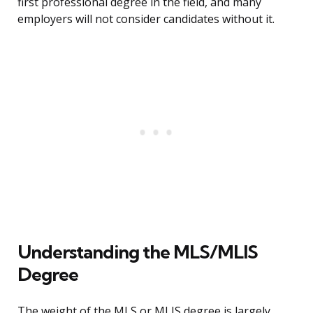
first professional degree in the field, and many
employers will not consider candidates without it.
Understanding the MLS/MLIS
Degree
The weight of the MLS or MLIS degree is largely