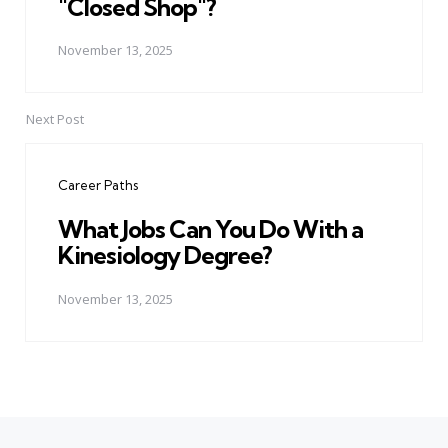
"Closed Shop"?
November 13, 2025
Next Post
Career Paths
What Jobs Can You Do With a
Kinesiology Degree?
November 13, 2025