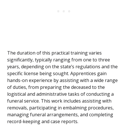
The duration of this practical training varies
significantly, typically ranging from one to three
years, depending on the state’s regulations and the
specific license being sought. Apprentices gain
hands-on experience by assisting with a wide range
of duties, from preparing the deceased to the
logistical and administrative tasks of conducting a
funeral service. This work includes assisting with
removals, participating in embalming procedures,
managing funeral arrangements, and completing
record-keeping and case reports.