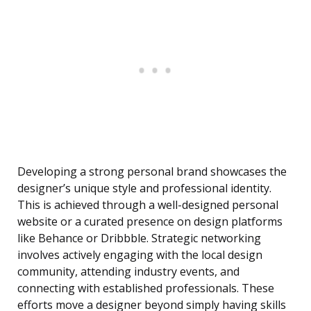
Developing a strong personal brand showcases the
designer’s unique style and professional identity.
This is achieved through a well-designed personal
website or a curated presence on design platforms
like Behance or Dribbble. Strategic networking
involves actively engaging with the local design
community, attending industry events, and
connecting with established professionals. These
efforts move a designer beyond simply having skills