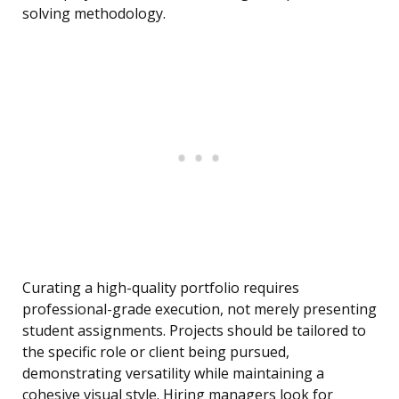
solving methodology.
Curating a high-quality portfolio requires
professional-grade execution, not merely presenting
student assignments. Projects should be tailored to
the specific role or client being pursued,
demonstrating versatility while maintaining a
cohesive visual style. Hiring managers look for