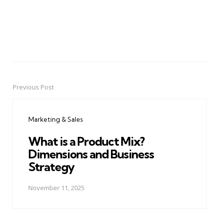
Previous Post
Post
navigation
Marketing & Sales
What is a Product Mix?
Dimensions and Business
Strategy
November 11, 2025