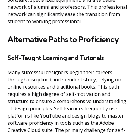
network of alumni and professors. This professional
network can significantly ease the transition from
student to working professional.
Alternative Paths to Proficiency
Self-Taught Learning and Tutorials
Many successful designers begin their careers
through disciplined, independent study, relying on
online resources and traditional books. This path
requires a high degree of self-motivation and
structure to ensure a comprehensive understanding
of design principles. Self-learners frequently use
platforms like YouTube and design blogs to master
software proficiency in tools such as the Adobe
Creative Cloud suite. The primary challenge for self-