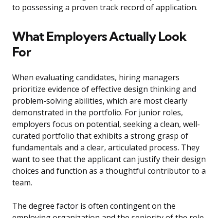
to possessing a proven track record of application.
What Employers Actually Look
For
When evaluating candidates, hiring managers
prioritize evidence of effective design thinking and
problem-solving abilities, which are most clearly
demonstrated in the portfolio. For junior roles,
employers focus on potential, seeking a clean, well-
curated portfolio that exhibits a strong grasp of
fundamentals and a clear, articulated process. They
want to see that the applicant can justify their design
choices and function as a thoughtful contributor to a
team.
The degree factor is often contingent on the
employing organization and the seniority of the role.