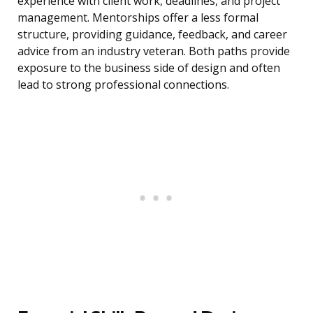
experience with client work, deadlines, and project
management. Mentorships offer a less formal
structure, providing guidance, feedback, and career
advice from an industry veteran. Both paths provide
exposure to the business side of design and often
lead to strong professional connections.