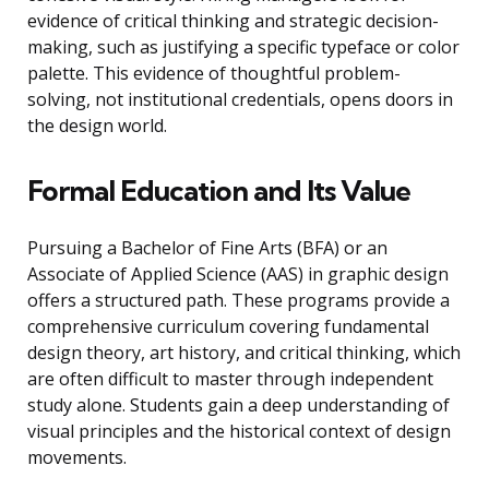
evidence of critical thinking and strategic decision-
making, such as justifying a specific typeface or color
palette. This evidence of thoughtful problem-
solving, not institutional credentials, opens doors in
the design world.
Formal Education and Its Value
Pursuing a Bachelor of Fine Arts (BFA) or an
Associate of Applied Science (AAS) in graphic design
offers a structured path. These programs provide a
comprehensive curriculum covering fundamental
design theory, art history, and critical thinking, which
are often difficult to master through independent
study alone. Students gain a deep understanding of
visual principles and the historical context of design
movements.