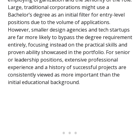
Large, traditional corporations might use a
Bachelor’s degree as an initial filter for entry-level
positions due to the volume of applications.
However, smaller design agencies and tech startups
are far more likely to bypass the degree requirement
entirely, focusing instead on the practical skills and
proven ability showcased in the portfolio. For senior
or leadership positions, extensive professional
experience and a history of successful projects are
consistently viewed as more important than the
initial educational background.