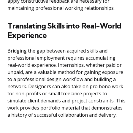
apply constructive feedback are necessary for
maintaining professional working relationships.
Translating Skills into Real-World
Experience
Bridging the gap between acquired skills and
professional employment requires accumulating
real-world experience. Internships, whether paid or
unpaid, are a valuable method for gaining exposure
to a professional design workflow and building a
network. Designers can also take on pro bono work
for non-profits or small freelance projects to
simulate client demands and project constraints. This
work provides portfolio material that demonstrates
a history of successful collaboration and delivery.