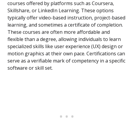
courses offered by platforms such as Coursera,
Skillshare, or LinkedIn Learning. These options
typically offer video-based instruction, project-based
learning, and sometimes a certificate of completion.
These courses are often more affordable and
flexible than a degree, allowing individuals to learn
specialized skills like user experience (UX) design or
motion graphics at their own pace. Certifications can
serve as a verifiable mark of competency in a specific
software or skill set.