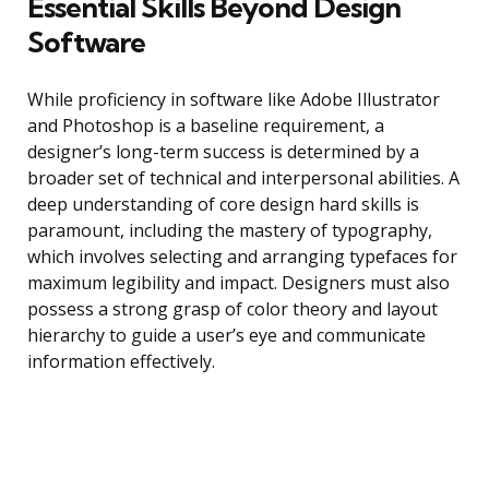
Essential Skills Beyond Design
Software
While proficiency in software like Adobe Illustrator
and Photoshop is a baseline requirement, a
designer’s long-term success is determined by a
broader set of technical and interpersonal abilities. A
deep understanding of core design hard skills is
paramount, including the mastery of typography,
which involves selecting and arranging typefaces for
maximum legibility and impact. Designers must also
possess a strong grasp of color theory and layout
hierarchy to guide a user’s eye and communicate
information effectively.