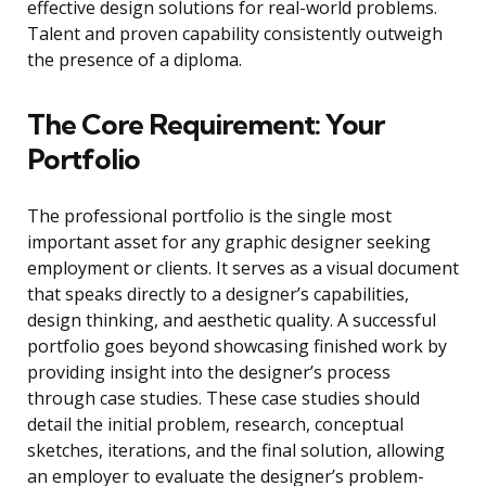
effective design solutions for real-world problems.
Talent and proven capability consistently outweigh
the presence of a diploma.
The Core Requirement: Your
Portfolio
The professional portfolio is the single most
important asset for any graphic designer seeking
employment or clients. It serves as a visual document
that speaks directly to a designer’s capabilities,
design thinking, and aesthetic quality. A successful
portfolio goes beyond showcasing finished work by
providing insight into the designer’s process
through case studies. These case studies should
detail the initial problem, research, conceptual
sketches, iterations, and the final solution, allowing
an employer to evaluate the designer’s problem-