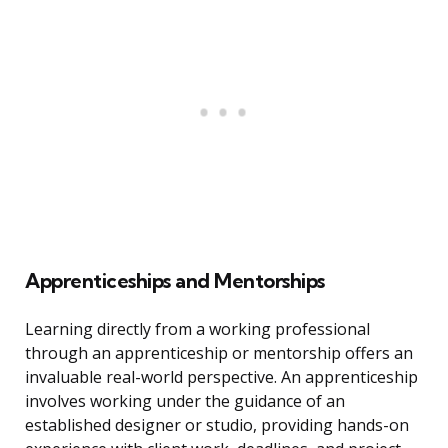
Apprenticeships and Mentorships
Learning directly from a working professional
through an apprenticeship or mentorship offers an
invaluable real-world perspective. An apprenticeship
involves working under the guidance of an
established designer or studio, providing hands-on