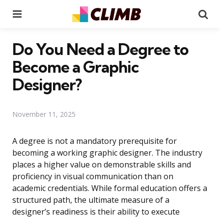
Menu
Se
Do You Need a Degree to
Become a Graphic
Designer?
November 11, 2025
A degree is not a mandatory prerequisite for
becoming a working graphic designer. The industry
places a higher value on demonstrable skills and
proficiency in visual communication than on
academic credentials. While formal education offers a
structured path, the ultimate measure of a
designer’s readiness is their ability to execute