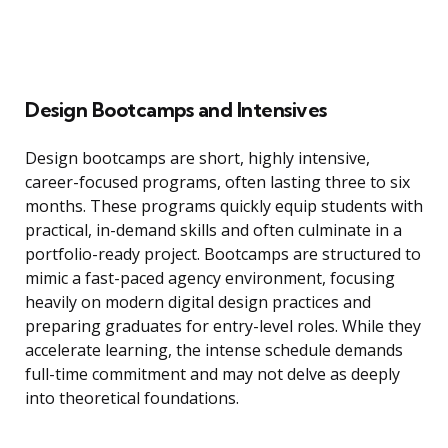
Design Bootcamps and Intensives
Design bootcamps are short, highly intensive,
career-focused programs, often lasting three to six
months. These programs quickly equip students with
practical, in-demand skills and often culminate in a
portfolio-ready project. Bootcamps are structured to
mimic a fast-paced agency environment, focusing
heavily on modern digital design practices and
preparing graduates for entry-level roles. While they
accelerate learning, the intense schedule demands
full-time commitment and may not delve as deeply
into theoretical foundations.