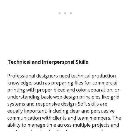
Technical and Interpersonal Skills
Professional designers need technical production
knowledge, such as preparing files for commercial
printing with proper bleed and color separation, or
understanding basic web design principles like grid
systems and responsive design. Soft skills are
equally important, including clear and persuasive
communication with clients and team members. The
ability to manage time across multiple projects and