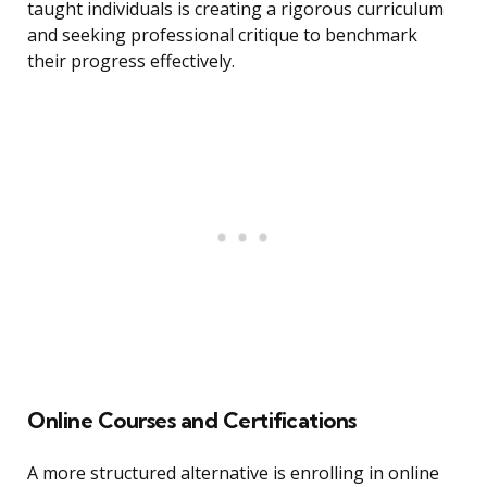
taught individuals is creating a rigorous curriculum
and seeking professional critique to benchmark
their progress effectively.
Online Courses and Certifications
A more structured alternative is enrolling in online