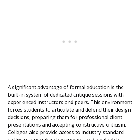
A significant advantage of formal education is the
built-in system of dedicated critique sessions with
experienced instructors and peers. This environment
forces students to articulate and defend their design
decisions, preparing them for professional client
presentations and accepting constructive criticism.
Colleges also provide access to industry-standard
software, specialized equipment, and a valuable