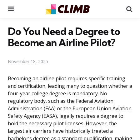
Menu
Se
Do You Need a Degree to
Become an Airline Pilot?
November 18, 2025
Becoming an airline pilot requires specific training
and certification, leading many to question whether a
four-year college degree is mandatory. No
regulatory body, such as the Federal Aviation
Administration (FAA) or the European Union Aviation
Safety Agency (EASA), legally requires a degree to
hold the necessary pilot licenses. However, the
largest air carriers have historically treated a
bachelor’s degree as a standard qualification, making