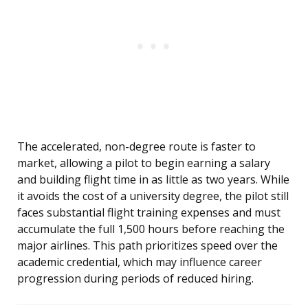
The accelerated, non-degree route is faster to
market, allowing a pilot to begin earning a salary
and building flight time in as little as two years. While
it avoids the cost of a university degree, the pilot still
faces substantial flight training expenses and must
accumulate the full 1,500 hours before reaching the
major airlines. This path prioritizes speed over the
academic credential, which may influence career
progression during periods of reduced hiring.