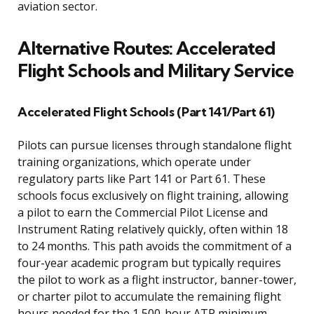
aviation sector.
Alternative Routes: Accelerated
Flight Schools and Military Service
Accelerated Flight Schools (Part 141/Part 61)
Pilots can pursue licenses through standalone flight
training organizations, which operate under
regulatory parts like Part 141 or Part 61. These
schools focus exclusively on flight training, allowing
a pilot to earn the Commercial Pilot License and
Instrument Rating relatively quickly, often within 18
to 24 months. This path avoids the commitment of a
four-year academic program but typically requires
the pilot to work as a flight instructor, banner-tower,
or charter pilot to accumulate the remaining flight
hours needed for the 1,500-hour ATP minimum.