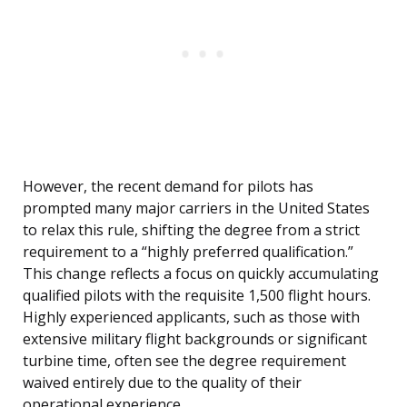
However, the recent demand for pilots has
prompted many major carriers in the United States
to relax this rule, shifting the degree from a strict
requirement to a “highly preferred qualification.”
This change reflects a focus on quickly accumulating
qualified pilots with the requisite 1,500 flight hours.
Highly experienced applicants, such as those with
extensive military flight backgrounds or significant
turbine time, often see the degree requirement
waived entirely due to the quality of their
operational experience.