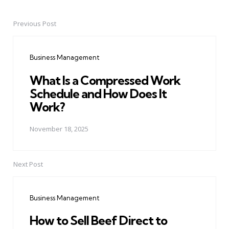
Previous Post
Post
navigation
Business Management
What Is a Compressed Work
Schedule and How Does It
Work?
November 18, 2025
Next Post
Business Management
How to Sell Beef Direct to