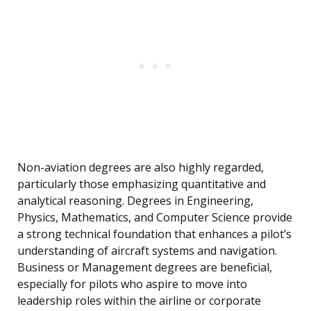
Non-aviation degrees are also highly regarded,
particularly those emphasizing quantitative and
analytical reasoning. Degrees in Engineering,
Physics, Mathematics, and Computer Science provide
a strong technical foundation that enhances a pilot’s
understanding of aircraft systems and navigation.
Business or Management degrees are beneficial,
especially for pilots who aspire to move into
leadership roles within the airline or corporate