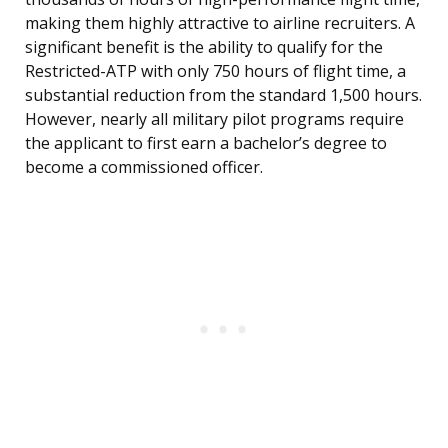
making them highly attractive to airline recruiters. A
significant benefit is the ability to qualify for the
Restricted-ATP with only 750 hours of flight time, a
substantial reduction from the standard 1,500 hours.
However, nearly all military pilot programs require
the applicant to first earn a bachelor’s degree to
become a commissioned officer.