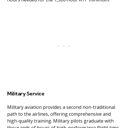
Military Service
Military aviation provides a second non-traditional
path to the airlines, offering comprehensive and
high-quality training. Military pilots graduate with
thousands of hours of high-performance flight time,