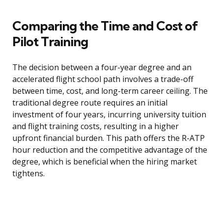
Comparing the Time and Cost of
Pilot Training
The decision between a four-year degree and an
accelerated flight school path involves a trade-off
between time, cost, and long-term career ceiling. The
traditional degree route requires an initial
investment of four years, incurring university tuition
and flight training costs, resulting in a higher
upfront financial burden. This path offers the R-ATP
hour reduction and the competitive advantage of the
degree, which is beneficial when the hiring market
tightens.