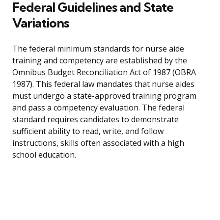
Federal Guidelines and State
Variations
The federal minimum standards for nurse aide
training and competency are established by the
Omnibus Budget Reconciliation Act of 1987 (OBRA
1987). This federal law mandates that nurse aides
must undergo a state-approved training program
and pass a competency evaluation. The federal
standard requires candidates to demonstrate
sufficient ability to read, write, and follow
instructions, skills often associated with a high
school education.