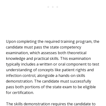
Upon completing the required training program, the
candidate must pass the state competency
examination, which assesses both theoretical
knowledge and practical skills. This examination
typically includes a written or oral component to test
understanding of concepts like patient rights and
infection control, alongside a hands-on skills
demonstration. The candidate must successfully
pass both portions of the state exam to be eligible
for certification.
The skills demonstration requires the candidate to