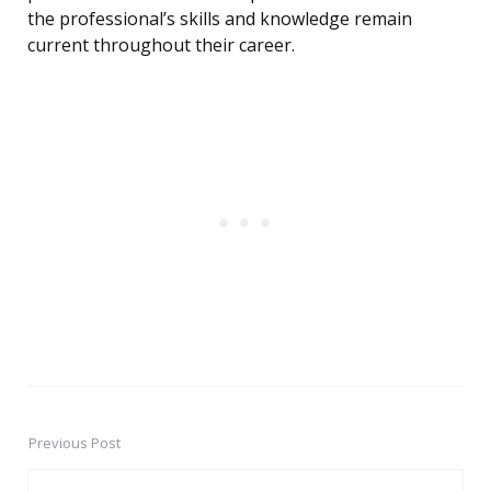
the professional’s skills and knowledge remain
current throughout their career.
Previous Post
Post