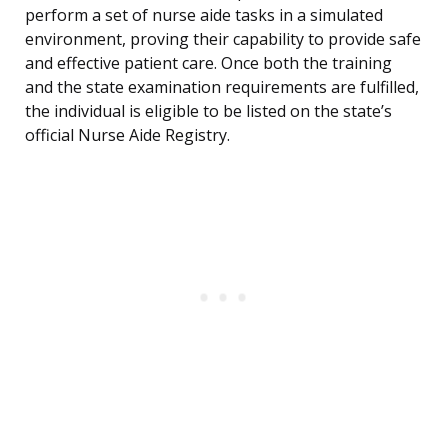
perform a set of nurse aide tasks in a simulated
environment, proving their capability to provide safe
and effective patient care. Once both the training
and the state examination requirements are fulfilled,
the individual is eligible to be listed on the state’s
official Nurse Aide Registry.