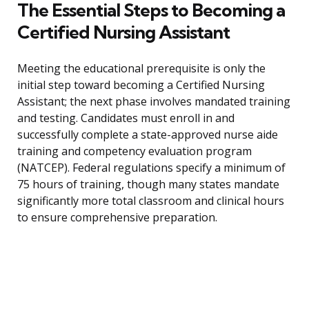
The Essential Steps to Becoming a
Certified Nursing Assistant
Meeting the educational prerequisite is only the
initial step toward becoming a Certified Nursing
Assistant; the next phase involves mandated training
and testing. Candidates must enroll in and
successfully complete a state-approved nurse aide
training and competency evaluation program
(NATCEP). Federal regulations specify a minimum of
75 hours of training, though many states mandate
significantly more total classroom and clinical hours
to ensure comprehensive preparation.