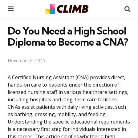
Menu
Se
Do You Need a High School
Diploma to Become a CNA?
November 6, 2025
A Certified Nursing Assistant (CNA) provides direct,
hands-on care to patients under the direction of
licensed nursing staff in various healthcare settings,
including hospitals and long-term care facilities.
CNAs assist patients with daily living activities, such
as bathing, dressing, mobility, and feeding.
Understanding the specific educational requirements
is a necessary first step for individuals interested in
this career. This article clarifies whether a high