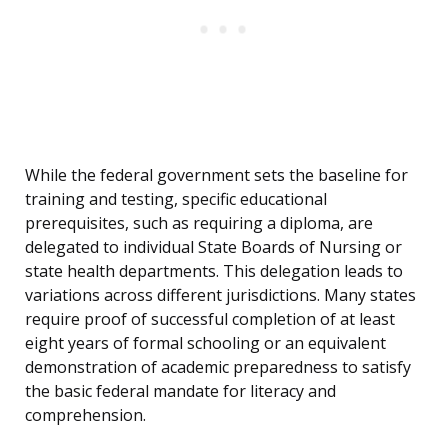
While the federal government sets the baseline for
training and testing, specific educational
prerequisites, such as requiring a diploma, are
delegated to individual State Boards of Nursing or
state health departments. This delegation leads to
variations across different jurisdictions. Many states
require proof of successful completion of at least
eight years of formal schooling or an equivalent
demonstration of academic preparedness to satisfy
the basic federal mandate for literacy and
comprehension.