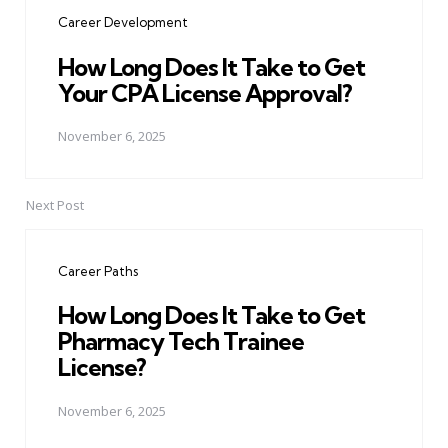
navigation
Career Development
How Long Does It Take to Get
Your CPA License Approval?
November 6, 2025
Next Post
Career Paths
How Long Does It Take to Get
Pharmacy Tech Trainee
License?
November 6, 2025