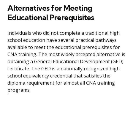
Alternatives for Meeting
Educational Prerequisites
Individuals who did not complete a traditional high
school education have several practical pathways
available to meet the educational prerequisites for
CNA training. The most widely accepted alternative is
obtaining a General Educational Development (GED)
certificate. The GED is a nationally recognized high
school equivalency credential that satisfies the
diploma requirement for almost all CNA training
programs.