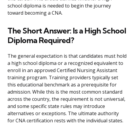
school diploma is needed to begin the journey
toward becoming a CNA.
The Short Answer: Is a High School
Diploma Required?
The general expectation is that candidates must hold
a high school diploma or a recognized equivalent to
enroll in an approved Certified Nursing Assistant
training program. Training providers typically set
this educational benchmark as a prerequisite for
admission. While this is the most common standard
across the country, the requirement is not universal,
and some specific state rules may introduce
alternatives or exceptions. The ultimate authority
for CNA certification rests with the individual states.