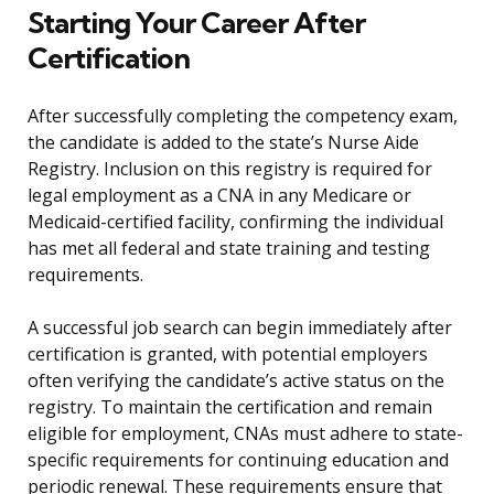
Starting Your Career After
Certification
After successfully completing the competency exam,
the candidate is added to the state’s Nurse Aide
Registry. Inclusion on this registry is required for
legal employment as a CNA in any Medicare or
Medicaid-certified facility, confirming the individual
has met all federal and state training and testing
requirements.
A successful job search can begin immediately after
certification is granted, with potential employers
often verifying the candidate’s active status on the
registry. To maintain the certification and remain
eligible for employment, CNAs must adhere to state-
specific requirements for continuing education and
periodic renewal. These requirements ensure that