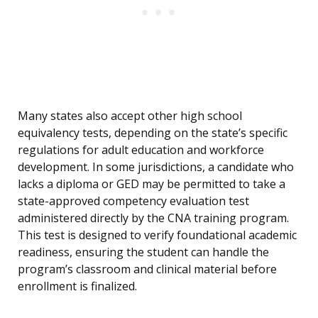
Many states also accept other high school
equivalency tests, depending on the state’s specific
regulations for adult education and workforce
development. In some jurisdictions, a candidate who
lacks a diploma or GED may be permitted to take a
state-approved competency evaluation test
administered directly by the CNA training program.
This test is designed to verify foundational academic
readiness, ensuring the student can handle the
program’s classroom and clinical material before
enrollment is finalized.