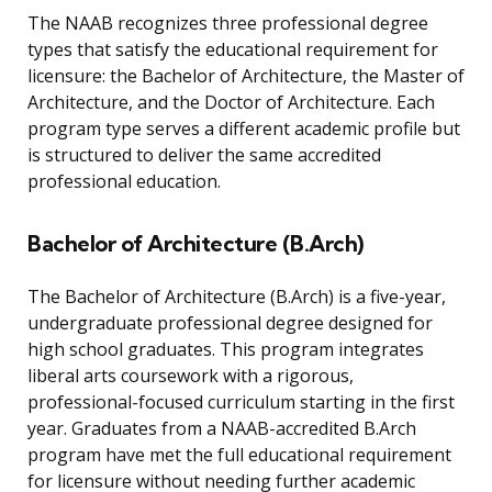
The NAAB recognizes three professional degree
types that satisfy the educational requirement for
licensure: the Bachelor of Architecture, the Master of
Architecture, and the Doctor of Architecture. Each
program type serves a different academic profile but
is structured to deliver the same accredited
professional education.
Bachelor of Architecture (B.Arch)
The Bachelor of Architecture (B.Arch) is a five-year,
undergraduate professional degree designed for
high school graduates. This program integrates
liberal arts coursework with a rigorous,
professional-focused curriculum starting in the first
year. Graduates from a NAAB-accredited B.Arch
program have met the full educational requirement
for licensure without needing further academic