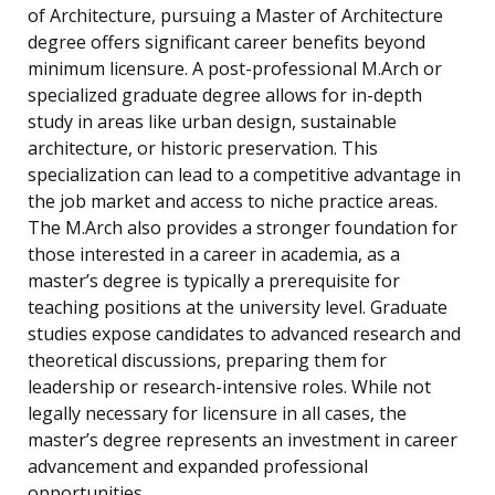
of Architecture, pursuing a Master of Architecture
degree offers significant career benefits beyond
minimum licensure. A post-professional M.Arch or
specialized graduate degree allows for in-depth
study in areas like urban design, sustainable
architecture, or historic preservation. This
specialization can lead to a competitive advantage in
the job market and access to niche practice areas.
The M.Arch also provides a stronger foundation for
those interested in a career in academia, as a
master’s degree is typically a prerequisite for
teaching positions at the university level. Graduate
studies expose candidates to advanced research and
theoretical discussions, preparing them for
leadership or research-intensive roles. While not
legally necessary for licensure in all cases, the
master’s degree represents an investment in career
advancement and expanded professional
opportunities.