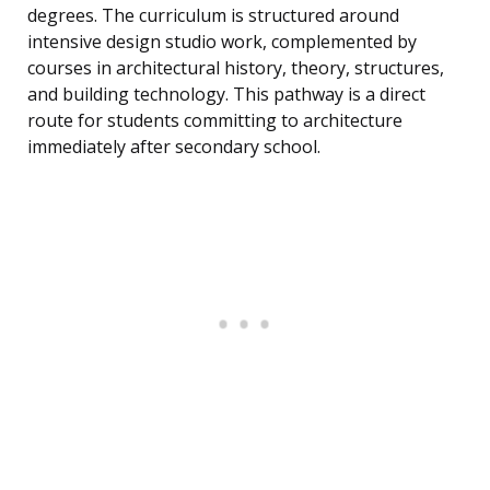
degrees. The curriculum is structured around
intensive design studio work, complemented by
courses in architectural history, theory, structures,
and building technology. This pathway is a direct
route for students committing to architecture
immediately after secondary school.