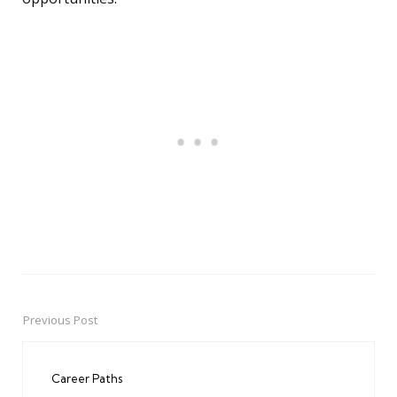
Previous Post
Post
navigation
Career Paths