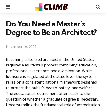
Menu
Se
Do You Need a Master’s
Degree to Be an Architect?
November 10, 2025
Becoming a licensed architect in the United States
requires a multi-step process combining education,
professional experience, and examination. While
licensure is regulated at the state level, the system
relies on a consistent national framework designed
to protect the public’s health, safety, and welfare.
The educational requirement often leads to the
question of whether a graduate degree is necessary.
Understanding the fundamental role of accreditation