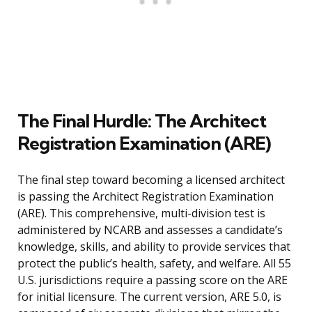
The Final Hurdle: The Architect
Registration Examination (ARE)
The final step toward becoming a licensed architect
is passing the Architect Registration Examination
(ARE). This comprehensive, multi-division test is
administered by NCARB and assesses a candidate’s
knowledge, skills, and ability to provide services that
protect the public’s health, safety, and welfare. All 55
U.S. jurisdictions require a passing score on the ARE
for initial licensure. The current version, ARE 5.0, is