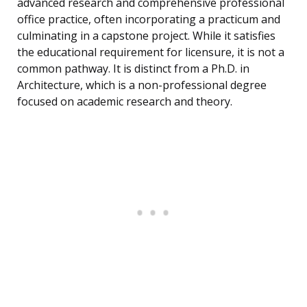
advanced research and comprehensive professional
office practice, often incorporating a practicum and
culminating in a capstone project. While it satisfies
the educational requirement for licensure, it is not a
common pathway. It is distinct from a Ph.D. in
Architecture, which is a non-professional degree
focused on academic research and theory.