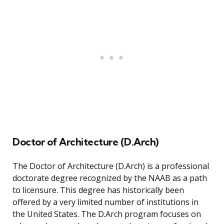
Doctor of Architecture (D.Arch)
The Doctor of Architecture (D.Arch) is a professional
doctorate degree recognized by the NAAB as a path
to licensure. This degree has historically been
offered by a very limited number of institutions in
the United States. The D.Arch program focuses on