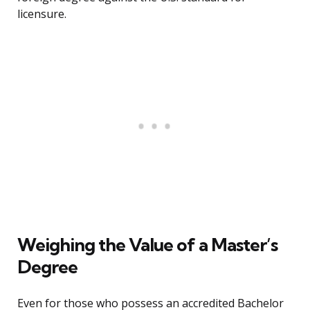
licensure.
Weighing the Value of a Master’s
Degree
Even for those who possess an accredited Bachelor