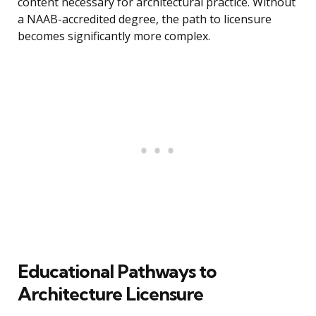
content necessary for architectural practice. Without
a NAAB-accredited degree, the path to licensure
becomes significantly more complex.
Educational Pathways to
Architecture Licensure