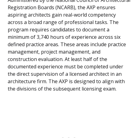
Administered by the National Council of Architectural
Registration Boards (NCARB), the AXP ensures
aspiring architects gain real-world competency
across a broad range of professional tasks. The
program requires candidates to document a
minimum of 3,740 hours of experience across six
defined practice areas. These areas include practice
management, project management, and
construction evaluation. At least half of the
documented experience must be completed under
the direct supervision of a licensed architect in an
architecture firm. The AXP is designed to align with
the divisions of the subsequent licensing exam.