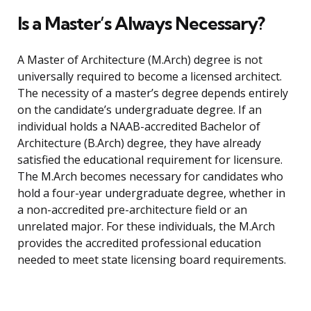
Is a Master’s Always Necessary?
A Master of Architecture (M.Arch) degree is not
universally required to become a licensed architect.
The necessity of a master’s degree depends entirely
on the candidate’s undergraduate degree. If an
individual holds a NAAB-accredited Bachelor of
Architecture (B.Arch) degree, they have already
satisfied the educational requirement for licensure.
The M.Arch becomes necessary for candidates who
hold a four-year undergraduate degree, whether in
a non-accredited pre-architecture field or an
unrelated major. For these individuals, the M.Arch
provides the accredited professional education
needed to meet state licensing board requirements.