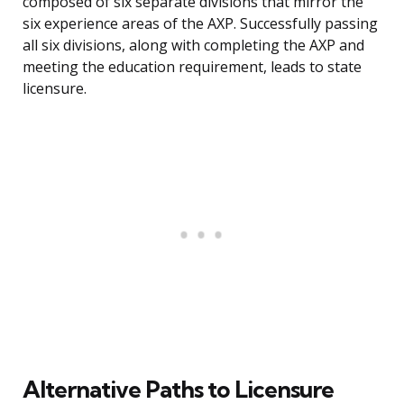
composed of six separate divisions that mirror the
six experience areas of the AXP. Successfully passing
all six divisions, along with completing the AXP and
meeting the education requirement, leads to state
licensure.
Alternative Paths to Licensure