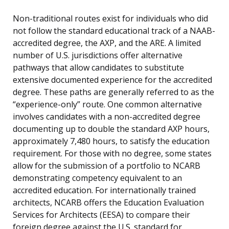
Non-traditional routes exist for individuals who did
not follow the standard educational track of a NAAB-
accredited degree, the AXP, and the ARE. A limited
number of U.S. jurisdictions offer alternative
pathways that allow candidates to substitute
extensive documented experience for the accredited
degree. These paths are generally referred to as the
“experience-only” route. One common alternative
involves candidates with a non-accredited degree
documenting up to double the standard AXP hours,
approximately 7,480 hours, to satisfy the education
requirement. For those with no degree, some states
allow for the submission of a portfolio to NCARB
demonstrating competency equivalent to an
accredited education. For internationally trained
architects, NCARB offers the Education Evaluation
Services for Architects (EESA) to compare their
foreign degree against the U.S. standard for