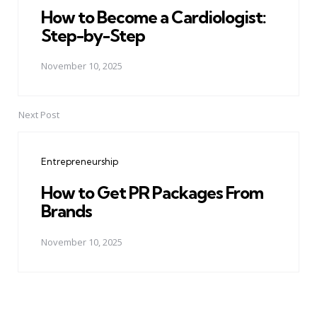
How to Become a Cardiologist:
Step-by-Step
November 10, 2025
Next Post
Entrepreneurship
How to Get PR Packages From
Brands
November 10, 2025