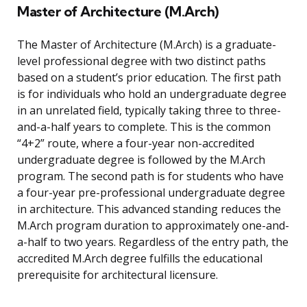
Master of Architecture (M.Arch)
The Master of Architecture (M.Arch) is a graduate-
level professional degree with two distinct paths
based on a student’s prior education. The first path
is for individuals who hold an undergraduate degree
in an unrelated field, typically taking three to three-
and-a-half years to complete. This is the common
“4+2” route, where a four-year non-accredited
undergraduate degree is followed by the M.Arch
program. The second path is for students who have
a four-year pre-professional undergraduate degree
in architecture. This advanced standing reduces the
M.Arch program duration to approximately one-and-
a-half to two years. Regardless of the entry path, the
accredited M.Arch degree fulfills the educational
prerequisite for architectural licensure.