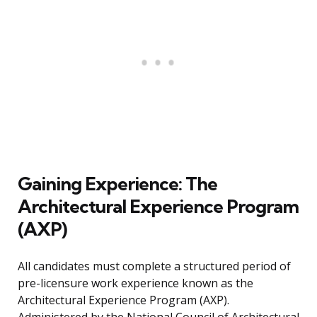
Gaining Experience: The
Architectural Experience Program
(AXP)
All candidates must complete a structured period of
pre-licensure work experience known as the
Architectural Experience Program (AXP).