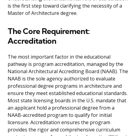
is the first step toward clarifying the necessity of a
Master of Architecture degree.
The Core Requirement:
Accreditation
The most important factor in the educational
pathway is program accreditation, managed by the
National Architectural Accrediting Board (NAAB). The
NAAB is the sole agency authorized to evaluate
professional degree programs in architecture and
ensure they meet established educational standards.
Most state licensing boards in the U.S. mandate that
an applicant hold a professional degree from a
NAAB-accredited program to qualify for initial
licensure. Accreditation ensures the program
provides the rigor and comprehensive curriculum