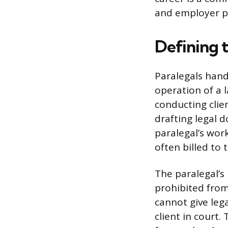
and employer p
Defining t
Paralegals handl
operation of a 
conducting clie
drafting legal 
paralegal’s wor
often billed to 
The paralegal’s 
prohibited from
cannot give lega
client in court.