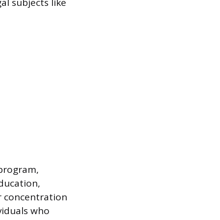
al subjects like
 program,
ducation,
or concentration
ividuals who