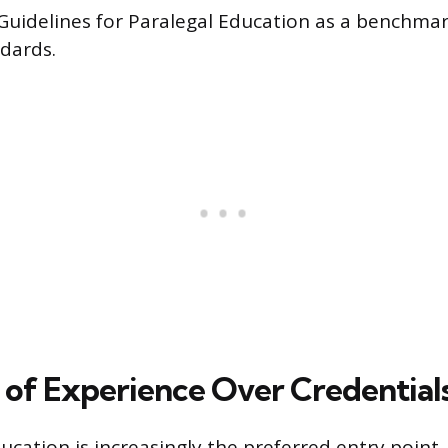
uidelines for Paralegal Education as a benchmar
dards.
 of Experience Over Credential
ucation is increasingly the preferred entry point,