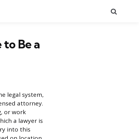
Search
 to Be a
he legal system,
censed attorney.
g, or work
ich a lawyer is
y into this
sed on location