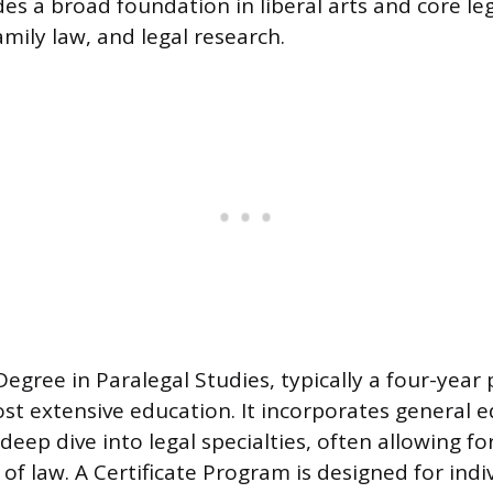
es a broad foundation in liberal arts and core leg
 family law, and legal research.
Degree in Paralegal Studies, typically a four-year
st extensive education. It incorporates general e
 deep dive into legal specialties, often allowing f
s of law. A Certificate Program is designed for ind