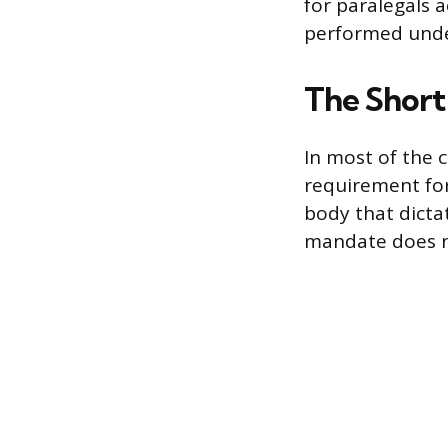
for paralegals a
performed under
The Short 
In most of the c
requirement for
body that dicta
mandate does no