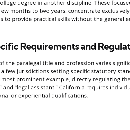
college degree in another discipline. These focus
few months to two years, concentrate exclusively
s to provide practical skills without the general 
cific Requirements and Regula
f the paralegal title and profession varies signifi
h a few jurisdictions setting specific statutory sta
he most prominent example, directly regulating the
l” and “legal assistant.” California requires indivi
nal or experiential qualifications.