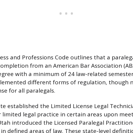
ness and Professions Code outlines that a parale
f completion from an American Bar Association (A
gree with a minimum of 24 law-related semester
lemented different forms of regulation, though n
e for all paralegals.
e established the Limited License Legal Technicia
 limited legal practice in certain areas upon meet
tah introduced the Licensed Paralegal Practitione
 in defined areas of law. These state-level definiti