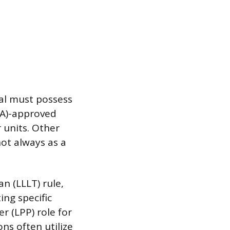
gal must possess
BA)-approved
 units. Other
ot always as a
n (LLLT) rule,
ing specific
r (LPP) role for
ons often utilize