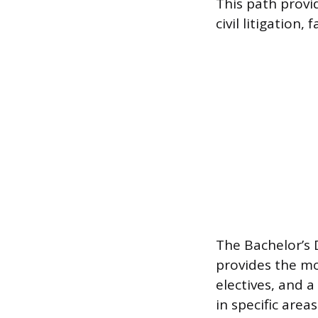
This path provid
civil litigation,
The Bachelor’s 
provides the mo
electives, and a
in specific area