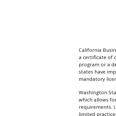
California Busi
a certificate o
program or a de
states have imp
mandatory licens
Washington Stat
which allows for
requirements. U
limited practice