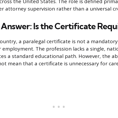
cross the United States. The role is defined prima
 attorney supervision rather than a universal cr
Answer: Is the Certificate Requ
ountry, a paralegal certificate is not a mandatory
 employment. The profession lacks a single, nati
tes a standard educational path. However, the ab
t mean that a certificate is unnecessary for care