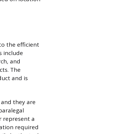
o the efficient
s include
rch, and
cts. The
duct and is
, and they are
paralegal
or represent a
cation required