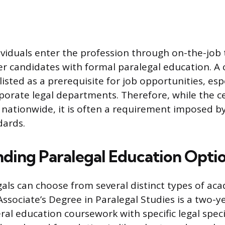
viduals enter the profession through on-the-job 
r candidates with formal paralegal education. A c
listed as a prerequisite for job opportunities, espe
porate legal departments. Therefore, while the cer
d nationwide, it is often a requirement imposed b
dards.
ding Paralegal Education Opti
gals can choose from several distinct types of ac
ssociate’s Degree in Paralegal Studies is a two-
al education coursework with specific legal specia