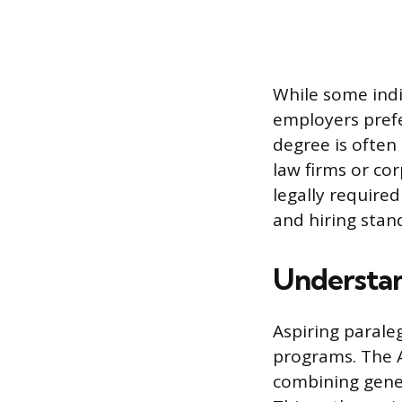
While some indi
employers prefe
degree is often 
law firms or cor
legally require
and hiring stan
Understan
Aspiring parale
programs. The A
combining gener