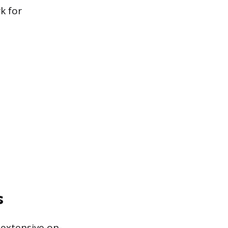
k for
s
 extensive on-