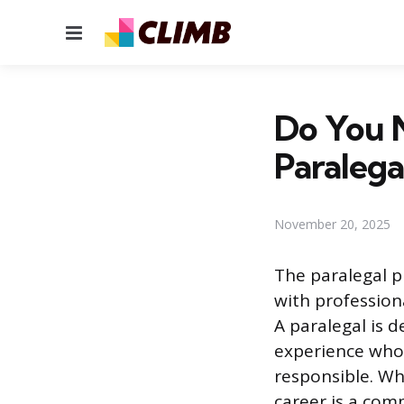
Menu
Do You N
Paralega
November 20, 2025
The paralegal p
with profession
A paralegal is d
experience who 
responsible. Whe
career is a com