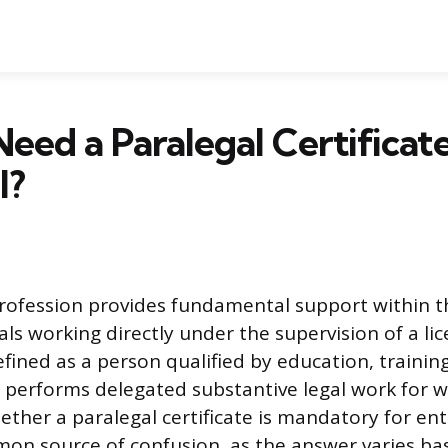
eed a Paralegal Certificate
l?
rofession provides fundamental support within t
als working directly under the supervision of a li
efined as a person qualified by education, trainin
performs delegated substantive legal work for wh
ther a paralegal certificate is mandatory for entr
mon source of confusion, as the answer varies ba