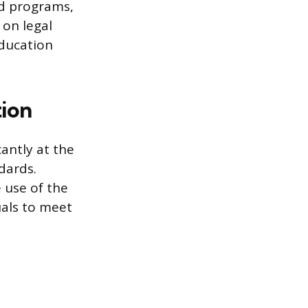
ed programs,
 on legal
education
tion
cantly at the
ndards.
 use of the
duals to meet