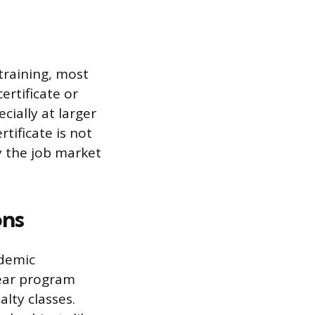
training, most
ertificate or
cially at larger
tificate is not
y the job market
ons
ademic
year program
lty classes.