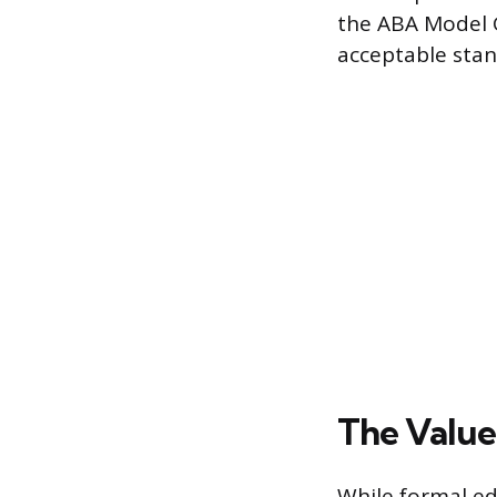
the ABA Model G
acceptable stan
The Value
While formal ed