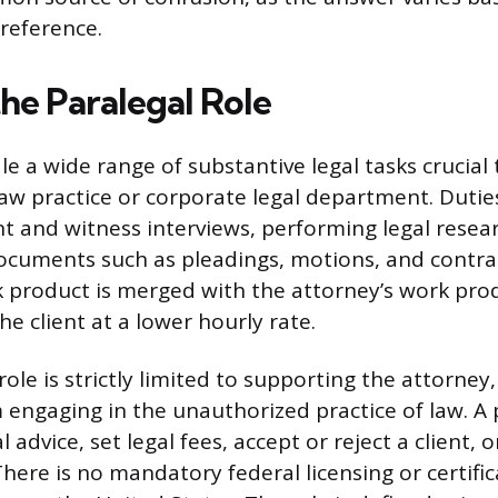
reference.
he Paralegal Role
e a wide range of substantive legal tasks crucial t
law practice or corporate legal department. Dutie
nt and witness interviews, performing legal resea
documents such as pleadings, motions, and contra
k product is merged with the attorney’s work pro
the client at a lower hourly rate.
role is strictly limited to supporting the attorney
 engaging in the unauthorized practice of law. A 
l advice, set legal fees, accept or reject a client, 
 There is no mandatory federal licensing or certifi