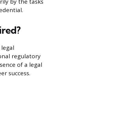
rily by the tasks
edential.
ired?
 legal
onal regulatory
sence of a legal
er success.