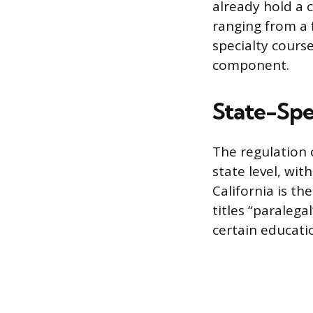
already hold a 
ranging from a 
specialty course
component.
State-Spe
The regulation o
state level, wit
California is t
titles “paralega
certain educatio