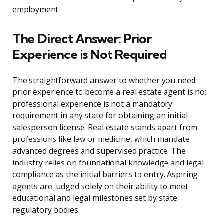
employment.
The Direct Answer: Prior
Experience is Not Required
The straightforward answer to whether you need
prior experience to become a real estate agent is no;
professional experience is not a mandatory
requirement in any state for obtaining an initial
salesperson license. Real estate stands apart from
professions like law or medicine, which mandate
advanced degrees and supervised practice. The
industry relies on foundational knowledge and legal
compliance as the initial barriers to entry. Aspiring
agents are judged solely on their ability to meet
educational and legal milestones set by state
regulatory bodies.