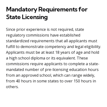
Mandatory Requirements for
State Licensing
Since prior experience is not required, state
regulatory commissions have established
standardized requirements that all applicants must
fulfill to demonstrate competency and legal eligibility.
Applicants must be at least 18 years of age and hold
a high school diploma or its equivalent. These
commissions require applicants to complete a state-
mandated number of pre-licensing education hours
from an approved school, which can range widely,
from 40 hours in some states to over 150 hours in
others.