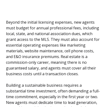
Beyond the initial licensing expenses, new agents
must budget for annual professional fees, including
local, state, and national association dues, which
grant access to the MLS. They must also account for
essential operating expenses like marketing
materials, website maintenance, cell phone costs,
and E&O insurance premiums. Real estate is a
commission-only career, meaning there is no
guaranteed salary, and agents must cover all their
business costs until a transaction closes.
Building a sustainable business requires a
substantial time investment, often demanding a full-
time commitment, especially in the first year or two.
New agents must dedicate time to lead generation,