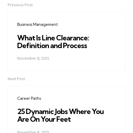
Previous Post
Post
navigation
Business Management
What Is Line Clearance:
Definition and Process
November 8, 2025
Next Post
Career Paths
25 Dynamic Jobs Where You
Are On Your Feet
November 8, 2025