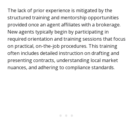
The lack of prior experience is mitigated by the
structured training and mentorship opportunities
provided once an agent affiliates with a brokerage.
New agents typically begin by participating in
required orientation and training sessions that focus
on practical, on-the-job procedures. This training
often includes detailed instruction on drafting and
presenting contracts, understanding local market
nuances, and adhering to compliance standards.