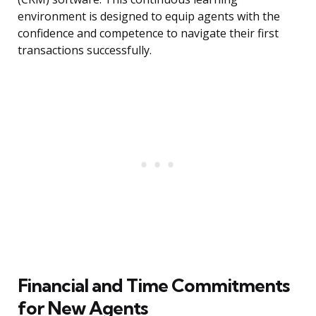
environment is designed to equip agents with the
confidence and competence to navigate their first
transactions successfully.
Financial and Time Commitments
for New Agents