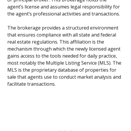
agent’s license and assumes legal responsibility for
the agent’s professional activities and transactions.
The brokerage provides a structured environment
that ensures compliance with all state and federal
real estate regulations. This affiliation is the
mechanism through which the newly licensed agent
gains access to the tools needed for daily practice,
most notably the Multiple Listing Service (MLS). The
MLS is the proprietary database of properties for
sale that agents use to conduct market analysis and
facilitate transactions.