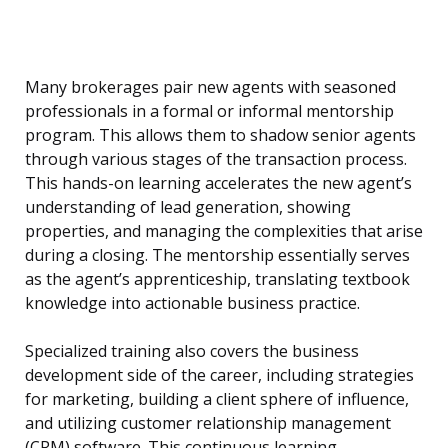
Many brokerages pair new agents with seasoned
professionals in a formal or informal mentorship
program. This allows them to shadow senior agents
through various stages of the transaction process.
This hands-on learning accelerates the new agent’s
understanding of lead generation, showing
properties, and managing the complexities that arise
during a closing. The mentorship essentially serves
as the agent’s apprenticeship, translating textbook
knowledge into actionable business practice.
Specialized training also covers the business
development side of the career, including strategies
for marketing, building a client sphere of influence,
and utilizing customer relationship management
(CRM) software. This continuous learning