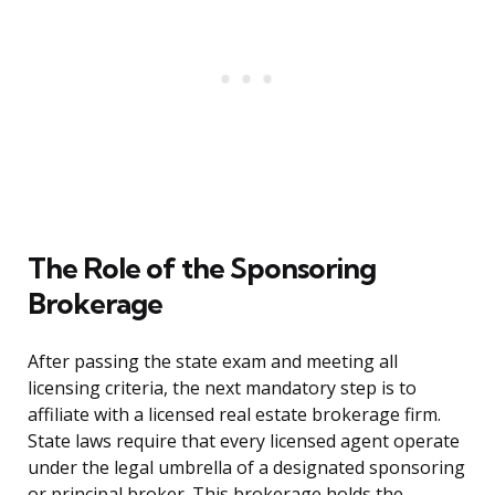
The Role of the Sponsoring
Brokerage
After passing the state exam and meeting all
licensing criteria, the next mandatory step is to
affiliate with a licensed real estate brokerage firm.
State laws require that every licensed agent operate
under the legal umbrella of a designated sponsoring
or principal broker. This brokerage holds the