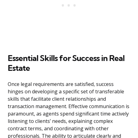
Essential Skills for Success in Real
Estate
Once legal requirements are satisfied, success
hinges on developing a specific set of transferable
skills that facilitate client relationships and
transaction management. Effective communication is
paramount, as agents spend significant time actively
listening to clients’ needs, explaining complex
contract terms, and coordinating with other
professionals. The ability to articulate clearly and