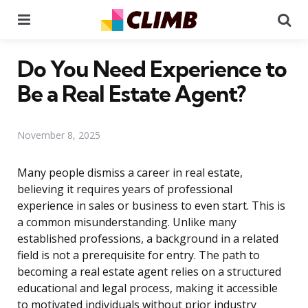
Menu
Se
Do You Need Experience to
Be a Real Estate Agent?
November 8, 2025
Many people dismiss a career in real estate,
believing it requires years of professional
experience in sales or business to even start. This is
a common misunderstanding. Unlike many
established professions, a background in a related
field is not a prerequisite for entry. The path to
becoming a real estate agent relies on a structured
educational and legal process, making it accessible
to motivated individuals without prior industry