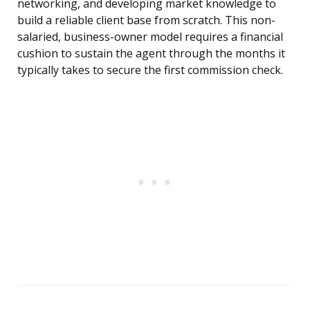
networking, and developing market knowledge to
build a reliable client base from scratch. This non-
salaried, business-owner model requires a financial
cushion to sustain the agent through the months it
typically takes to secure the first commission check.