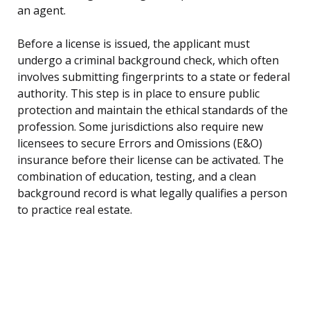
an agent.
Before a license is issued, the applicant must
undergo a criminal background check, which often
involves submitting fingerprints to a state or federal
authority. This step is in place to ensure public
protection and maintain the ethical standards of the
profession. Some jurisdictions also require new
licensees to secure Errors and Omissions (E&O)
insurance before their license can be activated. The
combination of education, testing, and a clean
background record is what legally qualifies a person
to practice real estate.