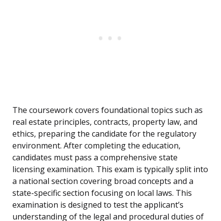
The coursework covers foundational topics such as
real estate principles, contracts, property law, and
ethics, preparing the candidate for the regulatory
environment. After completing the education,
candidates must pass a comprehensive state
licensing examination. This exam is typically split into
a national section covering broad concepts and a
state-specific section focusing on local laws. This
examination is designed to test the applicant’s
understanding of the legal and procedural duties of