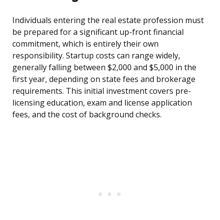
Individuals entering the real estate profession must
be prepared for a significant up-front financial
commitment, which is entirely their own
responsibility. Startup costs can range widely,
generally falling between $2,000 and $5,000 in the
first year, depending on state fees and brokerage
requirements. This initial investment covers pre-
licensing education, exam and license application
fees, and the cost of background checks.