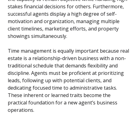
stakes financial decisions for others. Furthermore,
successful agents display a high degree of self-
motivation and organization, managing multiple
client timelines, marketing efforts, and property
showings simultaneously.
Time management is equally important because real
estate is a relationship-driven business with a non-
traditional schedule that demands flexibility and
discipline. Agents must be proficient at prioritizing
leads, following up with potential clients, and
dedicating focused time to administrative tasks.
These inherent or learned traits become the
practical foundation for a new agent’s business
operations.