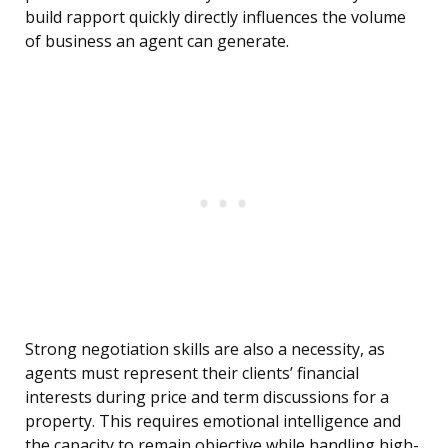
build rapport quickly directly influences the volume
of business an agent can generate.
Strong negotiation skills are also a necessity, as
agents must represent their clients’ financial
interests during price and term discussions for a
property. This requires emotional intelligence and
the capacity to remain objective while handling high-