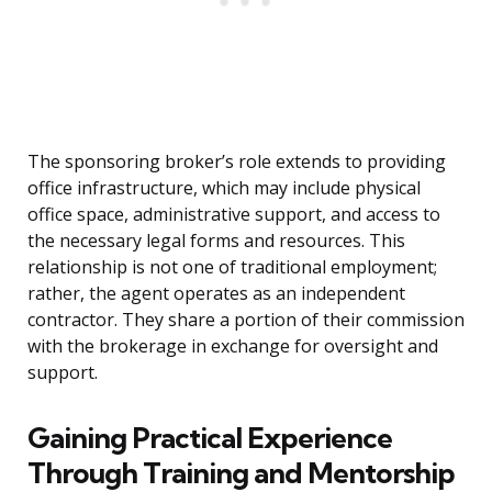
The sponsoring broker’s role extends to providing
office infrastructure, which may include physical
office space, administrative support, and access to
the necessary legal forms and resources. This
relationship is not one of traditional employment;
rather, the agent operates as an independent
contractor. They share a portion of their commission
with the brokerage in exchange for oversight and
support.
Gaining Practical Experience
Through Training and Mentorship