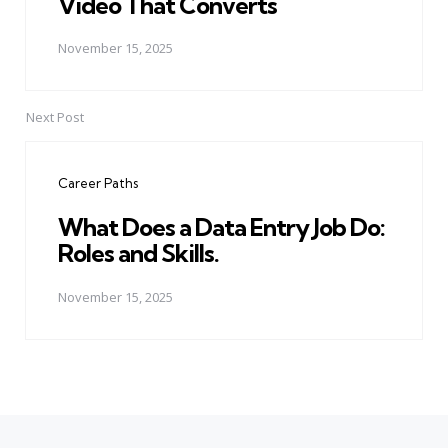
Video That Converts
November 15, 2025
Next Post
Career Paths
What Does a Data Entry Job Do:
Roles and Skills.
November 15, 2025