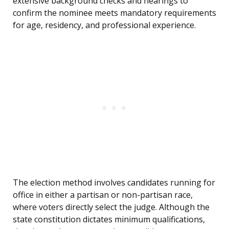
extensive background checks and hearings to
confirm the nominee meets mandatory requirements
for age, residency, and professional experience.
The election method involves candidates running for
office in either a partisan or non-partisan race,
where voters directly select the judge. Although the
state constitution dictates minimum qualifications,