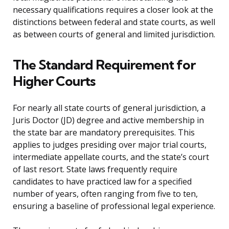
necessary qualifications requires a closer look at the
distinctions between federal and state courts, as well
as between courts of general and limited jurisdiction.
The Standard Requirement for
Higher Courts
For nearly all state courts of general jurisdiction, a
Juris Doctor (JD) degree and active membership in
the state bar are mandatory prerequisites. This
applies to judges presiding over major trial courts,
intermediate appellate courts, and the state’s court
of last resort. State laws frequently require
candidates to have practiced law for a specified
number of years, often ranging from five to ten,
ensuring a baseline of professional legal experience.