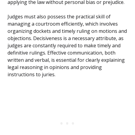
applying the law without personal bias or prejudice.
Judges must also possess the practical skill of
managing a courtroom efficiently, which involves
organizing dockets and timely ruling on motions and
objections. Decisiveness is a necessary attribute, as
judges are constantly required to make timely and
definitive rulings. Effective communication, both
written and verbal, is essential for clearly explaining
legal reasoning in opinions and providing
instructions to juries.