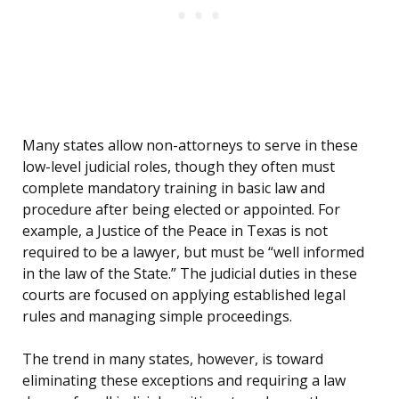
Many states allow non-attorneys to serve in these
low-level judicial roles, though they often must
complete mandatory training in basic law and
procedure after being elected or appointed. For
example, a Justice of the Peace in Texas is not
required to be a lawyer, but must be “well informed
in the law of the State.” The judicial duties in these
courts are focused on applying established legal
rules and managing simple proceedings.
The trend in many states, however, is toward
eliminating these exceptions and requiring a law