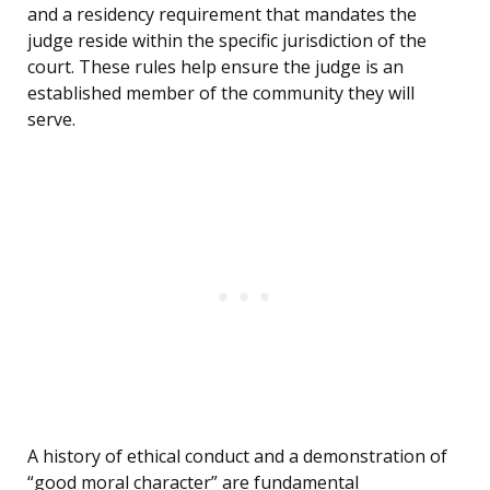
and a residency requirement that mandates the
judge reside within the specific jurisdiction of the
court. These rules help ensure the judge is an
established member of the community they will
serve.
A history of ethical conduct and a demonstration of
“good moral character” are fundamental