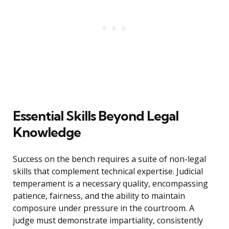
Essential Skills Beyond Legal
Knowledge
Success on the bench requires a suite of non-legal
skills that complement technical expertise. Judicial
temperament is a necessary quality, encompassing
patience, fairness, and the ability to maintain
composure under pressure in the courtroom. A
judge must demonstrate impartiality, consistently