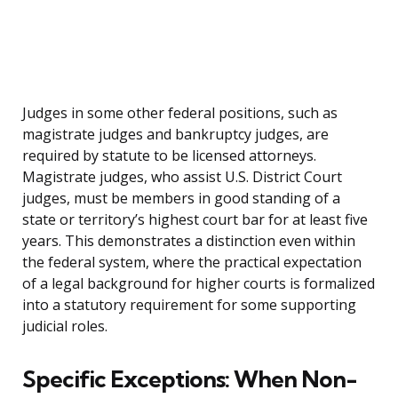
Judges in some other federal positions, such as
magistrate judges and bankruptcy judges, are
required by statute to be licensed attorneys.
Magistrate judges, who assist U.S. District Court
judges, must be members in good standing of a
state or territory’s highest court bar for at least five
years. This demonstrates a distinction even within
the federal system, where the practical expectation
of a legal background for higher courts is formalized
into a statutory requirement for some supporting
judicial roles.
Specific Exceptions: When Non-