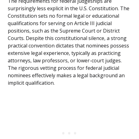
The requirements for federal judgeships are
surprisingly less explicit in the U.S. Constitution. The
Constitution sets no formal legal or educational
qualifications for serving on Article III judicial
positions, such as the Supreme Court or District
Courts. Despite this constitutional silence, a strong
practical convention dictates that nominees possess
extensive legal experience, typically as practicing
attorneys, law professors, or lower-court judges.
The rigorous vetting process for federal judicial
nominees effectively makes a legal background an
implicit qualification.