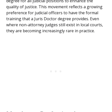
degree for all judicial positions to enhance the
quality of justice. This movement reflects a growing
preference for judicial officers to have the formal
training that a Juris Doctor degree provides. Even
where non-attorney judges still exist in local courts,
they are becoming increasingly rare in practice.