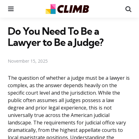
Menu
Se
Do You Need To Be a
Lawyer to Be a Judge?
November 15, 2025
The question of whether a judge must be a lawyer is
complex, as the answer depends heavily on the
specific court level and the jurisdiction. While the
public often assumes all judges possess a law
degree and prior legal experience, this is not
universally true across the American judicial
landscape. The requirements for judicial office vary
dramatically, from the highest appellate courts to
local magistrate positions. Understanding the