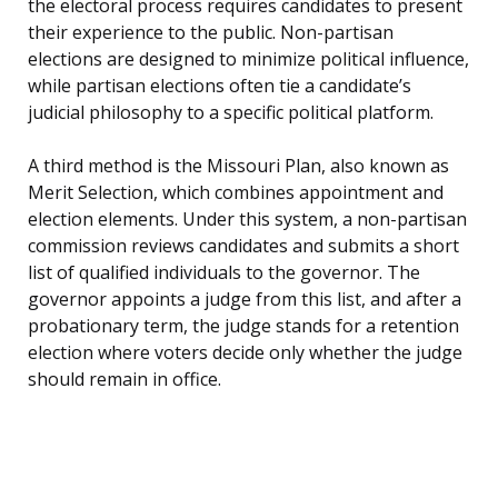
the electoral process requires candidates to present
their experience to the public. Non-partisan
elections are designed to minimize political influence,
while partisan elections often tie a candidate’s
judicial philosophy to a specific political platform.
A third method is the Missouri Plan, also known as
Merit Selection, which combines appointment and
election elements. Under this system, a non-partisan
commission reviews candidates and submits a short
list of qualified individuals to the governor. The
governor appoints a judge from this list, and after a
probationary term, the judge stands for a retention
election where voters decide only whether the judge
should remain in office.