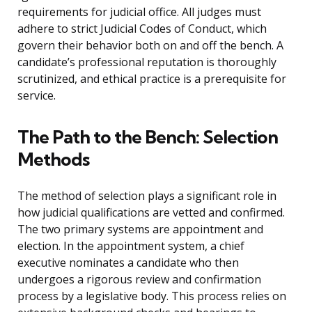
requirements for judicial office. All judges must
adhere to strict Judicial Codes of Conduct, which
govern their behavior both on and off the bench. A
candidate’s professional reputation is thoroughly
scrutinized, and ethical practice is a prerequisite for
service.
The Path to the Bench: Selection
Methods
The method of selection plays a significant role in
how judicial qualifications are vetted and confirmed.
The two primary systems are appointment and
election. In the appointment system, a chief
executive nominates a candidate who then
undergoes a rigorous review and confirmation
process by a legislative body. This process relies on