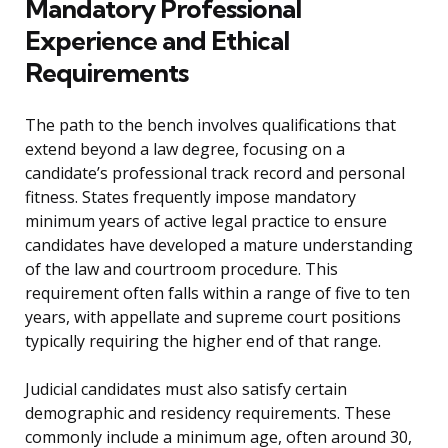
Mandatory Professional
Experience and Ethical
Requirements
The path to the bench involves qualifications that
extend beyond a law degree, focusing on a
candidate’s professional track record and personal
fitness. States frequently impose mandatory
minimum years of active legal practice to ensure
candidates have developed a mature understanding
of the law and courtroom procedure. This
requirement often falls within a range of five to ten
years, with appellate and supreme court positions
typically requiring the higher end of that range.
Judicial candidates must also satisfy certain
demographic and residency requirements. These
commonly include a minimum age, often around 30,