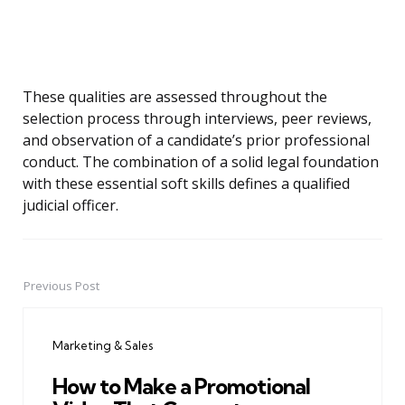
These qualities are assessed throughout the
selection process through interviews, peer reviews,
and observation of a candidate’s prior professional
conduct. The combination of a solid legal foundation
with these essential soft skills defines a qualified
judicial officer.
Previous Post
Post
navigation
Marketing & Sales
How to Make a Promotional