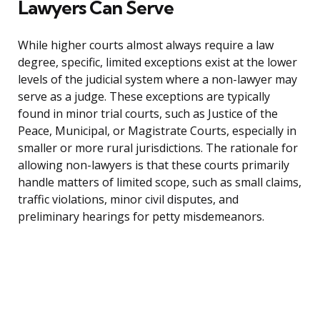
Lawyers Can Serve
While higher courts almost always require a law
degree, specific, limited exceptions exist at the lower
levels of the judicial system where a non-lawyer may
serve as a judge. These exceptions are typically
found in minor trial courts, such as Justice of the
Peace, Municipal, or Magistrate Courts, especially in
smaller or more rural jurisdictions. The rationale for
allowing non-lawyers is that these courts primarily
handle matters of limited scope, such as small claims,
traffic violations, minor civil disputes, and
preliminary hearings for petty misdemeanors.