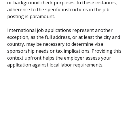
or background check purposes. In these instances,
adherence to the specific instructions in the job
posting is paramount.
International job applications represent another
exception, as the full address, or at least the city and
country, may be necessary to determine visa
sponsorship needs or tax implications. Providing this
context upfront helps the employer assess your
application against local labor requirements.