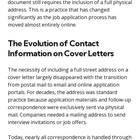
document still requires the inclusion of a full physical
address. This is a practice that has changed
significantly as the job application process has
moved almost entirely online.
The Evolution of Contact
Information on Cover Letters
The necessity of including a full street address on a
cover letter largely disappeared with the transition
from postal mail to email and online application
portals. For decades, the address was standard
practice because application materials and follow-up
correspondence were exclusively sent via physical
mail. Companies needed a mailing address to send
interview invitations or job offers.
Today, nearly all correspondence is handled through