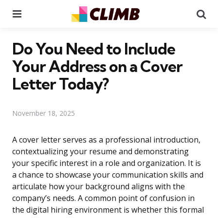
Menu
Se
Do You Need to Include
Your Address on a Cover
Letter Today?
November 18, 2025
A cover letter serves as a professional introduction,
contextualizing your resume and demonstrating
your specific interest in a role and organization. It is
a chance to showcase your communication skills and
articulate how your background aligns with the
company’s needs. A common point of confusion in
the digital hiring environment is whether this formal