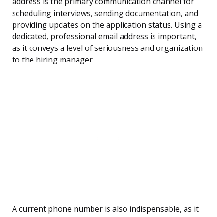
address is the primary communication channel for
scheduling interviews, sending documentation, and
providing updates on the application status. Using a
dedicated, professional email address is important,
as it conveys a level of seriousness and organization
to the hiring manager.
A current phone number is also indispensable, as it