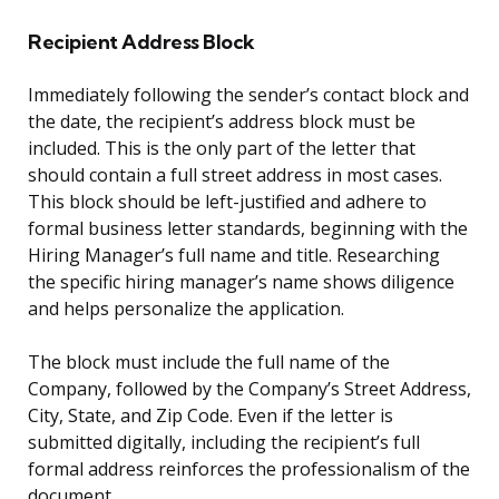
Recipient Address Block
Immediately following the sender’s contact block and
the date, the recipient’s address block must be
included. This is the only part of the letter that
should contain a full street address in most cases.
This block should be left-justified and adhere to
formal business letter standards, beginning with the
Hiring Manager’s full name and title. Researching
the specific hiring manager’s name shows diligence
and helps personalize the application.
The block must include the full name of the
Company, followed by the Company’s Street Address,
City, State, and Zip Code. Even if the letter is
submitted digitally, including the recipient’s full
formal address reinforces the professionalism of the
document.