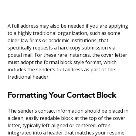
A full address may also be needed if you are applying
to a highly traditional organization, such as some
older law firms or academic institutions, that
specifically requests a hard copy submission via
postal mail. For these rare instances, the cover letter
must adopt the formal block style format, which
includes the sender’s full address as part of the
traditional header.
Formatting Your Contact Block
The sender’s contact information should be placed in
a clean, easily readable block at the top of the cover
letter, typically left-aligned or centered, often
integrated into a header that matches your resume.