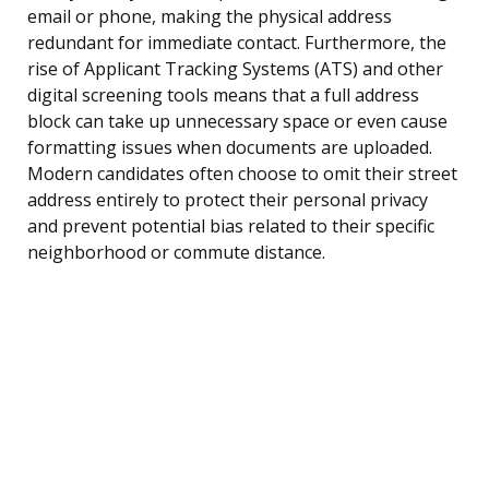
email or phone, making the physical address
redundant for immediate contact. Furthermore, the
rise of Applicant Tracking Systems (ATS) and other
digital screening tools means that a full address
block can take up unnecessary space or even cause
formatting issues when documents are uploaded.
Modern candidates often choose to omit their street
address entirely to protect their personal privacy
and prevent potential bias related to their specific
neighborhood or commute distance.