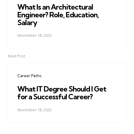
What Is an Architectural
Engineer? Role, Education,
Salary
November 18, 2025
Next Post
Career Paths
What IT Degree Should I Get
for a Successful Career?
November 18, 2025