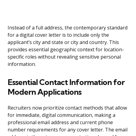
Instead of a full address, the contemporary standard
for a digital cover letter is to include only the
applicant’s city and state or city and country. This
provides essential geographic context for location-
specific roles without revealing sensitive personal
information.
Essential Contact Information for
Modern Applications
Recruiters now prioritize contact methods that allow
for immediate, digital communication, making a
professional email address and current phone
number requirements for any cover letter. The email