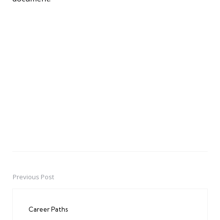
Previous Post
Post
navigation
Career Paths