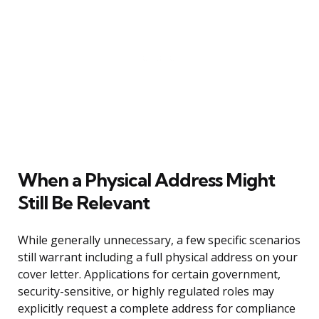
When a Physical Address Might
Still Be Relevant
While generally unnecessary, a few specific scenarios
still warrant including a full physical address on your
cover letter. Applications for certain government,
security-sensitive, or highly regulated roles may
explicitly request a complete address for compliance