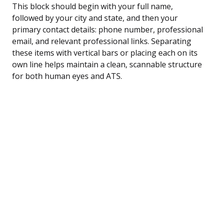
This block should begin with your full name,
followed by your city and state, and then your
primary contact details: phone number, professional
email, and relevant professional links. Separating
these items with vertical bars or placing each on its
own line helps maintain a clean, scannable structure
for both human eyes and ATS.