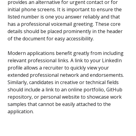
provides an alternative for urgent contact or for
initial phone screens. It is important to ensure the
listed number is one you answer reliably and that
has a professional voicemail greeting. These core
details should be placed prominently in the header
of the document for easy accessibility.
Modern applications benefit greatly from including
relevant professional links. A link to your LinkedIn
profile allows a recruiter to quickly view your
extended professional network and endorsements.
Similarly, candidates in creative or technical fields
should include a link to an online portfolio, GitHub
repository, or personal website to showcase work
samples that cannot be easily attached to the
application.