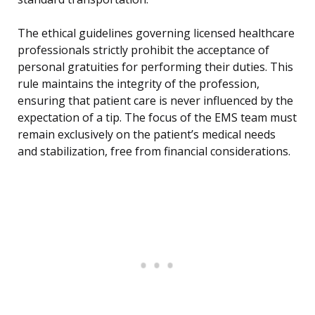
The ethical guidelines governing licensed healthcare
professionals strictly prohibit the acceptance of
personal gratuities for performing their duties. This
rule maintains the integrity of the profession,
ensuring that patient care is never influenced by the
expectation of a tip. The focus of the EMS team must
remain exclusively on the patient’s medical needs
and stabilization, free from financial considerations.