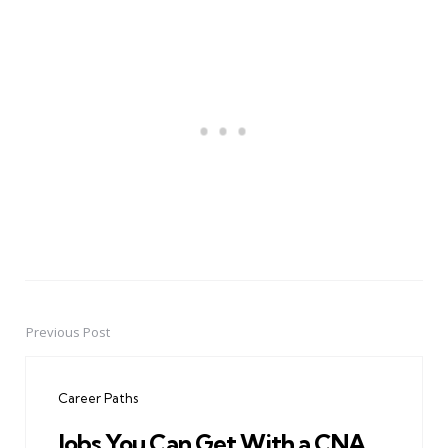
Previous Post
Post
navigation
Career Paths
Jobs You Can Get With a CNA