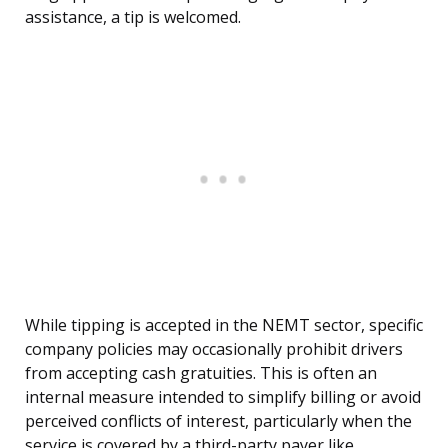
assistance, a tip is welcomed.
While tipping is accepted in the NEMT sector, specific
company policies may occasionally prohibit drivers
from accepting cash gratuities. This is often an
internal measure intended to simplify billing or avoid
perceived conflicts of interest, particularly when the
service is covered by a third-party payer like