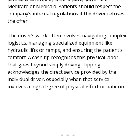
Medicare or Medicaid. Patients should respect the
company’s internal regulations if the driver refuses
the offer.
The driver’s work often involves navigating complex
logistics, managing specialized equipment like
hydraulic lifts or ramps, and ensuring the patient’s
comfort. A cash tip recognizes this physical labor
that goes beyond simply driving. Tipping
acknowledges the direct service provided by the
individual driver, especially when that service
involves a high degree of physical effort or patience.