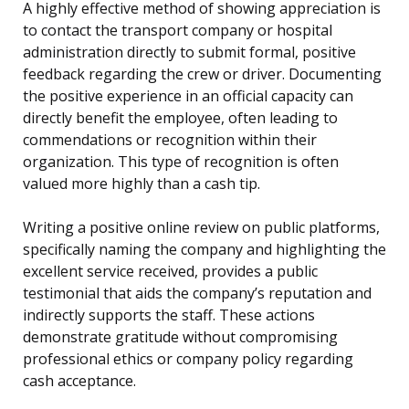
A highly effective method of showing appreciation is
to contact the transport company or hospital
administration directly to submit formal, positive
feedback regarding the crew or driver. Documenting
the positive experience in an official capacity can
directly benefit the employee, often leading to
commendations or recognition within their
organization. This type of recognition is often
valued more highly than a cash tip.
Writing a positive online review on public platforms,
specifically naming the company and highlighting the
excellent service received, provides a public
testimonial that aids the company’s reputation and
indirectly supports the staff. These actions
demonstrate gratitude without compromising
professional ethics or company policy regarding
cash acceptance.