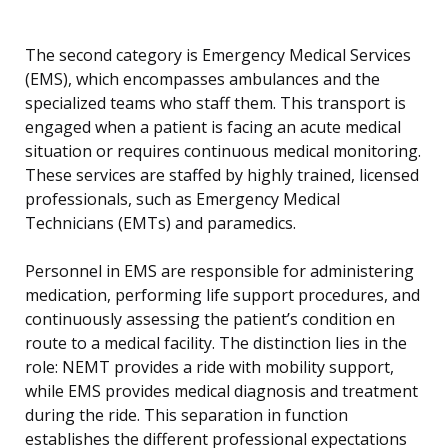
The second category is Emergency Medical Services
(EMS), which encompasses ambulances and the
specialized teams who staff them. This transport is
engaged when a patient is facing an acute medical
situation or requires continuous medical monitoring.
These services are staffed by highly trained, licensed
professionals, such as Emergency Medical
Technicians (EMTs) and paramedics.
Personnel in EMS are responsible for administering
medication, performing life support procedures, and
continuously assessing the patient’s condition en
route to a medical facility. The distinction lies in the
role: NEMT provides a ride with mobility support,
while EMS provides medical diagnosis and treatment
during the ride. This separation in function
establishes the different professional expectations