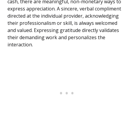
cash, there are meaningful, non-monetary ways to
express appreciation. A sincere, verbal compliment
directed at the individual provider, acknowledging
their professionalism or skill, is always welcomed
and valued. Expressing gratitude directly validates
their demanding work and personalizes the
interaction.