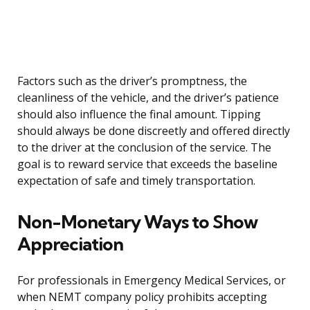
Factors such as the driver’s promptness, the
cleanliness of the vehicle, and the driver’s patience
should also influence the final amount. Tipping
should always be done discreetly and offered directly
to the driver at the conclusion of the service. The
goal is to reward service that exceeds the baseline
expectation of safe and timely transportation.
Non-Monetary Ways to Show
Appreciation
For professionals in Emergency Medical Services, or
when NEMT company policy prohibits accepting