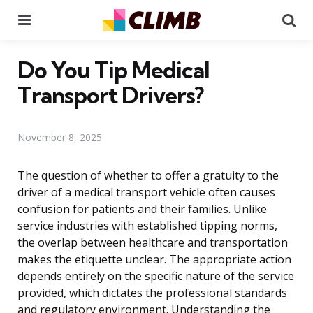
Menu
Se
Do You Tip Medical
Transport Drivers?
November 8, 2025
The question of whether to offer a gratuity to the
driver of a medical transport vehicle often causes
confusion for patients and their families. Unlike
service industries with established tipping norms,
the overlap between healthcare and transportation
makes the etiquette unclear. The appropriate action
depends entirely on the specific nature of the service
provided, which dictates the professional standards
and regulatory environment. Understanding the