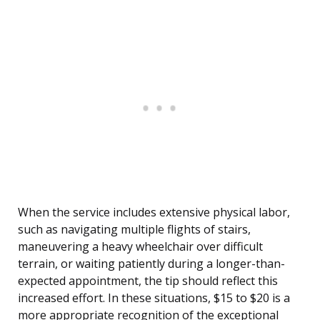
When the service includes extensive physical labor,
such as navigating multiple flights of stairs,
maneuvering a heavy wheelchair over difficult
terrain, or waiting patiently during a longer-than-
expected appointment, the tip should reflect this
increased effort. In these situations, $15 to $20 is a
more appropriate recognition of the exceptional