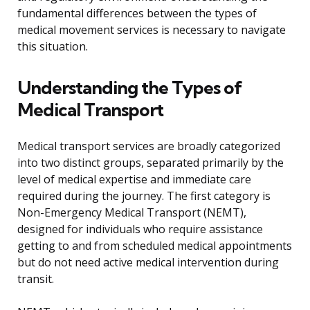
fundamental differences between the types of
medical movement services is necessary to navigate
this situation.
Understanding the Types of
Medical Transport
Medical transport services are broadly categorized
into two distinct groups, separated primarily by the
level of medical expertise and immediate care
required during the journey. The first category is
Non-Emergency Medical Transport (NEMT),
designed for individuals who require assistance
getting to and from scheduled medical appointments
but do not need active medical intervention during
transit.