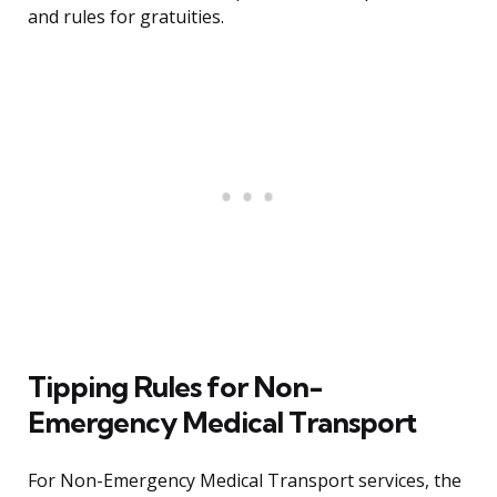
and rules for gratuities.
Tipping Rules for Non-
Emergency Medical Transport
For Non-Emergency Medical Transport services, the