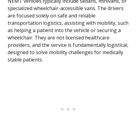
NEMT vehicles typically include sedans, minivans, or
specialized wheelchair-accessible vans. The drivers
are focused solely on safe and reliable
transportation logistics, assisting with mobility, such
as helping a patient into the vehicle or securing a
wheelchair. They are not licensed healthcare
providers, and the service is fundamentally logistical,
designed to solve mobility challenges for medically
stable patients.