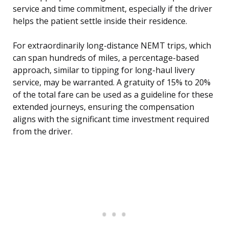
service and time commitment, especially if the driver
helps the patient settle inside their residence.
For extraordinarily long-distance NEMT trips, which
can span hundreds of miles, a percentage-based
approach, similar to tipping for long-haul livery
service, may be warranted. A gratuity of 15% to 20%
of the total fare can be used as a guideline for these
extended journeys, ensuring the compensation
aligns with the significant time investment required
from the driver.