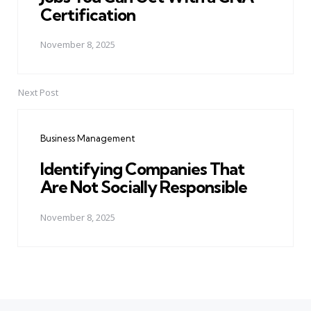
Certification
November 8, 2025
Next Post
Business Management
Identifying Companies That
Are Not Socially Responsible
November 8, 2025