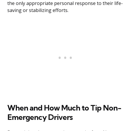
the only appropriate personal response to their life-
saving or stabilizing efforts.
When and How Much to Tip Non-
Emergency Drivers