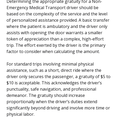
Determining the appropriate gratuity for a Non-
Emergency Medical Transport driver should be
based on the complexity of the service and the level
of personalized assistance provided. A basic transfer
where the patient is ambulatory and the driver only
assists with opening the door warrants a smaller
token of appreciation than a complex, high-effort
trip. The effort exerted by the driver is the primary
factor to consider when calculating the amount.
For standard trips involving minimal physical
assistance, such as a short, direct ride where the
driver only secures the passenger, a gratuity of $5 to
$10 is acceptable. This acknowledges the driver’s
punctuality, safe navigation, and professional
demeanor. The gratuity should increase
proportionally when the driver’s duties extend
significantly beyond driving and involve more time or
physical labor.