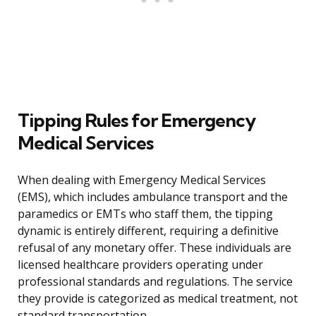
Tipping Rules for Emergency
Medical Services
When dealing with Emergency Medical Services
(EMS), which includes ambulance transport and the
paramedics or EMTs who staff them, the tipping
dynamic is entirely different, requiring a definitive
refusal of any monetary offer. These individuals are
licensed healthcare providers operating under
professional standards and regulations. The service
they provide is categorized as medical treatment, not
standard transportation.