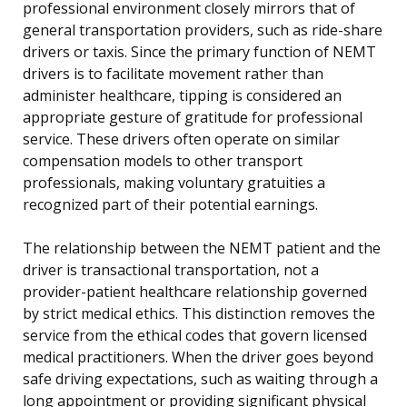
professional environment closely mirrors that of
general transportation providers, such as ride-share
drivers or taxis. Since the primary function of NEMT
drivers is to facilitate movement rather than
administer healthcare, tipping is considered an
appropriate gesture of gratitude for professional
service. These drivers often operate on similar
compensation models to other transport
professionals, making voluntary gratuities a
recognized part of their potential earnings.
The relationship between the NEMT patient and the
driver is transactional transportation, not a
provider-patient healthcare relationship governed
by strict medical ethics. This distinction removes the
service from the ethical codes that govern licensed
medical practitioners. When the driver goes beyond
safe driving expectations, such as waiting through a
long appointment or providing significant physical