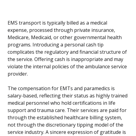
EMS transport is typically billed as a medical
expense, processed through private insurance,
Medicare, Medicaid, or other governmental health
programs. Introducing a personal cash tip
complicates the regulatory and financial structure of
the service. Offering cash is inappropriate and may
violate the internal policies of the ambulance service
provider.
The compensation for EMTs and paramedics is
salary-based, reflecting their status as highly trained
medical personnel who hold certifications in life
support and trauma care. Their services are paid for
through the established healthcare billing system,
not through the discretionary tipping model of the
service industry. A sincere expression of gratitude is