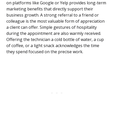
on platforms like Google or Yelp provides long-term
marketing benefits that directly support their
business growth. A strong referral to a friend or
colleague is the most valuable form of appreciation
a client can offer. Simple gestures of hospitality
during the appointment are also warmly received.
Offering the technician a cold bottle of water, a cup
of coffee, or a light snack acknowledges the time
they spend focused on the precise work.