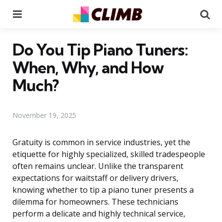
Menu
Se
Do You Tip Piano Tuners:
When, Why, and How
Much?
November 19, 2025
Gratuity is common in service industries, yet the
etiquette for highly specialized, skilled tradespeople
often remains unclear. Unlike the transparent
expectations for waitstaff or delivery drivers,
knowing whether to tip a piano tuner presents a
dilemma for homeowners. These technicians
perform a delicate and highly technical service,