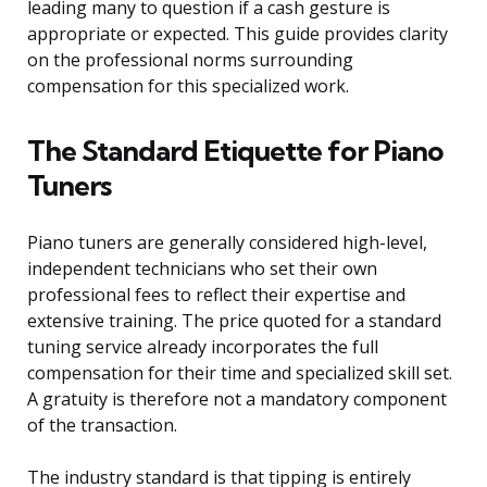
leading many to question if a cash gesture is
appropriate or expected. This guide provides clarity
on the professional norms surrounding
compensation for this specialized work.
The Standard Etiquette for Piano
Tuners
Piano tuners are generally considered high-level,
independent technicians who set their own
professional fees to reflect their expertise and
extensive training. The price quoted for a standard
tuning service already incorporates the full
compensation for their time and specialized skill set.
A gratuity is therefore not a mandatory component
of the transaction.
The industry standard is that tipping is entirely