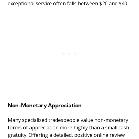
exceptional service often falls between $20 and $40.
Non-Monetary Appreciation
Many specialized tradespeople value non-monetary
forms of appreciation more highly than a small cash
gratuity. Offering a detailed, positive online review