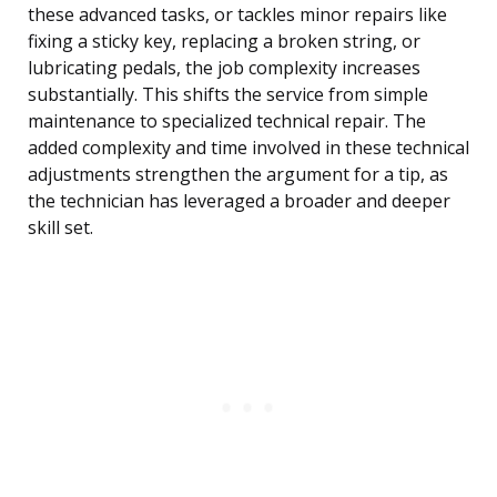
these advanced tasks, or tackles minor repairs like
fixing a sticky key, replacing a broken string, or
lubricating pedals, the job complexity increases
substantially. This shifts the service from simple
maintenance to specialized technical repair. The
added complexity and time involved in these technical
adjustments strengthen the argument for a tip, as
the technician has leveraged a broader and deeper
skill set.