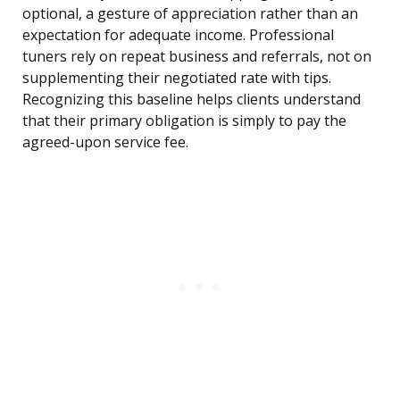
optional, a gesture of appreciation rather than an
expectation for adequate income. Professional
tuners rely on repeat business and referrals, not on
supplementing their negotiated rate with tips.
Recognizing this baseline helps clients understand
that their primary obligation is simply to pay the
agreed-upon service fee.