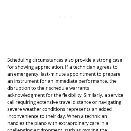
Scheduling circumstances also provide a strong case
for showing appreciation. If a technician agrees to
an emergency, last-minute appointment to prepare
an instrument for an immediate performance, the
disruption to their schedule warrants
acknowledgment for the flexibility. Similarly, a service
call requiring extensive travel distance or navigating
severe weather conditions represents an added
inconvenience to their day. When a technician
handles the piano with extraordinary care in a
challenging environment, such as moving the