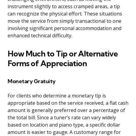
instrument slightly to access cramped areas, a tip
can recognize the physical effort. These situations
move the service from simply transactional to one
involving significant personal accommodation and
enhanced technical difficulty.
How Much to Tip or Alternative
Forms of Appreciation
Monetary Gratuity
For clients who determine a monetary tip is
appropriate based on the service received, a flat cash
amount is generally preferred over a percentage of
the total bill. Since a tuner’s rate can vary widely
based on location and piano type, a specific dollar
amount is easier to gauge. A customary range for