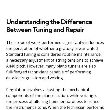
Understanding the Difference
Between Tuning and Repair
The scope of work performed significantly influences
the perception of whether a gratuity is warranted.
Standard tuning is considered routine maintenance,
a necessary adjustment of string tensions to achieve
A440 pitch. However, many piano tuners are also
full-fledged technicians capable of performing
detailed regulation and voicing.
Regulation involves adjusting the mechanical
components of the piano’s action, while voicing is
the process of altering hammer hardness to refine
the instrument’s tone. When the technician performs