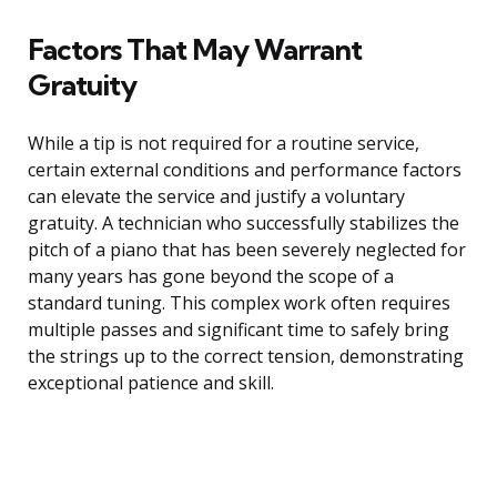
Factors That May Warrant
Gratuity
While a tip is not required for a routine service,
certain external conditions and performance factors
can elevate the service and justify a voluntary
gratuity. A technician who successfully stabilizes the
pitch of a piano that has been severely neglected for
many years has gone beyond the scope of a
standard tuning. This complex work often requires
multiple passes and significant time to safely bring
the strings up to the correct tension, demonstrating
exceptional patience and skill.