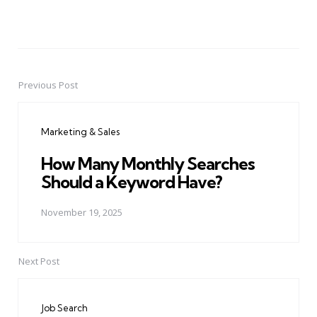
Previous Post
Post
navigation
Marketing & Sales
How Many Monthly Searches
Should a Keyword Have?
November 19, 2025
Next Post
Job Search