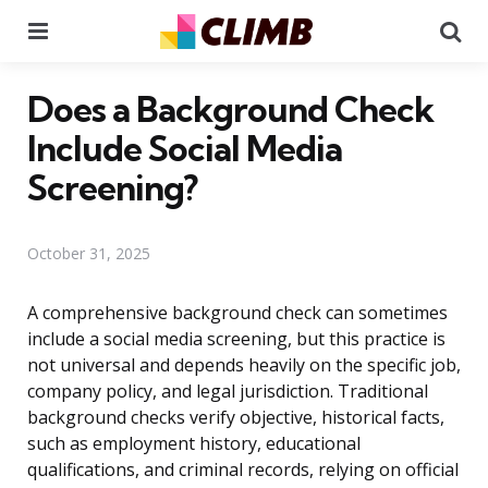
Menu
Se
Does a Background Check
Include Social Media
Screening?
October 31, 2025
A comprehensive background check can sometimes
include a social media screening, but this practice is
not universal and depends heavily on the specific job,
company policy, and legal jurisdiction. Traditional
background checks verify objective, historical facts,
such as employment history, educational
qualifications, and criminal records, relying on official