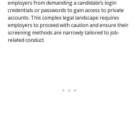
employers from demanding a candidate’s login
credentials or passwords to gain access to private
accounts. This complex legal landscape requires
employers to proceed with caution and ensure their
screening methods are narrowly tailored to job-
related conduct.