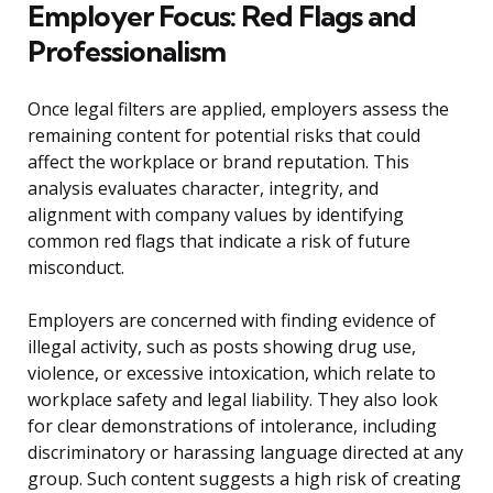
Employer Focus: Red Flags and
Professionalism
Once legal filters are applied, employers assess the
remaining content for potential risks that could
affect the workplace or brand reputation. This
analysis evaluates character, integrity, and
alignment with company values by identifying
common red flags that indicate a risk of future
misconduct.
Employers are concerned with finding evidence of
illegal activity, such as posts showing drug use,
violence, or excessive intoxication, which relate to
workplace safety and legal liability. They also look
for clear demonstrations of intolerance, including
discriminatory or harassing language directed at any
group. Such content suggests a high risk of creating