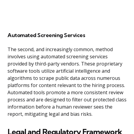
Automated Screening Services
The second, and increasingly common, method
involves using automated screening services
provided by third-party vendors. These proprietary
software tools utilize artificial intelligence and
algorithms to scrape public data across numerous
platforms for content relevant to the hiring process.
Automated tools promote a more consistent review
process and are designed to filter out protected class
information before a human reviewer sees the
report, mitigating legal and bias risks.
Legal and Regulatory Framework