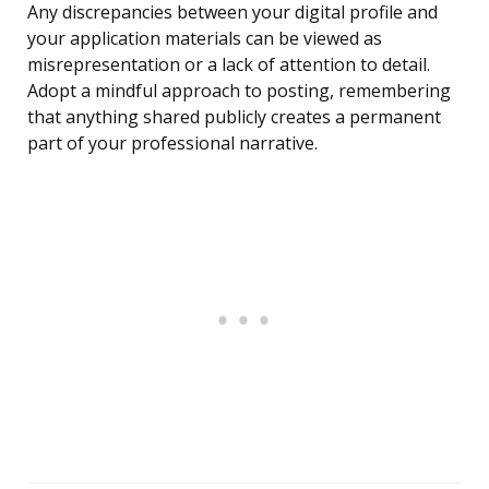
Any discrepancies between your digital profile and
your application materials can be viewed as
misrepresentation or a lack of attention to detail.
Adopt a mindful approach to posting, remembering
that anything shared publicly creates a permanent
part of your professional narrative.