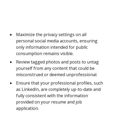
Maximize the privacy settings on all
personal social media accounts, ensuring
only information intended for public
consumption remains visible.
Review tagged photos and posts to untag
yourself from any content that could be
misconstrued or deemed unprofessional.
Ensure that your professional profiles, such
as LinkedIn, are completely up-to-date and
fully consistent with the information
provided on your resume and job
application.