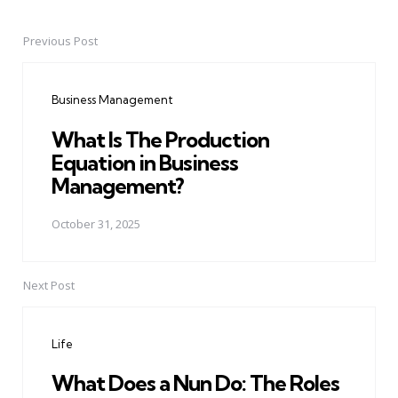
Previous Post
Post
navigation
Business Management
What Is The Production
Equation in Business
Management?
October 31, 2025
Next Post
Life
What Does a Nun Do: The Roles