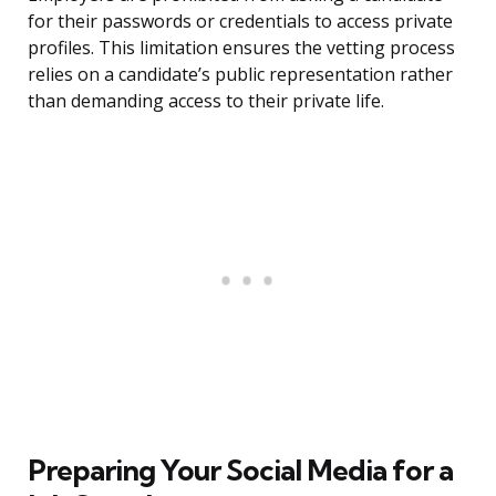
for their passwords or credentials to access private
profiles. This limitation ensures the vetting process
relies on a candidate’s public representation rather
than demanding access to their private life.
Preparing Your Social Media for a