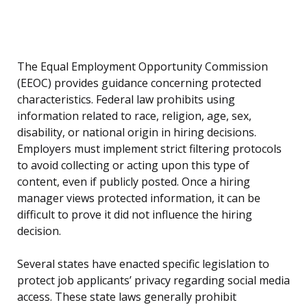
The Equal Employment Opportunity Commission
(EEOC) provides guidance concerning protected
characteristics. Federal law prohibits using
information related to race, religion, age, sex,
disability, or national origin in hiring decisions.
Employers must implement strict filtering protocols
to avoid collecting or acting upon this type of
content, even if publicly posted. Once a hiring
manager views protected information, it can be
difficult to prove it did not influence the hiring
decision.
Several states have enacted specific legislation to
protect job applicants’ privacy regarding social media
access. These state laws generally prohibit