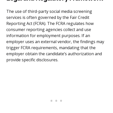
The use of third-party social media screening
services is often governed by the Fair Credit
Reporting Act (FCRA). The FCRA regulates how
consumer reporting agencies collect and use
information for employment purposes. If an
employer uses an external vendor, the findings may
trigger FCRA requirements, mandating that the
employer obtain the candidate’s authorization and
provide specific disclosures.