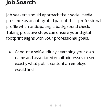
Job Search
Job seekers should approach their social media
presence as an integrated part of their professional
profile when anticipating a background check.
Taking proactive steps can ensure your digital
footprint aligns with your professional goals.
Conduct a self-audit by searching your own
name and associated email addresses to see
exactly what public content an employer
would find.