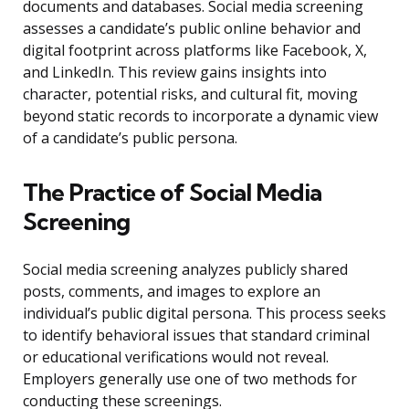
documents and databases. Social media screening
assesses a candidate’s public online behavior and
digital footprint across platforms like Facebook, X,
and LinkedIn. This review gains insights into
character, potential risks, and cultural fit, moving
beyond static records to incorporate a dynamic view
of a candidate’s public persona.
The Practice of Social Media
Screening
Social media screening analyzes publicly shared
posts, comments, and images to explore an
individual’s public digital persona. This process seeks
to identify behavioral issues that standard criminal
or educational verifications would not reveal.
Employers generally use one of two methods for
conducting these screenings.