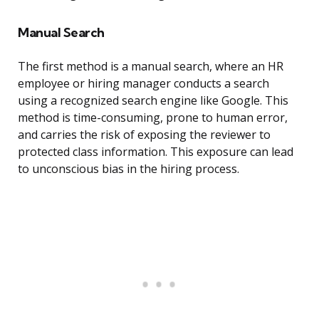
Manual Search
The first method is a manual search, where an HR
employee or hiring manager conducts a search
using a recognized search engine like Google. This
method is time-consuming, prone to human error,
and carries the risk of exposing the reviewer to
protected class information. This exposure can lead
to unconscious bias in the hiring process.