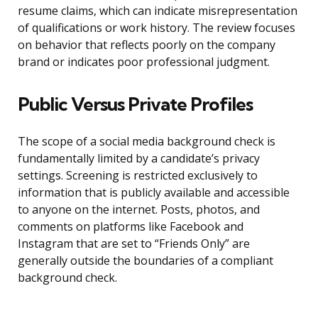
resume claims, which can indicate misrepresentation
of qualifications or work history. The review focuses
on behavior that reflects poorly on the company
brand or indicates poor professional judgment.
Public Versus Private Profiles
The scope of a social media background check is
fundamentally limited by a candidate’s privacy
settings. Screening is restricted exclusively to
information that is publicly available and accessible
to anyone on the internet. Posts, photos, and
comments on platforms like Facebook and
Instagram that are set to “Friends Only” are
generally outside the boundaries of a compliant
background check.