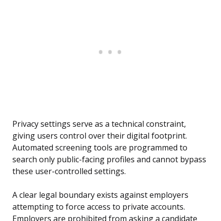
Privacy settings serve as a technical constraint,
giving users control over their digital footprint.
Automated screening tools are programmed to
search only public-facing profiles and cannot bypass
these user-controlled settings.
A clear legal boundary exists against employers
attempting to force access to private accounts.
Employers are prohibited from asking a candidate