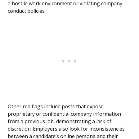
a hostile work environment or violating company
conduct policies.
Other red flags include posts that expose
proprietary or confidential company information
from a previous job, demonstrating a lack of
discretion. Employers also look for inconsistencies
between a candidate’s online persona and their