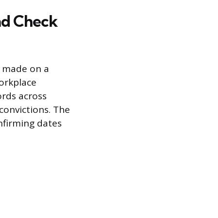
nd Check
s made on a
workplace
ords across
convictions. The
nfirming dates