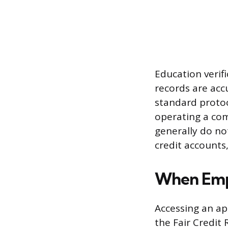
Education verif
records are acc
standard protoc
operating a com
generally do no
credit accounts
When Empl
Accessing an ap
the Fair Credit