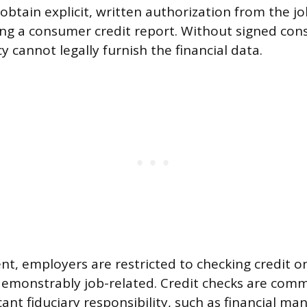
btain explicit, written authorization from the j
ng a consumer credit report. Without signed cons
 cannot legally furnish the financial data.
nt, employers are restricted to checking credit o
demonstrably job-related. Credit checks are comm
icant fiduciary responsibility, such as financial m