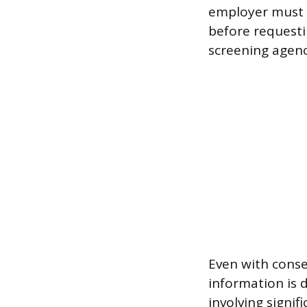
employer must o
before requesti
screening agency
Even with conse
information is 
involving signif