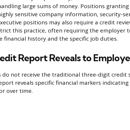
handling large sums of money. Positions granting
ighly sensitive company information, security-sen
executive positions may also require a credit revi
trict this practice, often requiring the employer 
 financial history and the specific job duties.
edit Report Reveals to Employe
do not receive the traditional three-digit credit
ort reveals specific financial markers indicating 
or over time.