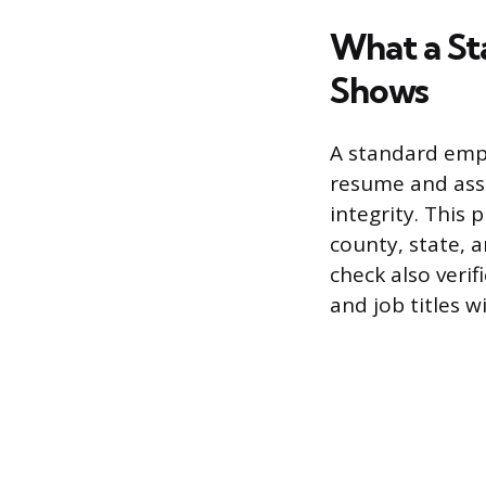
What a S
Shows
A standard emp
resume and asse
integrity. This 
county, state, 
check also veri
and job titles 