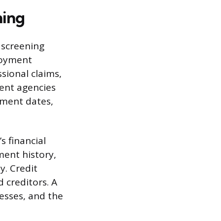
ning
 screening
loyment
ssional claims,
ment agencies
yment dates,
s financial
ment history,
y. Credit
 creditors. A
esses, and the