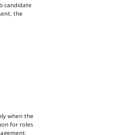
ob candidate
ent, the
nly when the
on for roles
anagement,