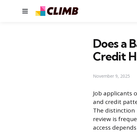
Menu
Does a 
Credit H
November 9, 2025
Job applicants o
and credit patt
The distinction
review is frequ
access depends h