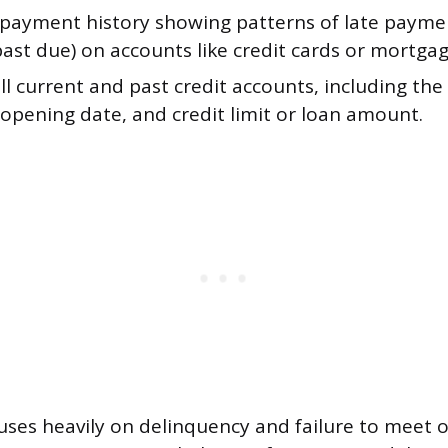
 payment history showing patterns of late paymen
ast due) on accounts like credit cards or mortgag
 all current and past credit accounts, including the
opening date, and credit limit or loan amount.
cuses heavily on delinquency and failure to meet o