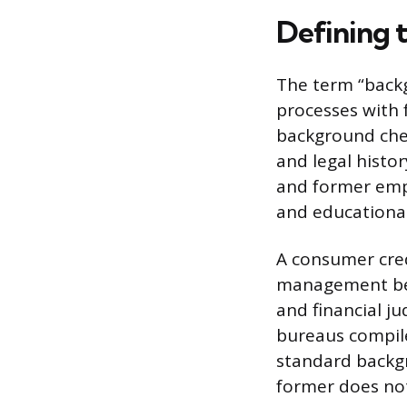
Defining 
The term “back
processes with
background check
and legal histo
and former empl
and educationa
A consumer credi
management beha
and financial ju
bureaus compile
standard backgr
former does not