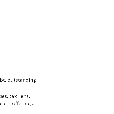
ebt, outstanding
es, tax liens,
ears, offering a