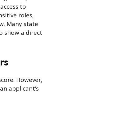
 access to
sitive roles,
ew. Many state
to show a direct
rs
 score. However,
an applicant’s