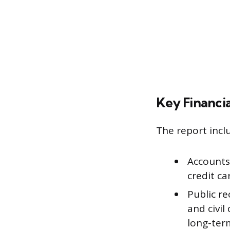
Key Financi
The report incl
Accounts 
credit car
Public re
and civil
long-term