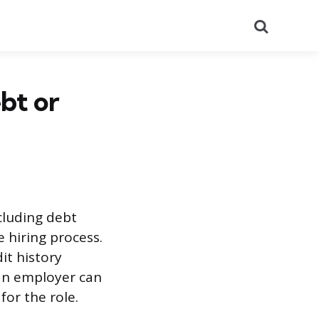
Search
bt or
ncluding debt
 hiring process.
it history
 an employer can
for the role.