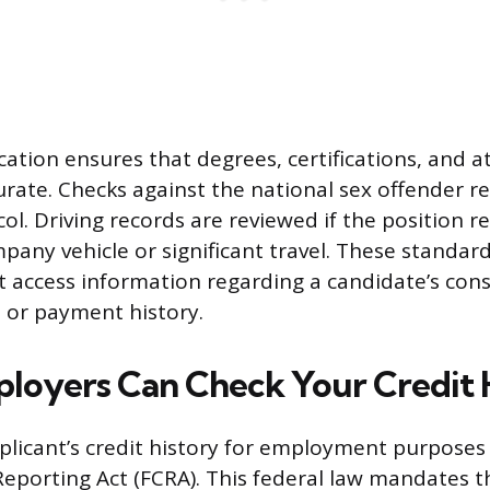
ication ensures that degrees, certifications, and 
urate. Checks against the national sex offender re
ol. Driving records are reviewed if the position r
pany vehicle or significant travel. These standar
t access information regarding a candidate’s con
, or payment history.
oyers Can Check Your Credit 
plicant’s credit history for employment purposes 
 Reporting Act (FCRA). This federal law mandates t