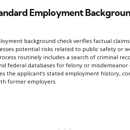
tandard Employment Backgrou
loyment background check verifies factual claim
sses potential risks related to public safety or 
process routinely includes a search of criminal rec
and federal databases for felony or misdemeanor 
fies the applicant’s stated employment history, co
with former employers.