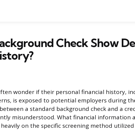
Background Check Show De
istory?
ften wonder if their personal financial history, i
erns, is exposed to potential employers during the
 between a standard background check and a cred
ently misunderstood. What financial information
eavily on the specific screening method utilized 