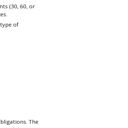
ts (30, 60, or
es.
 type of
bligations. The