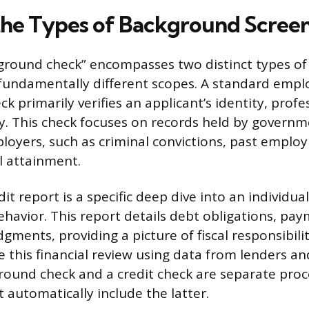
the Types of Background Scree
ground check” encompasses two distinct types of
 fundamentally different scopes. A standard emp
 primarily verifies an applicant’s identity, profe
ry. This check focuses on records held by govern
oyers, such as criminal convictions, past emplo
l attainment.
t report is a specific deep dive into an individual’
vior. This report details debt obligations, pay
dgments, providing a picture of fiscal responsibilit
 this financial review using data from lenders and
ound check and a credit check are separate proc
 automatically include the latter.