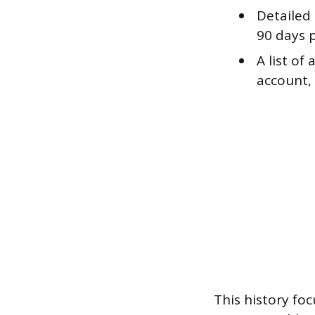
Detailed
90 days p
A list of
account, 
This history fo