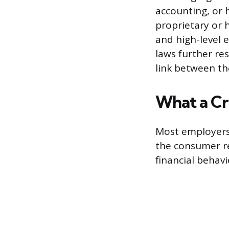
accounting, or 
proprietary or h
and high-level 
laws further res
link between the
What a Cr
Most employers 
the consumer rep
financial behavi