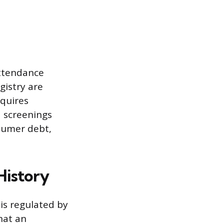
attendance
gistry are
equires
d screenings
sumer debt,
History
is regulated by
hat an