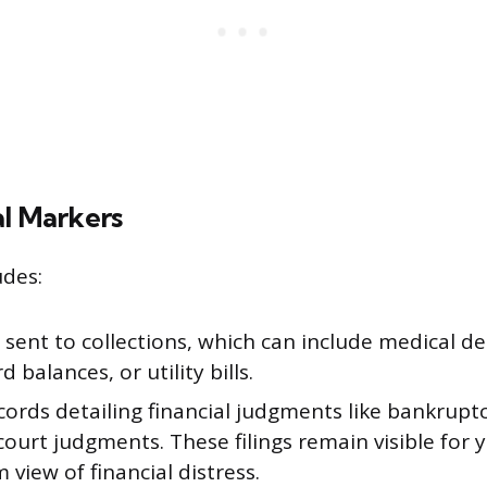
al Markers
udes:
sent to collections, which can include medical d
d balances, or utility bills.
cords detailing financial judgments like bankruptci
 court judgments. These filings remain visible for y
 view of financial distress.