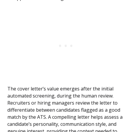
The cover letter’s value emerges after the initial
automated screening, during the human review.
Recruiters or hiring managers review the letter to
differentiate between candidates flagged as a good
match by the ATS. A compelling letter helps assess a
candidate’s personality, communication style, and
genuine interest, providing the context needed to