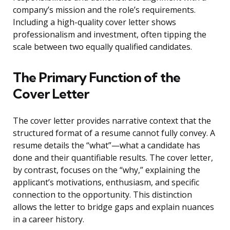
company’s mission and the role’s requirements.
Including a high-quality cover letter shows
professionalism and investment, often tipping the
scale between two equally qualified candidates.
The Primary Function of the
Cover Letter
The cover letter provides narrative context that the
structured format of a resume cannot fully convey. A
resume details the “what”—what a candidate has
done and their quantifiable results. The cover letter,
by contrast, focuses on the “why,” explaining the
applicant’s motivations, enthusiasm, and specific
connection to the opportunity. This distinction
allows the letter to bridge gaps and explain nuances
in a career history.