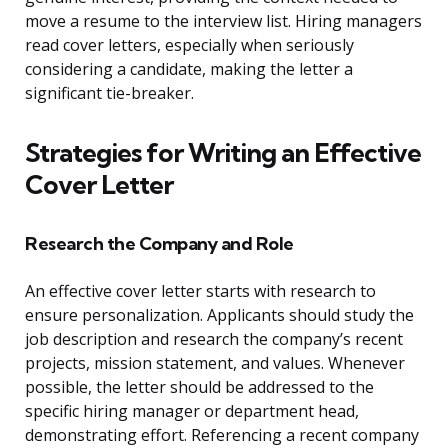
move a resume to the interview list. Hiring managers
read cover letters, especially when seriously
considering a candidate, making the letter a
significant tie-breaker.
Strategies for Writing an Effective
Cover Letter
Research the Company and Role
An effective cover letter starts with research to
ensure personalization. Applicants should study the
job description and research the company’s recent
projects, mission statement, and values. Whenever
possible, the letter should be addressed to the
specific hiring manager or department head,
demonstrating effort. Referencing a recent company