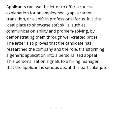
Applicants can use the letter to offer a concise
explanation for an employment gap, a career
transition, or a shift in professional focus. It is the
ideal place to showcase soft skills, such as
communication ability and problem-solving, by
demonstrating them through well-crafted prose.
The letter also proves that the candidate has
researched the company and the role, transforming
a generic application into a personalized appeal.
This personalization signals to a hiring manager
that the applicant is serious about this particular job.