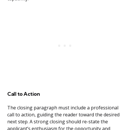
Call to Action
The closing paragraph must include a professional
call to action, guiding the reader toward the desired
next step. A strong closing should re-state the
applicant’s enthusiasm for the opportunity and