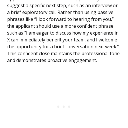
suggest a specific next step, such as an interview or
a brief exploratory call. Rather than using passive
phrases like “I look forward to hearing from you,”
the applicant should use a more confident phrase,
such as “I am eager to discuss how my experience in
X can immediately benefit your team, and I welcome
the opportunity for a brief conversation next week.”
This confident close maintains the professional tone
and demonstrates proactive engagement.