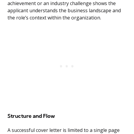
achievement or an industry challenge shows the
applicant understands the business landscape and
the role’s context within the organization.
Structure and Flow
A successful cover letter is limited to a single page