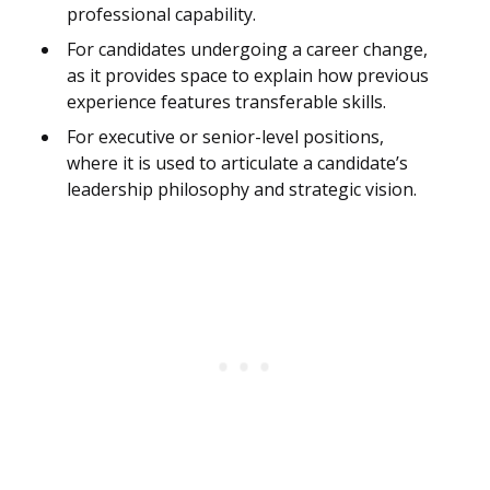
professional capability.
For candidates undergoing a career change,
as it provides space to explain how previous
experience features transferable skills.
For executive or senior-level positions,
where it is used to articulate a candidate’s
leadership philosophy and strategic vision.