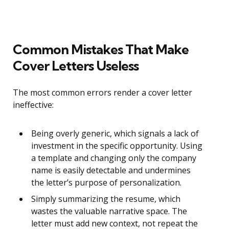
Common Mistakes That Make
Cover Letters Useless
The most common errors render a cover letter
ineffective:
Being overly generic, which signals a lack of
investment in the specific opportunity. Using
a template and changing only the company
name is easily detectable and undermines
the letter’s purpose of personalization.
Simply summarizing the resume, which
wastes the valuable narrative space. The
letter must add new context, not repeat the