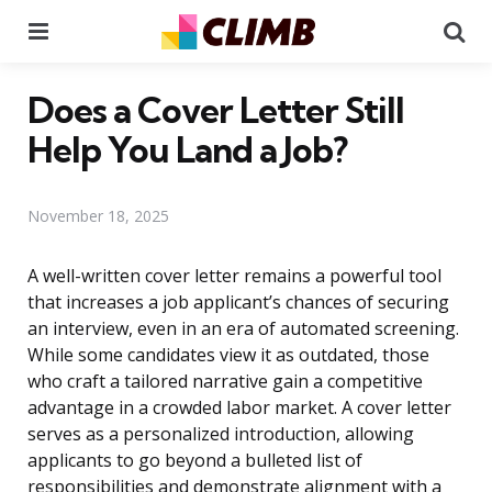
Menu
Se
Does a Cover Letter Still
Help You Land a Job?
November 18, 2025
A well-written cover letter remains a powerful tool
that increases a job applicant’s chances of securing
an interview, even in an era of automated screening.
While some candidates view it as outdated, those
who craft a tailored narrative gain a competitive
advantage in a crowded labor market. A cover letter
serves as a personalized introduction, allowing
applicants to go beyond a bulleted list of
responsibilities and demonstrate alignment with a