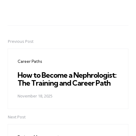
Previous Post
Post
navigation
Career Paths
How to Become a Nephrologist:
The Training and Career Path
November 18, 2025
Next Post