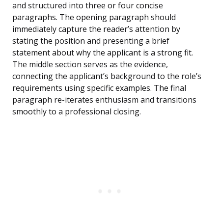
and structured into three or four concise
paragraphs. The opening paragraph should
immediately capture the reader’s attention by
stating the position and presenting a brief
statement about why the applicant is a strong fit.
The middle section serves as the evidence,
connecting the applicant’s background to the role’s
requirements using specific examples. The final
paragraph re-iterates enthusiasm and transitions
smoothly to a professional closing.