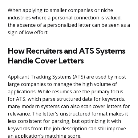
When applying to smaller companies or niche
industries where a personal connection is valued,
the absence of a personalized letter can be seen as a
sign of low effort.
How Recruiters and ATS Systems
Handle Cover Letters
Applicant Tracking Systems (ATS) are used by most
large companies to manage the high volume of
applications. While resumes are the primary focus
for ATS, which parse structured data for keywords,
many modern systems can also scan cover letters for
relevance. The letter’s unstructured format makes it
less consistent for parsing, but optimizing it with
keywords from the job description can still improve
an application’s matching score.