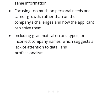
same information.
Focusing too much on personal needs and
career growth, rather than on the
company’s challenges and how the applicant
can solve them.
Including grammatical errors, typos, or
incorrect company names, which suggests a
lack of attention to detail and
professionalism.