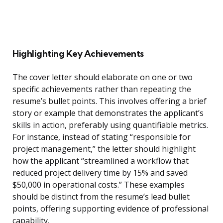
Highlighting Key Achievements
The cover letter should elaborate on one or two
specific achievements rather than repeating the
resume’s bullet points. This involves offering a brief
story or example that demonstrates the applicant’s
skills in action, preferably using quantifiable metrics.
For instance, instead of stating “responsible for
project management,” the letter should highlight
how the applicant “streamlined a workflow that
reduced project delivery time by 15% and saved
$50,000 in operational costs.” These examples
should be distinct from the resume’s lead bullet
points, offering supporting evidence of professional
capability.