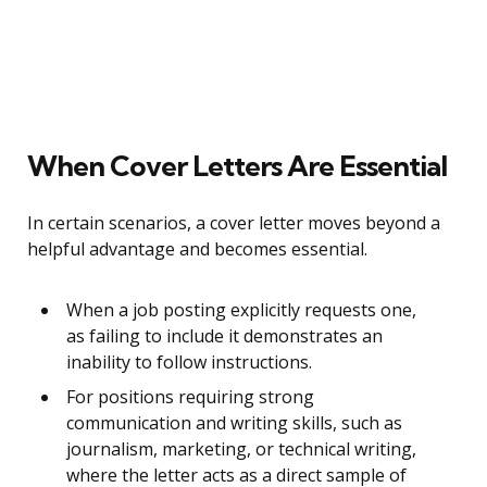
When Cover Letters Are Essential
In certain scenarios, a cover letter moves beyond a
helpful advantage and becomes essential.
When a job posting explicitly requests one,
as failing to include it demonstrates an
inability to follow instructions.
For positions requiring strong
communication and writing skills, such as
journalism, marketing, or technical writing,
where the letter acts as a direct sample of