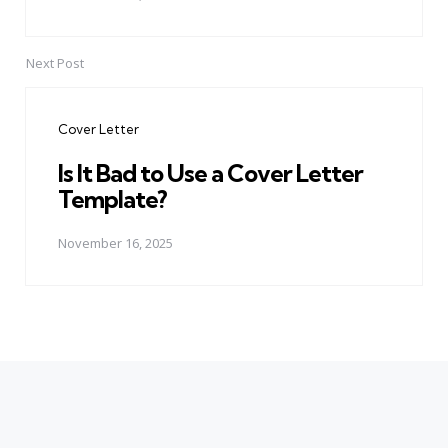
Next Post
Cover Letter
Is It Bad to Use a Cover Letter
Template?
November 16, 2025