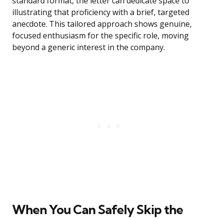
standard format, the letter can dedicate space to
illustrating that proficiency with a brief, targeted
anecdote. This tailored approach shows genuine,
focused enthusiasm for the specific role, moving
beyond a generic interest in the company.
When You Can Safely Skip the