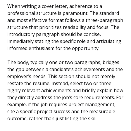
When writing a cover letter, adherence to a
professional structure is paramount. The standard
and most effective format follows a three-paragraph
structure that prioritizes readability and focus. The
introductory paragraph should be concise,
immediately stating the specific role and articulating
informed enthusiasm for the opportunity.
The body, typically one or two paragraphs, bridges
the gap between a candidate’s achievements and the
employer’s needs. This section should not merely
restate the resume. Instead, select two or three
highly relevant achievements and briefly explain how
they directly address the job’s core requirements. For
example, if the job requires project management,
cite a specific project success and the measurable
outcome, rather than just listing the skill.