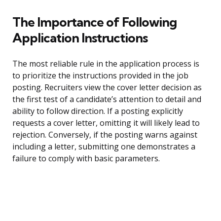
The Importance of Following
Application Instructions
The most reliable rule in the application process is
to prioritize the instructions provided in the job
posting. Recruiters view the cover letter decision as
the first test of a candidate’s attention to detail and
ability to follow direction. If a posting explicitly
requests a cover letter, omitting it will likely lead to
rejection. Conversely, if the posting warns against
including a letter, submitting one demonstrates a
failure to comply with basic parameters.