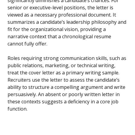
significantly diminishes a candidate’s chances. For
senior or executive-level positions, the letter is
viewed as a necessary professional document. It
summarizes a candidate’s leadership philosophy and
fit for the organizational vision, providing a
narrative context that a chronological resume
cannot fully offer.
Roles requiring strong communication skills, such as
public relations, marketing, or technical writing,
treat the cover letter as a primary writing sample.
Recruiters use the letter to assess the candidate’s
ability to structure a compelling argument and write
persuasively. An absent or poorly written letter in
these contexts suggests a deficiency in a core job
function.