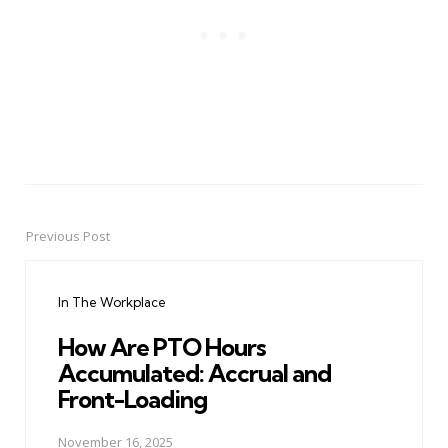
Previous Post
Post
navigation
In The Workplace
How Are PTO Hours
Accumulated: Accrual and
Front-Loading
November 16, 2025