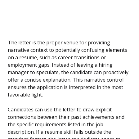
The letter is the proper venue for providing
narrative context to potentially confusing elements
on a resume, such as career transitions or
employment gaps. Instead of leaving a hiring
manager to speculate, the candidate can proactively
offer a concise explanation. This narrative control
ensures the application is interpreted in the most
favorable light.
Candidates can use the letter to draw explicit
connections between their past achievements and
the specific requirements listed in the job
description. If a resume skill falls outside the