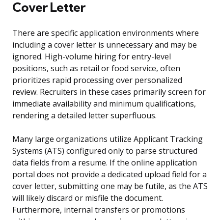
Cover Letter
There are specific application environments where
including a cover letter is unnecessary and may be
ignored. High-volume hiring for entry-level
positions, such as retail or food service, often
prioritizes rapid processing over personalized
review. Recruiters in these cases primarily screen for
immediate availability and minimum qualifications,
rendering a detailed letter superfluous.
Many large organizations utilize Applicant Tracking
Systems (ATS) configured only to parse structured
data fields from a resume. If the online application
portal does not provide a dedicated upload field for a
cover letter, submitting one may be futile, as the ATS
will likely discard or misfile the document.
Furthermore, internal transfers or promotions