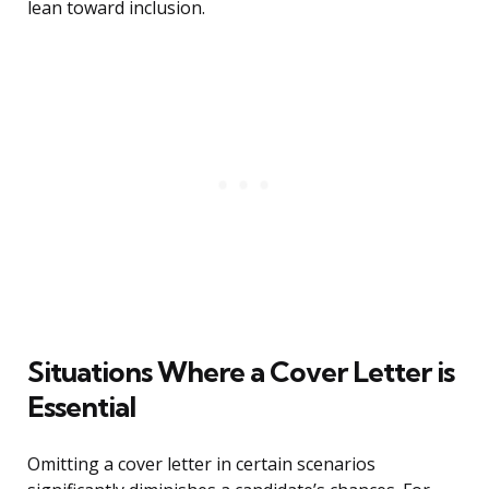
lean toward inclusion.
Situations Where a Cover Letter is
Essential
Omitting a cover letter in certain scenarios