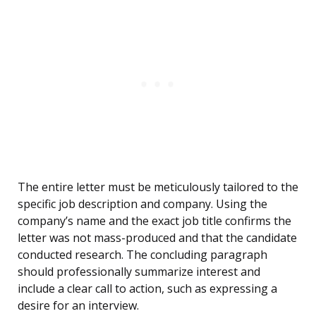
The entire letter must be meticulously tailored to the
specific job description and company. Using the
company’s name and the exact job title confirms the
letter was not mass-produced and that the candidate
conducted research. The concluding paragraph
should professionally summarize interest and
include a clear call to action, such as expressing a
desire for an interview.