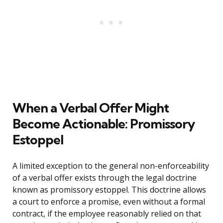
When a Verbal Offer Might
Become Actionable: Promissory
Estoppel
A limited exception to the general non-enforceability
of a verbal offer exists through the legal doctrine
known as promissory estoppel. This doctrine allows
a court to enforce a promise, even without a formal
contract, if the employee reasonably relied on that