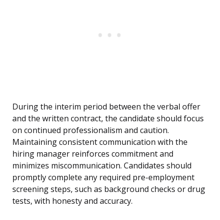
During the interim period between the verbal offer
and the written contract, the candidate should focus
on continued professionalism and caution.
Maintaining consistent communication with the
hiring manager reinforces commitment and
minimizes miscommunication. Candidates should
promptly complete any required pre-employment
screening steps, such as background checks or drug
tests, with honesty and accuracy.