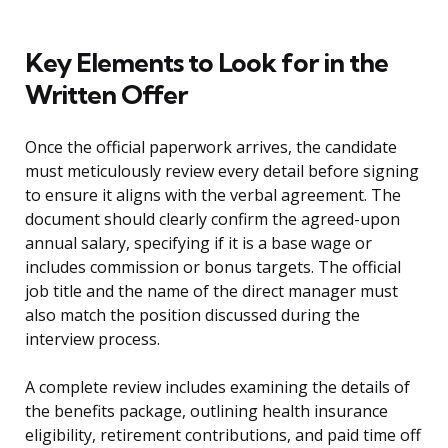
Key Elements to Look for in the
Written Offer
Once the official paperwork arrives, the candidate
must meticulously review every detail before signing
to ensure it aligns with the verbal agreement. The
document should clearly confirm the agreed-upon
annual salary, specifying if it is a base wage or
includes commission or bonus targets. The official
job title and the name of the direct manager must
also match the position discussed during the
interview process.
A complete review includes examining the details of
the benefits package, outlining health insurance
eligibility, retirement contributions, and paid time off