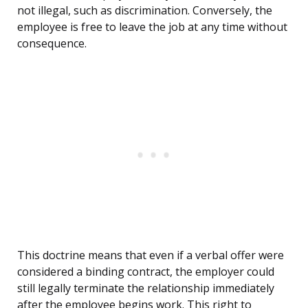
not illegal, such as discrimination. Conversely, the
employee is free to leave the job at any time without
consequence.
This doctrine means that even if a verbal offer were
considered a binding contract, the employer could
still legally terminate the relationship immediately
after the employee begins work. This right to