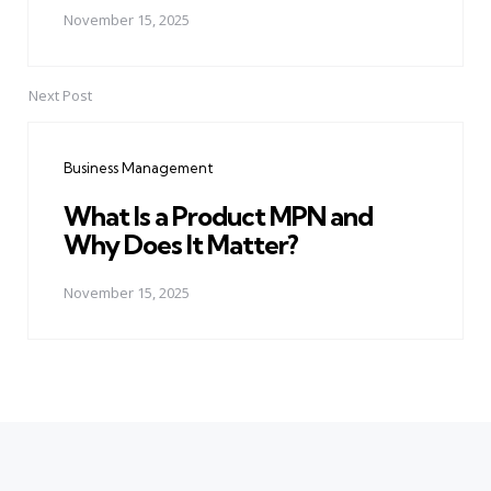
November 15, 2025
Next Post
Business Management
What Is a Product MPN and
Why Does It Matter?
November 15, 2025