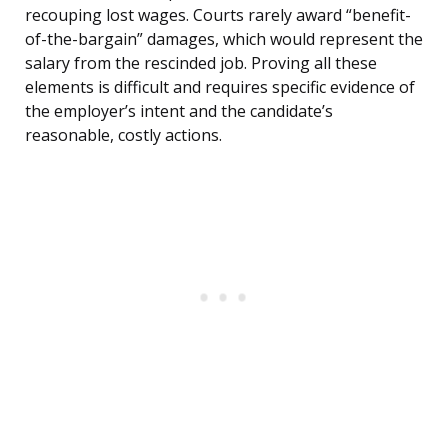
recouping lost wages. Courts rarely award “benefit-
of-the-bargain” damages, which would represent the
salary from the rescinded job. Proving all these
elements is difficult and requires specific evidence of
the employer’s intent and the candidate’s
reasonable, costly actions.