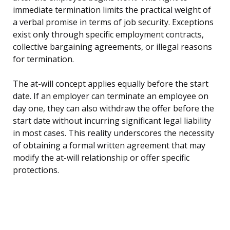
immediate termination limits the practical weight of
a verbal promise in terms of job security. Exceptions
exist only through specific employment contracts,
collective bargaining agreements, or illegal reasons
for termination.
The at-will concept applies equally before the start
date. If an employer can terminate an employee on
day one, they can also withdraw the offer before the
start date without incurring significant legal liability
in most cases. This reality underscores the necessity
of obtaining a formal written agreement that may
modify the at-will relationship or offer specific
protections.