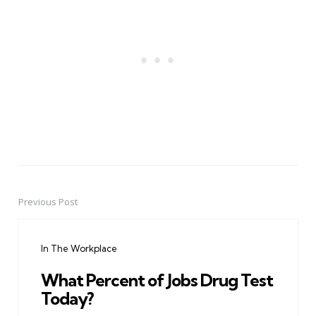
Previous Post
Post
navigation
In The Workplace
What Percent of Jobs Drug Test
Today?