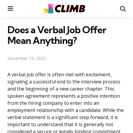
Menu
Se
Does a Verbal Job Offer
Mean Anything?
November 15, 2025
A verbal job offer is often met with excitement,
signaling a successful end to the interview process
and the beginning of a new career chapter. This
spoken agreement represents a positive intention
from the hiring company to enter into an
employment relationship with a candidate. While the
verbal statement is a significant step forward, it is
important to understand that it is generally not
considered a secure or legally binding commitment