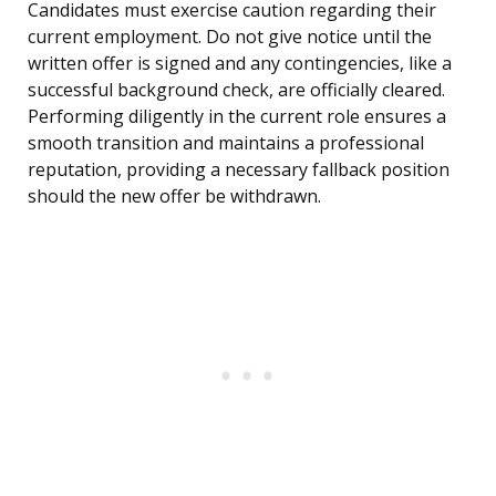
Candidates must exercise caution regarding their
current employment. Do not give notice until the
written offer is signed and any contingencies, like a
successful background check, are officially cleared.
Performing diligently in the current role ensures a
smooth transition and maintains a professional
reputation, providing a necessary fallback position
should the new offer be withdrawn.