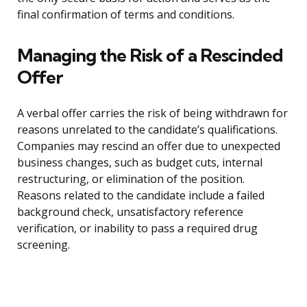
final confirmation of terms and conditions.
Managing the Risk of a Rescinded
Offer
A verbal offer carries the risk of being withdrawn for
reasons unrelated to the candidate’s qualifications.
Companies may rescind an offer due to unexpected
business changes, such as budget cuts, internal
restructuring, or elimination of the position.
Reasons related to the candidate include a failed
background check, unsatisfactory reference
verification, or inability to pass a required drug
screening.