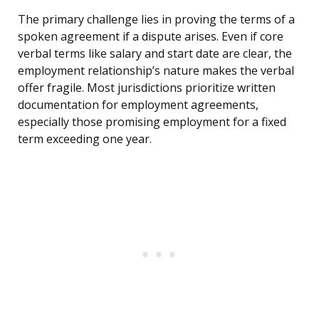
The primary challenge lies in proving the terms of a
spoken agreement if a dispute arises. Even if core
verbal terms like salary and start date are clear, the
employment relationship’s nature makes the verbal
offer fragile. Most jurisdictions prioritize written
documentation for employment agreements,
especially those promising employment for a fixed
term exceeding one year.