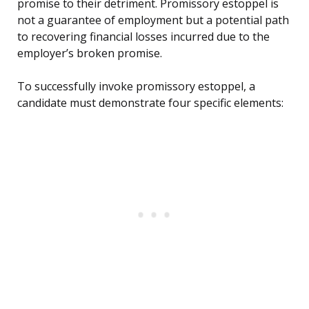
promise to their detriment. Promissory estoppel is
not a guarantee of employment but a potential path
to recovering financial losses incurred due to the
employer’s broken promise.
To successfully invoke promissory estoppel, a
candidate must demonstrate four specific elements: