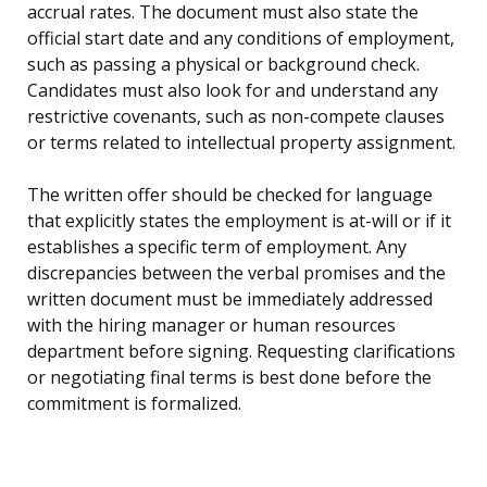
accrual rates. The document must also state the
official start date and any conditions of employment,
such as passing a physical or background check.
Candidates must also look for and understand any
restrictive covenants, such as non-compete clauses
or terms related to intellectual property assignment.
The written offer should be checked for language
that explicitly states the employment is at-will or if it
establishes a specific term of employment. Any
discrepancies between the verbal promises and the
written document must be immediately addressed
with the hiring manager or human resources
department before signing. Requesting clarifications
or negotiating final terms is best done before the
commitment is formalized.