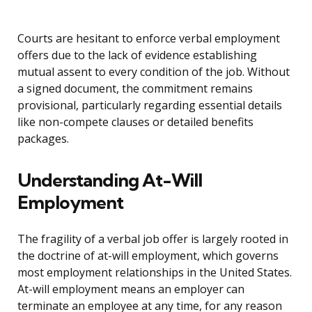
Courts are hesitant to enforce verbal employment
offers due to the lack of evidence establishing
mutual assent to every condition of the job. Without
a signed document, the commitment remains
provisional, particularly regarding essential details
like non-compete clauses or detailed benefits
packages.
Understanding At-Will
Employment
The fragility of a verbal job offer is largely rooted in
the doctrine of at-will employment, which governs
most employment relationships in the United States.
At-will employment means an employer can
terminate an employee at any time, for any reason