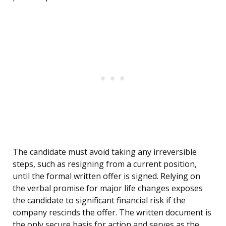
The candidate must avoid taking any irreversible
steps, such as resigning from a current position,
until the formal written offer is signed. Relying on
the verbal promise for major life changes exposes
the candidate to significant financial risk if the
company rescinds the offer. The written document is
the only secure basis for action and serves as the