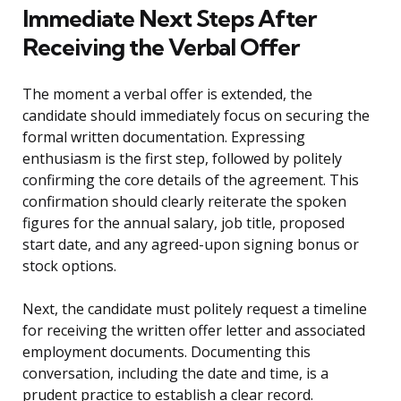
Immediate Next Steps After
Receiving the Verbal Offer
The moment a verbal offer is extended, the
candidate should immediately focus on securing the
formal written documentation. Expressing
enthusiasm is the first step, followed by politely
confirming the core details of the agreement. This
confirmation should clearly reiterate the spoken
figures for the annual salary, job title, proposed
start date, and any agreed-upon signing bonus or
stock options.
Next, the candidate must politely request a timeline
for receiving the written offer letter and associated
employment documents. Documenting this
conversation, including the date and time, is a
prudent practice to establish a clear record.