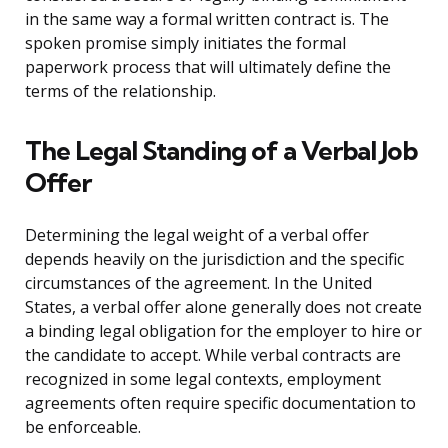
in the same way a formal written contract is. The
spoken promise simply initiates the formal
paperwork process that will ultimately define the
terms of the relationship.
The Legal Standing of a Verbal Job
Offer
Determining the legal weight of a verbal offer
depends heavily on the jurisdiction and the specific
circumstances of the agreement. In the United
States, a verbal offer alone generally does not create
a binding legal obligation for the employer to hire or
the candidate to accept. While verbal contracts are
recognized in some legal contexts, employment
agreements often require specific documentation to
be enforceable.