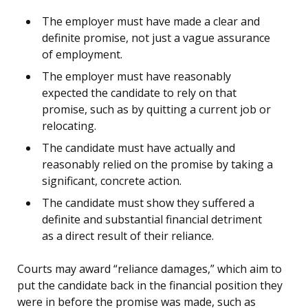
The employer must have made a clear and
definite promise, not just a vague assurance
of employment.
The employer must have reasonably
expected the candidate to rely on that
promise, such as by quitting a current job or
relocating.
The candidate must have actually and
reasonably relied on the promise by taking a
significant, concrete action.
The candidate must show they suffered a
definite and substantial financial detriment
as a direct result of their reliance.
Courts may award “reliance damages,” which aim to
put the candidate back in the financial position they
were in before the promise was made, such as