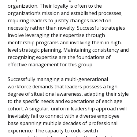
organization. Their loyalty is often to the
organization’s mission and established processes,
requiring leaders to justify changes based on
necessity rather than novelty. Successful strategies
involve leveraging their expertise through
mentorship programs and involving them in high-
level strategic planning. Maintaining consistency and
recognizing expertise are the foundations of
effective management for this group.
Successfully managing a multi-generational
workforce demands that leaders possess a high
degree of situational awareness, adapting their style
to the specific needs and expectations of each age
cohort. A singular, uniform leadership approach will
inevitably fail to connect with a diverse employee
base spanning multiple decades of professional
experience. The capacity to code-switch