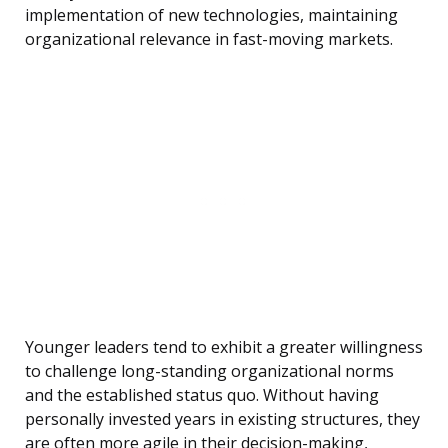
implementation of new technologies, maintaining
organizational relevance in fast-moving markets.
Younger leaders tend to exhibit a greater willingness
to challenge long-standing organizational norms
and the established status quo. Without having
personally invested years in existing structures, they
are often more agile in their decision-making,