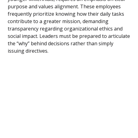
purpose and values alignment. These employees
frequently prioritize knowing how their daily tasks
contribute to a greater mission, demanding
transparency regarding organizational ethics and
social impact. Leaders must be prepared to articulate
the “why” behind decisions rather than simply
issuing directives.