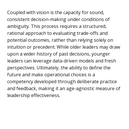
Coupled with vision is the capacity for sound,
consistent decision-making under conditions of
ambiguity. This process requires a structured,
rational approach to evaluating trade-offs and
potential outcomes, rather than relying solely on
intuition or precedent. While older leaders may draw
upon a wider history of past decisions, younger
leaders can leverage data-driven models and fresh
perspectives. Ultimately, the ability to define the
future and make operational choices is a
competency developed through deliberate practice
and feedback, making it an age-agnostic measure of
leadership effectiveness.