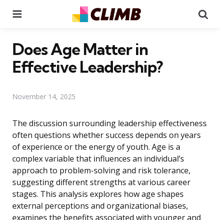
Menu
Se
Does Age Matter in
Effective Leadership?
November 14, 2025
The discussion surrounding leadership effectiveness
often questions whether success depends on years
of experience or the energy of youth. Age is a
complex variable that influences an individual’s
approach to problem-solving and risk tolerance,
suggesting different strengths at various career
stages. This analysis explores how age shapes
external perceptions and organizational biases,
examines the benefits associated with younger and