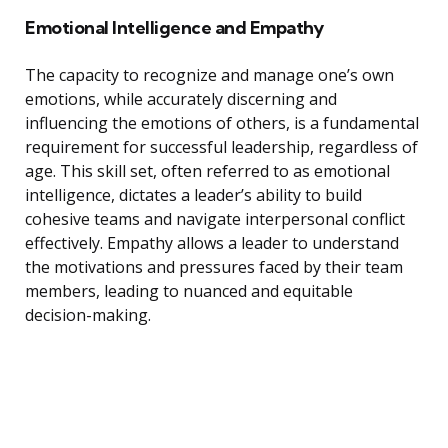
Emotional Intelligence and Empathy
The capacity to recognize and manage one’s own
emotions, while accurately discerning and
influencing the emotions of others, is a fundamental
requirement for successful leadership, regardless of
age. This skill set, often referred to as emotional
intelligence, dictates a leader’s ability to build
cohesive teams and navigate interpersonal conflict
effectively. Empathy allows a leader to understand
the motivations and pressures faced by their team
members, leading to nuanced and equitable
decision-making.