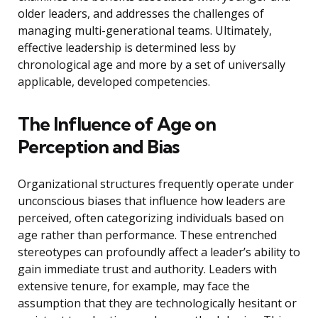
older leaders, and addresses the challenges of
managing multi-generational teams. Ultimately,
effective leadership is determined less by
chronological age and more by a set of universally
applicable, developed competencies.
The Influence of Age on
Perception and Bias
Organizational structures frequently operate under
unconscious biases that influence how leaders are
perceived, often categorizing individuals based on
age rather than performance. These entrenched
stereotypes can profoundly affect a leader’s ability to
gain immediate trust and authority. Leaders with
extensive tenure, for example, may face the
assumption that they are technologically hesitant or