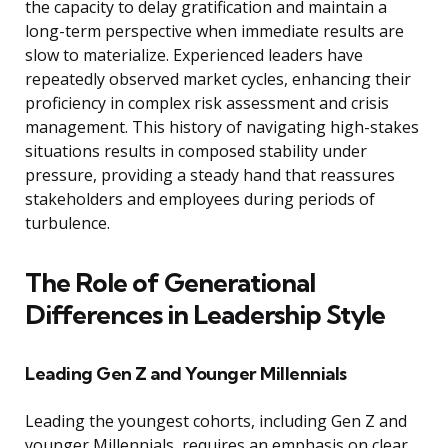
the capacity to delay gratification and maintain a
long-term perspective when immediate results are
slow to materialize. Experienced leaders have
repeatedly observed market cycles, enhancing their
proficiency in complex risk assessment and crisis
management. This history of navigating high-stakes
situations results in composed stability under
pressure, providing a steady hand that reassures
stakeholders and employees during periods of
turbulence.
The Role of Generational
Differences in Leadership Style
Leading Gen Z and Younger Millennials
Leading the youngest cohorts, including Gen Z and
younger Millennials, requires an emphasis on clear