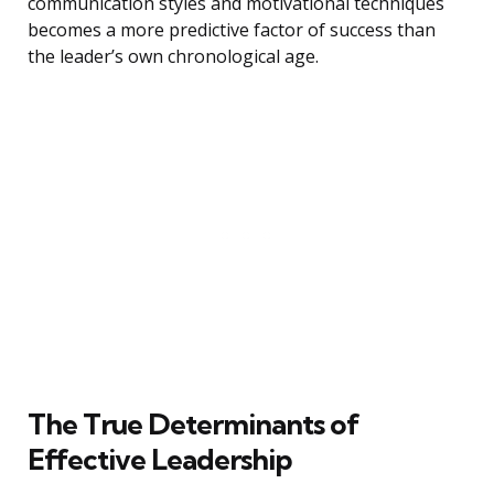
communication styles and motivational techniques
becomes a more predictive factor of success than
the leader’s own chronological age.
The True Determinants of
Effective Leadership