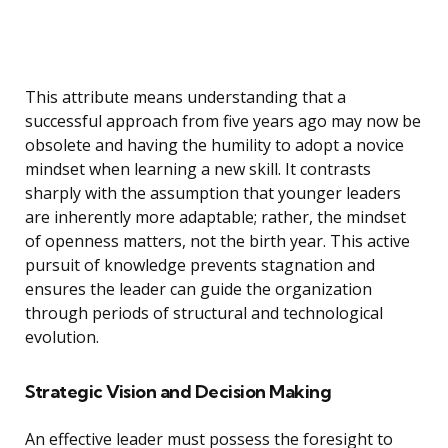
This attribute means understanding that a
successful approach from five years ago may now be
obsolete and having the humility to adopt a novice
mindset when learning a new skill. It contrasts
sharply with the assumption that younger leaders
are inherently more adaptable; rather, the mindset
of openness matters, not the birth year. This active
pursuit of knowledge prevents stagnation and
ensures the leader can guide the organization
through periods of structural and technological
evolution.
Strategic Vision and Decision Making
An effective leader must possess the foresight to