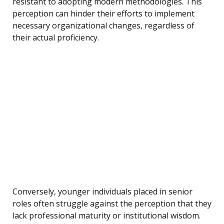
resistant to adopting modern methodologies. This
perception can hinder their efforts to implement
necessary organizational changes, regardless of
their actual proficiency.
Conversely, younger individuals placed in senior
roles often struggle against the perception that they
lack professional maturity or institutional wisdom.