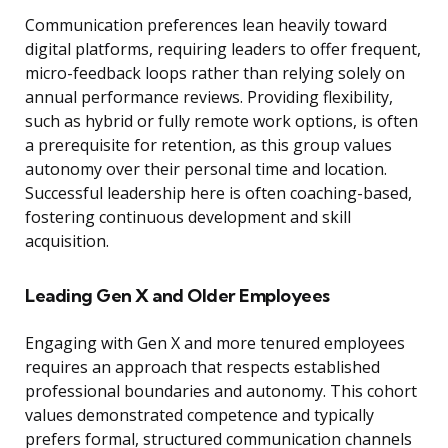
Communication preferences lean heavily toward
digital platforms, requiring leaders to offer frequent,
micro-feedback loops rather than relying solely on
annual performance reviews. Providing flexibility,
such as hybrid or fully remote work options, is often
a prerequisite for retention, as this group values
autonomy over their personal time and location.
Successful leadership here is often coaching-based,
fostering continuous development and skill
acquisition.
Leading Gen X and Older Employees
Engaging with Gen X and more tenured employees
requires an approach that respects established
professional boundaries and autonomy. This cohort
values demonstrated competence and typically
prefers formal, structured communication channels