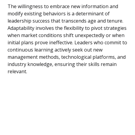
The willingness to embrace new information and
modify existing behaviors is a determinant of
leadership success that transcends age and tenure.
Adaptability involves the flexibility to pivot strategies
when market conditions shift unexpectedly or when
initial plans prove ineffective. Leaders who commit to
continuous learning actively seek out new
management methods, technological platforms, and
industry knowledge, ensuring their skills remain
relevant.