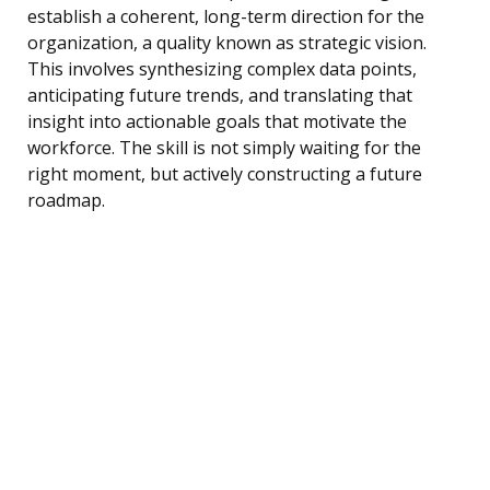
establish a coherent, long-term direction for the
organization, a quality known as strategic vision.
This involves synthesizing complex data points,
anticipating future trends, and translating that
insight into actionable goals that motivate the
workforce. The skill is not simply waiting for the
right moment, but actively constructing a future
roadmap.