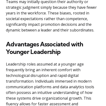
Teams may initially question their authority or
strategic judgment simply because they have fewer
years in the workforce. These biases, rooted in
societal expectations rather than competence,
significantly impact promotion decisions and the
dynamic between a leader and their subordinates.
Advantages Associated with
Younger Leadership
Leadership roles assumed at a younger age
frequently bring an inherent comfort with
technological disruption and rapid digital
transformation. Individuals immersed in modern
communication platforms and data analytics tools
often possess an intuitive understanding of how
these systems drive organizational growth. This
fluency allows for faster assessment and