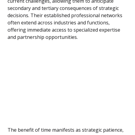
current challenges, allowing them to anticipate
secondary and tertiary consequences of strategic
decisions. Their established professional networks
often extend across industries and functions,
offering immediate access to specialized expertise
and partnership opportunities.
The benefit of time manifests as strategic patience,