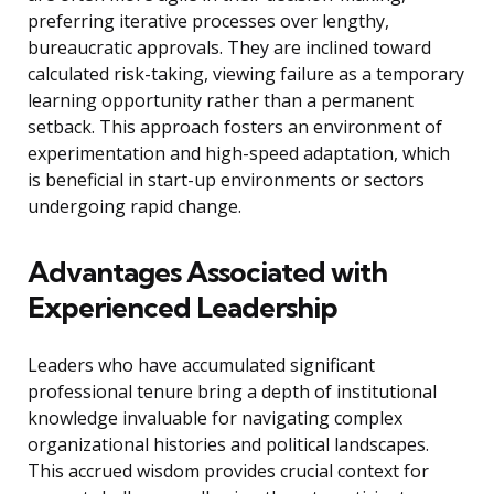
preferring iterative processes over lengthy,
bureaucratic approvals. They are inclined toward
calculated risk-taking, viewing failure as a temporary
learning opportunity rather than a permanent
setback. This approach fosters an environment of
experimentation and high-speed adaptation, which
is beneficial in start-up environments or sectors
undergoing rapid change.
Advantages Associated with
Experienced Leadership
Leaders who have accumulated significant
professional tenure bring a depth of institutional
knowledge invaluable for navigating complex
organizational histories and political landscapes.
This accrued wisdom provides crucial context for