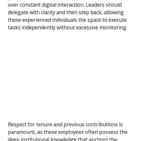
over constant digital interaction. Leaders should
delegate with clarity and then step back, allowing
these experienced individuals the space to execute
tasks independently without excessive monitoring.
Respect for tenure and previous contributions is
paramount, as these employees often possess the
deep institutional knowledge that anchors the