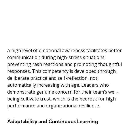
A high level of emotional awareness facilitates better
communication during high-stress situations,
preventing rash reactions and promoting thoughtful
responses. This competency is developed through
deliberate practice and self-reflection, not
automatically increasing with age. Leaders who
demonstrate genuine concern for their team’s well-
being cultivate trust, which is the bedrock for high
performance and organizational resilience.
Adaptability and Continuous Learning