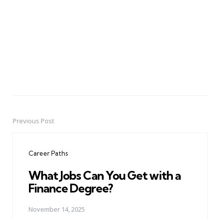
Previous Post
Post
navigation
Career Paths
What Jobs Can You Get with a
Finance Degree?
November 14, 2025