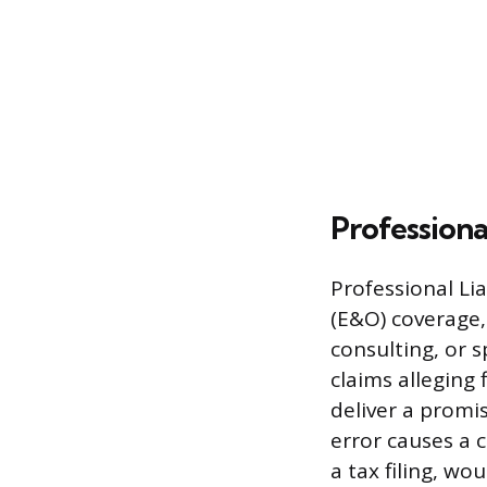
Professional
Professional Li
(E&O) coverage,
consulting, or s
claims alleging 
deliver a promi
error causes a 
a tax filing, wo