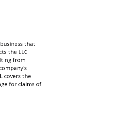
 business that
cts the LLC
lting from
e company’s
L covers the
age for claims of