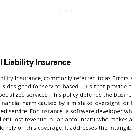
 Liability Insurance
ability Insurance, commonly referred to as Errors
 is designed for service-based LLCs that provide a
pecialized services. This policy defends the busin
financial harm caused by a mistake, oversight, or f
sed service. For instance, a software developer w
client lost revenue, or an accountant who makes a 
uld rely on this coverage. It addresses the intangibl