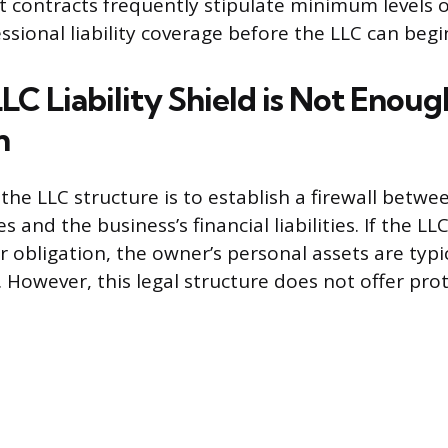
nt contracts frequently stipulate minimum levels 
fessional liability coverage before the LLC can beg
C Liability Shield is Not Enoug
n
the LLC structure is to establish a firewall betwe
 and the business’s financial liabilities. If the LLC
 obligation, the owner’s personal assets are typi
 However, this legal structure does not offer pro