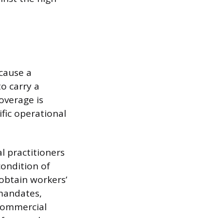
cause a
to carry a
overage is
fic operational
l practitioners
 condition of
 obtain workers’
 mandates,
 Commercial