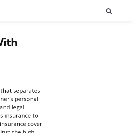
Search
With
 that separates
wner’s personal
 and legal
ss insurance to
 insurance cover
inst the high