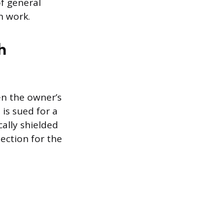
of general
in work.
h
en the owner’s
 is sued for a
cally shielded
tection for the