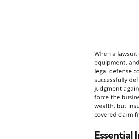
When a lawsuit i
equipment, and
legal defense c
successfully de
judgment agains
force the busin
wealth, but ins
covered claim f
Essential 