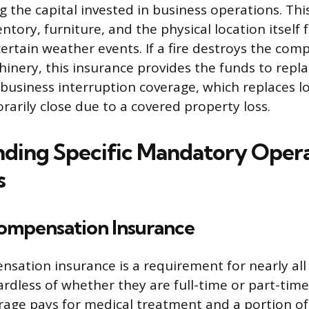
g the capital invested in business operations. Thi
tory, furniture, and the physical location itself f
 certain weather events. If a fire destroys the co
hinery, this insurance provides the funds to rep
 business interruption coverage, which replaces l
arily close due to a covered property loss.
ding Specific Mandatory Opera
s
ompensation Insurance
sation insurance is a requirement for nearly all 
rdless of whether they are full-time or part-time.
ge pays for medical treatment and a portion of 