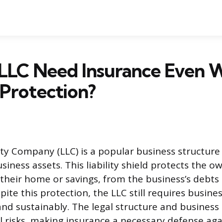
 LLC Need Insurance Even 
y Protection?
lity Company (LLC) is a popular business structure
iness assets. This liability shield protects the o
 their home or savings, from the business’s debts
pite this protection, the LLC still requires busine
and sustainably. The legal structure and business
al risks, making insurance a necessary defense aga