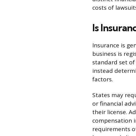
costs of lawsui
Is Insuran
Insurance is ge
business is regi
standard set of
instead determi
factors.
States may requ
or financial adv
their license. 
compensation in
requirements of