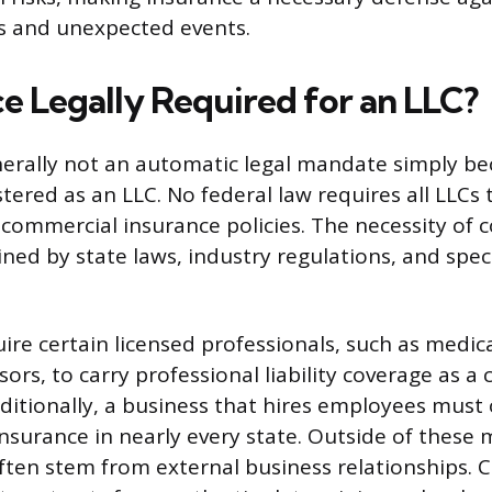
ts and unexpected events.
ce Legally Required for an LLC?
nerally not an automatic legal mandate simply be
stered as an LLC. No federal law requires all LLCs 
 commercial insurance policies. The necessity of c
ned by state laws, industry regulations, and speci
ire certain licensed professionals, such as medica
isors, to carry professional liability coverage as a
Additionally, a business that hires employees must
surance in nearly every state. Outside of these
ten stem from external business relationships.