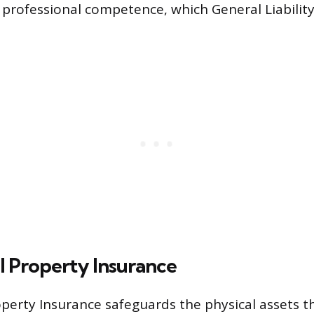
 professional competence, which General Liabilit
 Property Insurance
erty Insurance safeguards the physical assets t