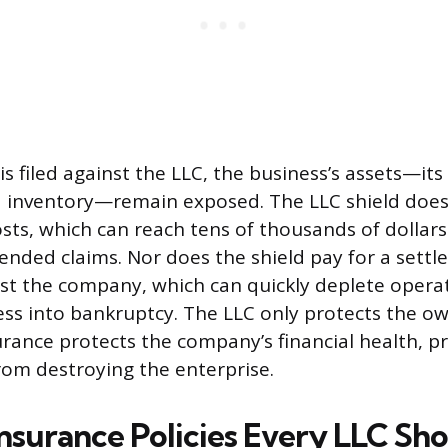
s filed against the LLC, the business’s assets—it
 inventory—remain exposed. The LLC shield does
osts, which can reach tens of thousands of dollars
fended claims. Nor does the shield pay for a sett
t the company, which can quickly deplete operat
ess into bankruptcy. The LLC only protects the ow
urance protects the company’s financial health, p
rom destroying the enterprise.
Insurance Policies Every LLC Sh