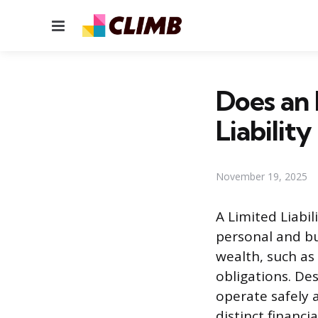
Menu
Does an
Liabilit
November 19, 2025
A Limited Liabi
personal and bus
wealth, such as
obligations. Des
operate safely 
distinct financi