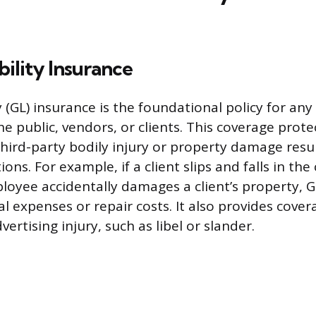
bility Insurance
y (GL) insurance is the foundational policy for any
he public, vendors, or clients. This coverage prote
third-party bodily injury or property damage resu
ons. For example, if a client slips and falls in th
ployee accidentally damages a client’s property, G
l expenses or repair costs. It also provides cover
ertising injury, such as libel or slander.