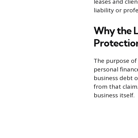
leases and clie
liability or pro
Why the LL
Protectio
The purpose of 
personal finances
business debt or
from that claim.
business itself.