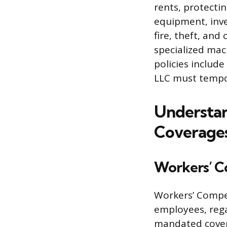
rents, protectin
equipment, inven
fire, theft, and
specialized mac
policies include
LLC must tempor
Understan
Coverage
Workers’ C
Workers’ Compen
employees, rega
mandated covera