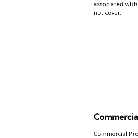
associated with
not cover.
Commercial
Commercial Prop