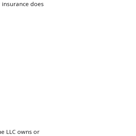
y insurance does
he LLC owns or