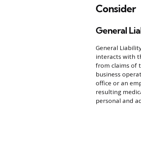
Consider
General Lia
General Liabilit
interacts with t
from claims of 
business operati
office or an em
resulting medica
personal and adv