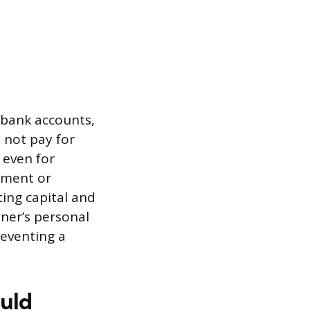
s bank accounts,
 not pay for
 even for
lement or
ing capital and
ner’s personal
reventing a
ould