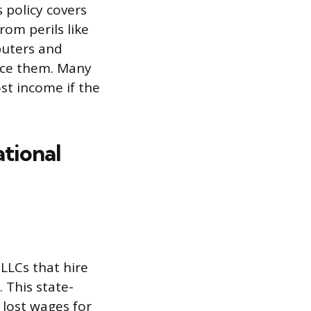
s policy covers
rom perils like
mputers and
lace them. Many
ost income if the
tional
LLCs that hire
 This state-
lost wages for