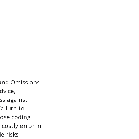
 and Omissions
dvice,
ess against
ailure to
hose coding
costly error in
e risks