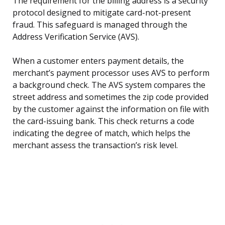
The requirement for the billing address is a security
protocol designed to mitigate card-not-present
fraud. This safeguard is managed through the
Address Verification Service (AVS).
When a customer enters payment details, the
merchant’s payment processor uses AVS to perform
a background check. The AVS system compares the
street address and sometimes the zip code provided
by the customer against the information on file with
the card-issuing bank. This check returns a code
indicating the degree of match, which helps the
merchant assess the transaction’s risk level.