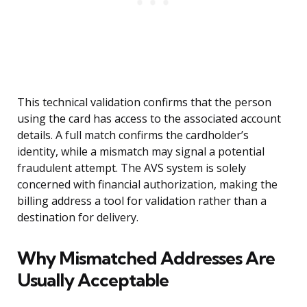
This technical validation confirms that the person
using the card has access to the associated account
details. A full match confirms the cardholder’s
identity, while a mismatch may signal a potential
fraudulent attempt. The AVS system is solely
concerned with financial authorization, making the
billing address a tool for validation rather than a
destination for delivery.
Why Mismatched Addresses Are
Usually Acceptable