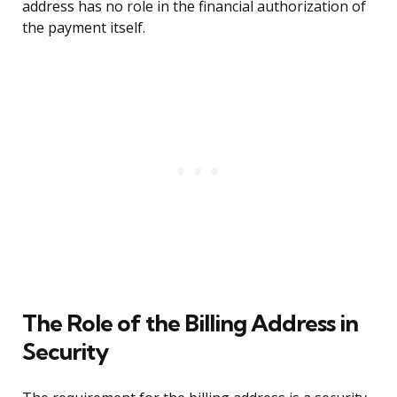
address has no role in the financial authorization of
the payment itself.
The Role of the Billing Address in
Security