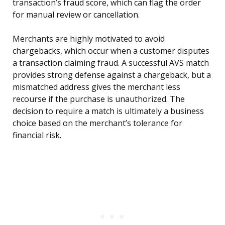
transaction’s fraud score, which can flag the order
for manual review or cancellation.
Merchants are highly motivated to avoid
chargebacks, which occur when a customer disputes
a transaction claiming fraud. A successful AVS match
provides strong defense against a chargeback, but a
mismatched address gives the merchant less
recourse if the purchase is unauthorized. The
decision to require a match is ultimately a business
choice based on the merchant’s tolerance for
financial risk.