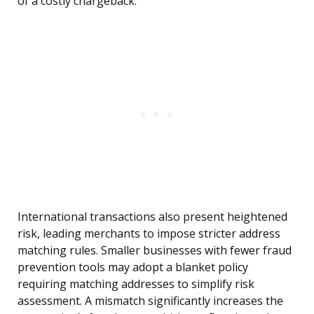
of a costly chargeback.
International transactions also present heightened
risk, leading merchants to impose stricter address
matching rules. Smaller businesses with fewer fraud
prevention tools may adopt a blanket policy
requiring matching addresses to simplify risk
assessment. A mismatch significantly increases the