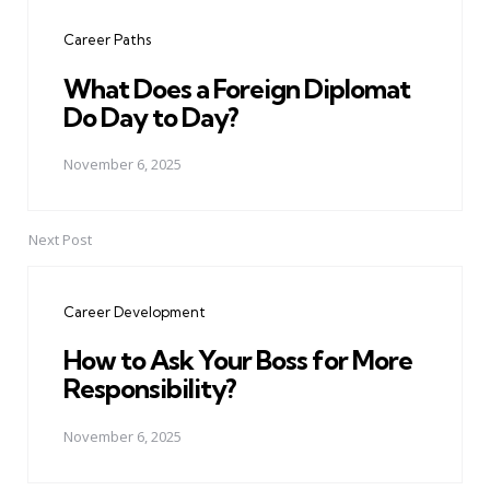
navigation
Career Paths
What Does a Foreign Diplomat
Do Day to Day?
November 6, 2025
Next Post
Career Development
How to Ask Your Boss for More
Responsibility?
November 6, 2025