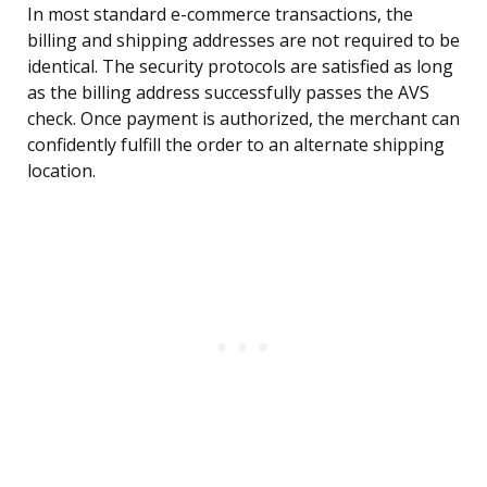
In most standard e-commerce transactions, the
billing and shipping addresses are not required to be
identical. The security protocols are satisfied as long
as the billing address successfully passes the AVS
check. Once payment is authorized, the merchant can
confidently fulfill the order to an alternate shipping
location.