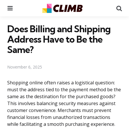
Menu
Se
Does Billing and Shipping
Address Have to Be the
Same?
November 6, 2025
Shopping online often raises a logistical question:
must the address tied to the payment method be the
same as the destination for the purchased goods?
This involves balancing security measures against
customer convenience. Merchants must prevent
financial losses from unauthorized transactions
while facilitating a smooth purchasing experience.