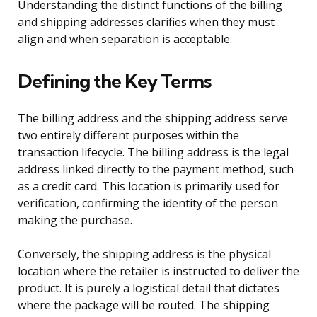
Understanding the distinct functions of the billing
and shipping addresses clarifies when they must
align and when separation is acceptable.
Defining the Key Terms
The billing address and the shipping address serve
two entirely different purposes within the
transaction lifecycle. The billing address is the legal
address linked directly to the payment method, such
as a credit card. This location is primarily used for
verification, confirming the identity of the person
making the purchase.
Conversely, the shipping address is the physical
location where the retailer is instructed to deliver the
product. It is purely a logistical detail that dictates
where the package will be routed. The shipping