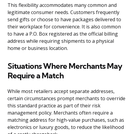
This flexibility accommodates many common and
legitimate consumer needs. Customers frequently
send gifts or choose to have packages delivered to
their workplace for convenience. It is also common
to have a P.O. Box registered as the official billing
address while requiring shipments to a physical
home or business location.
Situations Where Merchants May
Require a Match
While most retailers accept separate addresses,
certain circumstances prompt merchants to override
this standard practice as part of their risk
management policy. Merchants often require a
matching address for high-value purchases, such as
electronics or luxury goods, to reduce the likelihood