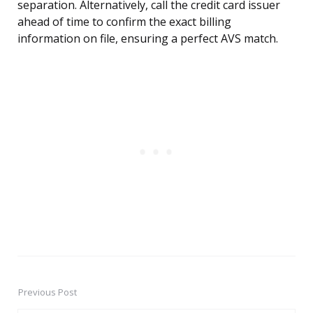
separation. Alternatively, call the credit card issuer
ahead of time to confirm the exact billing
information on file, ensuring a perfect AVS match.
Previous Post
Post