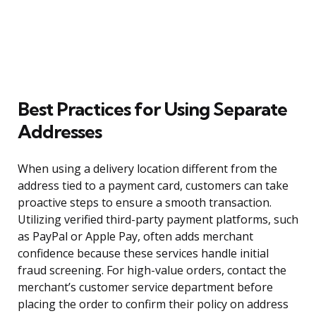
Best Practices for Using Separate
Addresses
When using a delivery location different from the
address tied to a payment card, customers can take
proactive steps to ensure a smooth transaction.
Utilizing verified third-party payment platforms, such
as PayPal or Apple Pay, often adds merchant
confidence because these services handle initial
fraud screening. For high-value orders, contact the
merchant’s customer service department before
placing the order to confirm their policy on address