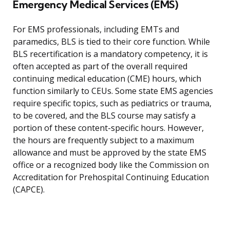
Emergency Medical Services (EMS)
For EMS professionals, including EMTs and
paramedics, BLS is tied to their core function. While
BLS recertification is a mandatory competency, it is
often accepted as part of the overall required
continuing medical education (CME) hours, which
function similarly to CEUs. Some state EMS agencies
require specific topics, such as pediatrics or trauma,
to be covered, and the BLS course may satisfy a
portion of these content-specific hours. However,
the hours are frequently subject to a maximum
allowance and must be approved by the state EMS
office or a recognized body like the Commission on
Accreditation for Prehospital Continuing Education
(CAPCE).