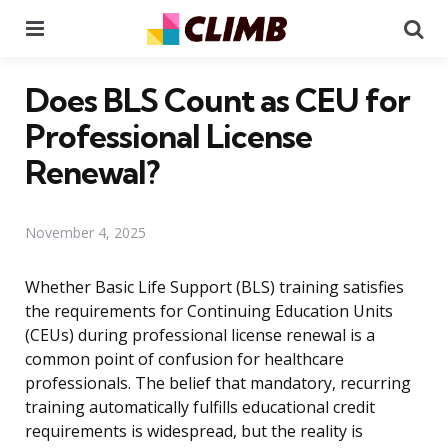
Menu
Se
Does BLS Count as CEU for
Professional License
Renewal?
November 4, 2025
Whether Basic Life Support (BLS) training satisfies
the requirements for Continuing Education Units
(CEUs) during professional license renewal is a
common point of confusion for healthcare
professionals. The belief that mandatory, recurring
training automatically fulfills educational credit
requirements is widespread, but the reality is