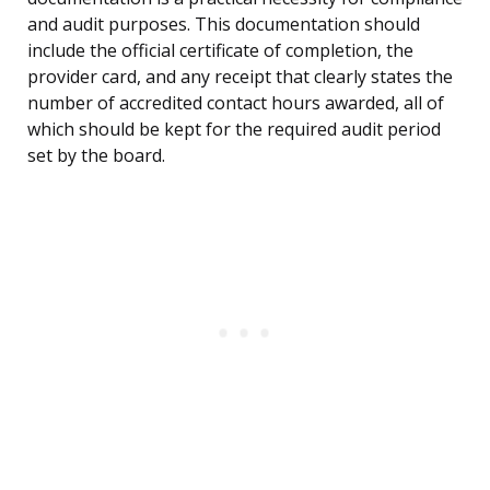
and audit purposes. This documentation should
include the official certificate of completion, the
provider card, and any receipt that clearly states the
number of accredited contact hours awarded, all of
which should be kept for the required audit period
set by the board.