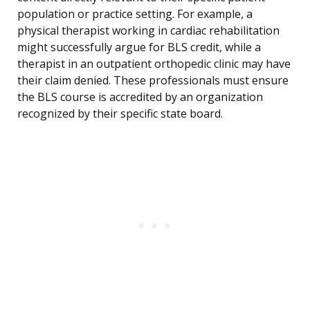
population or practice setting. For example, a
physical therapist working in cardiac rehabilitation
might successfully argue for BLS credit, while a
therapist in an outpatient orthopedic clinic may have
their claim denied. These professionals must ensure
the BLS course is accredited by an organization
recognized by their specific state board.