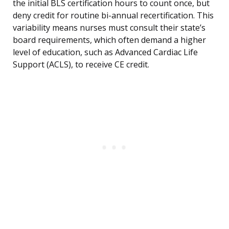
the initial BLS certification hours to count once, but
deny credit for routine bi-annual recertification. This
variability means nurses must consult their state’s
board requirements, which often demand a higher
level of education, such as Advanced Cardiac Life
Support (ACLS), to receive CE credit.