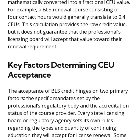
mathematically converted into a fractional CEU value.
For example, a BLS renewal course consisting of
four contact hours would generally translate to 0.4
CEUs. This calculation provides the raw credit value,
but it does not guarantee that the professional’s
licensing board will accept that value toward their
renewal requirement.
Key Factors Determining CEU
Acceptance
The acceptance of BLS credit hinges on two primary
factors: the specific mandates set by the
professional’s regulatory body and the accreditation
status of the course provider. Every state licensing
board or regulatory agency sets its own rules
regarding the types and quantity of continuing
education they will accept for license renewal. Some