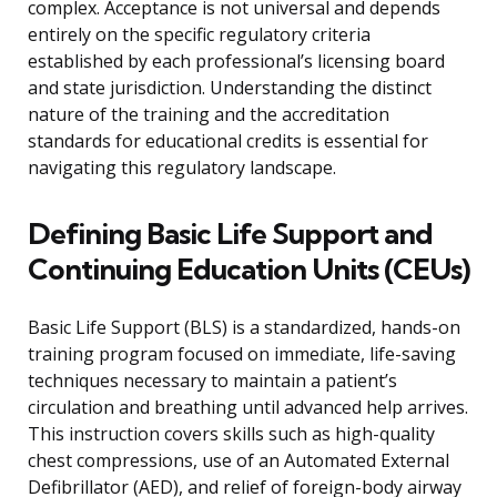
complex. Acceptance is not universal and depends
entirely on the specific regulatory criteria
established by each professional’s licensing board
and state jurisdiction. Understanding the distinct
nature of the training and the accreditation
standards for educational credits is essential for
navigating this regulatory landscape.
Defining Basic Life Support and
Continuing Education Units (CEUs)
Basic Life Support (BLS) is a standardized, hands-on
training program focused on immediate, life-saving
techniques necessary to maintain a patient’s
circulation and breathing until advanced help arrives.
This instruction covers skills such as high-quality
chest compressions, use of an Automated External
Defibrillator (AED), and relief of foreign-body airway