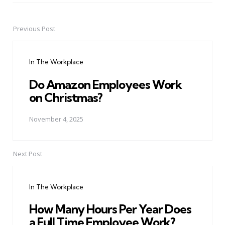
Previous Post
Post
navigation
In The Workplace
Do Amazon Employees Work
on Christmas?
November 4, 2025
Next Post
In The Workplace
How Many Hours Per Year Does
a Full Time Employee Work?