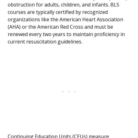
obstruction for adults, children, and infants. BLS
courses are typically certified by recognized
organizations like the American Heart Association
(AHA) or the American Red Cross and must be
renewed every two years to maintain proficiency in
current resuscitation guidelines.
Continuing Education Units (CEUs) measure