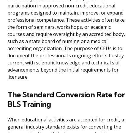
participation in approved non-credit educational
programs designed to maintain, improve, or expand
professional competence. These activities often take
the form of seminars, workshops, or academic
courses and require oversight by an accredited body,
such as a state board of nursing or a medical
accrediting organization. The purpose of CEUs is to
document the professional’s ongoing efforts to stay
current with scientific knowledge and technical skill
advancements beyond the initial requirements for
licensure.
The Standard Conversion Rate for
BLS Training
When educational activities are accepted for credit, a
general industry standard exists for converting the