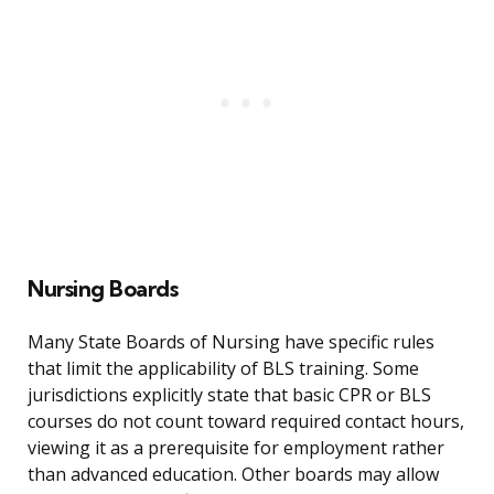
Nursing Boards
Many State Boards of Nursing have specific rules
that limit the applicability of BLS training. Some
jurisdictions explicitly state that basic CPR or BLS
courses do not count toward required contact hours,
viewing it as a prerequisite for employment rather
than advanced education. Other boards may allow