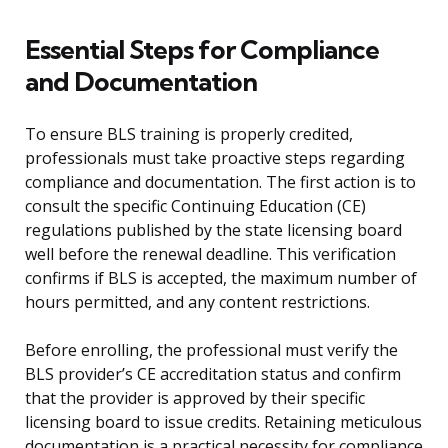
Essential Steps for Compliance
and Documentation
To ensure BLS training is properly credited,
professionals must take proactive steps regarding
compliance and documentation. The first action is to
consult the specific Continuing Education (CE)
regulations published by the state licensing board
well before the renewal deadline. This verification
confirms if BLS is accepted, the maximum number of
hours permitted, and any content restrictions.
Before enrolling, the professional must verify the
BLS provider’s CE accreditation status and confirm
that the provider is approved by their specific
licensing board to issue credits. Retaining meticulous
documentation is a practical necessity for compliance