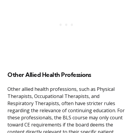
Other Allied Health Professions
Other allied health professions, such as Physical
Therapists, Occupational Therapists, and
Respiratory Therapists, often have stricter rules
regarding the relevance of continuing education. For
these professionals, the BLS course may only count
toward CE requirements if the board deems the
content directly relevant to their specific patient