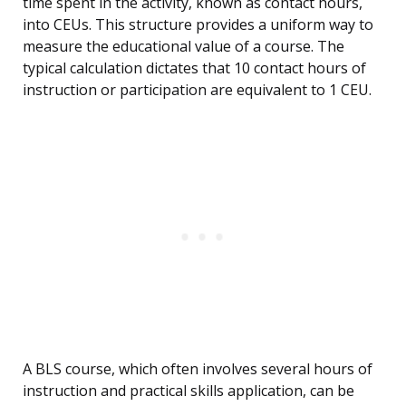
time spent in the activity, known as contact hours,
into CEUs. This structure provides a uniform way to
measure the educational value of a course. The
typical calculation dictates that 10 contact hours of
instruction or participation are equivalent to 1 CEU.
A BLS course, which often involves several hours of
instruction and practical skills application, can be