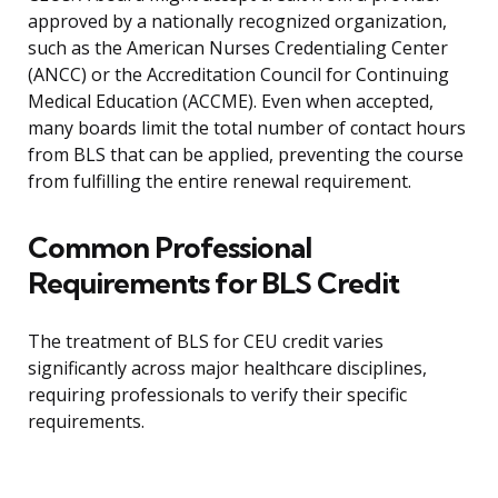
approved by a nationally recognized organization,
such as the American Nurses Credentialing Center
(ANCC) or the Accreditation Council for Continuing
Medical Education (ACCME). Even when accepted,
many boards limit the total number of contact hours
from BLS that can be applied, preventing the course
from fulfilling the entire renewal requirement.
Common Professional
Requirements for BLS Credit
The treatment of BLS for CEU credit varies
significantly across major healthcare disciplines,
requiring professionals to verify their specific
requirements.