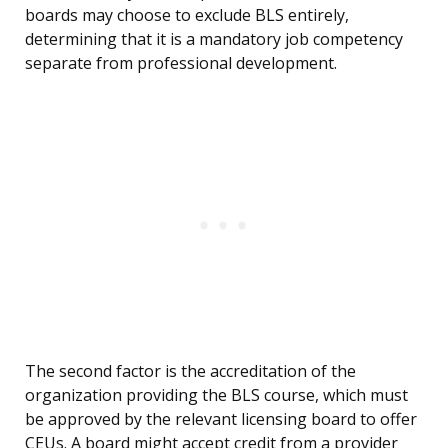
boards may choose to exclude BLS entirely,
determining that it is a mandatory job competency
separate from professional development.
The second factor is the accreditation of the
organization providing the BLS course, which must
be approved by the relevant licensing board to offer
CEUs. A board might accept credit from a provider